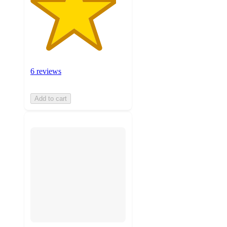
6 reviews
Add to cart