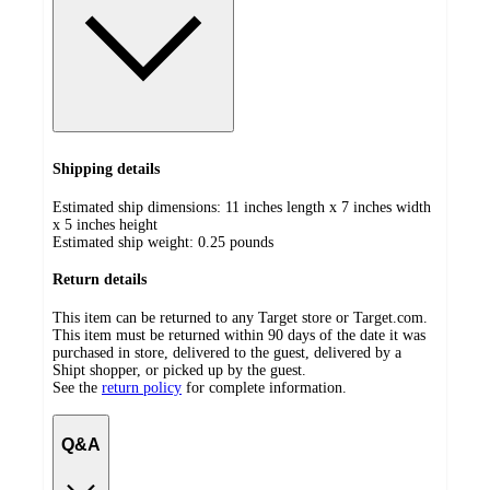
Shipping details
Estimated ship dimensions: 11 inches length x 7 inches width
x 5 inches height
Estimated ship weight:
0.25
pounds
Return details
This item can be returned to any Target store or Target.com.
This item must be returned within 90 days of the date it was
purchased in store, delivered to the guest, delivered by a
Shipt shopper, or picked up by the guest.
See the
return policy
for complete information.
Q&A