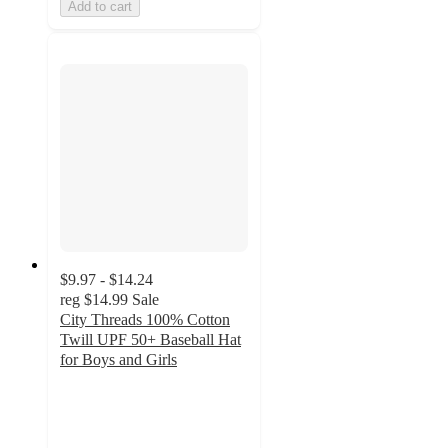
Add to cart
$9.97 - $14.24
reg
$14.99
Sale
City Threads 100% Cotton
Twill UPF 50+ Baseball Hat
for Boys and Girls
2.7
out
of
5