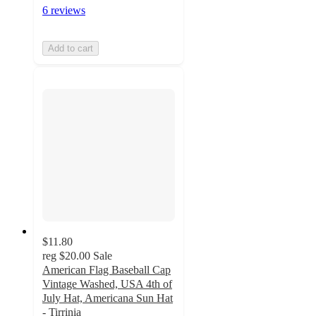
6 reviews
Add to cart
$11.80
reg
$20.00
Sale
American Flag Baseball Cap
Vintage Washed, USA 4th of
July Hat, Americana Sun Hat
- Tirrinia