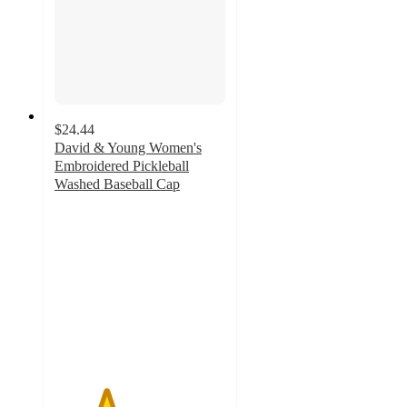
$24.44
David & Young Women's
Embroidered Pickleball
Washed Baseball Cap
3
out
of
5
stars
with
1
ratings