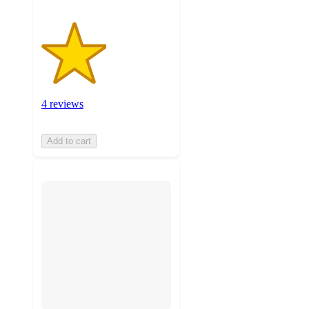
4 reviews
Add to cart