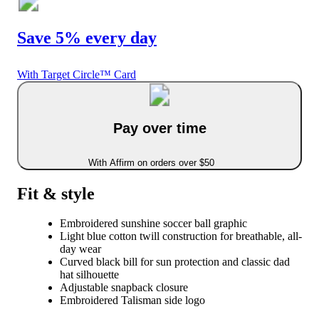
Save 5% every day
With Target Circle™ Card
Pay over time
With Affirm on orders over $50
Fit & style
Embroidered sunshine soccer ball graphic
Light blue cotton twill construction for breathable, all-
day wear
Curved black bill for sun protection and classic dad
hat silhouette
Adjustable snapback closure
Embroidered Talisman side logo