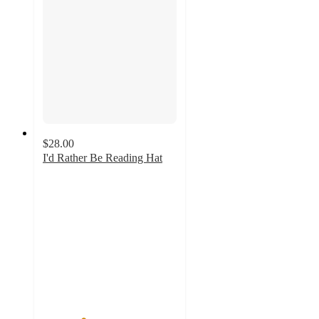
$28.00
I'd Rather Be Reading Hat
3
out
of
5
stars
with
2
ratings