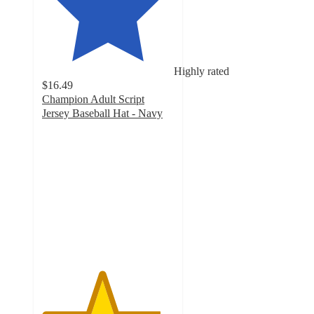
Highly rated
$16.49
Champion Adult Script
Jersey Baseball Hat - Navy
4.5
out
of
5
stars
with
6
ratings