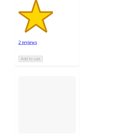
2 reviews
Add to cart