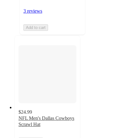
3 reviews
Add to cart
$24.99
NFL Men's Dallas Cowboys
Scrawl Hat