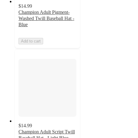
$14.99
Champion Adult Pigment-
Washed Twill Baseball Hat -
Blue
Add to cart
$14.99
Champion Adult Script Twill
Baseball Hat - Light Blue