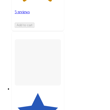
5 reviews
Add to cart