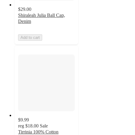
$29.00
Shiraleah Julia Ball Cap,
Denim
Add to cart
$9.99
reg
$18.00
Sale
Tirrinia 100% Cotton