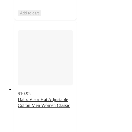
Add to cart
$10.95
Dalix Visor Hat Adjustable
Cotton Men Women Classic
4
out
of
5