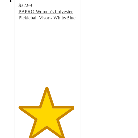
$32.99
PBPRO Women's Polyester
Pickleball Visor - White/Blue
4.8
out
of
5
stars
with
5
ratings