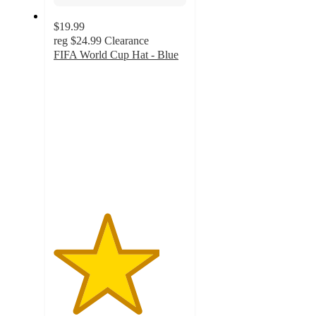
$19.99
reg
$24.99
Clearance
FIFA World Cup Hat - Blue
4
out
of
5
stars
with
3
ratings