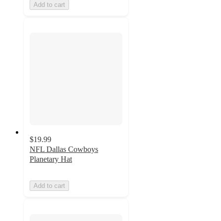
Add to cart
$19.99
NFL Dallas Cowboys
Planetary Hat
Add to cart