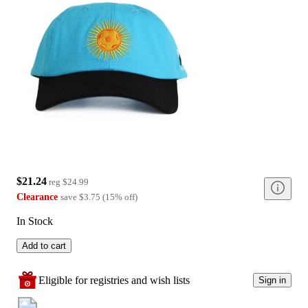
$21.24
reg
$24.99
Clearance
save
$3.75
(
15
%
off
)
In Stock
Add to cart
Eligible for registries and wish lists
Sign in