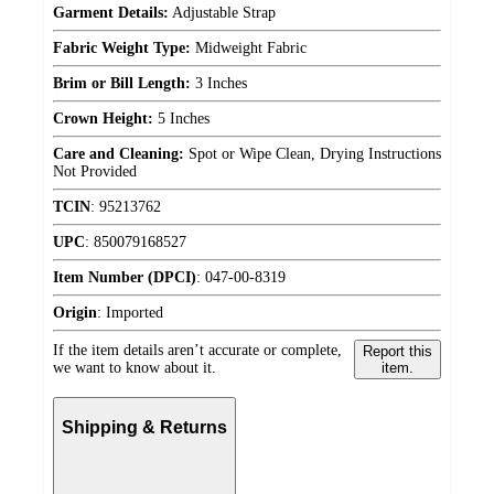
Garment Details:
Adjustable Strap
Fabric Weight Type:
Midweight Fabric
Brim or Bill Length:
3 Inches
Crown Height:
5 Inches
Care and Cleaning:
Spot or Wipe Clean, Drying Instructions
Not Provided
TCIN
:
95213762
UPC
:
850079168527
Item Number (DPCI)
:
047-00-8319
Origin
:
Imported
If the item details aren’t accurate or complete,
Report this
we want to know about it.
item.
Shipping & Returns