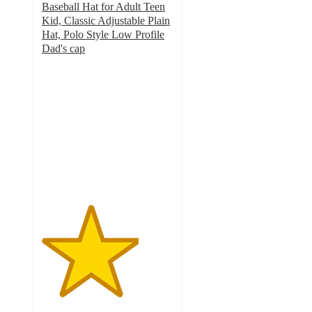
Baseball Hat for Adult Teen
Kid, Classic Adjustable Plain
Hat, Polo Style Low Profile
Dad's cap
3.7
out
of
5
stars
with
6
ratings