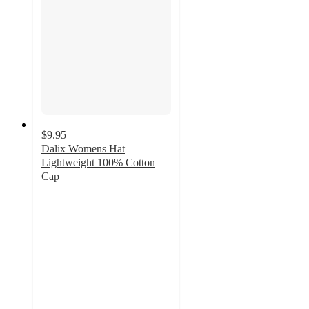
$9.95
Dalix Womens Hat
Lightweight 100% Cotton
Cap
2.5
out
of
5
stars
with
4
ratings