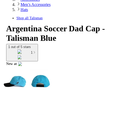
Men’s Accessories
Hats
Shop all
Talisman
Argentina Soccer Dad Cap -
Talisman Blue
1 out of 5 stars
1
New at
target