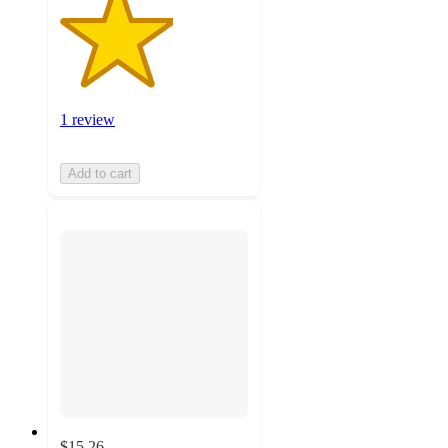
1 review
Add to cart
$15.26