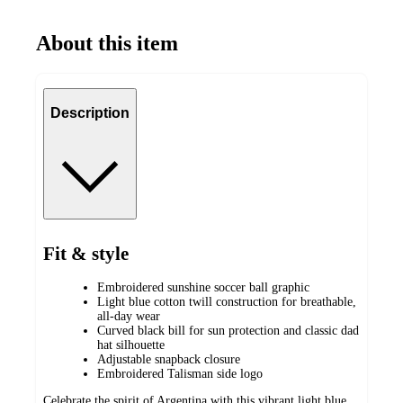
About this item
Description
Fit & style
Embroidered sunshine soccer ball graphic
Light blue cotton twill construction for breathable,
all-day wear
Curved black bill for sun protection and classic dad
hat silhouette
Adjustable snapback closure
Embroidered Talisman side logo
Celebrate the spirit of Argentina with this vibrant light blue