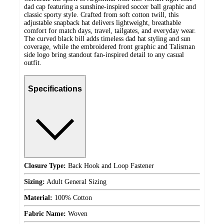
dad cap featuring a sunshine-inspired soccer ball graphic and
classic sporty style. Crafted from soft cotton twill, this
adjustable snapback hat delivers lightweight, breathable
comfort for match days, travel, tailgates, and everyday wear.
The curved black bill adds timeless dad hat styling and sun
coverage, while the embroidered front graphic and Talisman
side logo bring standout fan-inspired detail to any casual
outfit.
Specifications
Closure Type:
Back Hook and Loop Fastener
Sizing:
Adult General Sizing
Material:
100% Cotton
Fabric Name:
Woven