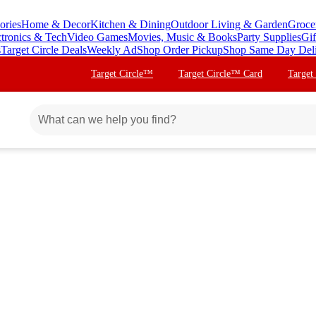
ories
Home & Decor
Kitchen & Dining
Outdoor Living & Garden
Groce
ctronics & Tech
Video Games
Movies, Music & Books
Party Supplies
Gif
s
Target Circle Deals
Weekly Ad
Shop Order Pickup
Shop Same Day Del
Target Circle™
Target Circle™ Card
Target