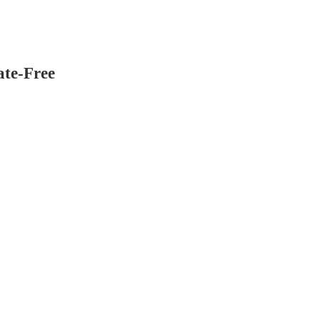
ate-Free