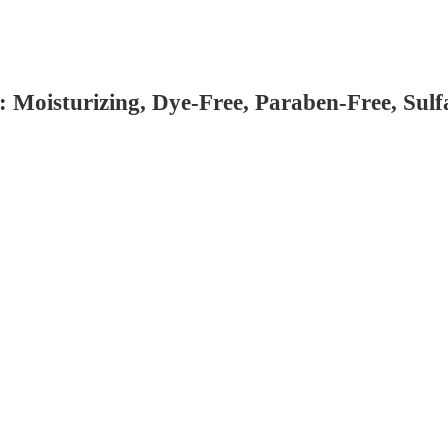
 Moisturizing, Dye-Free, Paraben-Free, Sulf