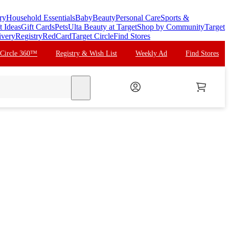
ry
Household Essentials
Baby
Beauty
Personal Care
Sports &
t Ideas
Gift Cards
Pets
Ulta Beauty at Target
Shop by Community
Target
ivery
Registry
RedCard
Target Circle
Find Stores
 Circle 360™
Registry & Wish List
Weekly Ad
Find Stores
search