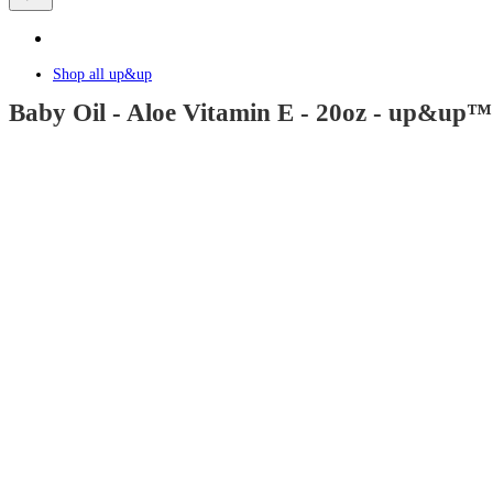
Shop all
up&up
Baby Oil - Aloe Vitamin E - 20oz - up&up™:
4.5
out
of
5
stars
with
1258
reviews