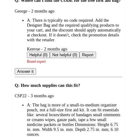
Q: Where can I find the CODE for the free first aid bag?
submitted
George - 2 months ago
by
A:
There is typically no code required. Add the
Designer Bag and the required qualifying products to
your cart, and the discount should apply automatically
at checkout. If it doesn't, check the promotion details
with the retailer.
submitted
Kenvue - 2 months ago
by
Helpful (0)
Not helpful (0)
Report
Brand expert
Answer it
Q: How much supplies can this fit?
submitted
CSP22 - 3 months ago
by
A:
The bag is more of a small-to-medium organizer
pouch, not a full-size first aid kit. It can fit essentials
like: several boxes/sheets of bandages small ointments
or creams wipes, gauze pads, tape a few small
medicine packets or bottles Dimensions: Height 6.75
in. mm. Width 9.5 in. mm. Depth 2.75 in. mm; 6.10
ounces.