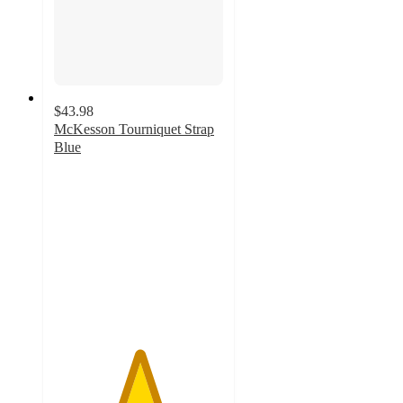
$43.98
McKesson Tourniquet Strap
Blue
5
out
of
5
stars
with
2
ratings