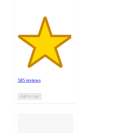
585 reviews
Add to cart