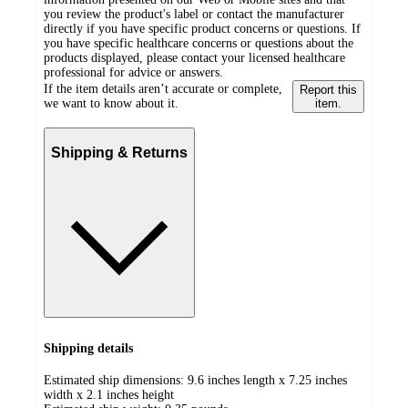
you review the product's label or contact the manufacturer
directly if you have specific product concerns or questions. If
you have specific healthcare concerns or questions about the
products displayed, please contact your licensed healthcare
professional for advice or answers.
If the item details aren’t accurate or complete,
Report this
we want to know about it.
item.
Shipping & Returns
Shipping details
Estimated ship dimensions: 9.6 inches length x 7.25 inches
width x 2.1 inches height