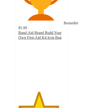
Bestseller
$5.99
Band-Aid Brand Build Your
Own First-Aid Kit Icon Bag
4.5
out
of
5
stars
with
135
ratings