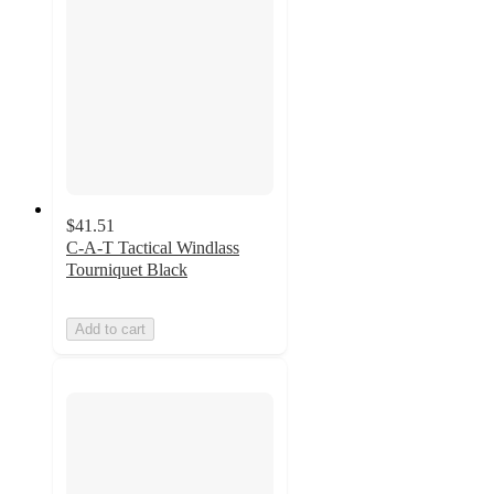
$41.51
C-A-T Tactical Windlass
Tourniquet Black
Add to cart