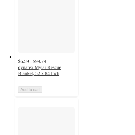
$6.59 - $99.79
dynarex Mylar Rescue
Blanket, 52 x 84 Inch
Add to cart