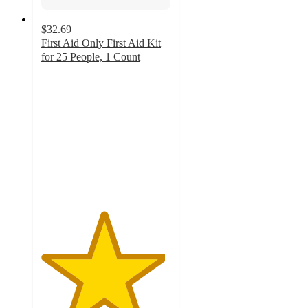
$32.69
First Aid Only First Aid Kit
for 25 People, 1 Count
4.8
out
of
5
stars
with
19
ratings