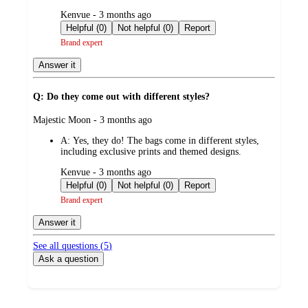
submitted
Kenvue - 3 months ago
by
Helpful (0)
Not helpful (0)
Report
Brand expert
Answer it
Q: Do they come out with different styles?
submitted
Majestic Moon - 3 months ago
by
A:
Yes, they do! The bags come in different styles,
including exclusive prints and themed designs.
submitted
Kenvue - 3 months ago
by
Helpful (0)
Not helpful (0)
Report
Brand expert
Answer it
See all questions (
5
)
Ask a question