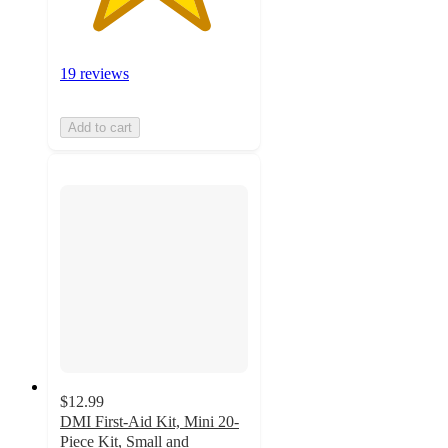
19 reviews
Add to cart
$12.99
DMI First-Aid Kit, Mini 20-
Piece Kit, Small and