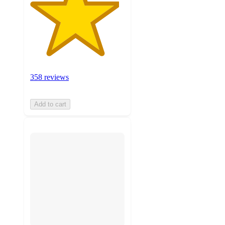
358 reviews
Add to cart