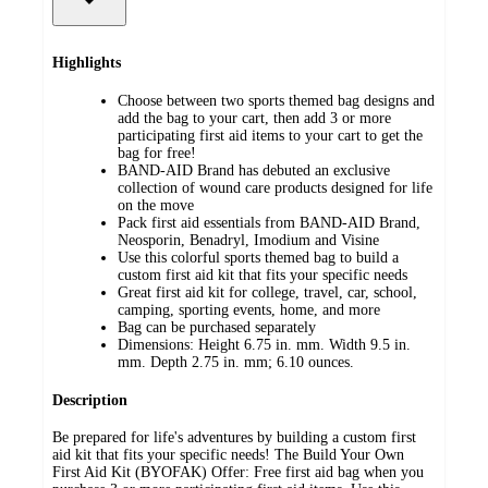
Highlights
Choose between two sports themed bag designs and
add the bag to your cart, then add 3 or more
participating first aid items to your cart to get the
bag for free!
BAND-AID Brand has debuted an exclusive
collection of wound care products designed for life
on the move
Pack first aid essentials from BAND-AID Brand,
Neosporin, Benadryl, Imodium and Visine
Use this colorful sports themed bag to build a
custom first aid kit that fits your specific needs
Great first aid kit for college, travel, car, school,
camping, sporting events, home, and more
Bag can be purchased separately
Dimensions: Height 6.75 in. mm. Width 9.5 in.
mm. Depth 2.75 in. mm; 6.10 ounces.
Description
Be prepared for life's adventures by building a custom first
aid kit that fits your specific needs! The Build Your Own
First Aid Kit (BYOFAK) Offer: Free first aid bag when you