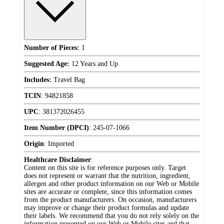
Number of Pieces:
1
Suggested Age:
12 Years and Up
Includes:
Travel Bag
TCIN
:
94821858
UPC
:
381372026455
Item Number (DPCI)
:
245-07-1066
Origin
:
Imported
Healthcare Disclaimer
:
Content on this site is for reference purposes only. Target
does not represent or warrant that the nutrition, ingredient,
allergen and other product information on our Web or Mobile
sites are accurate or complete, since this information comes
from the product manufacturers. On occasion, manufacturers
may improve or change their product formulas and update
their labels. We recommend that you do not rely solely on the
information presented on our Web or Mobile sites and that