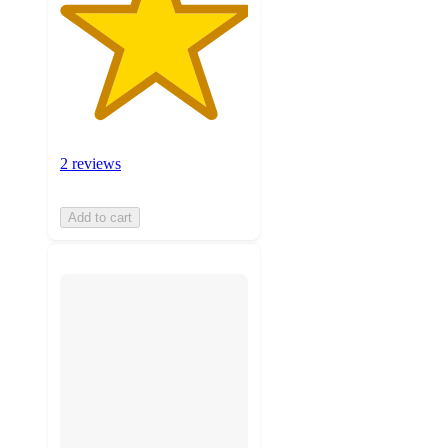
2 reviews
Add to cart