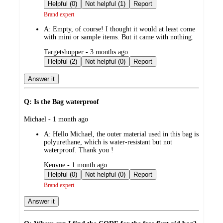
by
Helpful (0)
Not helpful (1)
Report
Brand expert
A:
Empty, of course! I thought it would at least come
with mini or sample items. But it came with nothing.
submitted
Targetshopper - 3 months ago
by
Helpful (2)
Not helpful (0)
Report
Answer it
Q: Is the Bag waterproof
submitted
Michael - 1 month ago
by
A:
Hello Michael, the outer material used in this bag is
polyurethane, which is water-resistant but not
waterproof. Thank you !
submitted
Kenvue - 1 month ago
by
Helpful (0)
Not helpful (0)
Report
Brand expert
Answer it