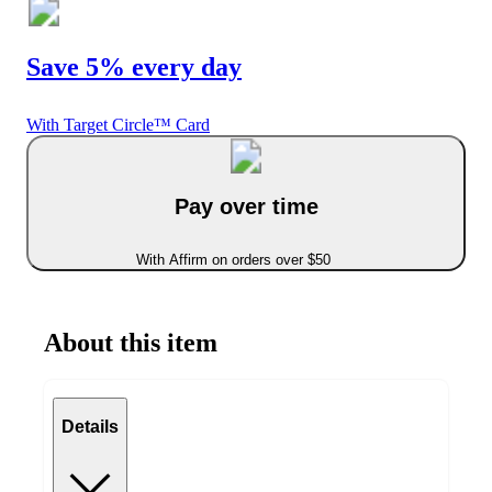
Save 5% every day
With Target Circle™ Card
Pay over time
With Affirm on orders over $50
About this item
Details