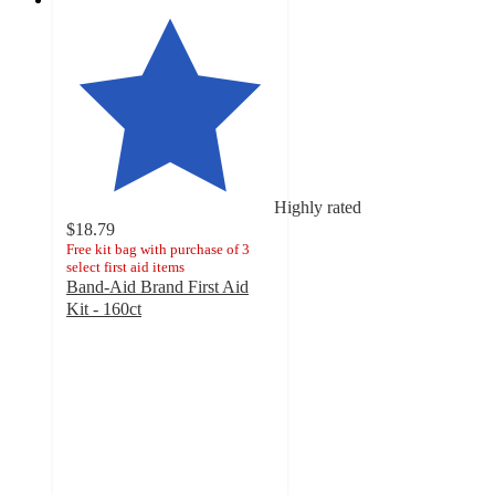
Highly rated
$18.79
Free kit bag with purchase of 3
select first aid items
Band-Aid Brand First Aid
Kit - 160ct
4.8
out
of
5
stars
with
585
ratings