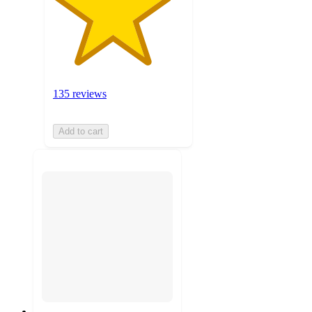
135 reviews
Add to cart