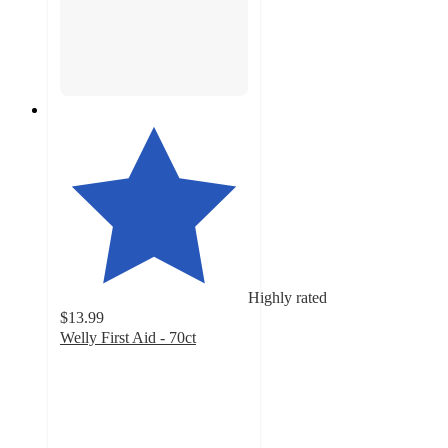
Highly rated
$13.99
Welly First Aid - 70ct
4.7
out
of
5
stars