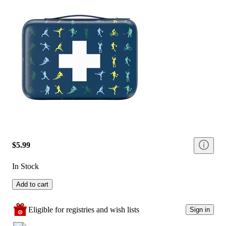
$5.99
In Stock
Add to cart
Eligible for registries and wish lists
Sign in