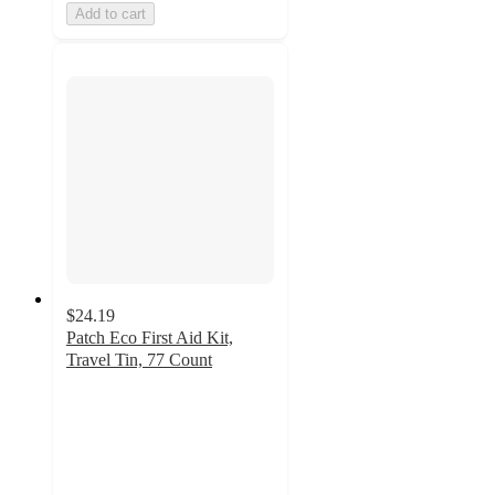
Add to cart
$24.19
Patch Eco First Aid Kit,
Travel Tin, 77 Count
5
out
of
5
stars
with