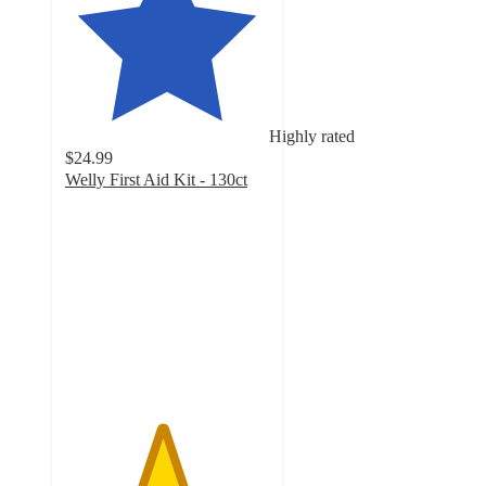
Highly rated
$24.99
Welly First Aid Kit - 130ct
4.7
out
of
5
stars
with
358
ratings