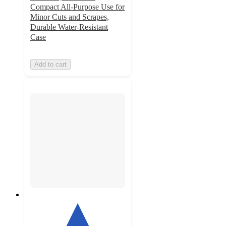
Compact All-Purpose Use for
Minor Cuts and Scrapes,
Durable Water-Resistant
Case
Add to cart