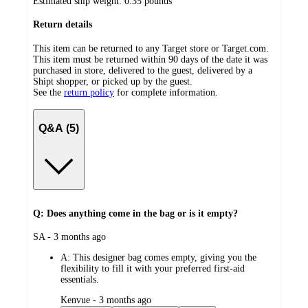
Estimated ship weight:
0.35
pounds
Return details
This item can be returned to any Target store or Target.com.
This item must be returned within 90 days of the date it was
purchased in store, delivered to the guest, delivered by a
Shipt shopper, or picked up by the guest.
See the
return policy
for complete information.
Q&A (5)
Q: Does anything come in the bag or is it empty?
submitted
SA - 3 months ago
by
A:
This designer bag comes empty, giving you the
flexibility to fill it with your preferred first-aid
essentials.
submitted
Kenvue - 3 months ago