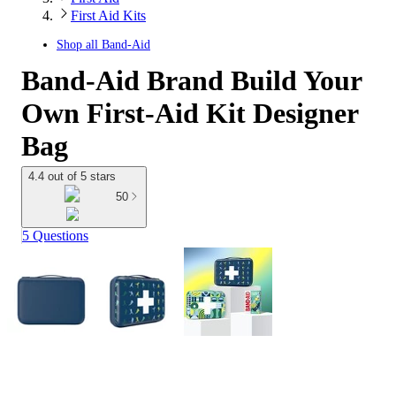
First Aid Kits
Shop all
Band-Aid
Band-Aid Brand Build Your
Own First-Aid Kit Designer
Bag
4.4 out of 5 stars
50
5 Questions