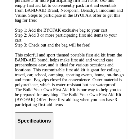
purchase 3 or more participating first aid items. Use this
empty first aid kit to conveniently pack first aid essentials
from BAND-AID Brand, Neosporin, Benadryl, Imodium and
Visine. Steps to participate in the BYOFAK offer to get this
bag for free:
Step 1: Add the BYOFAK exclusive bag to your cart.
Step 2: Add 3 or more participating first aid items to your
cart.
Step 3: Check out and the bag will be free!
This colorful and sport themed portable first aid kit from the
BAND-AID brand, helps make first aid and wound care
preparedness easy, and is ideal for various occasions and
locations. This customizable first aid kit is great for college,
travel, car, school, camping, sporting events, home, on-the-go
and more. Bag zips closed for convenience. Outer material is
polyurethane, which is water-resistant but not waterproof.
The Build Your Own First Aid Kit is our way to help you to
be prepared for anything. The Build Your Own First Aid Kit
(BYOFAK) Offer: Free first aid bag when you purchase 3
participating first-aid items
Specifications