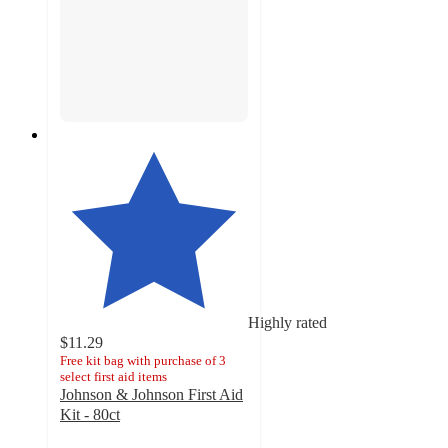
Highly rated
$11.29
Free kit bag with purchase of 3
select first aid items
Johnson & Johnson First Aid
Kit - 80ct
4.8