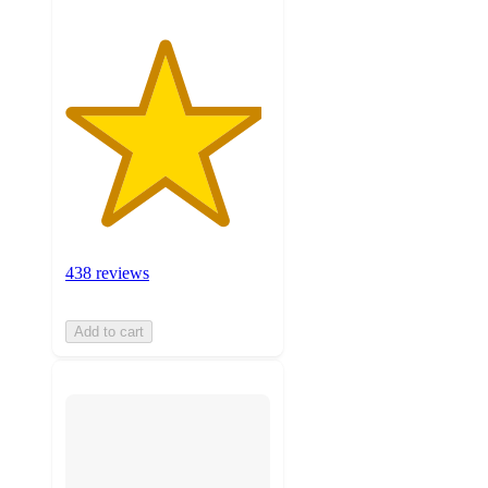
438 reviews
Add to cart