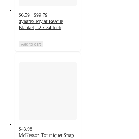
$6.59 - $99.79
dynarex Mylar Rescue
Blanket, 52 x 84 Inch
Add to cart
$43.98
McKesson Tourniquet Strap