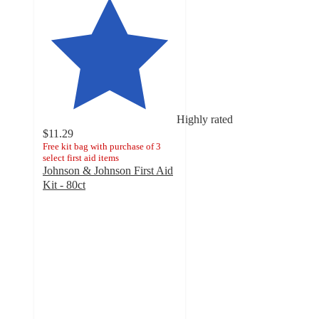
Highly rated
$11.29
Free kit bag with purchase of 3
select first aid items
Johnson & Johnson First Aid
Kit - 80ct
4.8
out
of
5
stars
with
438
ratings