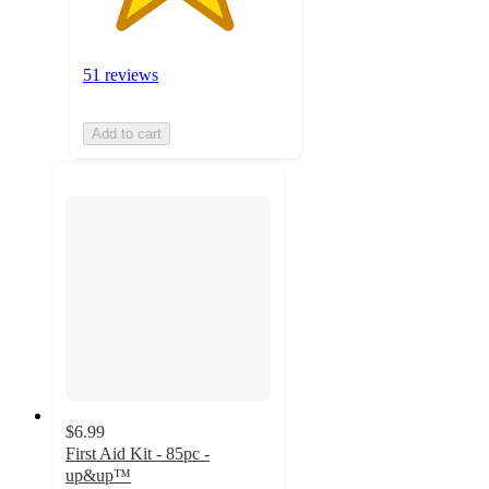
51 reviews
Add to cart
$6.99
First Aid Kit - 85pc -
up&up™