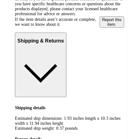
you have specific healthcare concerns or questions about the
products displayed, please contact your licensed healthcare
professional for advice or answers.
If the item details aren’t accurate or complete,
Report this
we want to know about it.
item.
Shipping & Returns
Shipping details
Estimated ship dimensions: 1.93 inches length x 10.3 inches
width x 11.94 inches height
Estimated ship weight:
0.37
pounds