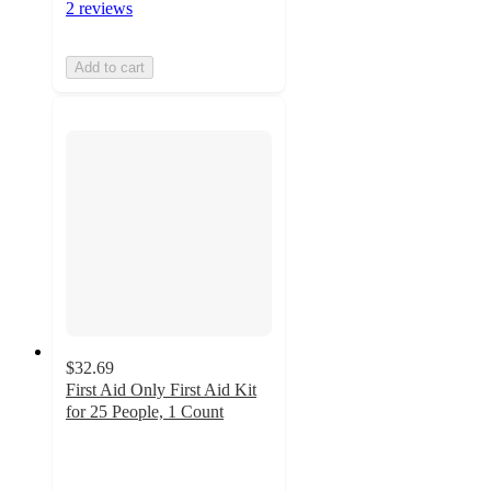
2 reviews
Add to cart
$32.69
First Aid Only First Aid Kit
for 25 People, 1 Count
4.8
out
of