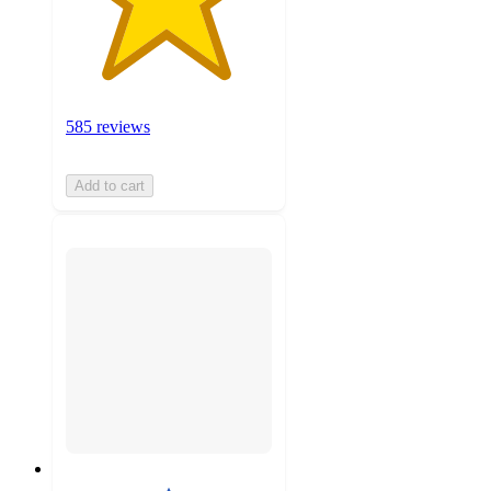
585 reviews
Add to cart