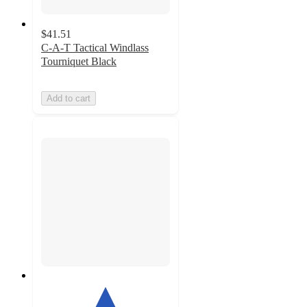
$41.51
C-A-T Tactical Windlass
Tourniquet Black
Add to cart