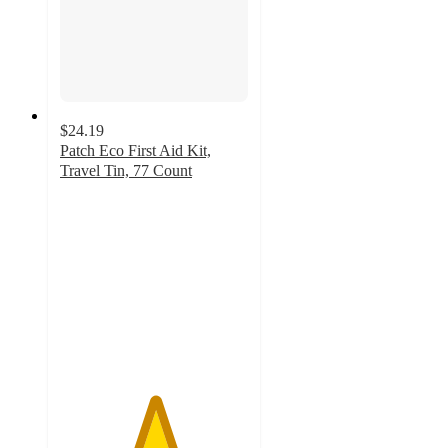
$24.19
Patch Eco First Aid Kit,
Travel Tin, 77 Count
5
out
of
5
stars
with
1
ratings