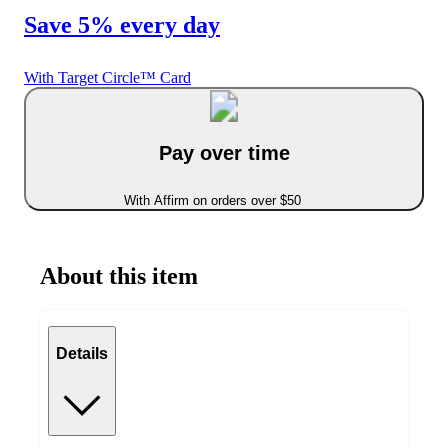
Save 5% every day
With Target Circle™ Card
Pay over time
With Affirm on orders over $50
About this item
Details