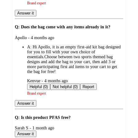
Brand expert
Answer it
Q: Does the bag come with any items already in it?
submitted
Apollo - 4 months ago
by
A:
Hi Apollo, it is an empty first-aid kit bag designed
for you to fill with your own choice of
essentials.Choose between two sports themed bag
designs and add the bag to your cart, then add 3 or
more participating first aid items to your cart to get
the bag for free!
submitted
Kenvue - 4 months ago
by
Helpful (0)
Not helpful (0)
Report
Brand expert
Answer it
Q: Is this product PFAS free?
submitted
Sarah S - 1 month ago
by
Answer it