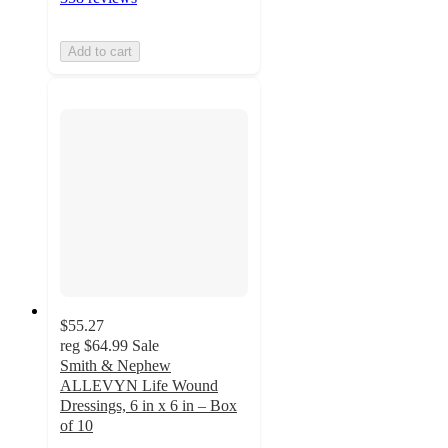
Add to cart
$55.27
reg
$64.99
Sale
Smith & Nephew
ALLEVYN Life Wound
Dressings, 6 in x 6 in – Box
of 10