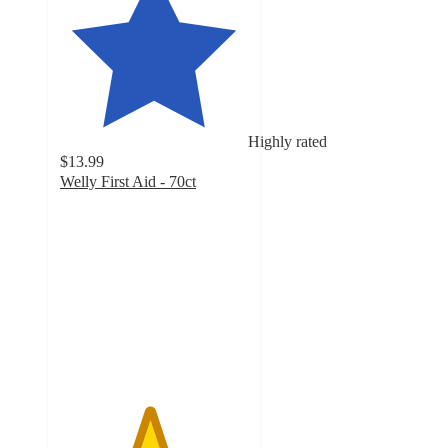
Highly rated
$13.99
Welly First Aid - 70ct
4.7
out
of
5
stars
with
46
ratings