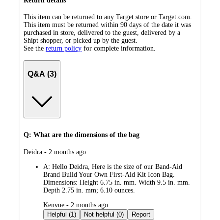
Return details
This item can be returned to any Target store or Target.com.
This item must be returned within 90 days of the date it was
purchased in store, delivered to the guest, delivered by a
Shipt shopper, or picked up by the guest.
See the
return policy
for complete information.
Q&A (3)
Q: What are the dimensions of the bag
submitted
Deidra - 2 months ago
by
A:
Hello Deidra, Here is the size of our Band-Aid
Brand Build Your Own First-Aid Kit Icon Bag.
Dimensions: Height 6.75 in. mm. Width 9.5 in. mm.
Depth 2.75 in. mm; 6.10 ounces.
submitted
Kenvue - 2 months ago
by
Helpful (1)
Not helpful (0)
Report