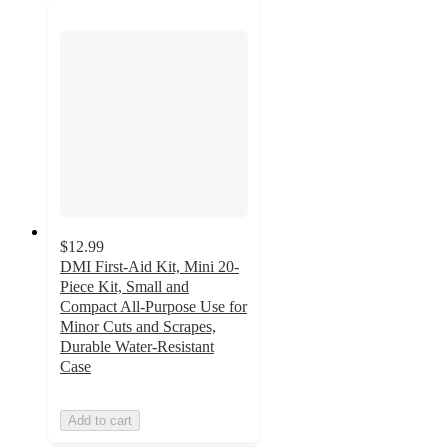
$12.99
DMI First-Aid Kit, Mini 20-
Piece Kit, Small and
Compact All-Purpose Use for
Minor Cuts and Scrapes,
Durable Water-Resistant
Case
Add to cart