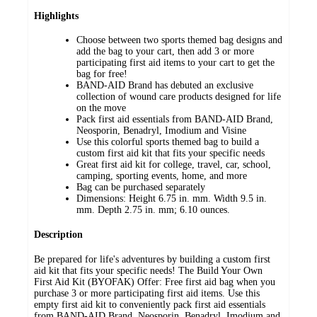
Highlights
Choose between two sports themed bag designs and
add the bag to your cart, then add 3 or more
participating first aid items to your cart to get the
bag for free!
BAND-AID Brand has debuted an exclusive
collection of wound care products designed for life
on the move
Pack first aid essentials from BAND-AID Brand,
Neosporin, Benadryl, Imodium and Visine
Use this colorful sports themed bag to build a
custom first aid kit that fits your specific needs
Great first aid kit for college, travel, car, school,
camping, sporting events, home, and more
Bag can be purchased separately
Dimensions: Height 6.75 in. mm. Width 9.5 in.
mm. Depth 2.75 in. mm; 6.10 ounces.
Description
Be prepared for life's adventures by building a custom first
aid kit that fits your specific needs! The Build Your Own
First Aid Kit (BYOFAK) Offer: Free first aid bag when you
purchase 3 or more participating first aid items. Use this
empty first aid kit to conveniently pack first aid essentials
from BAND-AID Brand, Neosporin, Benadryl, Imodium and