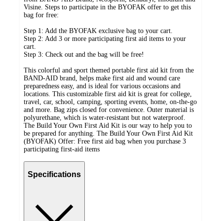
Visine. Steps to participate in the BYOFAK offer to get this
bag for free:
Step 1: Add the BYOFAK exclusive bag to your cart.
Step 2: Add 3 or more participating first aid items to your
cart.
Step 3: Check out and the bag will be free!
This colorful and sport themed portable first aid kit from the
BAND-AID brand, helps make first aid and wound care
preparedness easy, and is ideal for various occasions and
locations. This customizable first aid kit is great for college,
travel, car, school, camping, sporting events, home, on-the-go
and more. Bag zips closed for convenience. Outer material is
polyurethane, which is water-resistant but not waterproof.
The Build Your Own First Aid Kit is our way to help you to
be prepared for anything. The Build Your Own First Aid Kit
(BYOFAK) Offer: Free first aid bag when you purchase 3
participating first-aid items
Specifications