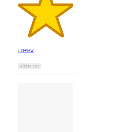
1 review
Add to cart