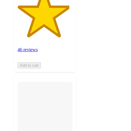
46 reviews
Add to cart