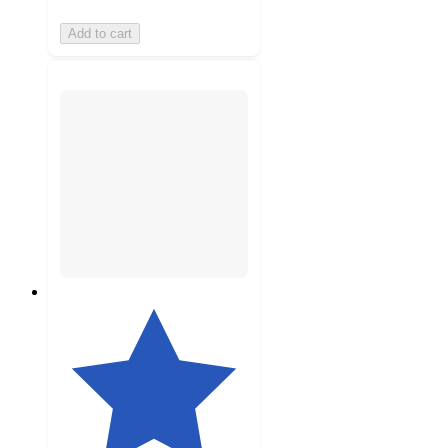
Add to cart