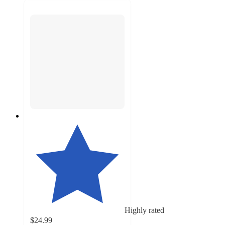
Highly rated
$24.99