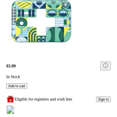
$5.99
In Stock
Add to cart
Eligible for registries and wish lists
Sign in