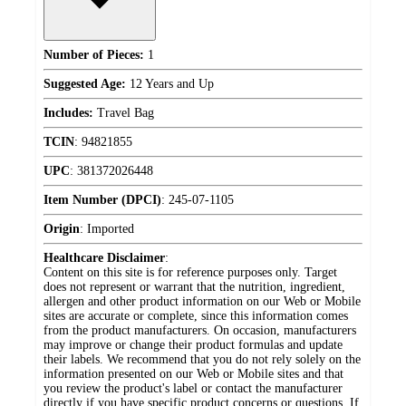
Number of Pieces:
1
Suggested Age:
12 Years and Up
Includes:
Travel Bag
TCIN
:
94821855
UPC
:
381372026448
Item Number (DPCI)
:
245-07-1105
Origin
:
Imported
Healthcare Disclaimer
:
Content on this site is for reference purposes only. Target
does not represent or warrant that the nutrition, ingredient,
allergen and other product information on our Web or Mobile
sites are accurate or complete, since this information comes
from the product manufacturers. On occasion, manufacturers
may improve or change their product formulas and update
their labels. We recommend that you do not rely solely on the
information presented on our Web or Mobile sites and that
you review the product's label or contact the manufacturer
directly if you have specific product concerns or questions. If