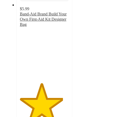
$5.99
Band-Aid Brand Build Your
Own First-Aid Kit Designer
Bag
4.4
out
of
5
stars
with
51
ratings