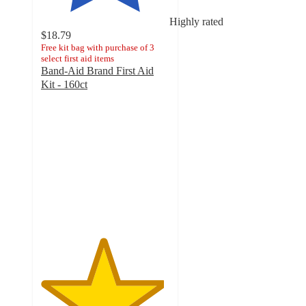
Highly rated
$18.79
Free kit bag with purchase of 3
select first aid items
Band-Aid Brand First Aid
Kit - 160ct
4.8
out
of
5
stars
with
585
ratings