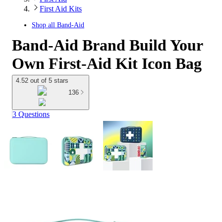
First Aid Kits
Shop all
Band-Aid
Band-Aid Brand Build Your
Own First-Aid Kit Icon Bag
4.52 out of 5 stars
136
3 Questions