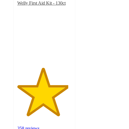
Welly First Aid Kit - 130ct
4.7
out
of
5
stars
with
358
ratings
358 reviews