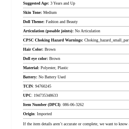
Suggested Age:
3 Years and Up
Skin Tone:
Medium
Doll Theme:
Fashion and Beauty
Articulation (posable joints):
No Articulation
CPSC Choking Hazard Warnings:
Choking_hazard_small_par
Hair Color:
Brown
Doll eye color:
Brown
Material:
Polyester, Plastic
Battery:
No Battery Used
TCIN
:
94760245
UPC
:
194735348633
Item Number (DPCI)
:
086-06-3262
Origin
:
Imported
If the item details aren’t accurate or complete, we want to know 