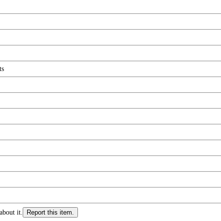
ts
about it.
Report this item.