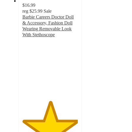
$16.99
reg
$25.99
Sale
Barbie Careers Doctor Doll
& Accessory, Fashion Doll
Wearing Removable Look
With Stethoscope
5
out
of
5
stars
with
1
ratings