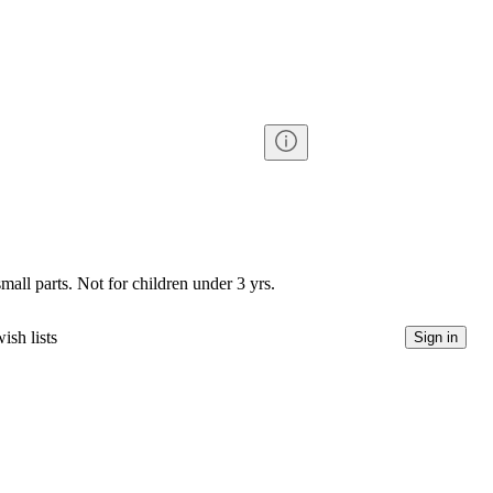
l parts. Not for children under 3 yrs.
ish lists
Sign in