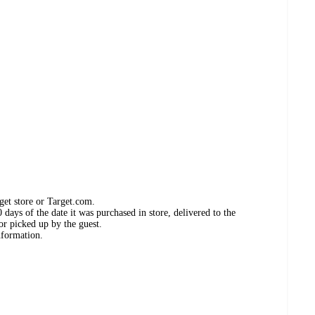
get store or Target.com.
days of the date it was purchased in store, delivered to the
or picked up by the guest.
nformation.