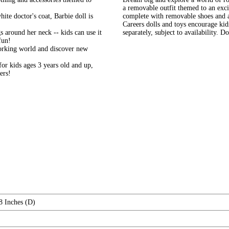
a removable outfit themed to an excit
ite doctor's coat, Barbie doll is
complete with removable shoes and an 
Careers dolls and toys encourage kid
s around her neck -- kids can use it
separately, subject to availability. 
fun!
working world and discover new
or kids ages 3 years old and up,
ers!
8 Inches (D)