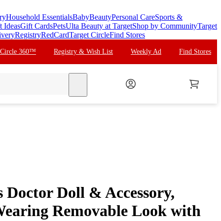
ry
Household Essentials
Baby
Beauty
Personal Care
Sports &
t Ideas
Gift Cards
Pets
Ulta Beauty at Target
Shop by Community
Target
ivery
Registry
RedCard
Target Circle
Find Stores
 Circle 360™
Registry & Wish List
Weekly Ad
Find Stores
search
 Doctor Doll & Accessory,
Wearing Removable Look with