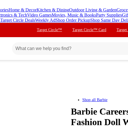
ories
Home & Decor
Kitchen & Dining
Outdoor Living & Garden
Groce
ctronics & Tech
Video Games
Movies, Music & Books
Party Supplies
Gif
s
Target Circle Deals
Weekly Ad
Shop Order Pickup
Shop Same Day Del
Target Circle™
Target Circle™ Card
Target
Shop all
Barbie
Barbie Careers
Fashion Doll 