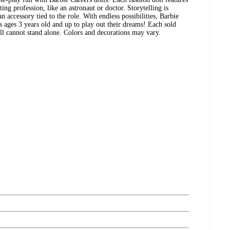
ing profession, like an astronaut or doctor. Storytelling is
accessory tied to the role. With endless possibilities, Barbie
s ages 3 years old and up to play out their dreams! Each sold
Doll cannot stand alone. Colors and decorations may vary.