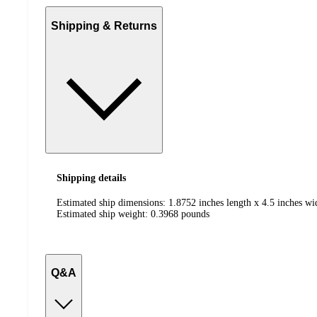
Shipping & Returns
Shipping details
Estimated ship dimensions: 1.8752 inches length x 4.5 inches wi
Estimated ship weight:
0.3968
pounds
Q&A