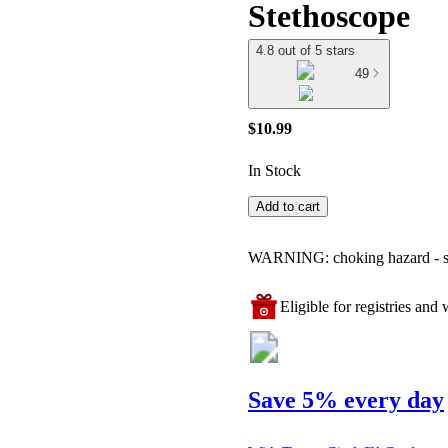
Stethoscope
4.8 out of 5 stars
49
$10.99
In Stock
Add to cart
WARNING: choking hazard - smal
Eligible for registries and w
Save 5% every day