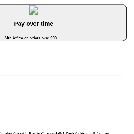
Pay over time
With Affirm on orders over $50
e-play fun with Barbie Careers dolls! Each fashion doll features