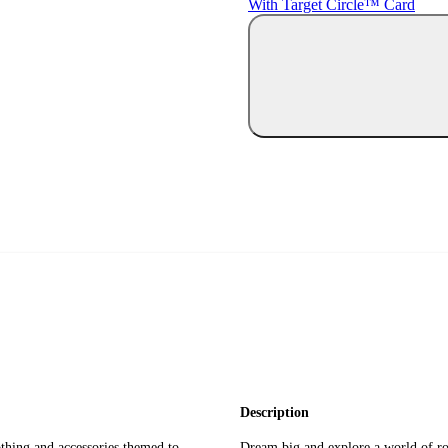
With Target Circle™ Card
Description
othing and accessories themed to
Dream big and explore a world of rol