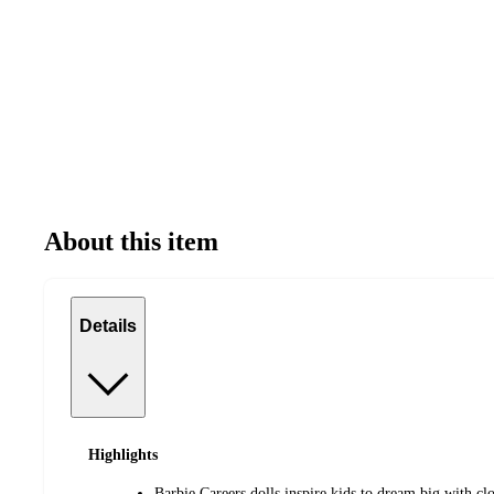
About this item
Details
Highlights
Barbie Careers dolls inspire kids to dream big with cl