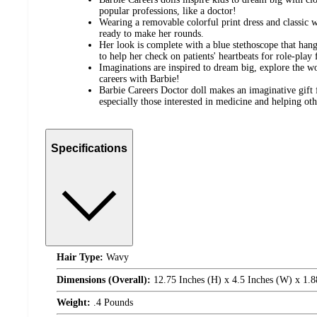
popular professions, like a doctor!
Wearing a removable colorful print dress and classic wh
ready to make her rounds.
Her look is complete with a blue stethoscope that hang
to help her check on patients' heartbeats for role-play 
Imaginations are inspired to dream big, explore the 
careers with Barbie!
Barbie Careers Doctor doll makes an imaginative gift f
especially those interested in medicine and helping oth
Specifications
Hair Type:
Wavy
Dimensions (Overall):
12.75 Inches (H) x 4.5 Inches (W) x 1.8
Weight:
.4 Pounds