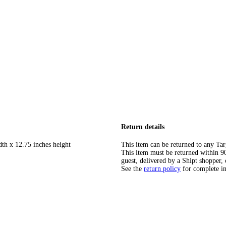
Return details
dth x 12.75 inches height
This item can be returned to any Tar
This item must be returned within 90 
guest, delivered by a Shipt shopper, 
See the
return policy
for complete i