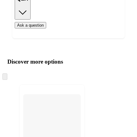
Ask a question
Additional
Load
all
product
content
Discover more options
at
information
once
and
Skip
to
recommendations
next
section