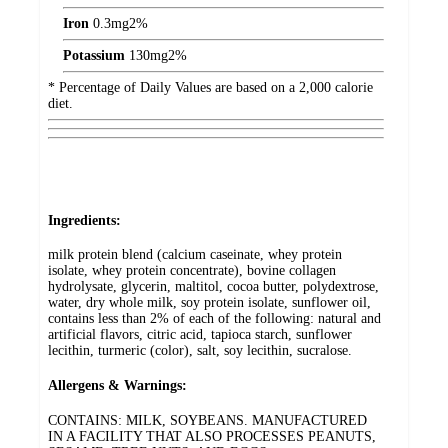
Iron
0.3
mg
2%
Potassium
130
mg
2%
* Percentage of Daily Values are based on a 2,000 calorie
diet.
Ingredients:
milk protein blend (calcium caseinate, whey protein
isolate, whey protein concentrate), bovine collagen
hydrolysate, glycerin, maltitol, cocoa butter, polydextrose,
water, dry whole milk, soy protein isolate, sunflower oil,
contains less than 2% of each of the following: natural and
artificial flavors, citric acid, tapioca starch, sunflower
lecithin, turmeric (color), salt, soy lecithin, sucralose.
Allergens & Warnings:
CONTAINS: MILK, SOYBEANS. MANUFACTURED
IN A FACILITY THAT ALSO PROCESSES PEANUTS,