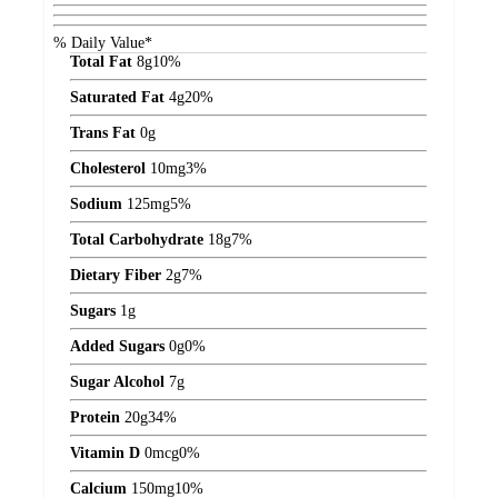
% Daily Value*
Total Fat
8
g
10%
Saturated Fat
4
g
20%
Trans Fat
0
g
Cholesterol
10
mg
3%
Sodium
125
mg
5%
Total Carbohydrate
18
g
7%
Dietary Fiber
2
g
7%
Sugars
1
g
Added Sugars
0
g
0%
Sugar Alcohol
7
g
Protein
20
g
34%
Vitamin D
0
mcg
0%
Calcium
150
mg
10%