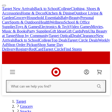
Target New Arrivals
Back to School
College
Clothing, Shoes &
skip
skip
Accessories
Home & Decor
Kitchen & Dining
Outdoor Living &
to
to
Garden
Grocery
Household Essentials
Baby
Beauty
Personal
main
footer
Care
Sports & Outdoors
Health
Wellness
School & Office
content
Supplies
Toys & Games
Electronics & Tech
Video Games
Movies,
Music & Books
Party Supplies
Gift Ideas
Gift Cards
Pets
Ulta Beauty
at Target
Shop by Community
Target Optical
Deals
Clearance
New
Arrivals
Back to School
College
Top Deals
Target Circle Deals
Weekly
Ad
Shop Order Pickup
Shop Same Day
Delivery
Registry
RedCard
Target Circle
Find Stores
Target
Grocery
Snacks