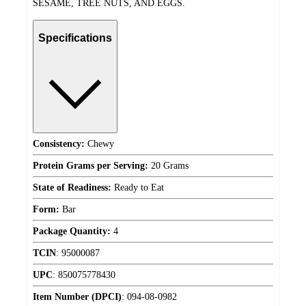
SESAME, TREE NUTS, AND EGGS.
Specifications
Consistency:
Chewy
Protein Grams per Serving:
20 Grams
State of Readiness:
Ready to Eat
Form:
Bar
Package Quantity:
4
TCIN
:
95000087
UPC
:
850075778430
Item Number (DPCI)
:
094-08-0982