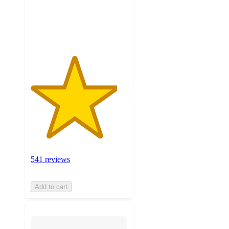
with
541
ratings
541 reviews
Add to cart