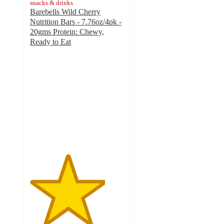
snacks & drinks
Barebells Wild Cherry
Nutrition Bars - 7.76oz/4pk -
20gms Protein: Chewy,
Ready to Eat
4
out
of
5
stars
with
128
ratings