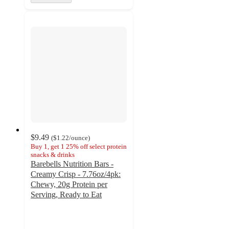
$9.49
(
$1.22
/ounce
)
Buy 1, get 1 25% off select protein
snacks & drinks
Barebells Nutrition Bars -
Creamy Crisp - 7.76oz/4pk:
Chewy, 20g Protein per
Serving, Ready to Eat
4.5
out
of