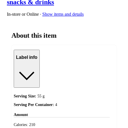
snacks & drinks
In-store or Online
∙
Show items and details
About this item
Label info
Serving Size:
55 g
Serving Per Container:
4
Amount
Calories:
210