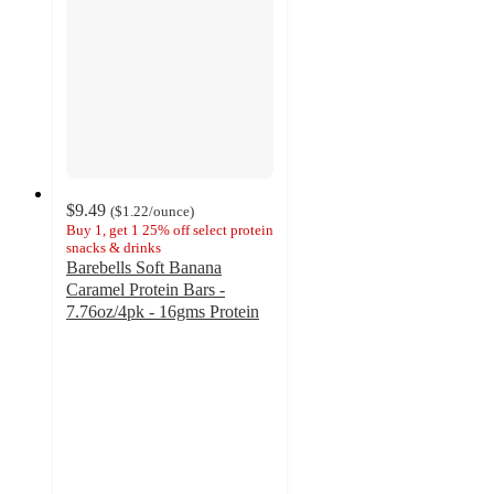
$9.49
(
$1.22
/ounce
)
Buy 1, get 1 25% off select protein
snacks & drinks
Barebells Soft Banana
Caramel Protein Bars -
7.76oz/4pk - 16gms Protein
4.5
out
of
5
stars
with
81
ratings