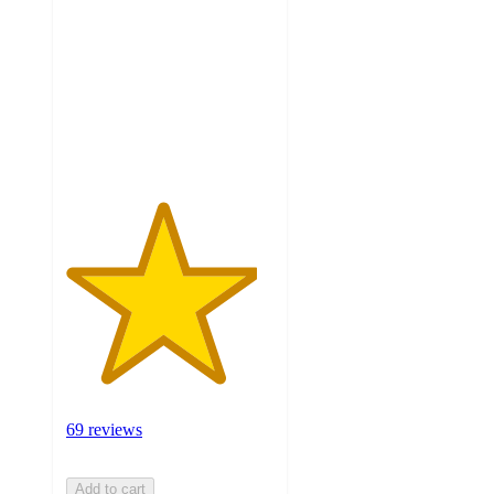
of
5
stars
with
69
ratings
69 reviews
Add to cart