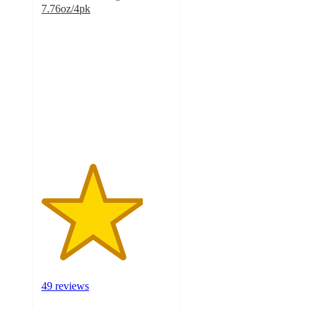
7.76oz/4pk
3.9
out
of
5
stars
with
49
ratings
49 reviews