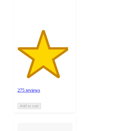
275
ratings
275 reviews
Add to cart