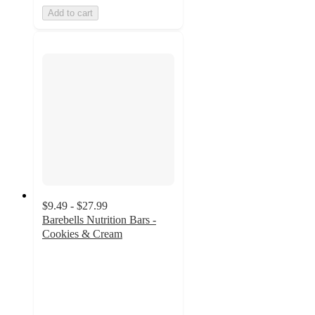
Add to cart
$9.49 - $27.99
Barebells Nutrition Bars -
Cookies & Cream
4.5
out
of
5
stars