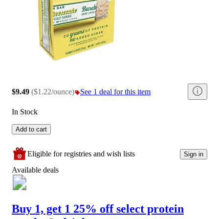
$9.49
(
$1.22/ounce
)
See 1 deal for this item
In Stock
Add to cart
Eligible for registries and wish lists
Sign in
Available deals
Buy 1, get 1 25% off select protein