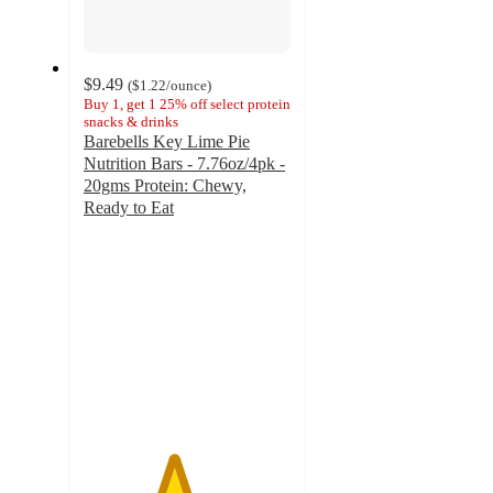
$9.49
(
$1.22
/ounce
)
Buy 1, get 1 25% off select protein
snacks & drinks
Barebells Key Lime Pie
Nutrition Bars - 7.76oz/4pk -
20gms Protein: Chewy,
Ready to Eat
4.3
out
of
5
stars
with
131
ratings