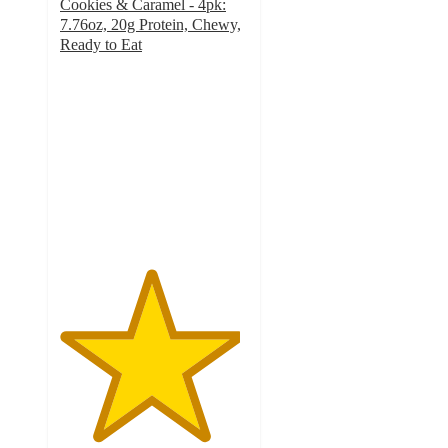
Cookies & Caramel - 4pk:
7.76oz, 20g Protein, Chewy,
Ready to Eat
4.8
out
of
5
stars
with
276
ratings