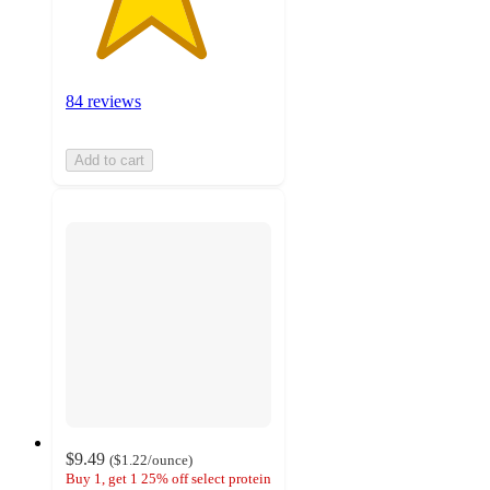
84 reviews
Add to cart
$9.49
(
$1.22
/ounce
)
Buy 1, get 1 25% off select protein