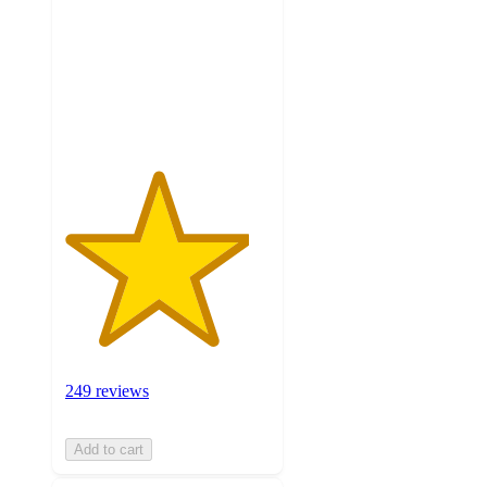
5
stars
with
249
ratings
249 reviews
Add to cart