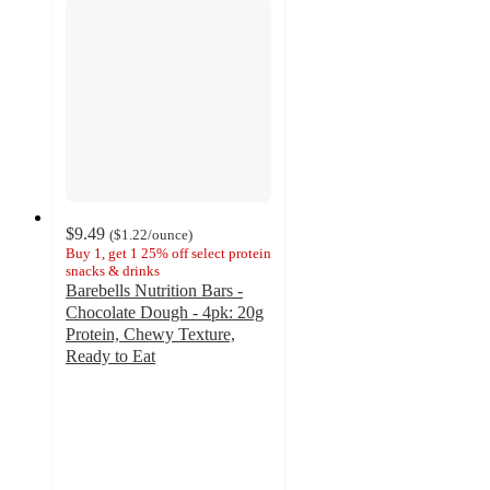
$9.49
(
$1.22
/ounce
)
Buy 1, get 1 25% off select protein
snacks & drinks
Barebells Nutrition Bars -
Chocolate Dough - 4pk: 20g
Protein, Chewy Texture,
Ready to Eat
4.6
out
of
5
stars
with