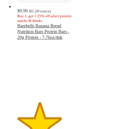
$9.99
(
$1.29
/ounce
)
Buy 1, get 1 25% off select protein
snacks & drinks
Barebells Banana Bread
Nutrition Bars Protein Bars -
20g Protein - 7.76oz/4pk
4.1
out
of
5
stars
with
84
ratings