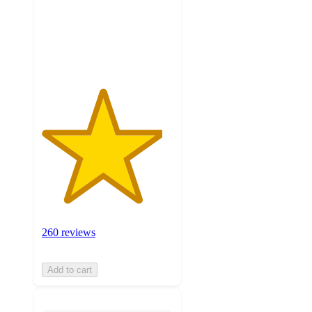
stars
with
260
ratings
260 reviews
Add to cart