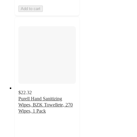
Add to cart
$22.32
Purell Hand Sanitizing
Wipes, BZK Towellete, 270
Wipes, 1 Pack
4.9
out
of
5