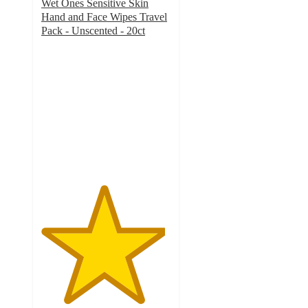
Wet Ones Sensitive Skin
Hand and Face Wipes Travel
Pack - Unscented - 20ct
4.8
out
of
5
stars
with
292
ratings