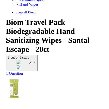
Hand Wipes
Shop all
Biom
Biom Travel Pack
Biodegradable Hand
Sanitizing Wipes - Santal
Escape - 20ct
5 out of 5 stars
21
1 Question