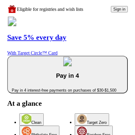
Eligible for registries and wish lists
Sign in
Save 5% every day
With Target Circle™ Card
Pay in 4
Pay in 4 interest-free payments on purchases of $30-$1,500
At a glance
Clean
Target Zero
Phthalate Free
Paraben Free