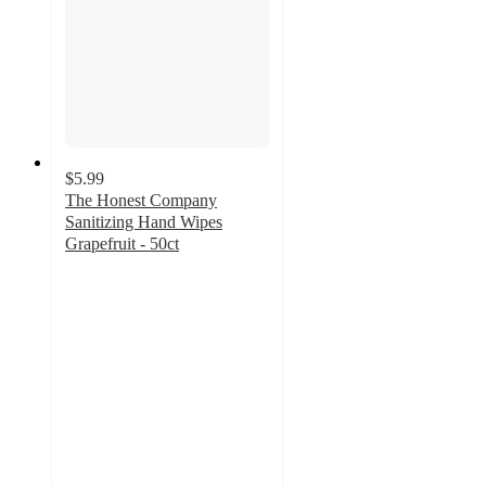
$5.99
The Honest Company
Sanitizing Hand Wipes
Grapefruit - 50ct
4.7
out
of
5
stars
with
745
ratings