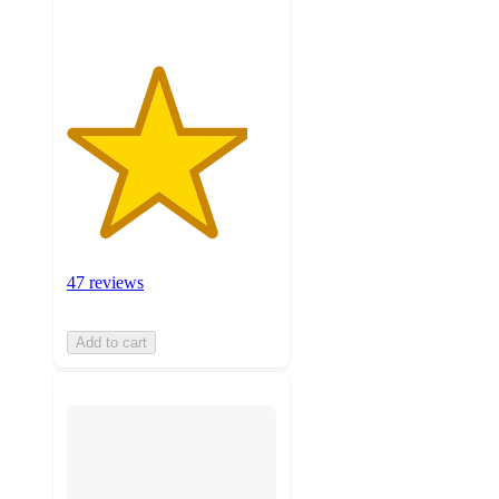
47 reviews
Add to cart