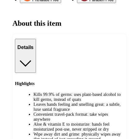
About this item
Details
Highlights
Kills 99.9% of germs: uses plant-based alcohol to
kill germs, instead of quats
Leaves hands feeling and smelling great: a subtle,
luxe santal fragrance
Convenient travel-pack format: take wipes
anywhere
Aloe & vitamin E to moisturize: hands feel
moisturized post-use, never stripped or dry
Wipe away dirt and grime: physically wipes away