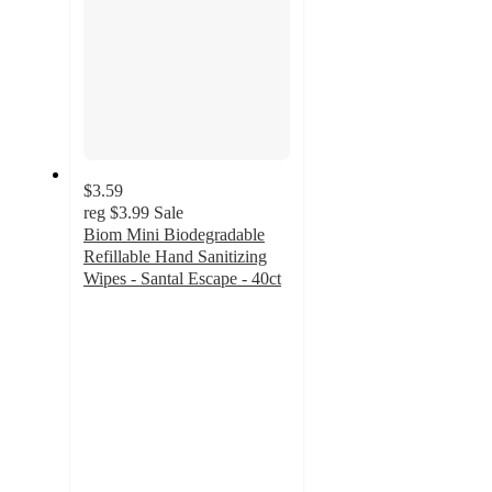
$3.59
reg
$3.99
Sale
Biom Mini Biodegradable
Refillable Hand Sanitizing
Wipes - Santal Escape - 40ct
3.8
out
of
5
stars
with
17
ratings