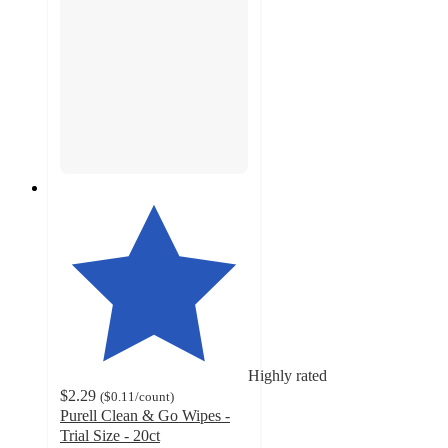
Highly rated
$2.29
(
$0.11
/count
)
Purell Clean & Go Wipes -
Trial Size - 20ct