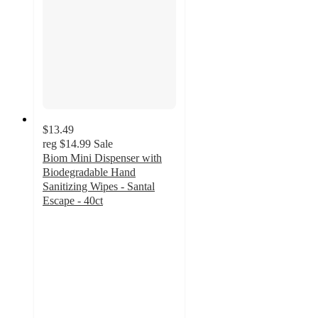
$13.49
reg
$14.99
Sale
Biom Mini Dispenser with
Biodegradable Hand
Sanitizing Wipes - Santal
Escape - 40ct
4.3
out
of
5
stars
with
47
ratings