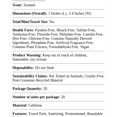
Scent:
Scented
Dimensions (Overall):
1 Inches (L), 3.4 Inches (W)
Trial/Mini/Travel Size:
Yes
Health Facts:
Paraben-Free, Bleach-Free, Sulfate-Free,
Ammonia-Free, Fluoride-Free, Phthalate-Free, Lanolin-Free,
Dye-Free, Chlorine-Free, Contains Naturally Derived
Ingredients, Phosphate-Free, Artificial Fragrance-Free,
Contains Plant Extracts, Formaldehyde-Free, Vegan
Product Warning:
Keep out of reach of children,
flammable, eye irritant
Disposability:
Do not flush
Sustainability Claims:
Not Tested on Animals, Cruelty-Free,
Post-Consumer Recycled Material
Package Quantity:
20
Number of units per package:
20
Material:
Cellulose
Features:
Travel Pack, Sanitizing, Premoistened, Resealable