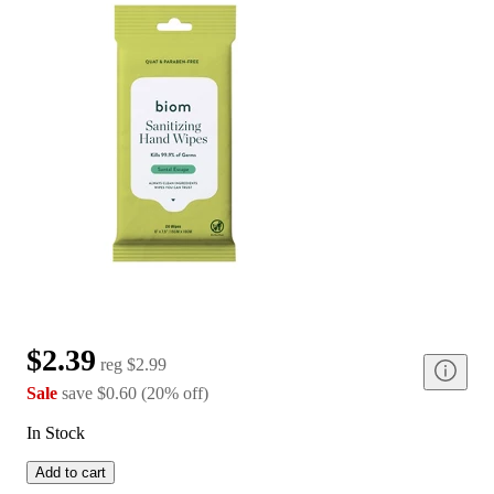
$2.39
reg
$2.99
Sale
save
$0.60
(
20
%
off
)
In Stock
Add to cart