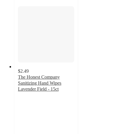
$2.49
The Honest Company
Sanitizing Hand Wipes
Lavender Field - 15ct
4.7
out
of
5
stars
with
651