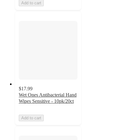
Add to cart
$17.99
Wet Ones Antibacterial Hand
Wipes Sensitive - 10pk/20ct
Add to cart