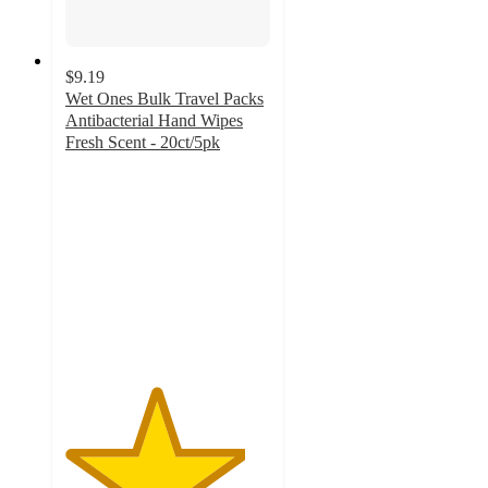
$9.19
Wet Ones Bulk Travel Packs
Antibacterial Hand Wipes
Fresh Scent - 20ct/5pk
4.4
out
of
5
stars
with
368
ratings