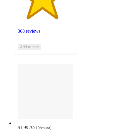
368 reviews
Add to cart
$1.99
(
$0.10
/count
)