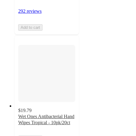
292 reviews
Add to cart
$19.79
Wet Ones Antibacterial Hand
Wipes Tropical - 10pk/20ct