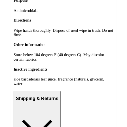
Purpose
Antimicrobial..
Directions
Wipe hands thoroughly. Dispose of used wipe in trash. Do not
flush.
Other information
Store below 104 degrees F (40 degrees C). May discolor
certain fabrics.
Inactive ingredients
aloe barbadensis leaf juice, fragrance (natural), glycerin,
water
Shipping & Returns