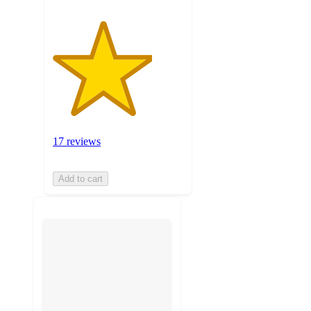
17 reviews
Add to cart