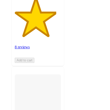
8 reviews
Add to cart