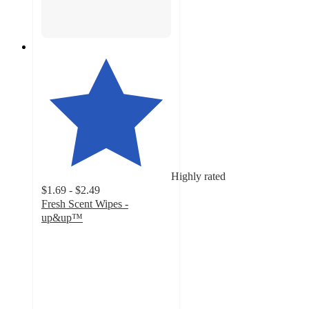
Highly rated
$1.69 - $2.49
Fresh Scent Wipes -
up&up™
4.7
out
of
5
stars
with