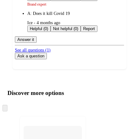
Brand expert
A:
Does it kill Covid 19
submitted
Ice - 4 months ago
by
Helpful (0)
Not helpful (0)
Report
Answer it
See all questions (
1
)
Ask a question
Additional
Load
all
product
content
Discover more options
at
information
once
and
Skip
to
recommendations
next
section