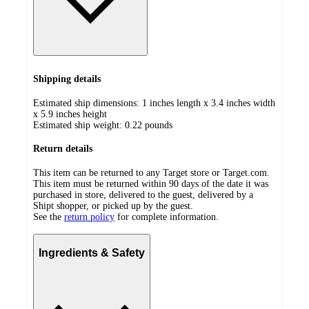
Shipping details
Estimated ship dimensions: 1 inches length x 3.4 inches width
x 5.9 inches height
Estimated ship weight:
0.22
pounds
Return details
This item can be returned to any Target store or Target.com.
This item must be returned within 90 days of the date it was
purchased in store, delivered to the guest, delivered by a
Shipt shopper, or picked up by the guest.
See the
return policy
for complete information.
Ingredients & Safety