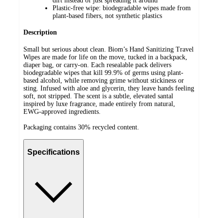
dirt instead of just spreading it around
Plastic-free wipe: biodegradable wipes made from
plant-based fibers, not synthetic plastics
Description
Small but serious about clean. Biom’s Hand Sanitizing Travel
Wipes are made for life on the move, tucked in a backpack,
diaper bag, or carry-on. Each resealable pack delivers
biodegradable wipes that kill 99.9% of germs using plant-
based alcohol, while removing grime without stickiness or
sting. Infused with aloe and glycerin, they leave hands feeling
soft, not stripped. The scent is a subtle, elevated santal
inspired by luxe fragrance, made entirely from natural,
EWG-approved ingredients.
Packaging contains 30% recycled content.
Specifications