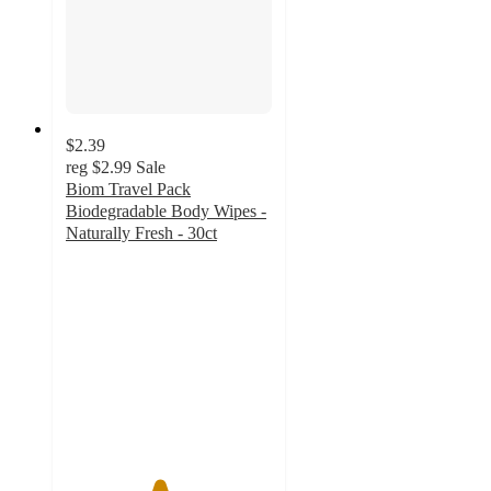
$2.39
reg
$2.99
Sale
Biom Travel Pack
Biodegradable Body Wipes -
Naturally Fresh - 30ct
4.5
out
of
5
stars
with
8
ratings