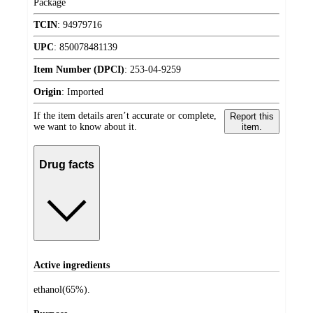
Package
TCIN
:
94979716
UPC
:
850078481139
Item Number (DPCI)
:
253-04-9259
Origin
:
Imported
If the item details aren’t accurate or complete,
Report this
we want to know about it.
item.
Drug facts
Active ingredients
ethanol(65%).