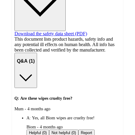
Download the safety data sheet (PDF)
This document lists product hazards, safety info and
any potential ill effects on human health. All info has
been collected and verified by the manufacturer.
Q&A (1)
Q: Are these wipes cruelty free?
submitted
Mum - 4 months ago
by
A:
Yes, all Biom wipes are cruelty free!
submitted
Biom - 4 months ago
by
Helpful (0)
Not helpful (0)
Report