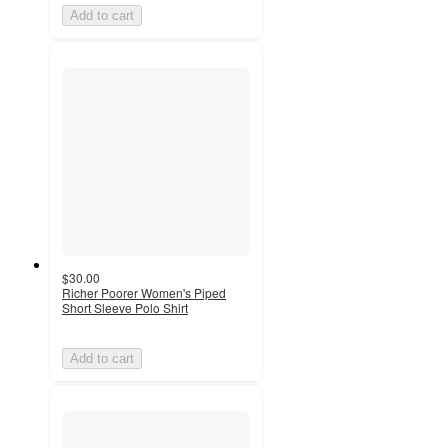
Add to cart
$30.00
Richer Poorer Women's Piped
Short Sleeve Polo Shirt
Add to cart