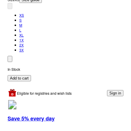
XS
S
M
L
XL
1X
2X
3X
In Stock
Add to cart
Eligible for registries and wish lists
Sign in
Save 5% every day