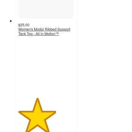
$25.00
Women's Modal Ribbed Support
Tank Top - All in Motion™
3.4
out
of
5
stars
with
106
ratings