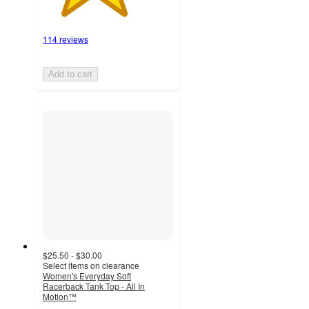
114 reviews
Add to cart
$25.50 - $30.00
Select items on clearance
Women's Everyday Soft
Racerback Tank Top - All In
Motion™
4.1