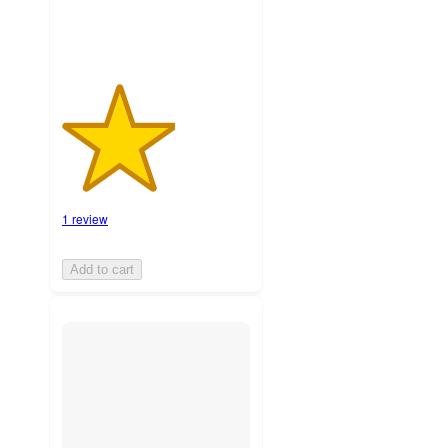
1 review
Add to cart