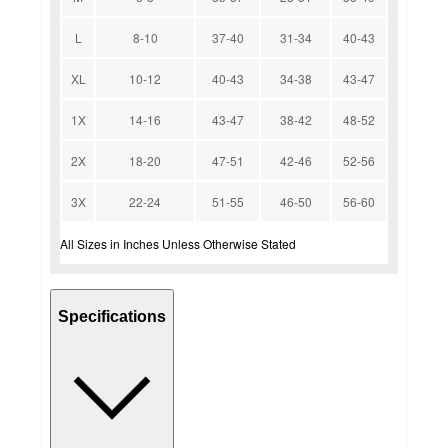
L
8-10
37-40
31-34
40-43
XL
10-12
40-43
34-38
43-47
1X
14-16
43-47
38-42
48-52
2X
18-20
47-51
42-46
52-56
3X
22-24
51-55
46-50
56-60
All Sizes in Inches Unless Otherwise Stated
Specifications