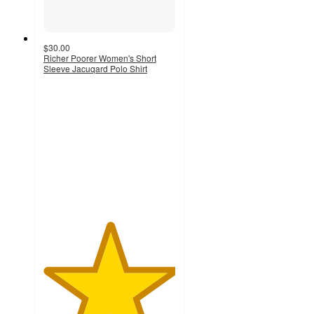
$30.00
Richer Poorer Women's Short
Sleeve Jacuqard Polo Shirt
5
out
of
5
stars
with
1
ratings