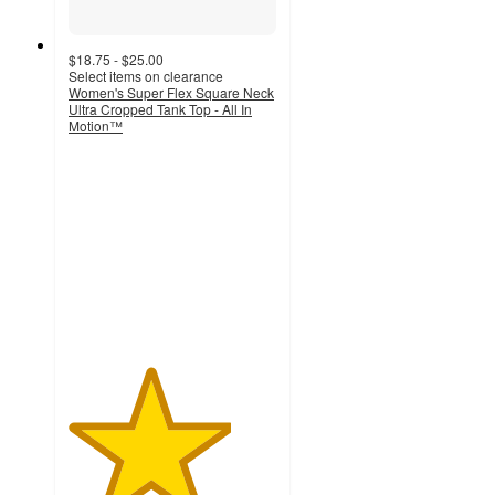
$18.75 - $25.00
Select items on clearance
Women's Super Flex Square Neck
Ultra Cropped Tank Top - All In
Motion™
3.9
out
of
5
stars
with
114
ratings