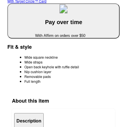
With Target Circle™ Card
Pay over time
With Affirm on orders over $50
Fit & style
Wide square neckline
Wide straps
Open back keyhole with ruffle detail
Nip cushion layer
Removable pads
Full length
About this item
Description