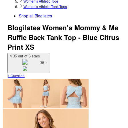
Women’s Athletic Tops
Women’s Athletic Tank Tops
Shop all
Blogilates
Blogilates Women's Mommy & Me
Ruffle Back Tank Top - Blue Citrus
Print XS
4.35 out of 5 stars
38
1 Question