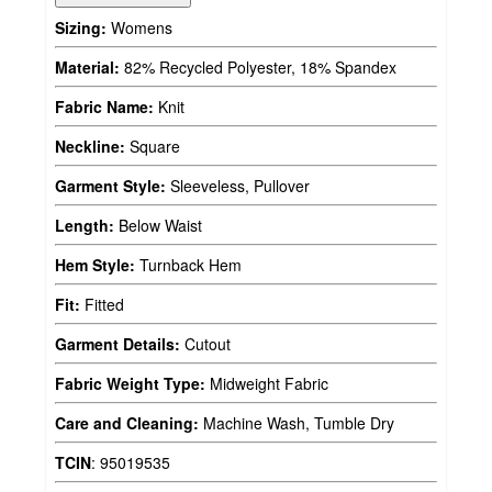
Sizing:
Womens
Material:
82% Recycled Polyester, 18% Spandex
Fabric Name:
Knit
Neckline:
Square
Garment Style:
Sleeveless, Pullover
Length:
Below Waist
Hem Style:
Turnback Hem
Fit:
Fitted
Garment Details:
Cutout
Fabric Weight Type:
Midweight Fabric
Care and Cleaning:
Machine Wash, Tumble Dry
TCIN
:
95019535