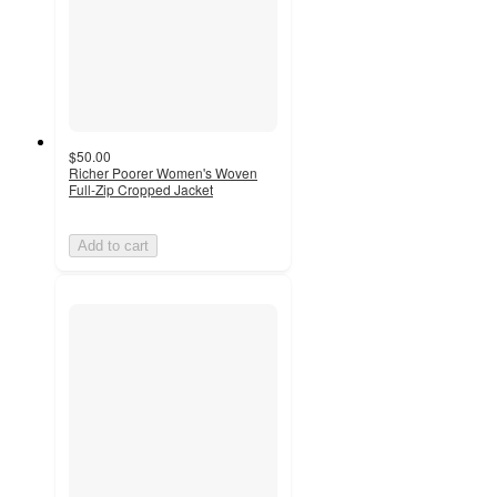
$50.00
Richer Poorer Women's Woven
Full-Zip Cropped Jacket
Add to cart