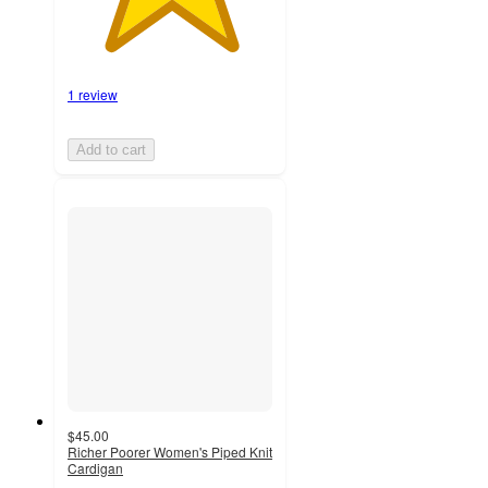
1 review
Add to cart
$45.00
Richer Poorer Women's Piped Knit
Cardigan
5