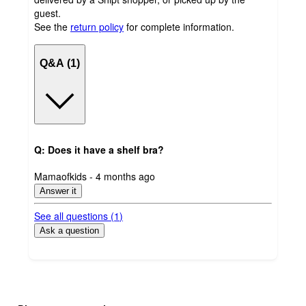
guest.
See the
return policy
for complete information.
Q&A (1)
Q: Does it have a shelf bra?
submitted
Mamaofkids - 4 months ago
by
Answer it
See all questions (
1
)
Ask a question
Additional
Load
all