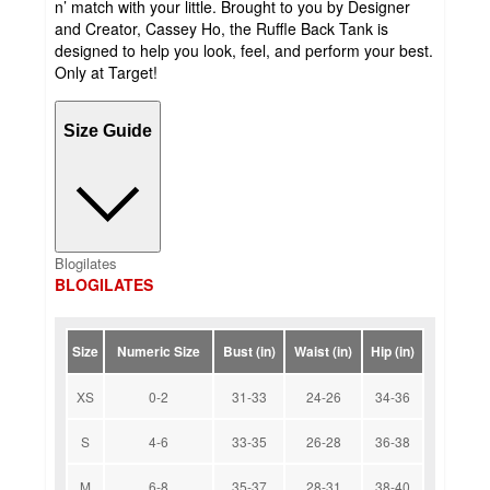
n’ match with your little. Brought to you by Designer
and Creator, Cassey Ho, the Ruffle Back Tank is
designed to help you look, feel, and perform your best.
Only at Target!
Size Guide
Blogilates
BLOGILATES
Size
Numeric Size
Bust (in)
Waist (in)
Hip (in)
XS
0-2
31-33
24-26
34-36
S
4-6
33-35
26-28
36-38
M
6-8
35-37
28-31
38-40