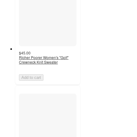
$45.00
Richer Poorer Women's "Golf"
Crewneck Knit Sweater
Add to cart