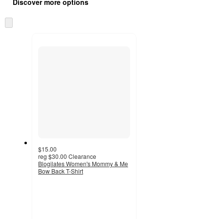
product
Discover more options
content
at
information
once
Skip
and
to
recommendations
next
section
$15.00
reg
$30.00
Clearance
Blogilates Women's Mommy & Me
Bow Back T-Shirt
3.5
out
of
5
stars
with