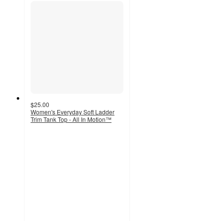
$25.00
Women's Everyday Soft Ladder
Trim Tank Top - All In Motion™
4
out
of
5
stars
with
8
ratings