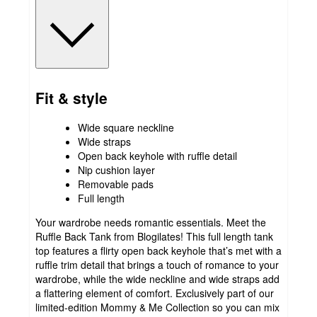
Fit & style
Wide square neckline
Wide straps
Open back keyhole with ruffle detail
Nip cushion layer
Removable pads
Full length
Your wardrobe needs romantic essentials. Meet the
Ruffle Back Tank from Blogilates! This full length tank
top features a flirty open back keyhole that’s met with a
ruffle trim detail that brings a touch of romance to your
wardrobe, while the wide neckline and wide straps add
a flattering element of comfort. Exclusively part of our
limited-edition Mommy & Me Collection so you can mix