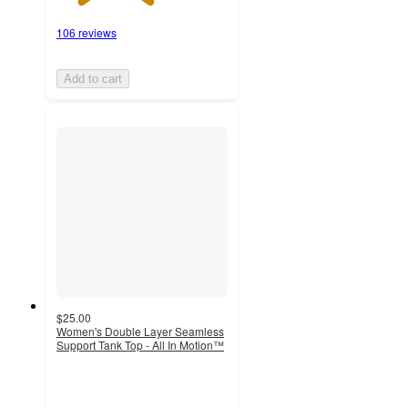
106 reviews
Add to cart
$25.00
Women's Double Layer Seamless
Support Tank Top - All In Motion™
4.5
out
of
5