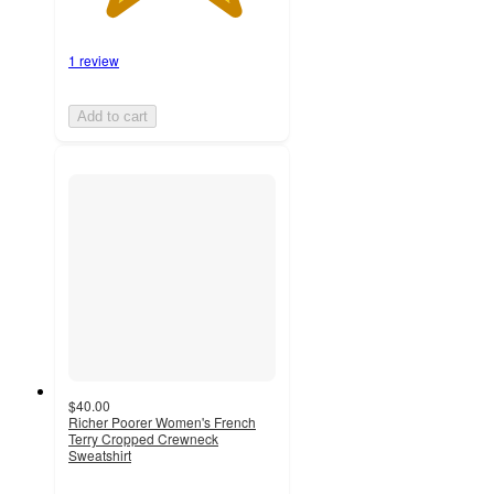
1 review
Add to cart
$40.00
Richer Poorer Women's French
Terry Cropped Crewneck
Sweatshirt