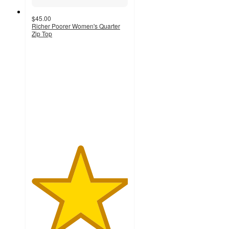
$45.00
Richer Poorer Women's Quarter
Zip Top
5
out
of
5
stars
with
1
ratings