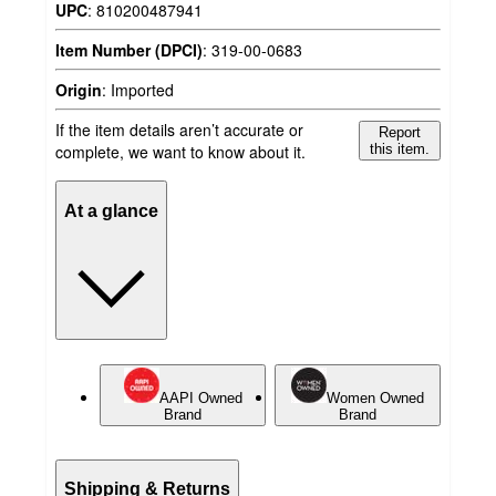
UPC
:
810200487941
Item Number (DPCI)
:
319-00-0683
Origin
:
Imported
If the item details aren’t accurate or
Report
complete, we want to know about it.
this item.
At a glance
AAPI Owned
Women Owned
Brand
Brand
Shipping & Returns