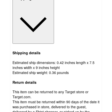
Shipping details
Estimated ship dimensions: 0.42 inches length x 7.5
inches width x 9 inches height
Estimated ship weight:
0.36
pounds
Return details
This item can be returned to any Target store or
Target.com.
This item must be returned within 90 days of the date it
was purchased in store, delivered to the guest,
delivered by a Shipt shopper, or picked up by the