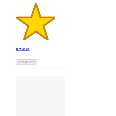
8 reviews
Add to cart