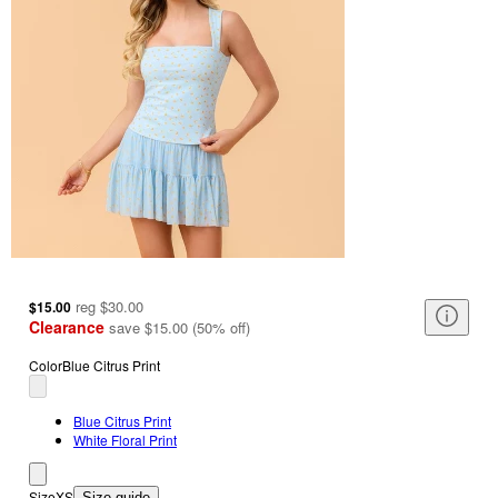
reg
$30.00
$15.00
Clearance
save
$15.00
(
50
%
off
)
Color
Blue Citrus Print
Blue Citrus Print
White Floral Print
Size
XS
Size guide