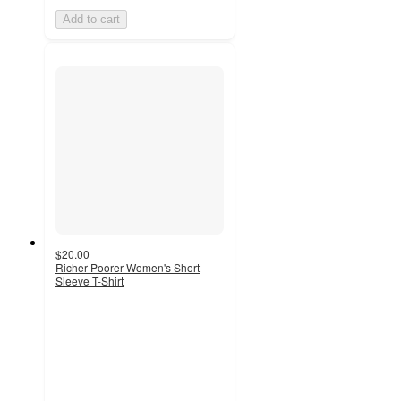
Add to cart
$20.00
Richer Poorer Women's Short
Sleeve T-Shirt
3
out
of
5
stars
with
1
ratings