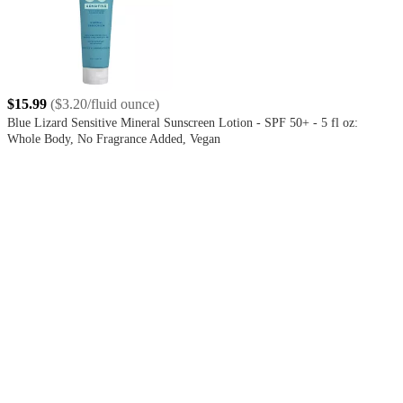
$15.99
(
$3.20/fluid ounce
)
Blue Lizard Sensitive Mineral Sunscreen Lotion - SPF 50+ - 5 fl oz:
Whole Body, No Fragrance Added, Vegan
4.4
out
of
5
stars
with
3804
reviews