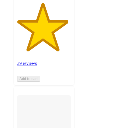
39 reviews
Add to cart