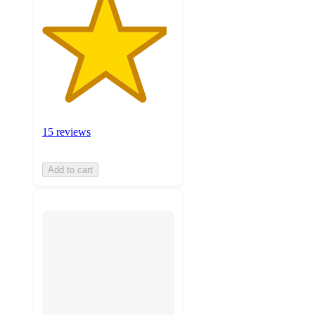
15 reviews
Add to cart