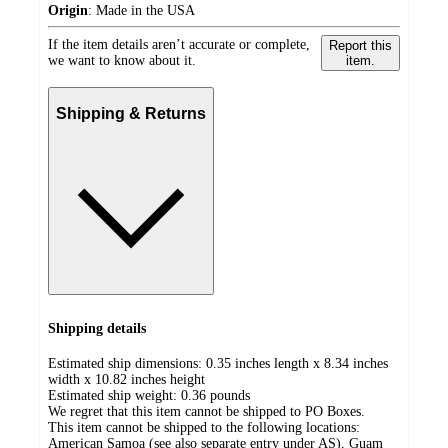
Origin
:
Made in the USA
If the item details aren’t accurate or complete,
Report this
we want to know about it.
item.
Shipping & Returns
Shipping details
Estimated ship dimensions: 0.35 inches length x 8.34 inches
width x 10.82 inches height
Estimated ship weight:
0.36
pounds
We regret that this item cannot be shipped to PO Boxes.
This item cannot be shipped to the following locations:
American Samoa (see also separate entry under AS), Guam