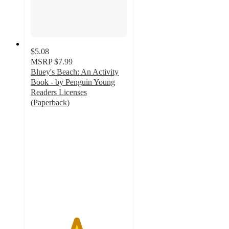
$5.08
MSRP
$7.99
Bluey's Beach: An Activity
Book - by Penguin Young
Readers Licenses
(Paperback)
4.7
out
of
5
stars
with
15
ratings