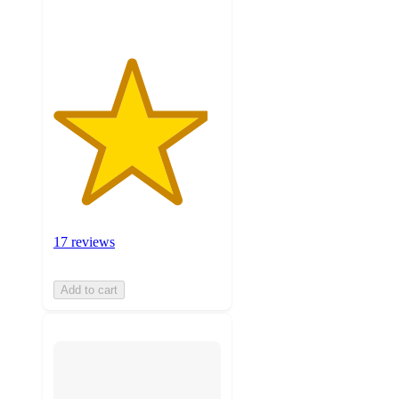
17 reviews
Add to cart