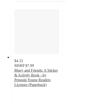
$4.33
MSRP
$7.99
Bluey and Friends: A Sticker
& Activity Book - by
Penguin Young Readers
Licenses (Paperback)
4.4
out
of
5