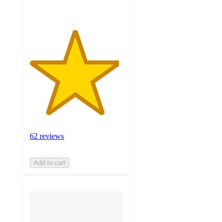
62 reviews
Add to cart