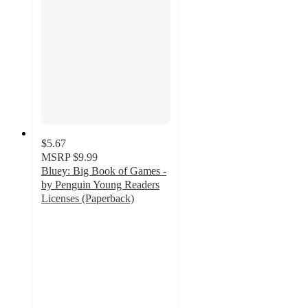
$5.67
MSRP
$9.99
Bluey: Big Book of Games -
by Penguin Young Readers
Licenses (Paperback)
4.6
out
of
5
stars
with
17
ratings