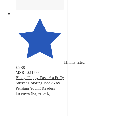
Highly rated
$6.38
MSRP
$11.99
Bluey: Happy Easter! a Puffy
Sticker Coloring Book - by
Penguin Young Readers
Licenses (Paperback)
4.6
out
of
5