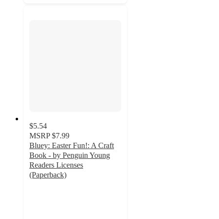
$5.54
MSRP
$7.99
Bluey: Easter Fun!: A Craft
Book - by Penguin Young
Readers Licenses
(Paperback)
4.2
out
of
5