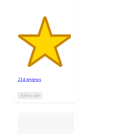
214 reviews
Add to cart