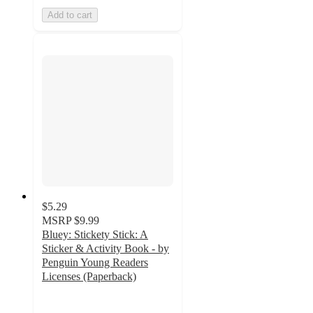
Add to cart
$5.29
MSRP
$9.99
Bluey: Stickety Stick: A
Sticker & Activity Book - by
Penguin Young Readers
Licenses (Paperback)
4.6
out