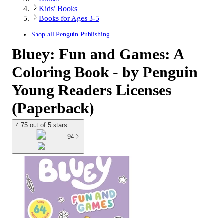
Kids’ Books
Books for Ages 3-5
Shop all
Penguin Publishing
Bluey: Fun and Games: A
Coloring Book - by Penguin
Young Readers Licenses
(Paperback)
4.75 out of 5 stars
94