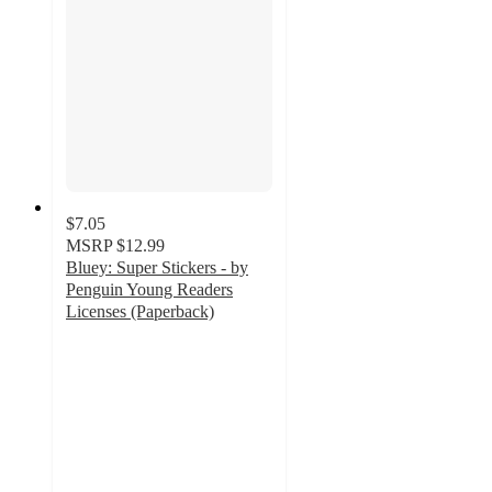
$7.05
MSRP
$12.99
Bluey: Super Stickers - by
Penguin Young Readers
Licenses (Paperback)
4.8
out
of
5
stars
with
62
ratings