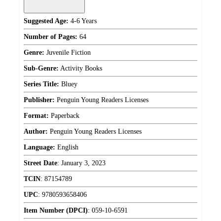
Suggested Age:
4-6 Years
Number of Pages:
64
Genre:
Juvenile Fiction
Sub-Genre:
Activity Books
Series Title:
Bluey
Publisher:
Penguin Young Readers Licenses
Format:
Paperback
Author:
Penguin Young Readers Licenses
Language:
English
Street Date
:
January 3, 2023
TCIN
:
87154789
UPC
:
9780593658406
Item Number (DPCI)
:
059-10-6591