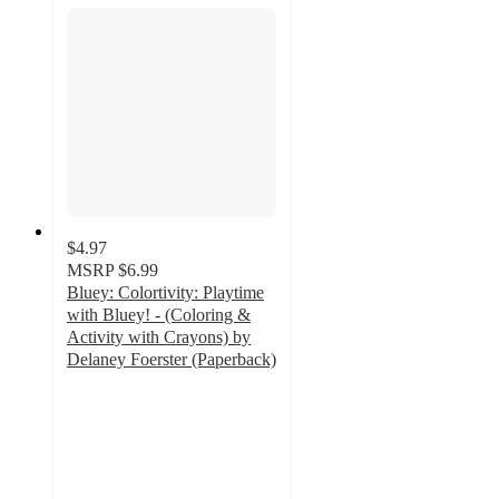
$4.97
MSRP
$6.99
Bluey: Colortivity: Playtime
with Bluey! - (Coloring &
Activity with Crayons) by
Delaney Foerster (Paperback)
4.9
out
of
5
stars
with