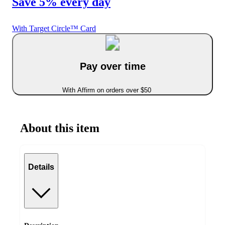
Save 5% every day
With Target Circle™ Card
Pay over time
With Affirm on orders over $50
About this item
Details