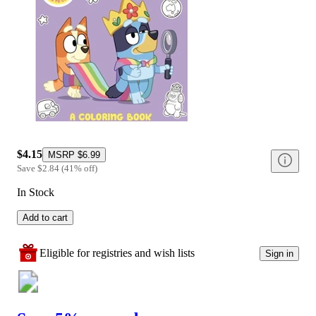
$4.15
MSRP
$6.99
Save
$2.84
(
41
%
off
)
In Stock
Add to cart
Eligible for registries and wish lists
Sign in