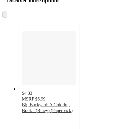
Discover more options
at
information
once
and
Skip
to
recommendations
next
section
$4.33
MSRP
$6.99
Big Backyard: A Coloring
Book - (Bluey) (Paperback)
4.8
out
of