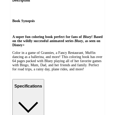
Description
Book Synopsis
A super fun coloring book perfect for fans of
Bluey
!
Based
on the wildly successful animated series
Bluey
, as seen on
Disney+
Color in a game of Grannies, a Fancy Restaurant, Muffin
dancing as a ballerina, and more! This coloring book has over
64 pages packed with Bluey playing all of her favorite games
with Bingo, Mum, Dad, and her friends and family. Perfect
for road trips, a rainy day, plane rides, and more!
Specifications