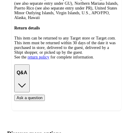
(see also separate entry under GU), Northern Mariana Islands,
Puerto Rico (see also separate entry under PR), United States
Minor Outlying Islands, Virgin Islands, U.S., APO/FPO,
Alaska, Hawaii
Return details
This item can be returned to any Target store or Target.com.
This item must be returned within 30 days of the date it was
purchased in store, delivered to the guest, delivered by a
Shipt shopper, or picked up by the guest.
See the
return policy
for complete information.
Q&A
Ask a question
Additional
Load
all
product
content