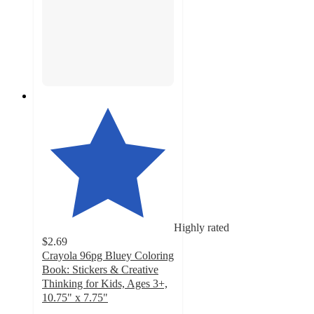
Highly rated
$2.69
Crayola 96pg Bluey Coloring
Book: Stickers & Creative
Thinking for Kids, Ages 3+,
10.75" x 7.75"
4.8