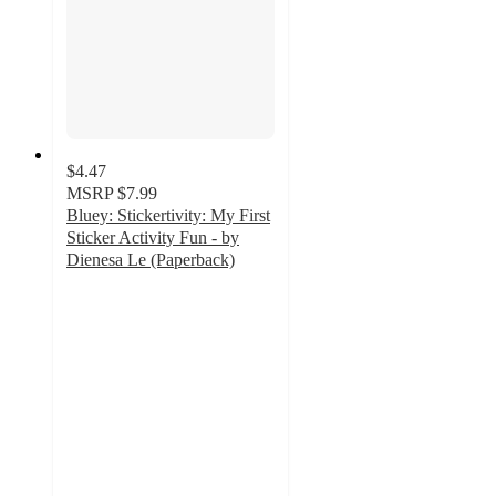
$4.47
MSRP
$7.99
Bluey: Stickertivity: My First
Sticker Activity Fun - by
Dienesa Le (Paperback)
4.7
out
of
5
stars
with
39
ratings