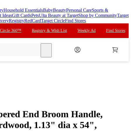
ry
Household Essentials
Baby
Beauty
Personal Care
Sports &
t Ideas
Gift Cards
Pets
Ulta Beauty at Target
Shop by Community
Target
ivery
Registry
RedCard
Target Circle
Find Stores
 Circle 360™
Registry & Wish List
Weekly Ad
Find Stores
search
pered End Broom Handle,
dwood, 1.13" dia x 54",