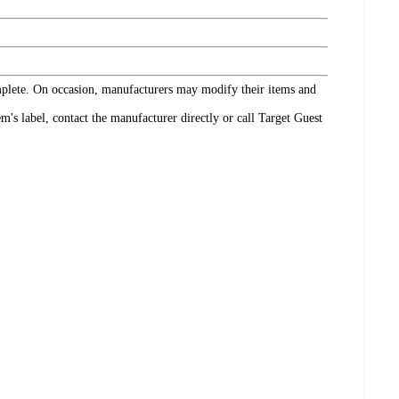
omplete. On occasion, manufacturers may modify their items and
's label, contact the manufacturer directly or call Target Guest