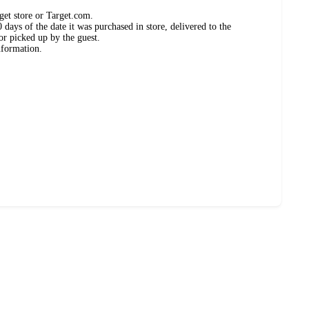
get store or Target.com.
days of the date it was purchased in store, delivered to the
or picked up by the guest.
nformation.