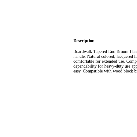
Description
Boardwalk Tapered End Broom Handl
handle. Natural colored, lacquered h
comfortable for extended use. Comp
dependability for heavy-duty use ap
easy. Compatible with wood block br