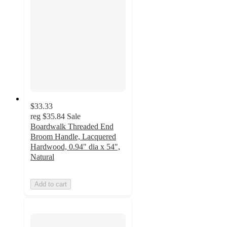
$33.33
reg
$35.84
Sale
Boardwalk Threaded End
Broom Handle, Lacquered
Hardwood, 0.94" dia x 54",
Natural
Add to cart