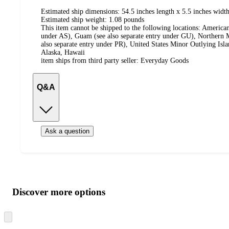
Estimated ship dimensions: 54.5 inches length x 5.5 inches width
Estimated ship weight:
1.08
pounds
This item cannot be shipped to the following locations:
American
under AS), Guam (see also separate entry under GU), Northern M
also separate entry under PR), United States Minor Outlying Isl
Alaska, Hawaii
item ships from third party seller:
Everyday Goods
Q&A
Ask a question
Additional
Load
all
product
content
Discover more options
at
information
once
and
Skip
to