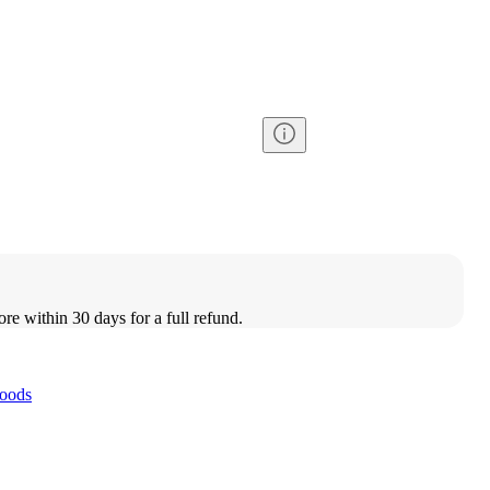
ore within 30 days for a full refund.
oods