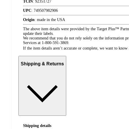
TCIN
:
92351727
UPC
:
749507982906
Origin
:
made in the USA
The above item details were provided by the Target Plus™ Partne
update their labels.
We recommend that you do not rely solely on the information pres
Services at 1-800-591-3869.
If the item details aren’t accurate or complete, we want to know 
Shipping & Returns
Shipping details