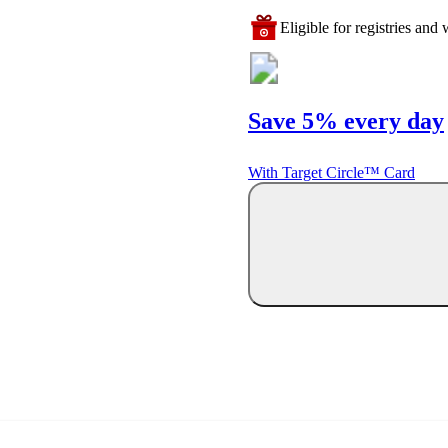
Eligible for registries and w
Save 5% every day
With Target Circle™ Card