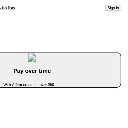
ish lists
Sign in
Pay over time
With Affirm on orders over $50