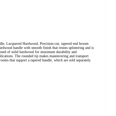
e, Lacquered Hardwood, Precision-cut, tapered end broom
ardwood handle with smooth finish that resists splintering and is
osed of solid hardwood for maximum durability and
plications. The rounded tip makes maneuvering and transport
ooms that support a tapered handle, which are sold separately.