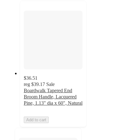
recommendations
next
section
$36.51
reg
$39.17
Sale
Boardwalk Tapered End
Broom Handle, Lacquered
Pine, 1.13" dia x 60", Natural
Add to cart