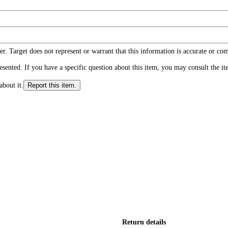
r. Target does not represent or warrant that this information is accurate or c
ented. If you have a specific question about this item, you may consult the item
about it.
Report this item.
Return details