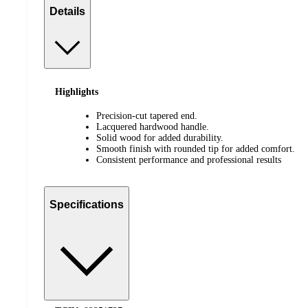
Details
Highlights
Precision-cut tapered end.
Lacquered hardwood handle.
Solid wood for added durability.
Smooth finish with rounded tip for added comfort.
Consistent performance and professional results
Specifications