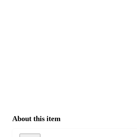
About this item