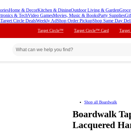
ories
Home & Decor
Kitchen & Dining
Outdoor Living & Garden
Groce
ctronics & Tech
Video Games
Movies, Music & Books
Party Supplies
Gif
s
Target Circle Deals
Weekly Ad
Shop Order Pickup
Shop Same Day Del
Target Circle™
Target Circle™ Card
Target
Shop all
Boardwalk
Boardwalk Ta
Lacquered Har