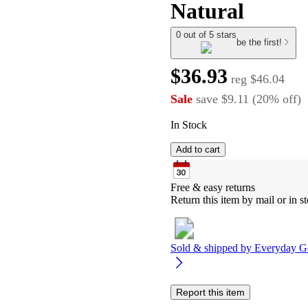
Natural
0 out of 5 stars
be the first!
$36.93
reg
$46.04
Sale
save
$9.11
(
20
%
off
)
In Stock
Add to cart
Free & easy returns
Return this item by mail or in st
Sold & shipped by
Everyday G
Report this item