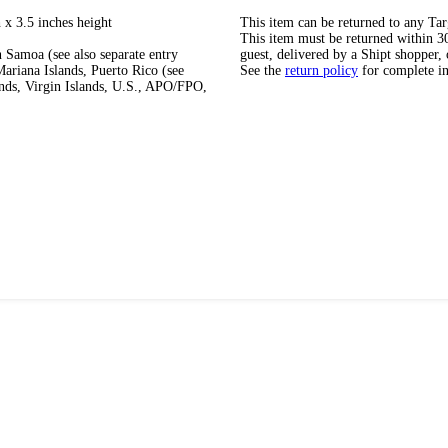
 x 3.5 inches height
This item can be returned to any Tar
This item must be returned within 30 
 Samoa (see also separate entry
guest, delivered by a Shipt shopper, 
ariana Islands, Puerto Rico (see
See the
return policy
for complete i
ands, Virgin Islands, U.S., APO/FPO,