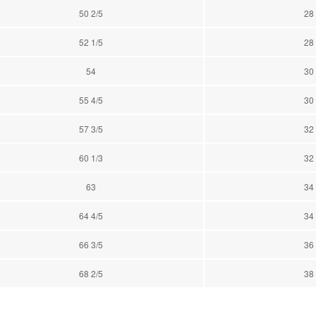
50 2/5
28
52 1/5
28
54
30
55 4/5
30
57 3/5
32
60 1/3
32
63
34
64 4/5
34
66 3/5
36
68 2/5
38