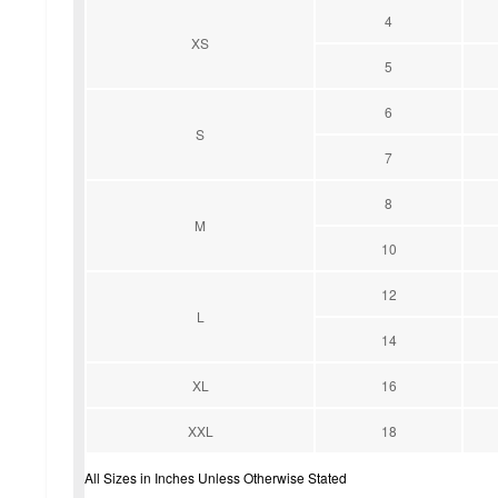
4
XS
5
6
S
7
8
M
10
12
L
14
XL
16
XXL
18
All Sizes in Inches Unless Otherwise Stated