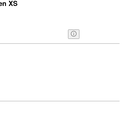
een XS