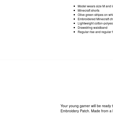
Model wears size M and i
Minecraft shorts
Olive green stripes on wh
Embroidered Minecraft ch
Lightweight cotton-polyest
Drawstring waistband
Regular rise and regular fi
Your young gamer will be ready t
Embroidery Patch. Made from a li