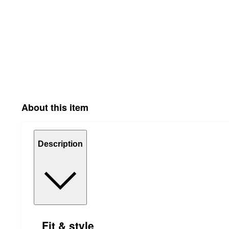
About this item
Description
Fit & style