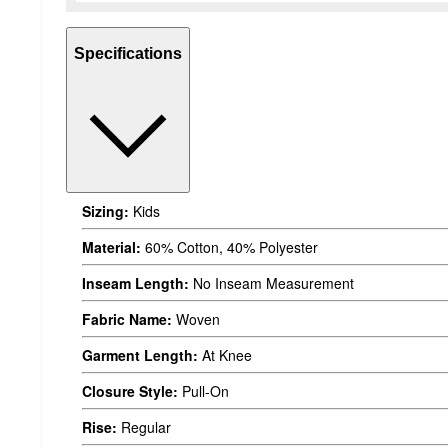
Specifications
Sizing:
Kids
Material:
60% Cotton, 40% Polyester
Inseam Length:
No Inseam Measurement
Fabric Name:
Woven
Garment Length:
At Knee
Closure Style:
Pull-On
Rise:
Regular