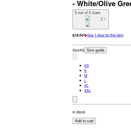
- White/Olive Gr
5 out of 5 stars
2
$18.00
See 1 deal for this item
Size
XS
Size guide
XS
S
M
L
XL
XXL
In Stock
Add to cart