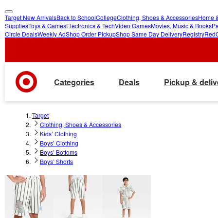
Target New Arrivals
Back to School
College
Clothing, Shoes & Accessories
Home &
skip
skip
Supplies
Toys & Games
Electronics & Tech
Video Games
Movies, Music & Books
Pa
Circle Deals
Weekly Ad
Shop Order Pickup
Shop Same Day Delivery
Registry
Red
to
to
main
footer
content
Categories
Deals
Pickup & deliv
Target
Clothing, Shoes & Accessories
Kids’ Clothing
Boys’ Clothing
Boys’ Bottoms
Boys’ Shorts