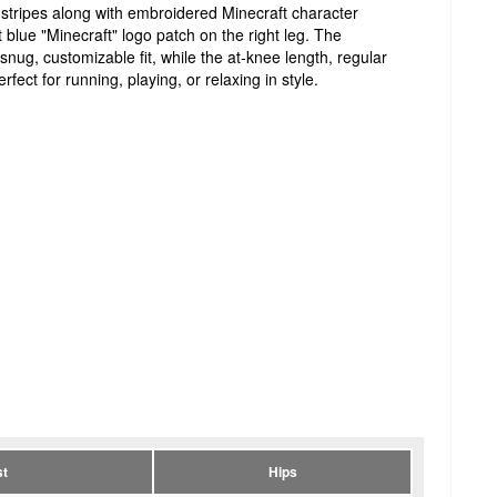
l stripes along with embroidered Minecraft character
t blue "Minecraft" logo patch on the right leg. The
nug, customizable fit, while the at-knee length, regular
rfect for running, playing, or relaxing in style.
t
Hips