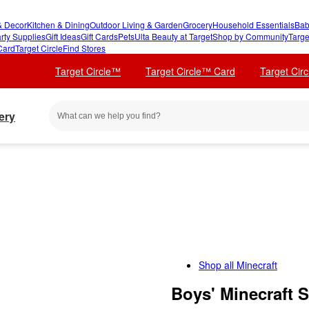
 Decor
Kitchen & Dining
Outdoor Living & Garden
Grocery
Household Essentials
Bab
rty Supplies
Gift Ideas
Gift Cards
Pets
Ulta Beauty at Target
Shop by Community
Targe
Card
Target Circle
Find Stores
Target Circle™
Target Circle™ Card
Target Cir
ery
Shop all
Minecraft
Boys' Minecraft 