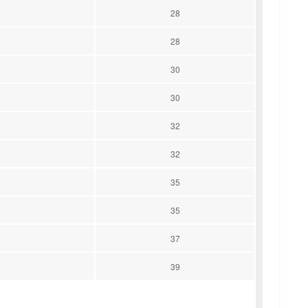
28
28
30
30
32
32
35
35
37
39