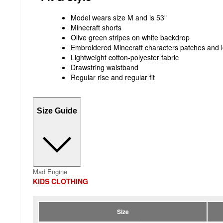
Model wears size M and is 53"
Minecraft shorts
Olive green stripes on white backdrop
Embroidered Minecraft characters patches and 
Lightweight cotton-polyester fabric
Drawstring waistband
Regular rise and regular fit
Size Guide
Mad Engine
KIDS CLOTHING
Size