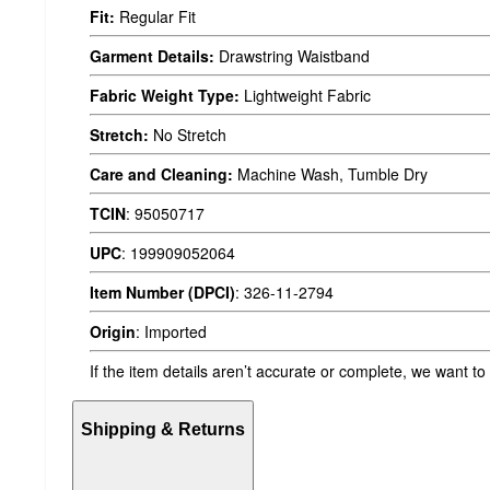
Fit:
Regular Fit
Garment Details:
Drawstring Waistband
Fabric Weight Type:
Lightweight Fabric
Stretch:
No Stretch
Care and Cleaning:
Machine Wash, Tumble Dry
TCIN
:
95050717
UPC
:
199909052064
Item Number (DPCI)
:
326-11-2794
Origin
:
Imported
If the item details aren’t accurate or complete, we want to
Shipping & Returns