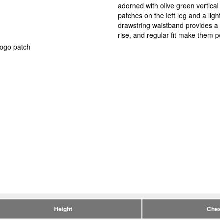
adorned with olive green vertica
patches on the left leg and a ligh
drawstring waistband provides a s
rise, and regular fit make them pe
logo patch
Height
Ches