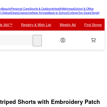
y
Beauty
Personal Care
Sports & Outdoors
Health
Wellness
School & Office
t Optical
Deals
Clearance
New Arrivals
Back to School
College
Top Deals
Target
cle 360™
Registry & Wish List
Weekly Ad
Find Stores
search
Striped Shorts with Embroidery Patch