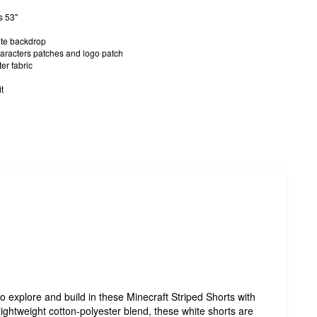
s 53"
ite backdrop
aracters patches and logo patch
er fabric
t
o explore and build in these Minecraft Striped Shorts with
ghtweight cotton-polyester blend, these white shorts are