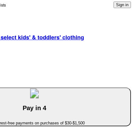
ists
Sign in
elect kids' & toddlers' clothing
Pay in 4
erest-free payments on purchases of $30-$1,500