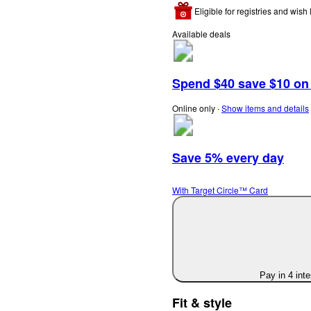
Eligible for registries and wish l
Available deals
Spend $40 save $10 on s
Online only
∙
Show items and details
Save 5% every day
With Target Circle™ Card
Pay in 4 int
Fit & style