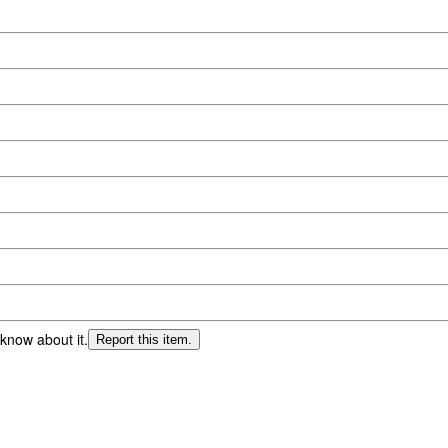
 know about it.
Report this item.