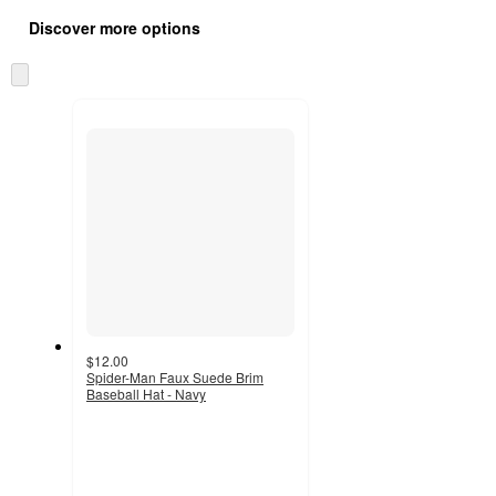
all
product
Discover more options
content
at
information
once
Skip
and
to
recommendations
next
section
$12.00
Spider-Man Faux Suede Brim
Baseball Hat - Navy
2.3
out
of
5
stars
with