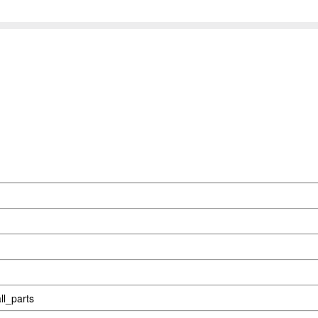
l_parts