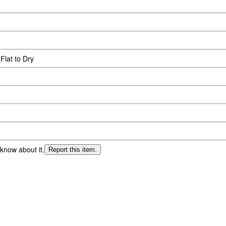
Flat to Dry
 know about it.
Report this item.