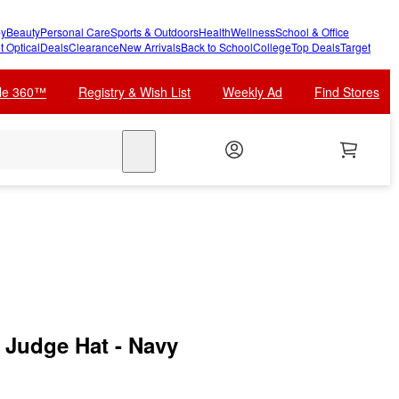
y
Beauty
Personal Care
Sports & Outdoors
Health
Wellness
School & Office
t Optical
Deals
Clearance
New Arrivals
Back to School
College
Top Deals
Target
cle 360™
Registry & Wish List
Weekly Ad
Find Stores
search
Judge Hat - Navy