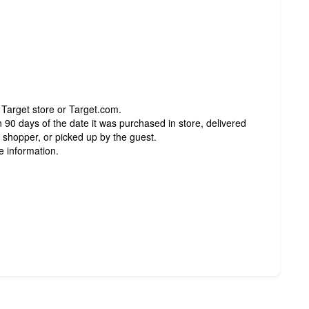
 Target store or Target.com.
 90 days of the date it was purchased in store, delivered
t shopper, or picked up by the guest.
e information.