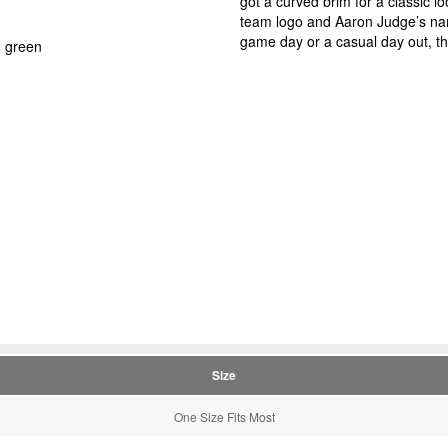
got a curved brim for a classic l
team logo and Aaron Judge’s nam
game day or a casual day out, thi
d green
Size
One Size Fits Most