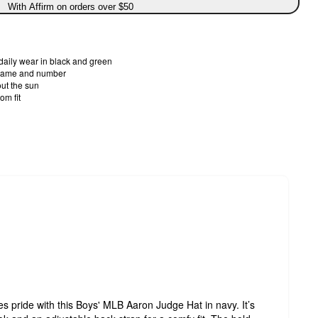
With Affirm on orders over $50
 daily wear in black and green
 name and number
ut the sun
om fit
es pride with this Boys' MLB Aaron Judge Hat in navy. It’s