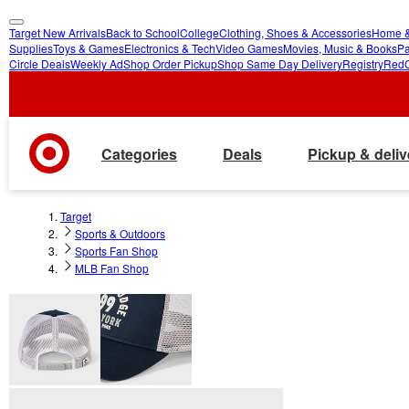
Target New Arrivals
Back to School
College
Clothing, Shoes & Accessories
Home &
skip
skip
Supplies
Toys & Games
Electronics & Tech
Video Games
Movies, Music & Books
Pa
Circle Deals
Weekly Ad
Shop Order Pickup
Shop Same Day Delivery
Registry
Red
to
to
main
footer
content
Categories
Deals
Pickup & deliv
Target
Sports & Outdoors
Sports Fan Shop
MLB Fan Shop