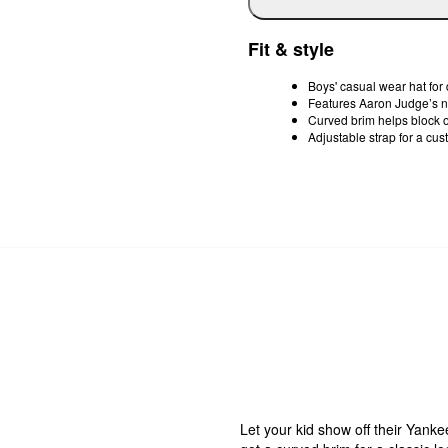
Fit & style
Boys' casual wear hat for
Features Aaron Judge’s
Curved brim helps block o
Adjustable strap for a cust
Let your kid show off their Yanke