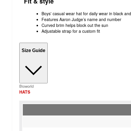
Fit & style
Boys' casual wear hat for daily wear in black an
Features Aaron Judge’s name and number
Curved brim helps block out the sun
Adjustable strap for a custom fit
Size Guide
Bioworld
HATS