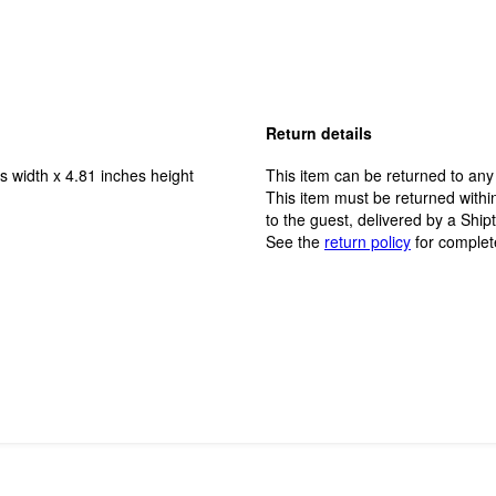
Return details
s width x 4.81 inches height
This item can be returned to any
This item must be returned within
to the guest, delivered by a Ship
See the
return policy
for complet