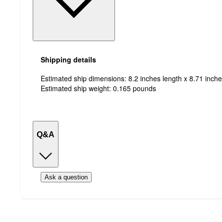
Shipping details
Estimated ship dimensions: 8.2 inches length x 8.71 inche
Estimated ship weight:
0.165
pounds
Q&A
Ask a question
Additional
Load