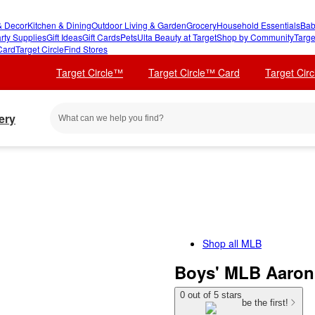
 Decor
Kitchen & Dining
Outdoor Living & Garden
Grocery
Household Essentials
Bab
rty Supplies
Gift Ideas
Gift Cards
Pets
Ulta Beauty at Target
Shop by Community
Targe
Card
Target Circle
Find Stores
Target Circle™
Target Circle™ Card
Target Cir
ery
Shop all
MLB
Boys' MLB Aaron 
0 out of 5 stars
be the first!