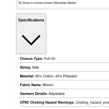
All Sizes in Inches Unless Otherwise Stated
Specifications
Closure Type:
Pull-On
Sizing:
Kids
Material:
60% Cotton, 40% Polyester
Fabric Name:
Woven
Garment Details:
Adjustable
CPSC Choking Hazard Warnings:
Choking_hazard_smal