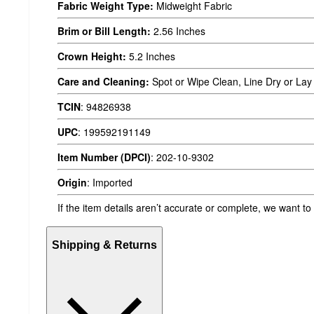
Fabric Weight Type:
Midweight Fabric
Brim or Bill Length:
2.56 Inches
Crown Height:
5.2 Inches
Care and Cleaning:
Spot or Wipe Clean, Line Dry or Lay 
TCIN
:
94826938
UPC
:
199592191149
Item Number (DPCI)
:
202-10-9302
Origin
:
Imported
If the item details aren’t accurate or complete, we want to
Shipping & Returns