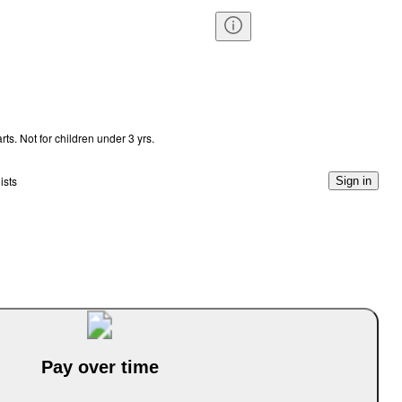
s. Not for children under 3 yrs.
ists
Sign in
Pay over time