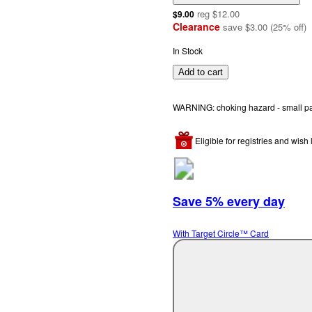
reg
$12.00
$9.00
Clearance
save
$3.00
(
25
%
off
)
In Stock
Add to cart
WARNING: choking hazard - small part
Eligible for registries and wish l
Save 5% every day
With Target Circle™ Card