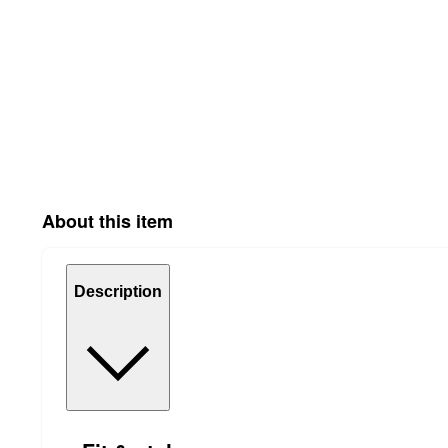
About this item
Description