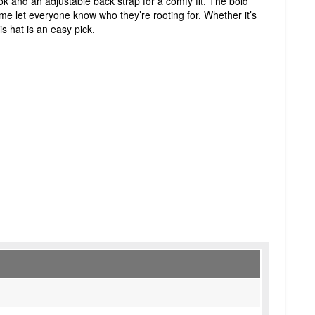
ook and an adjustable back strap for a comfy fit. The bold
e let everyone know who they’re rooting for. Whether it’s
s hat is an easy pick.