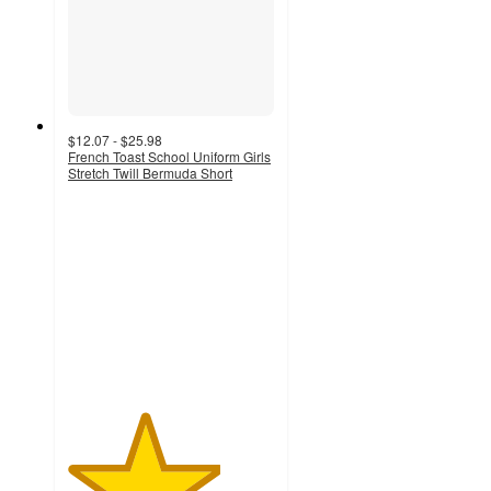
$12.07 - $25.98
French Toast School Uniform Girls
Stretch Twill Bermuda Short
3.7
out
of
5
stars
with
19
ratings