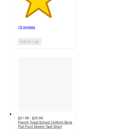
19 reviews
Add to cart
$21.98 - $25.98
French Toast School Uniform Boys
Flat Front Stretch Twill Short