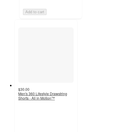
Add to cart
$30.00
Men's 360 Lifestyle Drawstring
Shorts - All in Motion™
4.7
out
of
5
stars
with
17