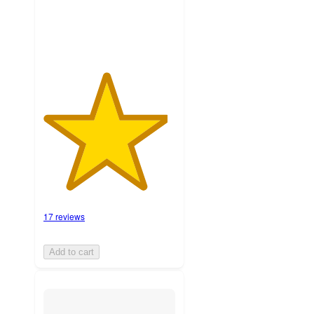
ratings
17 reviews
Add to cart