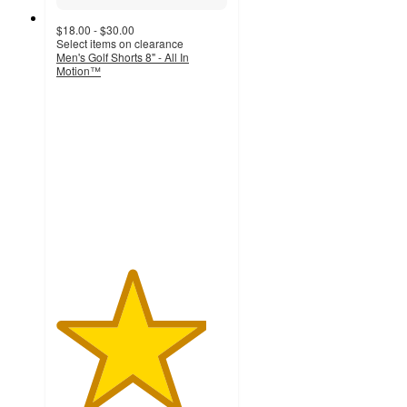
$18.00 - $30.00
Select items on clearance
Men's Golf Shorts 8" - All In
Motion™
4.4
out
of
5
stars
with
251
ratings