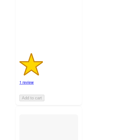
5
stars
with
1
ratings
1 review
Add to cart