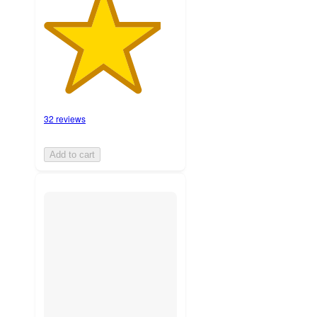
32 reviews
Add to cart