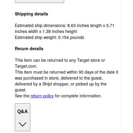
Shipping details
Estimated ship dimensions: 8.63 inches length x 5.71
inches width x 1.38 inches height
Estimated ship weight:
0.154
pounds
Return details
This item can be returned to any Target store or
Target.com.
This item must be returned within 90 days of the date it
was purchased in store, delivered to the guest,
delivered by a Shipt shopper, or picked up by the
guest.
See the
return policy
for complete information.
Q&A