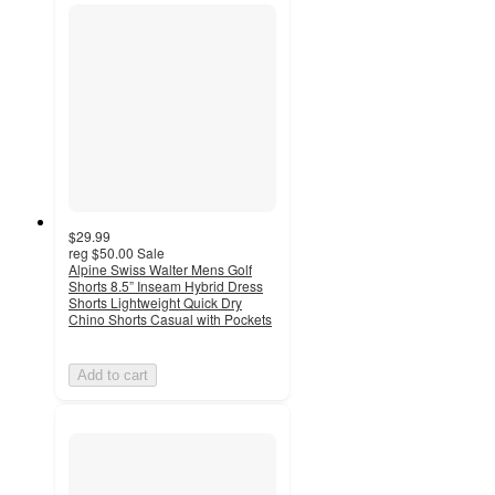
$29.99
reg
$50.00
Sale
Alpine Swiss Walter Mens Golf
Shorts 8.5” Inseam Hybrid Dress
Shorts Lightweight Quick Dry
Chino Shorts Casual with Pockets
Add to cart