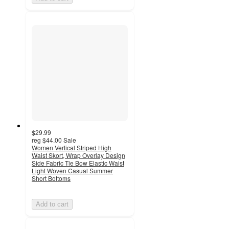
$29.99
reg
$44.00
Sale
Women Vertical Striped High
Waist Skort, Wrap Overlay Design
Side Fabric Tie Bow Elastic Waist
Light Woven Casual Summer
Short Bottoms
Add to cart