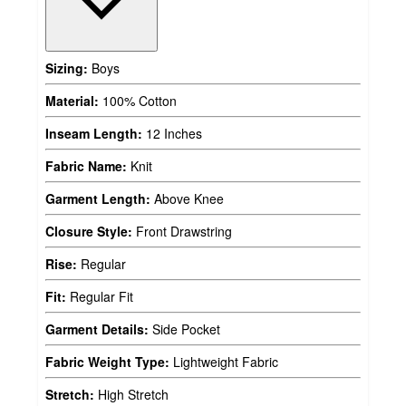
Sizing:
Boys
Material:
100% Cotton
Inseam Length:
12 Inches
Fabric Name:
Knit
Garment Length:
Above Knee
Closure Style:
Front Drawstring
Rise:
Regular
Fit:
Regular Fit
Garment Details:
Side Pocket
Fabric Weight Type:
Lightweight Fabric
Stretch:
High Stretch