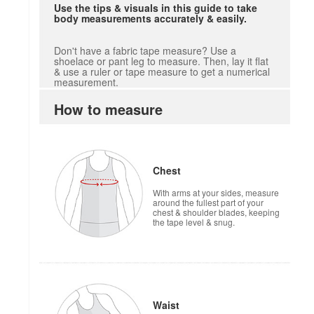
Use the tips & visuals in this guide to take
body measurements accurately & easily.
Don't have a fabric tape measure? Use a
shoelace or pant leg to measure. Then, lay it flat
& use a ruler or tape measure to get a numerical
measurement.
How to measure
Chest
With arms at your sides, measure
around the fullest part of your
chest & shoulder blades, keeping
the tape level & snug.
Waist