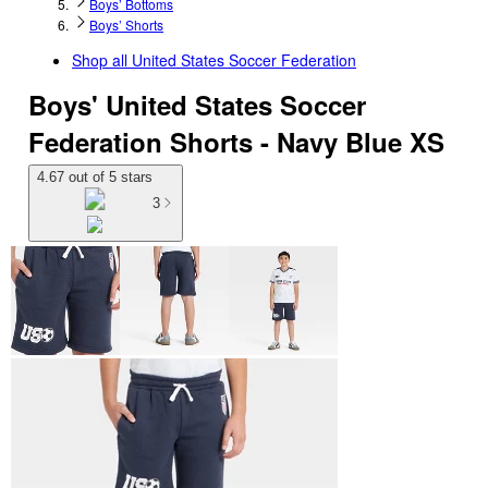
Boys’ Bottoms
Boys’ Shorts
Shop all
United States Soccer Federation
Boys' United States Soccer
Federation Shorts - Navy Blue XS
4.67 out of 5 stars
3