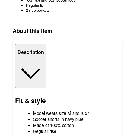
Regular fit
2 side pockets
About this item
Description
Fit & style
Model wears size M and is 54"
Soccer shorts in navy blue
Made of 100% cotton
Regular rise