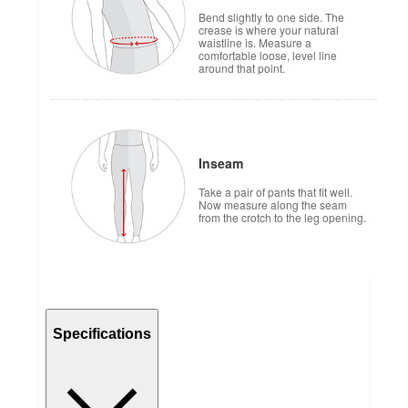
Bend slightly to one side. The
crease is where your natural
waistline is. Measure a
comfortable loose, level line
around that point.
Inseam
Take a pair of pants that fit well.
Now measure along the seam
from the crotch to the leg opening.
Specifications