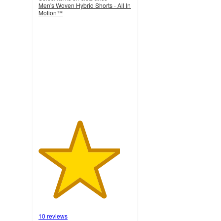
Men's Woven Hybrid Shorts - All In
Motion™
4.4
out
of
5
stars
with
10
ratings
10 reviews