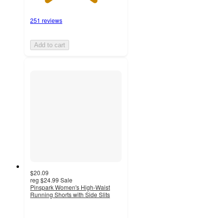
251 reviews
Add to cart
$20.09
reg
$24.99
Sale
Pinspark Women's High-Waist
Running Shorts with Side Slits
2
out
of