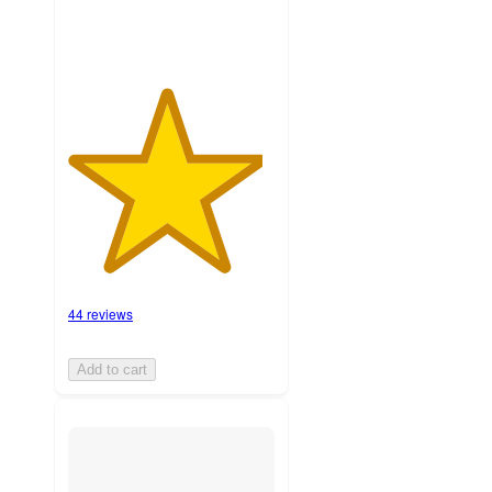
44 reviews
Add to cart