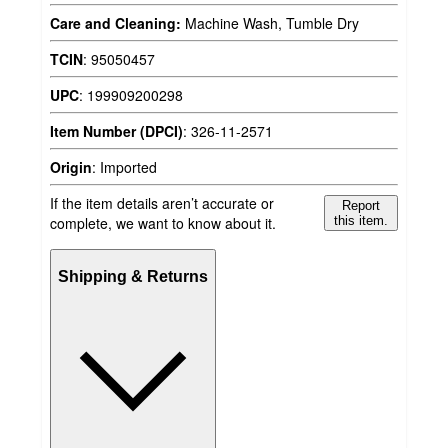
Care and Cleaning:
Machine Wash, Tumble Dry
TCIN
:
95050457
UPC
:
199909200298
Item Number (DPCI)
:
326-11-2571
Origin
:
Imported
If the item details aren’t accurate or
Report
complete, we want to know about it.
this item.
Shipping & Returns