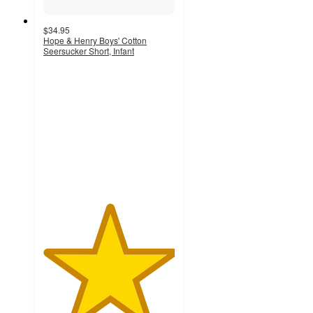
$34.95
Hope & Henry Boys' Cotton
Seersucker Short, Infant
5
out
of
5
stars
with
1
ratings