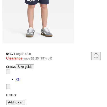
reg
$15.00
$12.75
Clearance
save
$2.25
(
15
%
off
)
Size
XS
Size guide
XS
In Stock
Add to cart