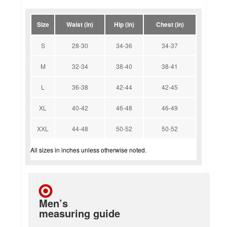
Size
Waist (in)
Hip (in)
Chest (in)
S
28-30
34-36
34-37
M
32-34
38-40
38-41
L
36-38
42-44
42-45
XL
40-42
46-48
46-49
XXL
44-48
50-52
50-52
All sizes in inches unless otherwise noted.
Men’s
measuring guide