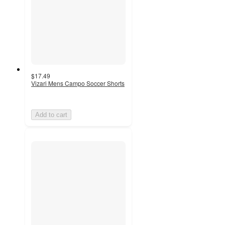
$17.49
Vizari Mens Campo Soccer Shorts
Add to cart