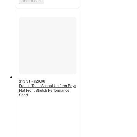
Add to cart
$13.31 - $29.98
French Toast School Uniform Boys
Flat Front Stretch Performance
Short
4.7
out
of
5
stars
with
44
ratings