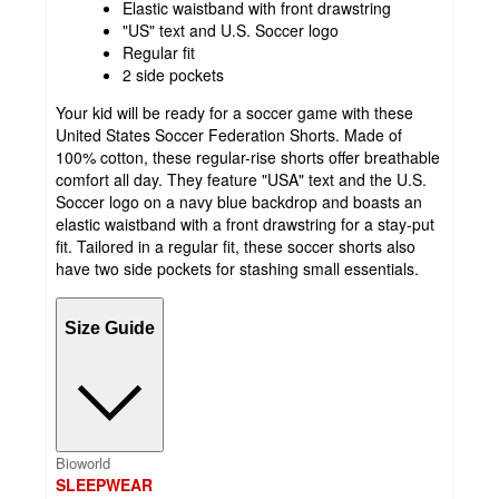
Elastic waistband with front drawstring
"US" text and U.S. Soccer logo
Regular fit
2 side pockets
Your kid will be ready for a soccer game with these
United States Soccer Federation Shorts. Made of
100% cotton, these regular-rise shorts offer breathable
comfort all day. They feature "USA" text and the U.S.
Soccer logo on a navy blue backdrop and boasts an
elastic waistband with a front drawstring for a stay-put
fit. Tailored in a regular fit, these soccer shorts also
have two side pockets for stashing small essentials.
Size Guide
Bioworld
SLEEPWEAR