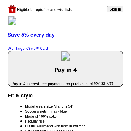
Eligible for registries and wish lists
Sign in
Save 5% every day
With Target Circle™ Card
Pay in 4
Pay in 4 interest-free payments on purchases of $30-$1,500
Fit & style
Model wears size M and is 54"
Soccer shorts in navy blue
Made of 100% cotton
Regular rise
Elastic waistband with front drawstring
"US" text and U.S. Soccer logo