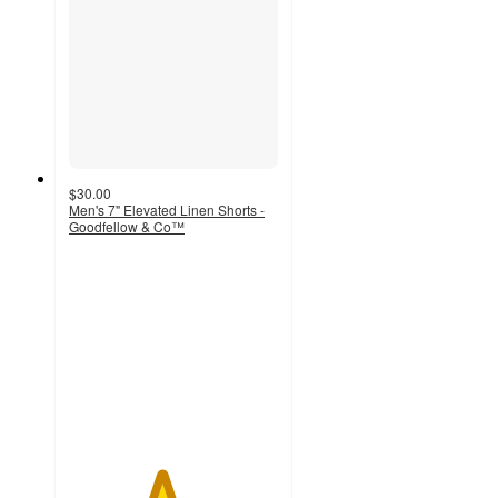
$30.00
Men's 7" Elevated Linen Shorts -
Goodfellow & Co™
4.4
out
of
5
stars
with
32
ratings