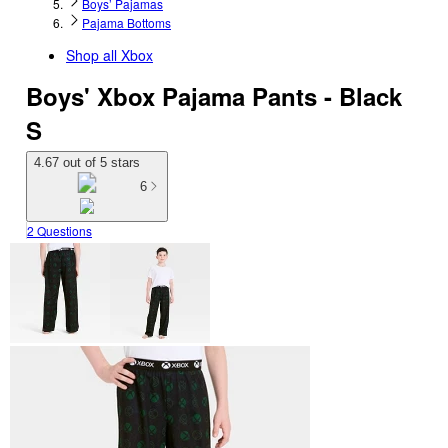
Boys’ Pajamas
Pajama Bottoms
Shop all
Xbox
Boys' Xbox Pajama Pants - Black
S
4.67 out of 5 stars
6
2 Questions