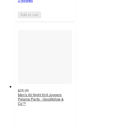
3 reviews
Add to cart
$25.00
Men's All Night Knit Joggers
Pajama Pants - Goodfellow &
Co™
3.9
out
of
5
stars
with