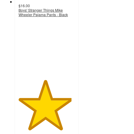
$16.00
Boys' Stranger Things Mike
Wheeler Pajama Pants - Black
4.7
out
of
5
stars
with
65
ratings