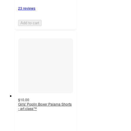
23 reviews
Add to cart
$10.00
Girls' Poplin Boxer Pajama Shorts
- art class™
5
out
of
5
stars