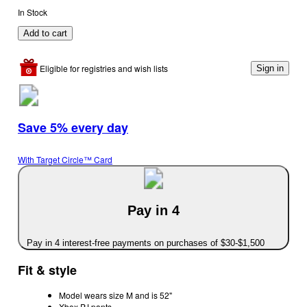
In Stock
Add to cart
Eligible for registries and wish lists
Sign in
Save 5% every day
With Target Circle™ Card
Pay in 4
Pay in 4 interest-free payments on purchases of $30-$1,500
Fit & style
Model wears size M and is 52"
Xbox PJ pants