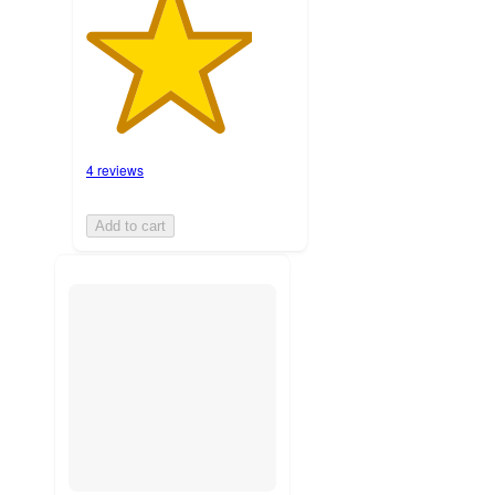
4 reviews
Add to cart