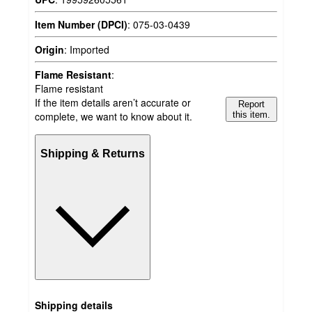
Item Number (DPCI)
:
075-03-0439
Origin
:
Imported
Flame Resistant
:
Flame resistant
If the item details aren’t accurate or
Report
complete, we want to know about it.
this item.
Shipping & Returns
Shipping details