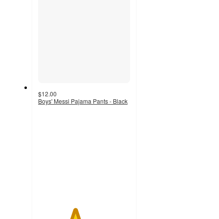
$12.00
Boys' Messi Pajama Pants - Black
4
out
of
5
stars
with
4
ratings