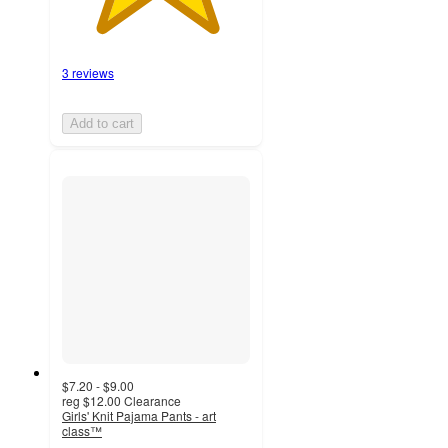
3 reviews
Add to cart
$7.20 - $9.00
reg
$12.00
Clearance
Girls' Knit Pajama Pants - art
class™
4.2