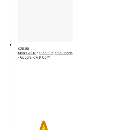
$20.00
Men's All Night Knit Pajama Shorts
- Goodfellow & Co™
4.6
out
of
5
stars
with
31
ratings