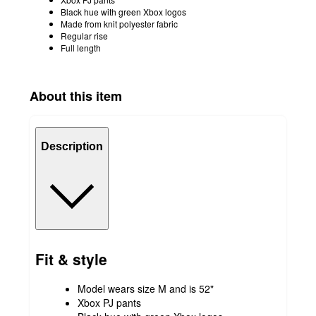
Black hue with green Xbox logos
Made from knit polyester fabric
Regular rise
Full length
About this item
Description
Fit & style
Model wears size M and is 52"
Xbox PJ pants