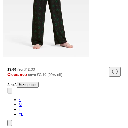
reg
$12.00
$9.60
Clearance
save
$2.40
(
20
%
off
)
Size
S
Size guide
S
M
L
XL