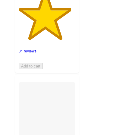
31 reviews
Add to cart