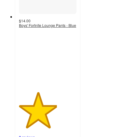
$14.00
Boys' Fortnite Lounge Pants - Blue
3.3
out
of
5
stars
with
3
ratings