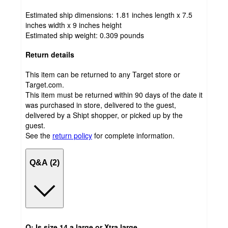
Estimated ship dimensions: 1.81 inches length x 7.5
inches width x 9 inches height
Estimated ship weight:
0.309
pounds
Return details
This item can be returned to any Target store or
Target.com.
This item must be returned within 90 days of the date it
was purchased in store, delivered to the guest,
delivered by a Shipt shopper, or picked up by the
guest.
See the
return policy
for complete information.
Q&A (2)
Q: Is size 14 a large or Xtra large