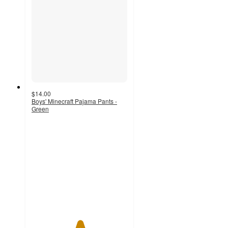
$14.00
Boys' Minecraft Pajama Pants -
Green
5
out
of
5
stars
with
1
ratings