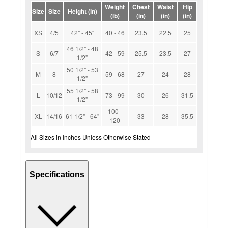
Weight
Chest
Waist
Hip
Size
Size
Height (in)
(lb)
(in)
(in)
(in)
XS
4/5
42" - 45"
40 - 46
23.5
22.5
25
46 1/2" - 48
S
6/7
42 - 59
25.5
23.5
27
1/2"
50 1/2" - 53
M
8
59 - 68
27
24
28
1/2"
55 1/2" - 58
L
10/12
73 - 99
30
26
31.5
1/2"
100 -
XL
14/16
61 1/2" - 64"
33
28
35.5
120
All Sizes in Inches Unless Otherwise Stated
Specifications