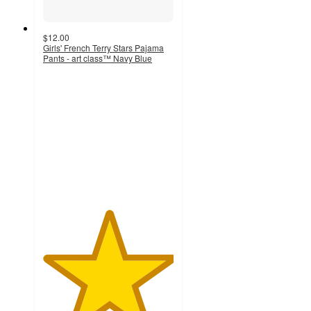
$12.00
Girls' French Terry Stars Pajama
Pants - art class™ Navy Blue
5
out
of
5
stars
with
3
ratings