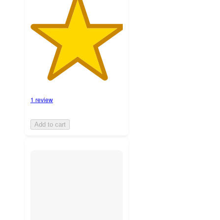
1 review
Add to cart