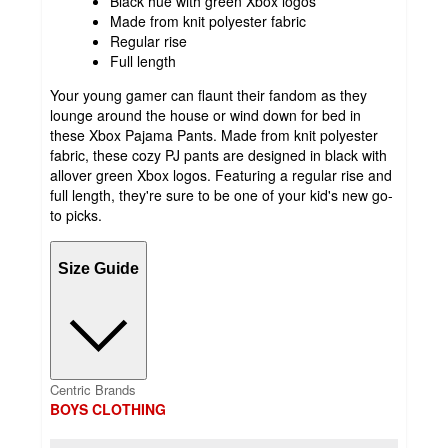
Black hue with green Xbox logos
Made from knit polyester fabric
Regular rise
Full length
Your young gamer can flaunt their fandom as they
lounge around the house or wind down for bed in
these Xbox Pajama Pants. Made from knit polyester
fabric, these cozy PJ pants are designed in black with
allover green Xbox logos. Featuring a regular rise and
full length, they're sure to be one of your kid's new go-
to picks.
Size Guide
Centric Brands
BOYS CLOTHING