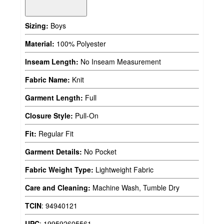
Sizing:
Boys
Material:
100% Polyester
Inseam Length:
No Inseam Measurement
Fabric Name:
Knit
Garment Length:
Full
Closure Style:
Pull-On
Fit:
Regular Fit
Garment Details:
No Pocket
Fabric Weight Type:
Lightweight Fabric
Care and Cleaning:
Machine Wash, Tumble Dry
TCIN
:
94940121
UPC
:
199592605561