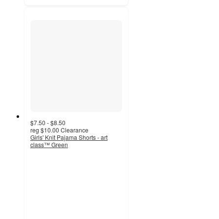
$7.50 - $8.50
reg
$10.00
Clearance
Girls' Knit Pajama Shorts - art
class™ Green
4.3
out
of
5
stars
with
6
ratings