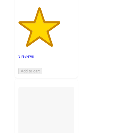
3 reviews
Add to cart