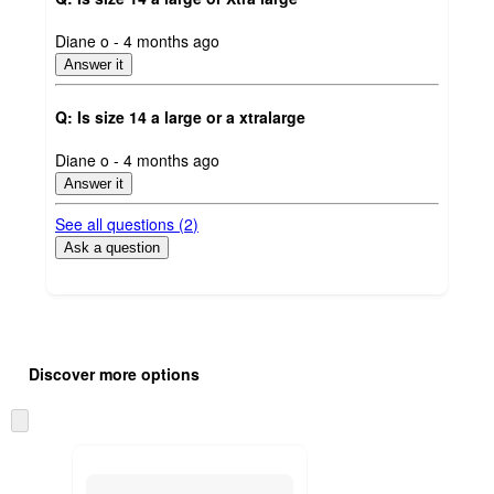
submitted
Diane o - 4 months ago
by
Answer it
Q: Is size 14 a large or a xtralarge
submitted
Diane o - 4 months ago
by
Answer it
See all questions (
2
)
Ask a question
Additional
Load
all
product
Discover more options
content
at
information
once
Skip
and
to
recommendations
next
section