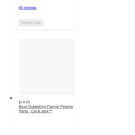
65 reviews
Add to cart
$14.00
Boys' Drawstring Flannel Pajama
Pants - Cat & Jack™
4.1
out
of
5
stars