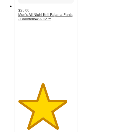
$25.00
Men's All Night Knit Pajama Pants
- Goodfellow & Co™
4.4
out
of
5
stars
with
23
ratings