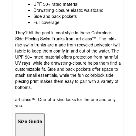
UPF 50+ rated material
Drawstring-closure elastic waistband
Side and back pockets
Full coverage
They'll hit the pool in cool style in these Colorblock
Side Piecing Swim Trunks from art class™. The mid-
rise swim trunks are made from recycled polyester twill
fabric to keep them comfy in and out of the water. The
UPF 50+ rated material offers protection from harmful
UV rays, while the drawstring-closure helps them find a
customizable fit. Side and back pockets offer space to
stash small essentials, while the fun colorblock side
piecing print makes them easy to pair with a variety of
bottoms.
art class™: One-of-a-kind looks for the one and only
you.
Size Guide