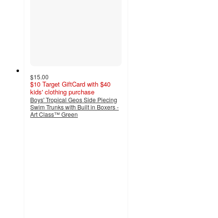
$15.00
$10 Target GiftCard with $40
kids' clothing purchase
Boys' Tropical Geos Side Piecing
Swim Trunks with Built in Boxers -
Art Class™ Green
3
out
of
5
stars
with
1
ratings