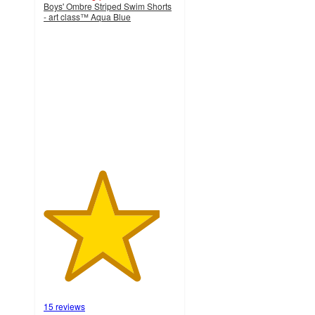
Boys' Ombre Striped Swim Shorts
- art class™ Aqua Blue
4.4
out
of
5
stars
with
15
ratings
15 reviews