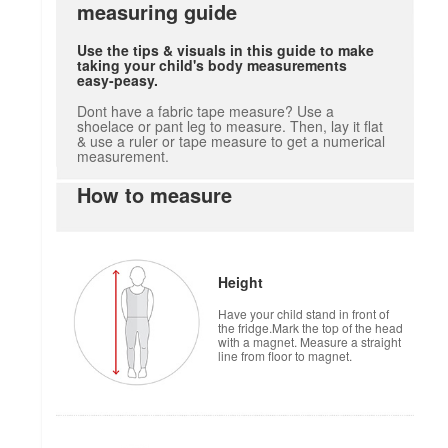
measuring guide
Use the tips & visuals in this guide to make
taking your child's body measurements
easy-peasy.
Dont have a fabric tape measure? Use a
shoelace or pant leg to measure. Then, lay it flat
& use a ruler or tape measure to get a numerical
measurement.
How to measure
Height
Have your child stand in front of
the fridge.Mark the top of the head
with a magnet. Measure a straight
line from floor to magnet.