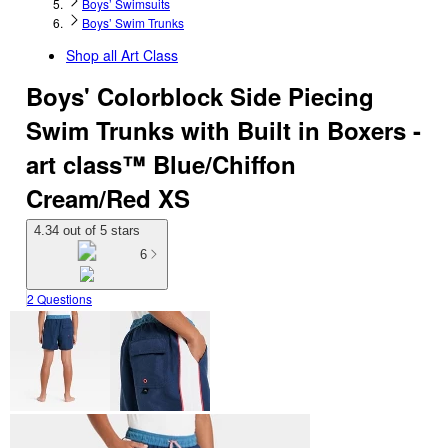
Boys’ Swimsuits
Boys’ Swim Trunks
Shop all
Art Class
Boys' Colorblock Side Piecing
Swim Trunks with Built in Boxers -
art class™ Blue/Chiffon
Cream/Red XS
4.34 out of 5 stars
6
2 Questions