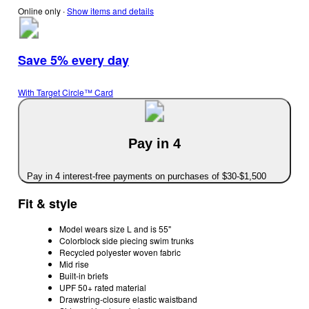
Online only
∙
Show items and details
Save 5% every day
With Target Circle™ Card
Pay in 4
Pay in 4 interest-free payments on purchases of $30-$1,500
Fit & style
Model wears size L and is 55"
Colorblock side piecing swim trunks
Recycled polyester woven fabric
Mid rise
Built-in briefs
UPF 50+ rated material
Drawstring-closure elastic waistband