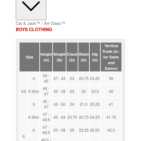
Cat & Jack™ / Art Class™
BOYS CLOTHING
Vertical
Trunk (in -
Height
Weight
Chest
Waist
Hip
Size
for Swim
(in)
(lb)
(in)
(in)
(in)
and
Dance)
43 -
4
37 - 43
23
20.75
24.25
39
45
45 -
XS
5 Slim
35 - 39
23
20
23.5
40
47
45 -
5
43 - 50
24
21.5
25.25
41
47
47 -
6 Slim
40 - 44
23.75
20.75
24.25
41.75
49.5
47 -
6
50 - 58
25
22.25
26.25
42.5
49.5
S
49.5 -