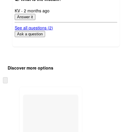
submitted
KV - 2 months ago
by
Answer it
See all questions (
2
)
Ask a question
Additional
Load
all
product
Discover more options
content
at
information
once
Skip
and
to
recommendations
next
section