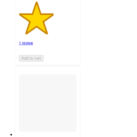
1 review
Add to cart