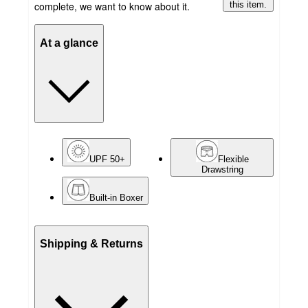
complete, we want to know about it.
this item.
At a glance
UPF 50+
Flexible
Drawstring
Built-in Boxer
Shipping & Returns