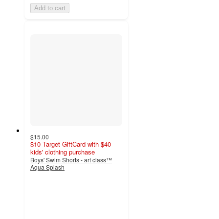
Add to cart
$15.00
$10 Target GiftCard with $40
kids' clothing purchase
Boys' Swim Shorts - art class™
Aqua Splash
4.1
out
of
5
stars
with
20