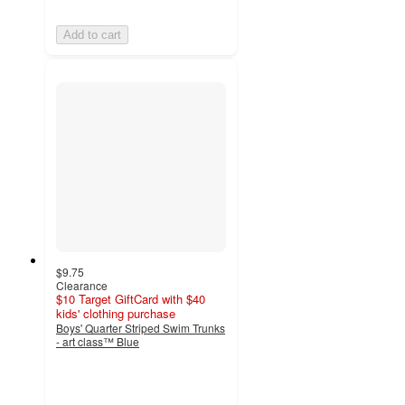
Add to cart
$9.75
Clearance
$10 Target GiftCard with $40
kids' clothing purchase
Boys' Quarter Striped Swim Trunks
- art class™ Blue
5
out
of
5