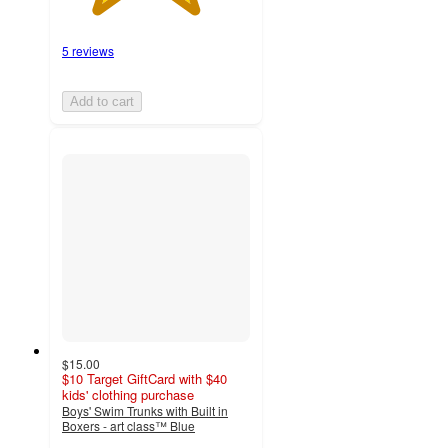
5 reviews
Add to cart
$15.00
$10 Target GiftCard with $40
kids' clothing purchase
Boys' Swim Trunks with Built in
Boxers - art class™ Blue
5