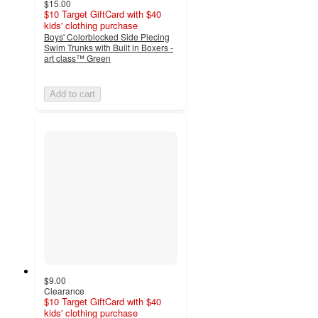
$15.00
$10 Target GiftCard with $40
kids' clothing purchase
Boys' Colorblocked Side Piecing
Swim Trunks with Built in Boxers -
art class™ Green
Add to cart
$9.00
Clearance
$10 Target GiftCard with $40
kids' clothing purchase