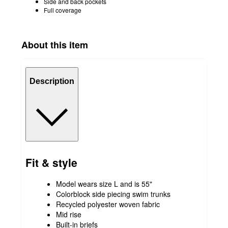
Side and back pockets
Full coverage
About this item
Description
Fit & style
Model wears size L and is 55"
Colorblock side piecing swim trunks
Recycled polyester woven fabric
Mid rise
Built-in briefs