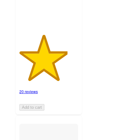
ratings
20 reviews
Add to cart