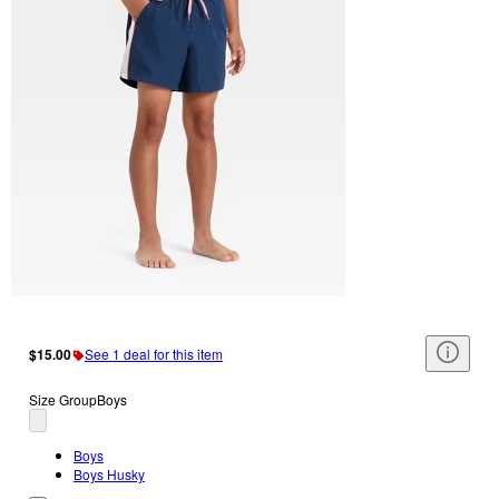
$15.00
See 1 deal for this item
Size Group
Boys
Boys
Boys Husky