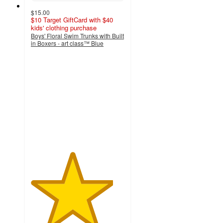
$15.00
$10 Target GiftCard with $40
kids' clothing purchase
Boys' Floral Swim Trunks with Built
in Boxers - art class™ Blue
4.4
out
of
5
stars
with
5
ratings