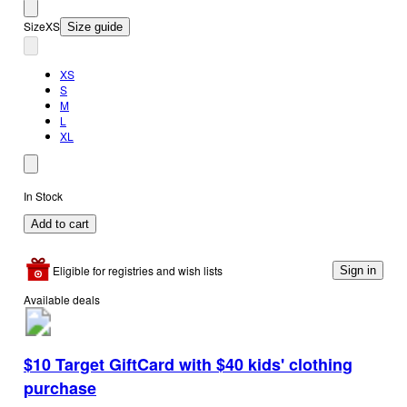
Size
XS
Size guide
XS
S
M
L
XL
In Stock
Add to cart
Eligible for registries and wish lists
Sign in
Available deals
$10 Target GiftCard with $40 kids' clothing
purchase