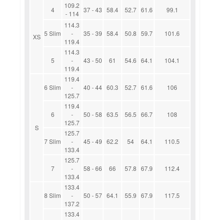
109.2
4
37 - 43
58.4
52.7
61.6
99.1
- 114
114.3
5 Slim
-
35 - 39
58.4
50.8
59.7
101.6
XS
119.4
114.3
5
-
43 - 50
61
54.6
64.1
104.1
119.4
119.4
6 Slim
-
40 - 44
60.3
52.7
61.6
106
125.7
119.4
6
-
50 - 58
63.5
56.5
66.7
108
125.7
S
125.7
7 Slim
-
45 - 49
62.2
54
64.1
110.5
133.4
125.7
7
-
58 - 66
66
57.8
67.9
112.4
133.4
133.4
8 Slim
-
50 - 57
64.1
55.9
67.9
117.5
137.2
133.4