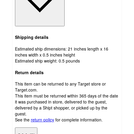
Shipping details
Estimated ship dimensions: 21 inches length x 16
inches width x 0.5 inches height
Estimated ship weight:
0.5
pounds
Return details
This item can be returned to any Target store or
Target.com.
This item must be returned within 365 days of the date
it was purchased in store, delivered to the guest,
delivered by a Shipt shopper, or picked up by the
guest.
See the
return policy
for complete information.