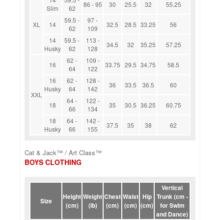
86 - 95
30
25.5
32
55.25
Slim
62
59.5 -
97 -
XL
14
32.5
28.5
33.25
56
62
109
14
59.5 -
113 -
34.5
32
35.25
57.25
Husky
62
128
62 -
109 -
16
33.75
29.5
34.75
58.5
64
122
16
62 -
128 -
36
33.5
36.5
60
Husky
64
142
XXL
64 -
122 -
18
35
30.5
36.25
60.75
66
134
18
64 -
142 -
37.5
35
38
62
Husky
66
155
Cat & Jack™ / Art Class™
BOYS CLOTHING
Vertical
Height
Weight
Chest
Waist
Hip
Trunk (cm -
Size
(cm)
(lb)
(cm)
(cm)
(cm)
for Swim
and Dance)