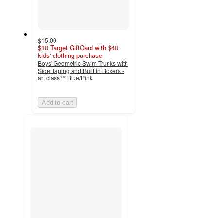
$15.00
$10 Target GiftCard with $40
kids' clothing purchase
Boys' Geometric Swim Trunks with
Side Taping and Built in Boxers -
art class™ Blue/Pink
Add to cart