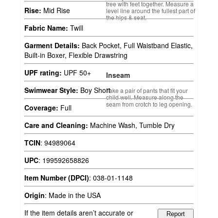
tree with feet together. Measure a
Rise:
Mid Rise
level line around the fullest part of
the hips & seat.
Fabric Name:
Twill
Garment Details:
Back Pocket, Full Waistband Elastic,
Built-in Boxer, Flexible Drawstring
UPF rating:
UPF 50+
Inseam
Swimwear Style:
Boy Short
Take a pair of pants that fit your
child well. Measure along the
seam from crotch to leg opening.
Coverage:
Full
Care and Cleaning:
Machine Wash, Tumble Dry
TCIN
:
94989064
UPC
:
199592658826
Item Number (DPCI)
:
038-01-1148
Origin
:
Made in the USA
If the item details aren’t accurate or
Report