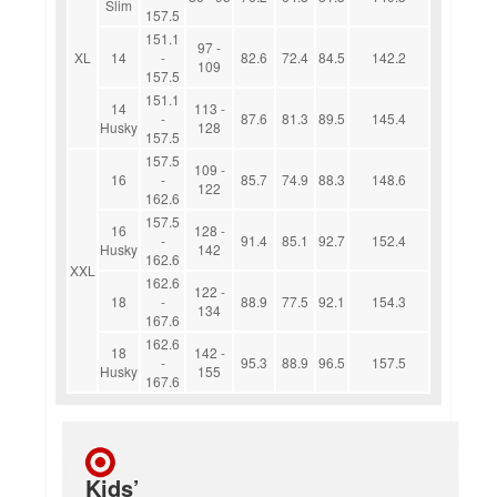
Slim
157.5
151.1
97 -
XL
14
-
82.6
72.4
84.5
142.2
109
157.5
151.1
14
113 -
-
87.6
81.3
89.5
145.4
Husky
128
157.5
157.5
109 -
16
-
85.7
74.9
88.3
148.6
122
162.6
157.5
16
128 -
-
91.4
85.1
92.7
152.4
Husky
142
162.6
XXL
162.6
122 -
18
-
88.9
77.5
92.1
154.3
134
167.6
162.6
18
142 -
-
95.3
88.9
96.5
157.5
Husky
155
167.6
Kids’