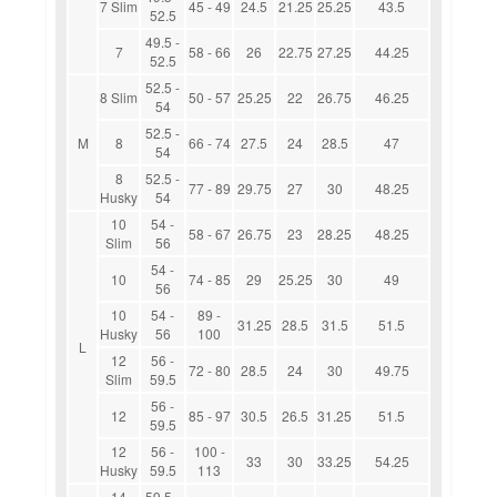
7 Slim
45 - 49
24.5
21.25
25.25
43.5
52.5
49.5 -
7
58 - 66
26
22.75
27.25
44.25
52.5
52.5 -
8 Slim
50 - 57
25.25
22
26.75
46.25
54
52.5 -
M
8
66 - 74
27.5
24
28.5
47
54
8
52.5 -
77 - 89
29.75
27
30
48.25
Husky
54
10
54 -
58 - 67
26.75
23
28.25
48.25
Slim
56
54 -
10
74 - 85
29
25.25
30
49
56
10
54 -
89 -
31.25
28.5
31.5
51.5
Husky
56
100
L
12
56 -
72 - 80
28.5
24
30
49.75
Slim
59.5
56 -
12
85 - 97
30.5
26.5
31.25
51.5
59.5
12
56 -
100 -
33
30
33.25
54.25
Husky
59.5
113
14
59.5 -