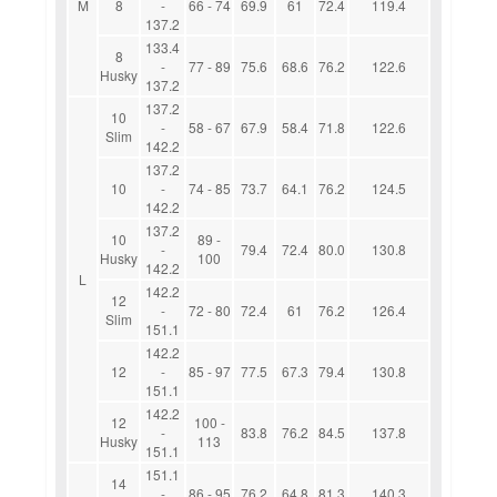
M
8
-
66 - 74
69.9
61
72.4
119.4
137.2
133.4
8
-
77 - 89
75.6
68.6
76.2
122.6
Husky
137.2
137.2
10
-
58 - 67
67.9
58.4
71.8
122.6
Slim
142.2
137.2
10
-
74 - 85
73.7
64.1
76.2
124.5
142.2
137.2
10
89 -
-
79.4
72.4
80.0
130.8
Husky
100
142.2
L
142.2
12
-
72 - 80
72.4
61
76.2
126.4
Slim
151.1
142.2
12
-
85 - 97
77.5
67.3
79.4
130.8
151.1
142.2
12
100 -
-
83.8
76.2
84.5
137.8
Husky
113
151.1
151.1
14
-
86 - 95
76.2
64.8
81.3
140.3