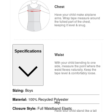
Chest
Have your child make airplane
arms. Wrap tape measure around
the fullest part of the chest,
keeping it level & snug.
Specifications
Waist
With your child bending to one
side, measure the point where the
waist flexes naturally. Keep the
tape level & comfortably loose.
Sizing:
Boys
Material:
100% Recycled Polyester
Hip
Closure Style:
Full Waistband Elastic
Have your child stand like a tall