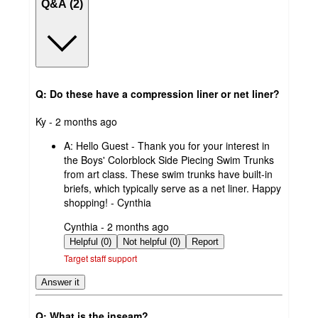
Q&A (2)
Q: Do these have a compression liner or net liner?
submitted
Ky - 2 months ago
by
A:
Hello Guest - Thank you for your interest in
the Boys' Colorblock Side Piecing Swim Trunks
from art class. These swim trunks have built-in
briefs, which typically serve as a net liner. Happy
shopping! - Cynthia
submitted
Cynthia - 2 months ago
by
Helpful (0)
Not helpful (0)
Report
Target staff support
Answer it
Q: What is the inseam?