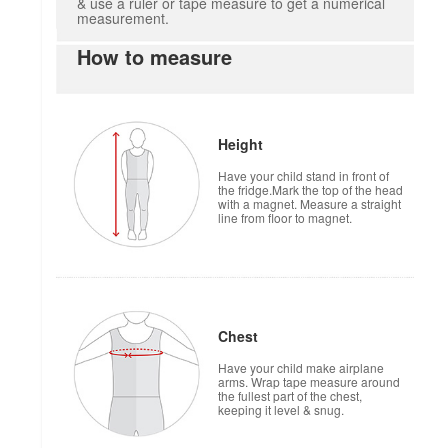
& use a ruler or tape measure to get a numerical
measurement.
How to measure
Height
Have your child stand in front of
the fridge.Mark the top of the head
with a magnet. Measure a straight
line from floor to magnet.
Chest
Have your child make airplane
arms. Wrap tape measure around
the fullest part of the chest,
keeping it level & snug.