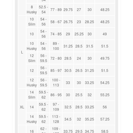
8
52.5 -
77 - 89
29.75
27
30
48.25
Husky
54
10
54 -
58 - 67
26.75
23
28.25
48.25
Slim
56
54 -
10
74 - 85
29
25.25
30
49
56
10
54 -
89 -
31.25
28.5
31.5
51.5
Husky
56
100
L
12
56 -
72 - 80
28.5
24
30
49.75
Slim
59.5
56 -
12
85 - 97
30.5
26.5
31.25
51.5
59.5
12
56 -
100 -
33
30
33.25
54.25
Husky
59.5
113
14
59.5 -
86 - 95
30
25.5
32
55.25
Slim
62
59.5 -
97 -
XL
14
32.5
28.5
33.25
56
62
109
14
59.5 -
113 -
34.5
32
35.25
57.25
Husky
62
128
62 -
109 -
16
33.75
29.5
34.75
58.5