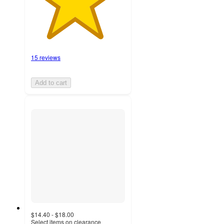
15 reviews
Add to cart
$14.40 - $18.00
Select items on clearance