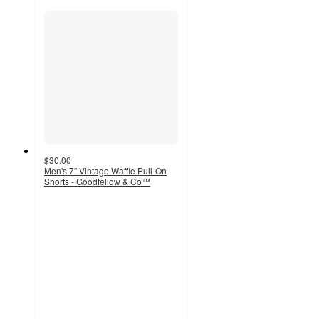
$30.00
Men's 7" Vintage Waffle Pull-On
Shorts - Goodfellow & Co™
4.1
out
of
5
stars
with
10
ratings