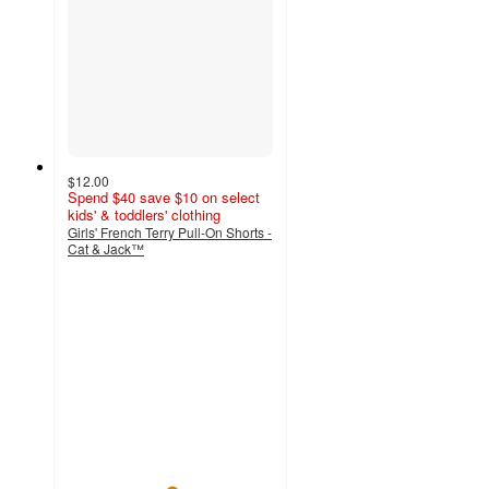
$12.00
Spend $40 save $10 on select
kids' & toddlers' clothing
Girls' French Terry Pull-On Shorts -
Cat & Jack™
5
out
of
5
stars
with
1
ratings