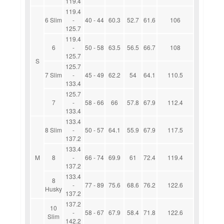
119.4
119.4
6 Slim
-
40 - 44
60.3
52.7
61.6
106
125.7
119.4
6
-
50 - 58
63.5
56.5
66.7
108
125.7
S
125.7
7 Slim
-
45 - 49
62.2
54
64.1
110.5
133.4
125.7
7
-
58 - 66
66
57.8
67.9
112.4
133.4
133.4
8 Slim
-
50 - 57
64.1
55.9
67.9
117.5
137.2
133.4
M
8
-
66 - 74
69.9
61
72.4
119.4
137.2
133.4
8
-
77 - 89
75.6
68.6
76.2
122.6
Husky
137.2
137.2
10
-
58 - 67
67.9
58.4
71.8
122.6
Slim
142.2