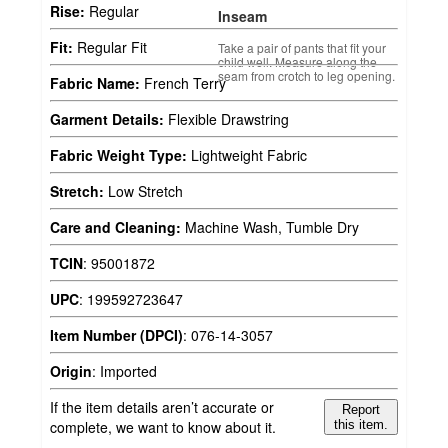
Rise:
Regular
Inseam
Fit:
Regular Fit
Take a pair of pants that fit your
child well. Measure along the
seam from crotch to leg opening.
Fabric Name:
French Terry
Garment Details:
Flexible Drawstring
Fabric Weight Type:
Lightweight Fabric
Stretch:
Low Stretch
Care and Cleaning:
Machine Wash, Tumble Dry
TCIN
:
95001872
UPC
:
199592723647
Item Number (DPCI)
:
076-14-3057
Origin
:
Imported
If the item details aren’t accurate or
Report
complete, we want to know about it.
this item.