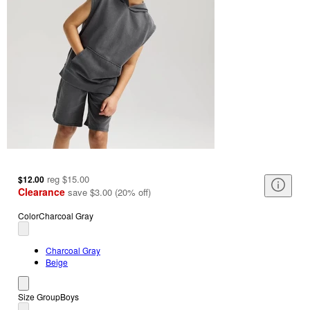
reg
$15.00
$12.00
Clearance
save
$3.00
(
20
%
off
)
Color
Charcoal Gray
Charcoal Gray
Beige
Size Group
Boys