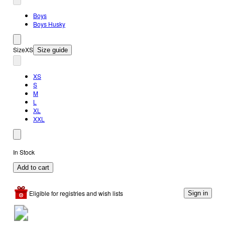
Boys
Boys Husky
Size
XS
Size guide
XS
S
M
L
XL
XXL
In Stock
Add to cart
Eligible for registries and wish lists
Sign in