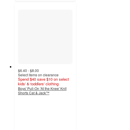
$6.40 - $8.00
Select items on clearance
Spend $40 save $10 on select
kids' & toddlers' clothing
Boys' Pull-On 'At the Knee' Knit
Shorts Cat & Jack™
4.8
out
of
5
stars
with
3006
ratings