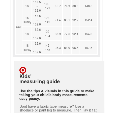
157.5
109 -
16
-
85.7
74.9
88.3
148.6
122
162.6
157.5
16
128 -
-
91.4
85.1
92.7
152.4
Husky
142
162.6
XXL
162.6
122 -
18
-
88.9
77.5
92.1
154.3
134
167.6
162.6
18
142 -
-
95.3
88.9
96.5
157.5
Husky
155
167.6
Kids’
measuring guide
Use the tips & visuals in this guide to make
taking your child's body measurements
easy-peasy.
Dont have a fabric tape measure? Use a
shoelace or pant leg to measure. Then, lay it flat