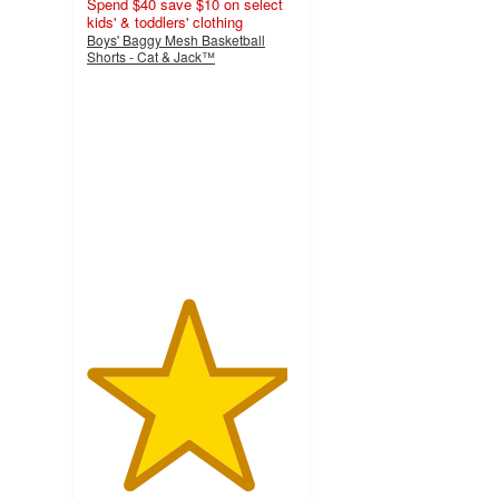
Spend $40 save $10 on select
kids' & toddlers' clothing
Boys' Baggy Mesh Basketball
Shorts - Cat & Jack™
4.8
out
of
5
stars
with
5
ratings