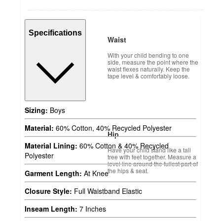
Specifications
Waist
With your child bending to one
side, measure the point where the
waist flexes naturally. Keep the
tape level & comfortably loose.
Sizing:
Boys
Material:
60% Cotton, 40% Recycled Polyester
Hip
Material Lining:
60% Cotton & 40% Recycled
Have your child stand like a tall
Polyester
tree with feet together. Measure a
level line around the fullest part of
the hips & seat.
Garment Length:
At Knee
Closure Style:
Full Waistband Elastic
Inseam Length:
7 Inches