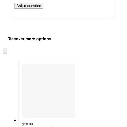
Ask a question
Additional
Load
all
product
Discover more options
content
at
information
once
Skip
and
to
recommendations
next
section
$18.00