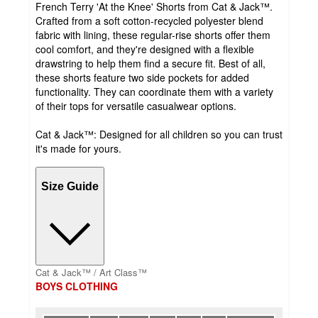
French Terry 'At the Knee' Shorts from Cat & Jack™.
Crafted from a soft cotton-recycled polyester blend
fabric with lining, these regular-rise shorts offer them
cool comfort, and they're designed with a flexible
drawstring to help them find a secure fit. Best of all,
these shorts feature two side pockets for added
functionality. They can coordinate them with a variety
of their tops for versatile casualwear options.
Cat & Jack™: Designed for all children so you can trust
it's made for yours.
Size Guide
Cat & Jack™ / Art Class™
BOYS CLOTHING