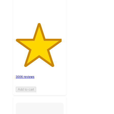
3006 reviews
Add to cart