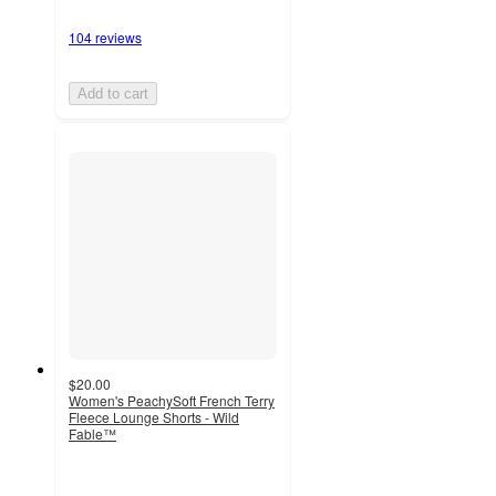
104 reviews
Add to cart
$20.00
Women's PeachySoft French Terry
Fleece Lounge Shorts - Wild
Fable™
4.5
out
of