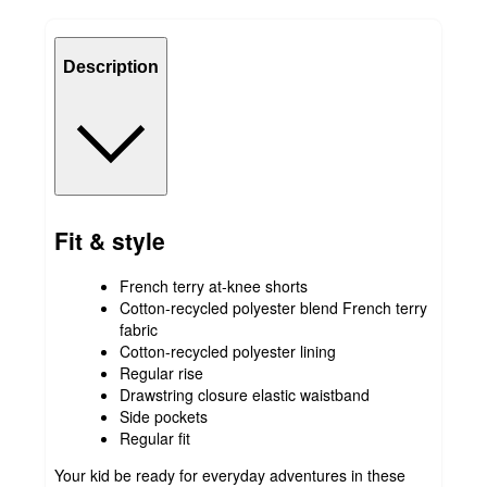
Description
Fit & style
French terry at-knee shorts
Cotton-recycled polyester blend French terry
fabric
Cotton-recycled polyester lining
Regular rise
Drawstring closure elastic waistband
Side pockets
Regular fit
Your kid be ready for everyday adventures in these