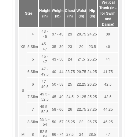
Vertical
Trunk (in -
Height
Weight
Chest
Waist
Hip
Size
for Swim
(in)
(lb)
(in)
(in)
(in)
and
Dance)
43 -
4
37 - 43
23
20.75
24.25
39
45
45 -
XS
5 Slim
35 - 39
23
20
23.5
40
47
45 -
5
43 - 50
24
21.5
25.25
41
47
47 -
6 Slim
40 - 44
23.75
20.75
24.25
41.75
49.5
47 -
6
50 - 58
25
22.25
26.25
42.5
49.5
S
49.5 -
7 Slim
45 - 49
24.5
21.25
25.25
43.5
52.5
49.5 -
7
58 - 66
26
22.75
27.25
44.25
52.5
52.5 -
8 Slim
50 - 57
25.25
22
26.75
46.25
54
52.5 -
M
8
66 - 74
27.5
24
28.5
47
54