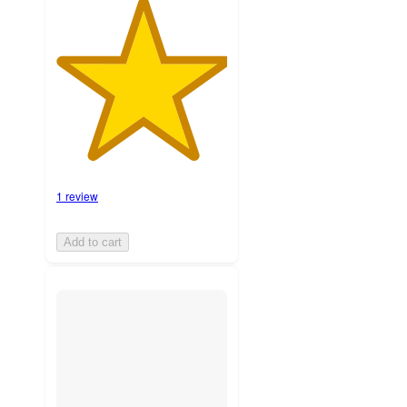
1 review
Add to cart