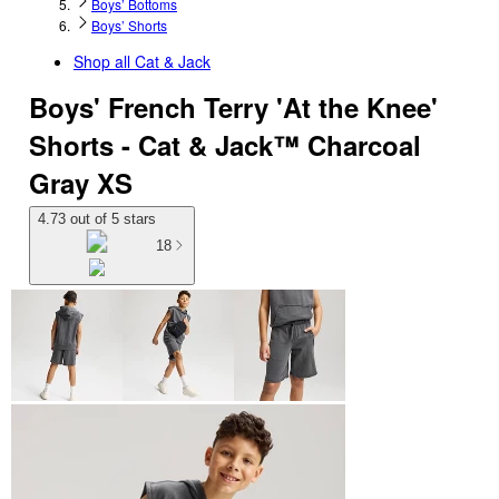
Boys’ Bottoms
Boys’ Shorts
Shop all
Cat & Jack
Boys' French Terry 'At the Knee'
Shorts - Cat & Jack™ Charcoal
Gray XS
4.73 out of 5 stars
18