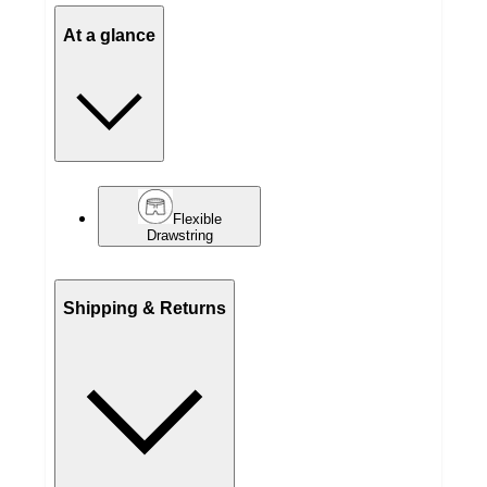
At a glance
Flexible
Drawstring
Shipping & Returns