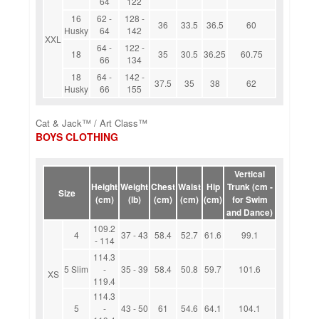
64
122
16
62 -
128 -
36
33.5
36.5
60
Husky
64
142
XXL
64 -
122 -
18
35
30.5
36.25
60.75
66
134
18
64 -
142 -
37.5
35
38
62
Husky
66
155
Cat & Jack™ / Art Class™
BOYS CLOTHING
Vertical
Height
Weight
Chest
Waist
Hip
Trunk (cm -
Size
(cm)
(lb)
(cm)
(cm)
(cm)
for Swim
and Dance)
109.2
4
37 - 43
58.4
52.7
61.6
99.1
- 114
114.3
5 Slim
-
35 - 39
58.4
50.8
59.7
101.6
XS
119.4
114.3
5
-
43 - 50
61
54.6
64.1
104.1