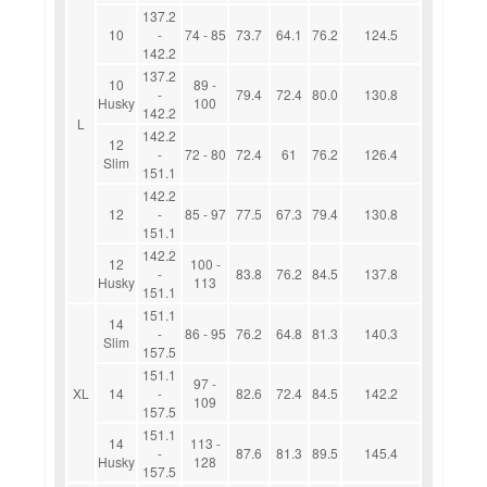
137.2
10
-
74 - 85
73.7
64.1
76.2
124.5
142.2
137.2
10
89 -
-
79.4
72.4
80.0
130.8
Husky
100
142.2
L
142.2
12
-
72 - 80
72.4
61
76.2
126.4
Slim
151.1
142.2
12
-
85 - 97
77.5
67.3
79.4
130.8
151.1
142.2
12
100 -
-
83.8
76.2
84.5
137.8
Husky
113
151.1
151.1
14
-
86 - 95
76.2
64.8
81.3
140.3
Slim
157.5
151.1
97 -
XL
14
-
82.6
72.4
84.5
142.2
109
157.5
151.1
14
113 -
-
87.6
81.3
89.5
145.4
Husky
128
157.5