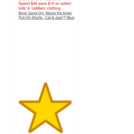
Spend $40 save $10 on select
kids' & toddlers' clothing
Boys' Quick Dry 'Above the Knee'
Pull-On Shorts - Cat & Jack™ Blue
4.7
out
of
5
stars
with
104
ratings