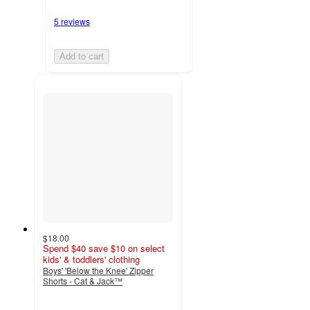
5 reviews
Add to cart
$18.00
Spend $40 save $10 on select
kids' & toddlers' clothing
Boys' 'Below the Knee' Zipper
Shorts - Cat & Jack™
4.6
out