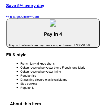
Save 5% every day
With Target Circle™ Card
Pay in 4
Pay in 4 interest-free payments on purchases of $30-$1,500
Fit & style
French terry at-knee shorts
Cotton-recycled polyester blend French terry fabric
Cotton-recycled polyester lining
Regular rise
Drawstring closure elastic waistband
Side pockets
Regular fit
About this item