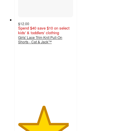
$12.00
Spend $40 save $10 on select
kids' & toddlers' clothing
Girls' Lace Trim Knit Pull-On
Shorts - Cat & Jack™
4.6
out
of
5
stars
with
15
ratings