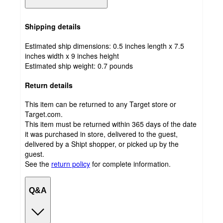
Shipping details
Estimated ship dimensions: 0.5 inches length x 7.5
inches width x 9 inches height
Estimated ship weight:
0.7
pounds
Return details
This item can be returned to any Target store or
Target.com.
This item must be returned within 365 days of the date
it was purchased in store, delivered to the guest,
delivered by a Shipt shopper, or picked up by the
guest.
See the
return policy
for complete information.
Q&A