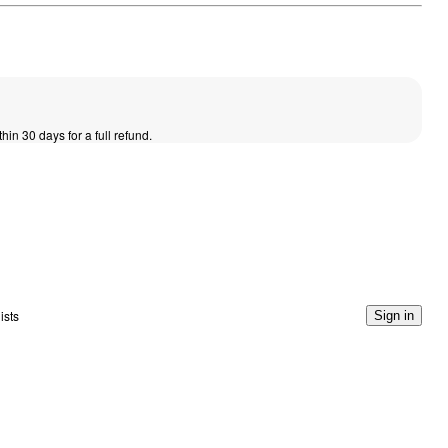
thin 30 days for a full refund.
ists
Sign in