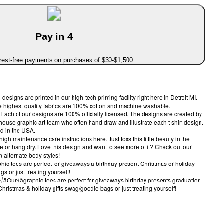
Pay in 4
erest-free payments on purchases of $30-$1,500
igns are printed in our high-tech printing facility right here in Detroit MI.
the highest quality fabrics are 100% cotton and machine washable.
ch of our designs are 100% officially licensed. The designs are created by
-house graphic art team who often hand draw and illustrate each t shirt design.
d in the USA.
maintenance care instructions here. Just toss this little beauty in the
 or hang dry. Love this design and want to see more of it? Check out our
n alternate body styles!
c tees are perfect for giveaways a birthday present Christmas or holiday
s or just treating yourself!
ur√ägraphic tees are perfect for giveaways birthday presents graduation
Christmas & holiday gifts swag/goodie bags or just treating yourself!