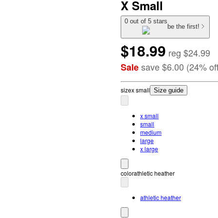
X Small
0 out of 5 stars
be the first!
$18.99
reg
$24.99
save
$6.00
(
24
%
of
Sale
size
x small
Size guide
x small
small
medium
large
x large
color
athletic heather
athletic heather