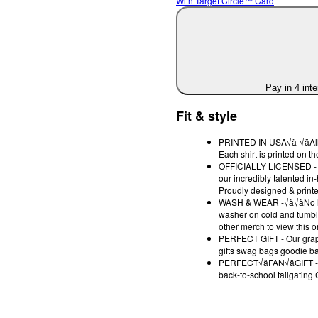
With Target Circle™ Card
Pay in 4 int
Fit & style
PRINTED IN USA√ä-√äAll des
Each shirt is printed on 
OFFICIALLY LICENSED - Ea
our incredibly talented in
Proudly designed & printe
WASH & WEAR -√ä√äNo high 
washer on cold and tumble
other merch to view this o
PERFECT GIFT - Our graphi
gifts swag bags goodie bag
PERFECT√äFAN√äGIFT -√äO
back-to-school tailgating 