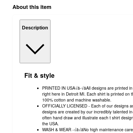
About this item
Description
Fit & style
PRINTED IN USA√ä-√äAll designs are printed in ou
right here in Detroit MI. Each shirt is printed on 
100% cotton and machine washable.
OFFICIALLY LICENSED - Each of our designs are
designs are created by our incredibly talented 
often hand draw and illustrate each t shirt desig
the USA.
WASH & WEAR -√ä√äNo high maintenance care ins