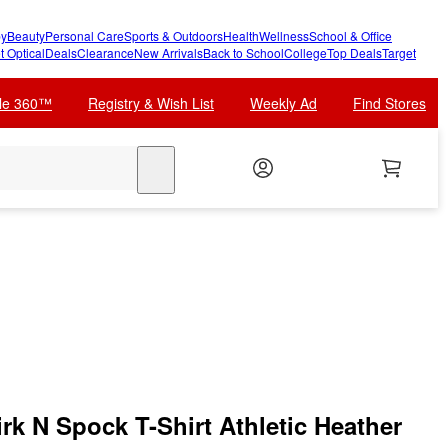
y
Beauty
Personal Care
Sports & Outdoors
Health
Wellness
School & Office
t Optical
Deals
Clearance
New Arrivals
Back to School
College
Top Deals
Target
cle 360™
Registry & Wish List
Weekly Ad
Find Stores
search
irk N Spock T-Shirt Athletic Heather