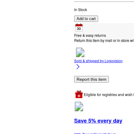
In Stock
Add to cart
Free & easy returns
Return this item by mail or in store wi
Sold & shipped by
Logovision
Report this item
Eligible for registries and wish l
Save 5% every day