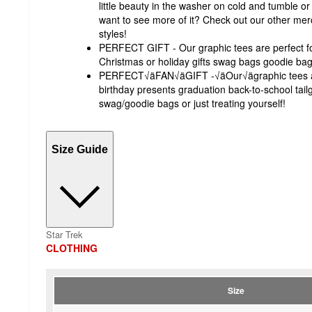
little beauty in the washer on cold and tumble o
want to see more of it? Check out our other merc
styles!
PERFECT GIFT - Our graphic tees are perfect fo
Christmas or holiday gifts swag bags goodie bags 
PERFECT√äFAN√äGIFT -√äOur√ägraphic tees ar
birthday presents graduation back-to-school tailg
swag/goodie bags or just treating yourself!
Size Guide
Star Trek
CLOTHING
Size