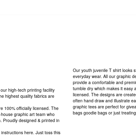
Our youth juvenile T shirt looks s
everyday wear. All our graphic de
provide a comfortable and premi
tumble dry which makes it easy an
r high-tech printing facility
licensed. The designs are create
the highest quality fabrics are
often hand draw and illustrate ea
graphic tees are perfect for giv
 100% officially licensed. The
bags goodie bags or just treating
in-house graphic art team who
n. Proudly designed & printed in
tructions here. Just toss this