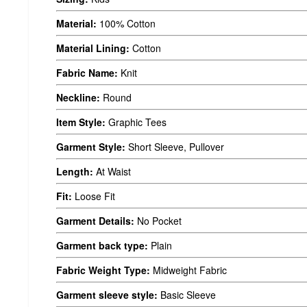
Material:
100% Cotton
Material Lining:
Cotton
Fabric Name:
Knit
Neckline:
Round
Item Style:
Graphic Tees
Garment Style:
Short Sleeve, Pullover
Length:
At Waist
Fit:
Loose Fit
Garment Details:
No Pocket
Garment back type:
Plain
Fabric Weight Type:
Midweight Fabric
Garment sleeve style:
Basic Sleeve