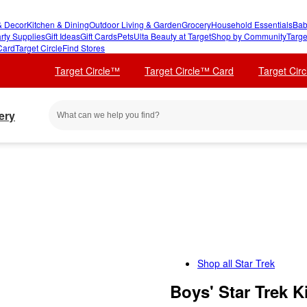
 Decor
Kitchen & Dining
Outdoor Living & Garden
Grocery
Household Essentials
Bab
rty Supplies
Gift Ideas
Gift Cards
Pets
Ulta Beauty at Target
Shop by Community
Targe
Card
Target Circle
Find Stores
Target Circle™
Target Circle™ Card
Target Cir
ery
Shop all
Star Trek
Boys' Star Trek K