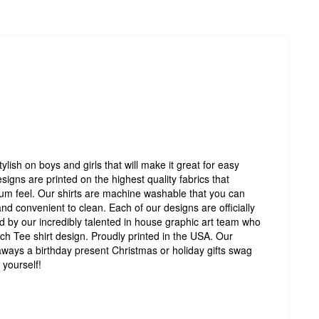
tylish on boys and girls that will make it great for easy
signs are printed on the highest quality fabrics that
um feel. Our shirts are machine washable that you can
d convenient to clean. Each of our designs are officially
d by our incredibly talented in house graphic art team who
ch Tee shirt design. Proudly printed in the USA. Our
eaways a birthday present Christmas or holiday gifts swag
 yourself!