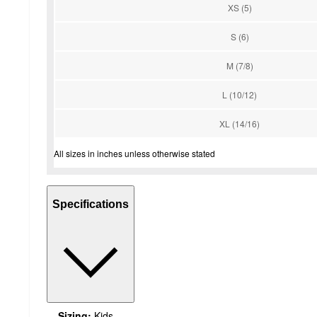
XS (5)
S (6)
M (7/8)
L (10/12)
XL (14/16)
All sizes in inches unless otherwise stated
Specifications
Sizing:
Kids