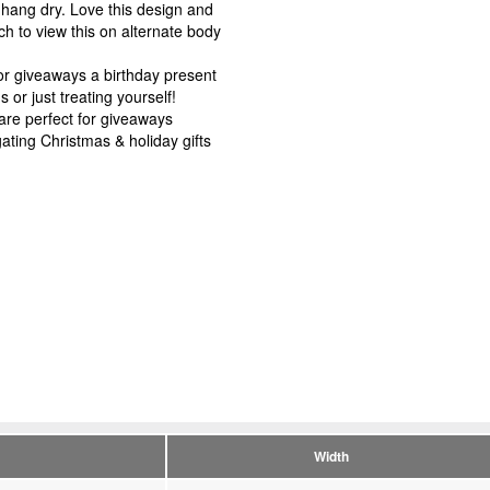
r hang dry. Love this design and
h to view this on alternate body
r giveaways a birthday present
or just treating yourself!
e perfect for giveaways
ating Christmas & holiday gifts
Width