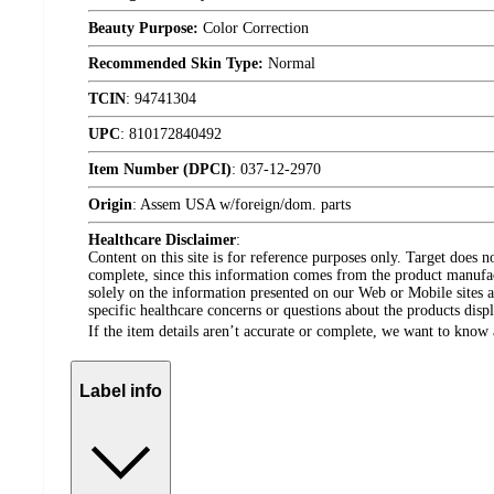
Beauty Purpose:
Color Correction
Recommended Skin Type:
Normal
TCIN
:
94741304
UPC
:
810172840492
Item Number (DPCI)
:
037-12-2970
Origin
:
Assem USA w/foreign/dom. parts
Healthcare Disclaimer
:
Content on this site is for reference purposes only. Target does n
complete, since this information comes from the product manufa
solely on the information presented on our Web or Mobile sites an
specific healthcare concerns or questions about the products disp
If the item details aren’t accurate or complete, we want to know 
Label info