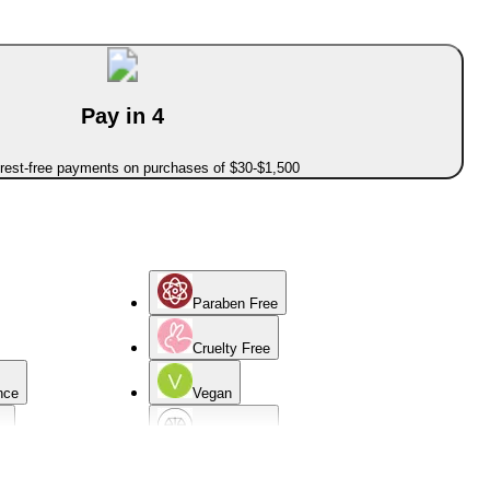
Pay in 4
erest-free payments on purchases of $30-$1,500
Paraben Free
Cruelty Free
nce
Vegan
d
Normal Skin