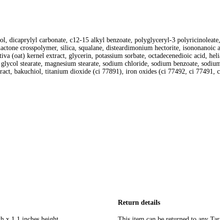
l, dicaprylyl carbonate, c12-15 alkyl benzoate, polyglyceryl-3 polyricinoleate, 
lactone crosspolymer, silica, squalane, disteardimonium hectorite, isononanoic a
ativa (oat) kernel extract, glycerin, potassium sorbate, octadecenedioic acid, he
lycol stearate, magnesium stearate, sodium chloride, sodium benzoate, sodium
tract, bakuchiol, titanium dioxide (ci 77891), iron oxides (ci 77492, ci 77491
Return details
h x 1.1 inches height
This item can be returned to any Tar