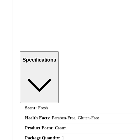
Specifications
Scent:
Fresh
Health Facts:
Paraben-Free, Gluten-Free
Product Form:
Cream
Package Quantity:
1