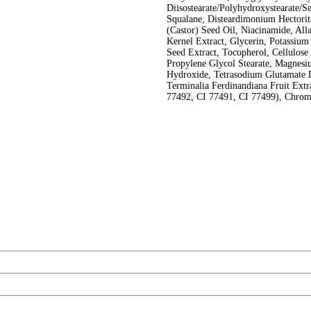
Diisostearate/Polyhydroxystearate/S
Squalane, Disteardimonium Hectorit
(Castor) Seed Oil, Niacinamide, Alla
Kernel Extract, Glycerin, Potassium
Seed Extract, Tocopherol, Cellulos
Propylene Glycol Stearate, Magnes
Hydroxide, Tetrasodium Glutamate 
Terminalia Ferdinandiana Fruit Extr
77492, CI 77491, CI 77499), Chro