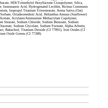
ebacate, HDI/Trimethylol Hexyllactone Crosspolymer, Silica,
e, Isononanoic Acid, Hydrogenated Lecithin, Ricinus Communis
ntoin, Isopropyl Titanium Triisostearate, Avena Sativa (Oat)
 Sorbate, Octadecenedioic Acid, Helianthus Annuus (Sunflower)
e Acetate, Acrylates/Ammonium Methacrylate Copolymer,
ium Stearate, Sodium Chloride, Sodium Benzoate, Sodium
Diacetate, Sodium Glycolate, Sodium Formate, Alpha-Arbutin,
act, Bakuchiol, Titanium Dioxide (CI 77891), Iron Oxides (CI
mium Oxide Greens (CI 77288)