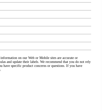
ct information on our Web or Mobile sites are accurate or
ulas and update their labels. We recommend that you do not rely
ou have specific product concerns or questions. If you have
.