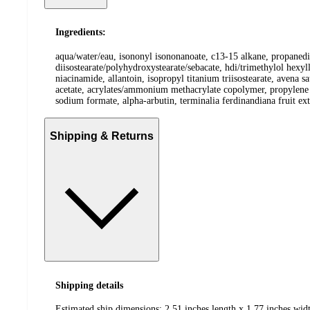
Ingredients:
aqua/water/eau, isononyl isononanoate, c13-15 alkane, propanedio
diisostearate/polyhydroxystearate/sebacate, hdi/trimethylol hexyl
niacinamide, allantoin, isopropyl titanium triisostearate, avena s
acetate, acrylates/ammonium methacrylate copolymer, propylene g
sodium formate, alpha-arbutin, terminalia ferdinandiana fruit ex
Shipping & Returns
Shipping details
Estimated ship dimensions: 2.51 inches length x 1.77 inches widt