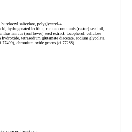
butyloctyl salicylate, polyglyceryl-4
cid, hydrogenated lecithin, ricinus communis (castor) seed oil,
lianthus annuus (sunflower) seed extract, tocopherol, cellulose
 hydroxide, tetrasodium glutamate diacetate, sodium glycolate,
, ci 77499), chromium oxide greens (ci 77288)
get store or Target.com.