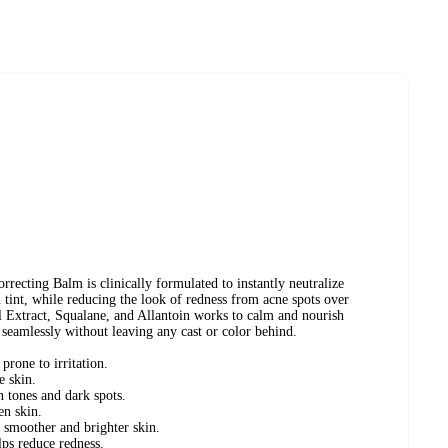
ting Balm is clinically formulated to instantly neutralize
n tint, while reducing the look of redness from acne spots over
l Extract, Squalane, and Allantoin works to calm and nourish
seamlessly without leaving any cast or color behind.
prone to irritation.
e skin.
n tones and dark spots.
en skin.
 smoother and brighter skin.
ps reduce redness.