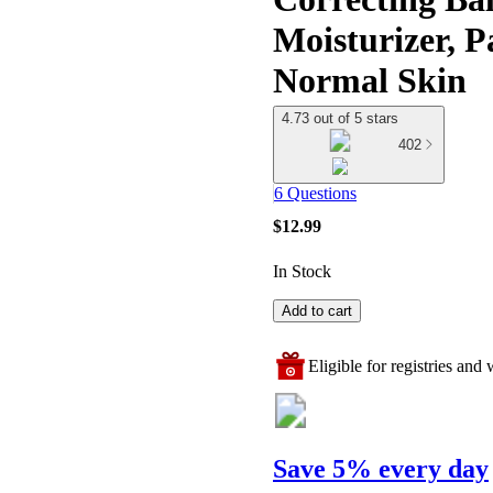
Moisturizer, P
Normal Skin
4.73 out of 5 stars
402
6 Questions
$12.99
In Stock
Add to cart
Eligible for registries and w
Save 5% every day