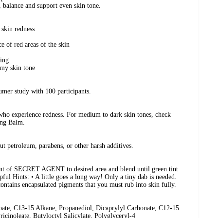
 balance and support even skin tone.
 skin redness
e of red areas of the skin
sing
 my skin tone
mer study with 100 participants.
 who experience redness. For medium to dark skin tones, check
ng Balm.
t petroleum, parabens, or other harsh additives.
unt of SECRET AGENT to desired area and blend until green tint
pful Hints: • A little goes a long way! Only a tiny dab is needed.
ontains encapsulated pigments that you must rub into skin fully.
ate, C13-15 Alkane, Propanediol, Dicaprylyl Carbonate, C12-15
icinoleate, Butyloctyl Salicylate, Polyglyceryl-4