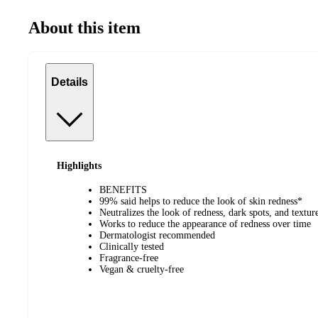
About this item
Details
Highlights
BENEFITS
99% said helps to reduce the look of skin redness*
Neutralizes the look of redness, dark spots, and textu
Works to reduce the appearance of redness over time
Dermatologist recommended
Clinically tested
Fragrance-free
Vegan & cruelty-free