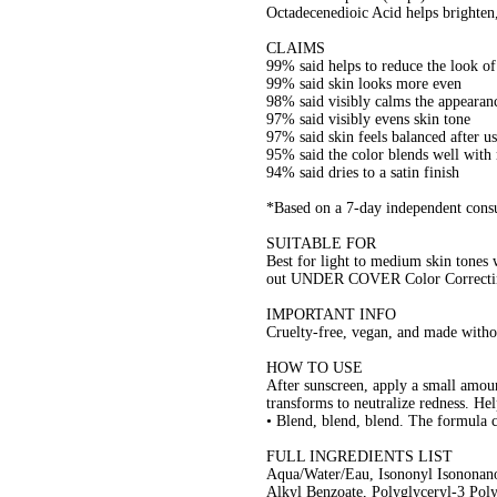
Octadecenedioic Acid helps brighten,
CLAIMS
99% said helps to reduce the look of
99% said skin looks more even
98% said visibly calms the appearanc
97% said visibly evens skin tone
97% said skin feels balanced after u
95% said the color blends well with
94% said dries to a satin finish
*Based on a 7-day independent consu
SUITABLE FOR
Best for light to medium skin tones
out UNDER COVER Color Correcti
IMPORTANT INFO
Cruelty-free, vegan, and made withou
HOW TO USE
After sunscreen, apply a small amo
transforms to neutralize redness. Hel
• Blend, blend, blend. The formula c
FULL INGREDIENTS LIST
Aqua/Water/Eau, Isononyl Isononano
Alkyl Benzoate, Polyglyceryl-3 Polyr