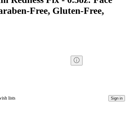
araben-Free, Gluten-Free,
ish lists
Sign in