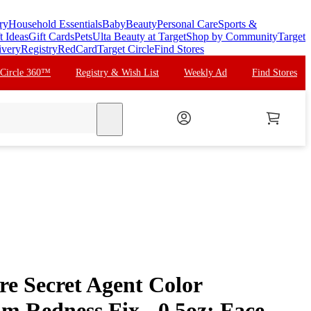
ry
Household Essentials
Baby
Beauty
Personal Care
Sports &
t Ideas
Gift Cards
Pets
Ulta Beauty at Target
Shop by Community
Target
ivery
Registry
RedCard
Target Circle
Find Stores
 Circle 360™
Registry & Wish List
Weekly Ad
Find Stores
search
re Secret Agent Color
m Redness Fix - 0.5oz: Face