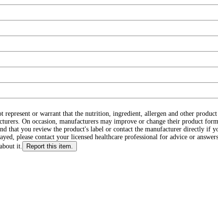
ot represent or warrant that the nutrition, ingredient, allergen and other produ
cturers. On occasion, manufacturers may improve or change their product form
d that you review the product's label or contact the manufacturer directly if y
layed, please contact your licensed healthcare professional for advice or answers
about it.
Report this item.