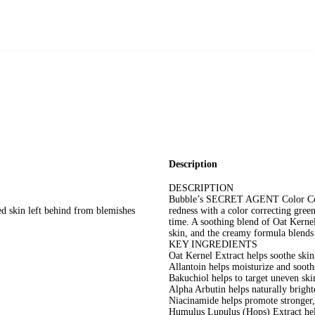
Description
DESCRIPTION
Bubble’s SECRET AGENT Color Correc
red skin left behind from blemishes
redness with a color correcting gree
time. A soothing blend of Oat Kerne
skin, and the creamy formula blends 
KEY INGREDIENTS
Oat Kernel Extract helps soothe skin 
Allantoin helps moisturize and sooth
Bakuchiol helps to target uneven ski
Alpha Arbutin helps naturally bright
Niacinamide helps promote stronger,
Humulus Lupulus (Hops) Extract hel