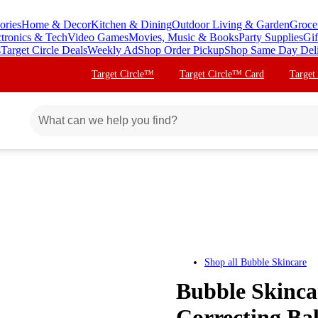
ories
Home & Decor
Kitchen & Dining
Outdoor Living & Garden
Groce
ctronics & Tech
Video Games
Movies, Music & Books
Party Supplies
Gif
s
Target Circle Deals
Weekly Ad
Shop Order Pickup
Shop Same Day Del
Target Circle™
Target Circle™ Card
Target
Shop all
Bubble Skincare
Bubble Skinca
Correcting Bal