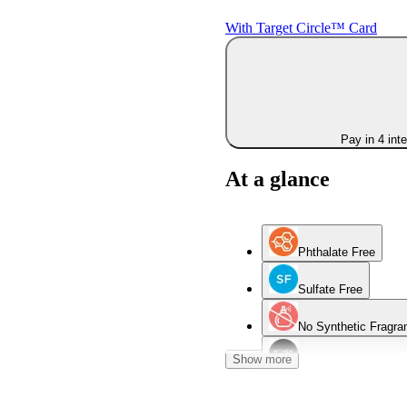
With Target Circle™ Card
Pay in 4 int
At a glance
Phthalate Free
Sulfate Free
No Synthetic Fragra
Show more
Women Owned Bran