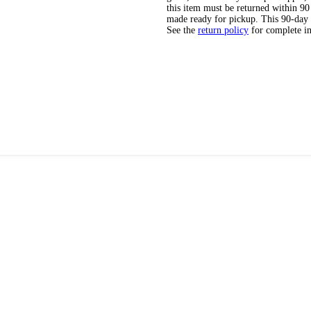
this item must be returned within 90 
made ready for pickup. This 90-day
See the
return policy
for complete i