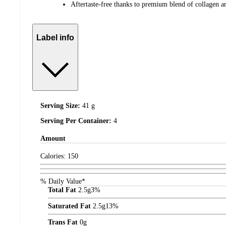
Aftertaste-free thanks to premium blend of collagen 
Label info
Serving Size:
41 g
Serving Per Container:
4
Amount
Calories:
150
% Daily Value*
Total Fat
2.5
g
3%
Saturated Fat
2.5
g
13%
Trans Fat
0
g