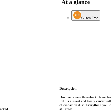
At a glance
Gluten Free
Description
Discover a new throwback flavor for
Puff is a sweet and toasty center wi
of cinnamon dust. Everything you lo
packed
at Target.