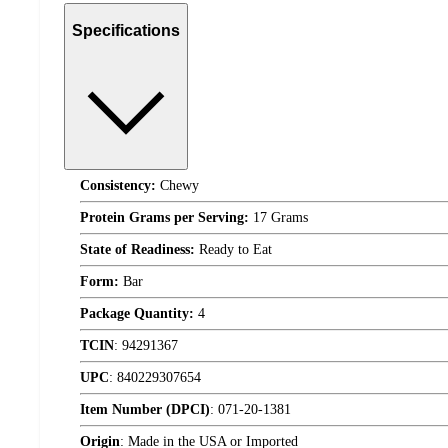
Specifications
Consistency:
Chewy
Protein Grams per Serving:
17 Grams
State of Readiness:
Ready to Eat
Form:
Bar
Package Quantity:
4
TCIN
:
94291367
UPC
:
840229307654
Item Number (DPCI)
:
071-20-1381
Origin
:
Made in the USA or Imported