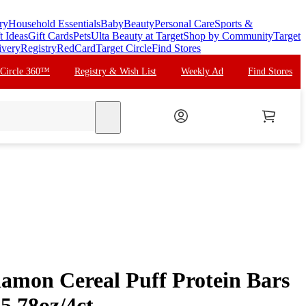
ry
Household Essentials
Baby
Beauty
Personal Care
Sports &
t Ideas
Gift Cards
Pets
Ulta Beauty at Target
Shop by Community
Target
ivery
Registry
RedCard
Target Circle
Find Stores
 Circle 360™
Registry & Wish List
Weekly Ad
Find Stores
search
namon Cereal Puff Protein Bars
 5.78oz/4ct