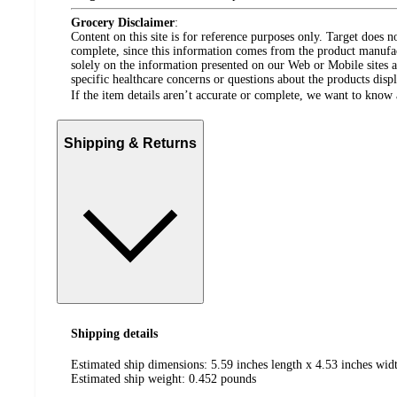
Grocery Disclaimer
:
Content on this site is for reference purposes only. Target does n
complete, since this information comes from the product manufa
solely on the information presented on our Web or Mobile sites an
specific healthcare concerns or questions about the products disp
If the item details aren’t accurate or complete, we want to know 
Shipping & Returns
Shipping details
Estimated ship dimensions: 5.59 inches length x 4.53 inches widt
Estimated ship weight:
0.452
pounds