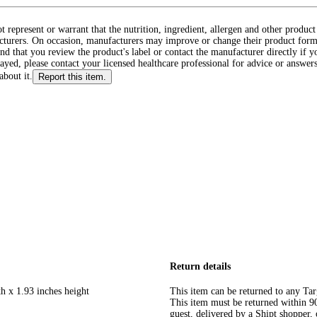
ot represent or warrant that the nutrition, ingredient, allergen and other produ
cturers. On occasion, manufacturers may improve or change their product form
d that you review the product's label or contact the manufacturer directly if y
layed, please contact your licensed healthcare professional for advice or answers
about it.
Report this item.
Return details
h x 1.93 inches height
This item can be returned to any Tar
This item must be returned within 90 
guest, delivered by a Shipt shopper