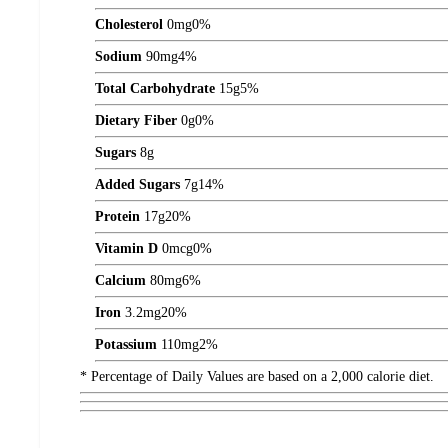
Cholesterol
0
mg
0%
Sodium
90
mg
4%
Total Carbohydrate
15
g
5%
Dietary Fiber
0
g
0%
Sugars
8
g
Added Sugars
7
g
14%
Protein
17
g
20%
Vitamin D
0
mcg
0%
Calcium
80
mg
6%
Iron
3.2
mg
20%
Potassium
110
mg
2%
* Percentage of Daily Values are based on a 2,000 calorie diet.