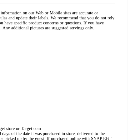
ct information on our Web or Mobile sites are accurate or
ulas and update their labels. We recommend that you do not rely
ou have specific product concerns or questions. If you have
. Any additional pictures are suggested servings only.
get store or Target.com.
days of the date it was purchased in store, delivered to the
, or picked up by the guest. If purchased online with SNAP EBT,