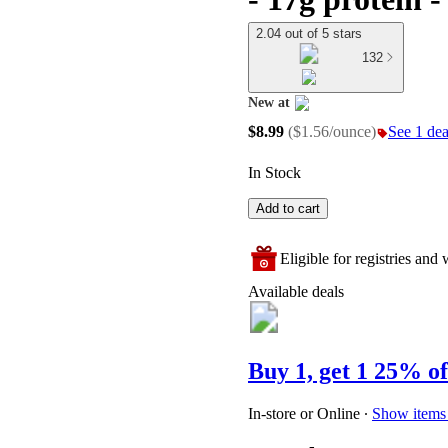
2.04 out of 5 stars
132
New at
target
$8.99
(
$1.56/ounce
)
See 1 deal
In Stock
Add to cart
Eligible for registries and w
Available deals
Buy 1, get 1 25% of
In-store or Online
∙
Show items 