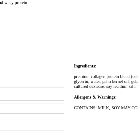
and whey protein
Ingredients:
premium collagen protein blend (coll
glycerin, water, palm kernel oil, gel
cultured dextrose, soy lecithin, salt.
Allergens & Warnings:
CONTAINS: MILK, SOY MAY C