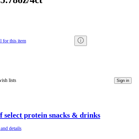
 for this item
ish lists
Sign in
f select protein snacks & drinks
and details