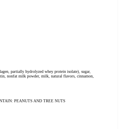
agen, partially hydrolyzed whey protein isolate), sugar,
atin, nonfat milk powder, milk, natural flavors, cinnamon,
ONTAIN: PEANUTS AND TREE NUTS