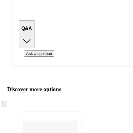
Q&A
Ask a question
Additional
Load
all
product
content
Discover more options
at
information
once
and
Skip
to
recommendations
next
section