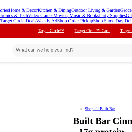
ories
Home & Decor
Kitchen & Dining
Outdoor Living & Garden
Groce
ctronics & Tech
Video Games
Movies, Music & Books
Party Supplies
Gif
s
Target Circle Deals
Weekly Ad
Shop Order Pickup
Shop Same Day Del
Target Circle™
Target Circle™ Card
Target
Shop all
Built Bar
Built Bar Cin
- 17g protein -