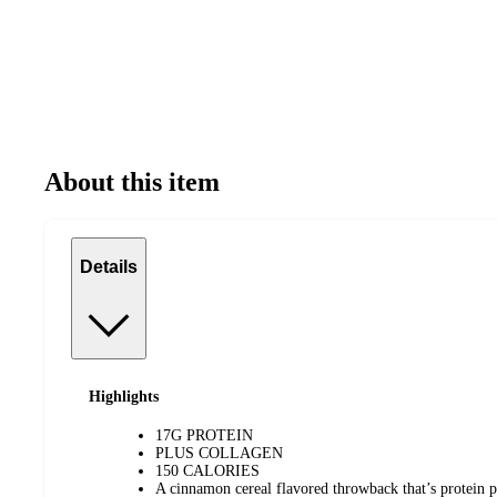
About this item
Details
Highlights
17G PROTEIN
PLUS COLLAGEN
150 CALORIES
A cinnamon cereal flavored throwback that’s protein 