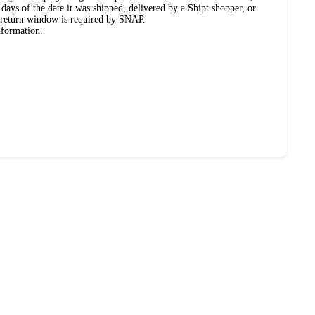
days of the date it was shipped, delivered by a Shipt shopper, or
 return window is required by SNAP.
nformation.