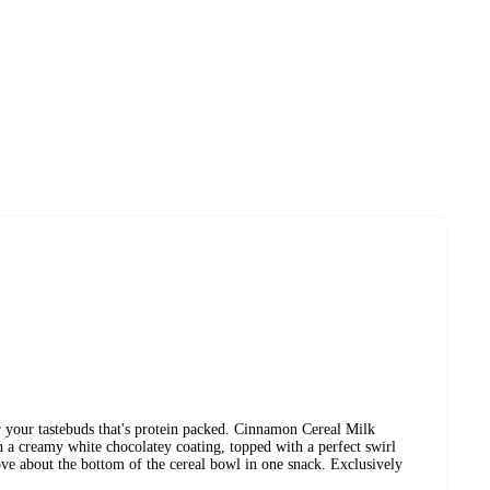
 your tastebuds that's protein packed. Cinnamon Cereal Milk
th a creamy white chocolatey coating, topped with a perfect swirl
ve about the bottom of the cereal bowl in one snack. Exclusively