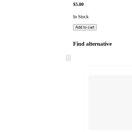
$5.00
In Stock
Add to cart
Find alternative
Skip
to
next
section