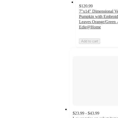
$120.99
7"x14" Dimensional Ve
Pumpkin with Embroid
Leaves Orange/Green -
Edie@Home
Add to cart
$23.99 - $43.99