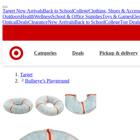
Target New Arrivals
Back to School
College
Clothing, Shoes & Access
skip
skip
Outdoors
Health
Wellness
School & Office Supplies
Toys & Games
Ele
to
to
Optical
Deals
Clearance
New Arrivals
Back to School
College
Top Deal
main
footer
content
Categories
Deals
Pickup & delivery
Target
Bullseye’s Playground