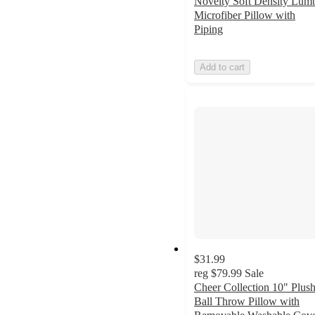
Novelty Soft Density Lum
Microfiber Pillow with
Piping
Add to cart
$31.99
reg
$79.99
Sale
Cheer Collection 10" Plus
Ball Throw Pillow with