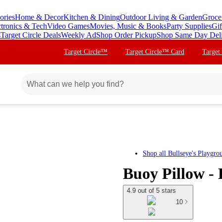
ories
Home & Decor
Kitchen & Dining
Outdoor Living & Garden
Groce
ctronics & Tech
Video Games
Movies, Music & Books
Party Supplies
Gif
s
Target Circle Deals
Weekly Ad
Shop Order Pickup
Shop Same Day Del
Target Circle™
Target Circle™ Card
Target
Shop all
Bullseye's Playgro
Buoy Pillow -
4.9 out of 5 stars
10