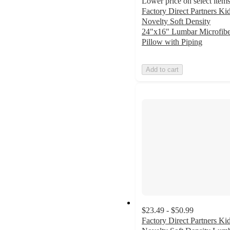
Lower price on select item
Factory Direct Partners Kid
Novelty Soft Density
24"x16" Lumbar Microfibe
Pillow with Piping
Add to cart
$23.49 - $50.99
Factory Direct Partners Kid