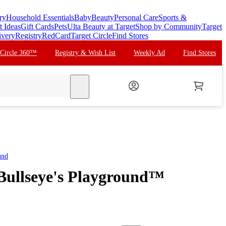
ry
Household Essentials
Baby
Beauty
Personal Care
Sports &
t Ideas
Gift Cards
Pets
Ulta Beauty at Target
Shop by Community
Target
ivery
Registry
RedCard
Target Circle
Find Stores
 Circle 360™
Registry & Wish List
Weekly Ad
Find Stores
search
und
 Bullseye's Playground™