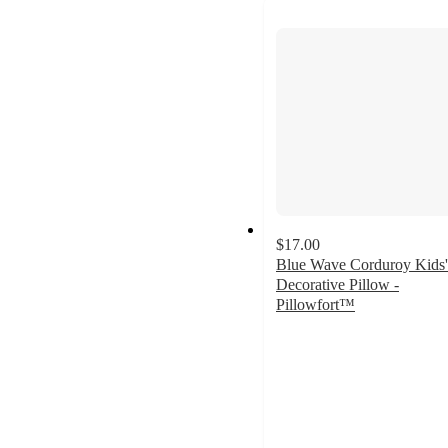
$17.00
Blue Wave Corduroy Kids'
Decorative Pillow -
Pillowfort™
4.6
out
of
5
stars
with
15