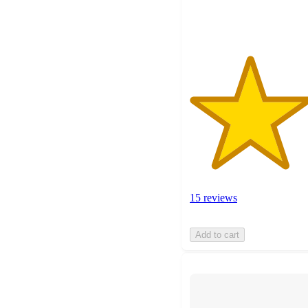
ratings
15 reviews
Add to cart