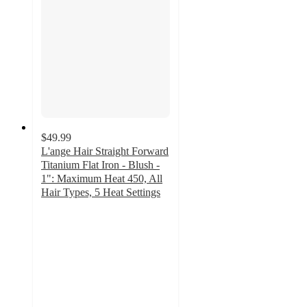
$49.99
L'ange Hair Straight Forward
Titanium Flat Iron - Blush -
1": Maximum Heat 450, All
Hair Types, 5 Heat Settings
4.4
out
of
5
stars
with
88
ratings