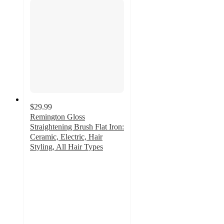
$29.99
Remington Gloss
Straightening Brush Flat Iron:
Ceramic, Electric, Hair
Styling, All Hair Types
4.2
out
of
5
stars
with
42