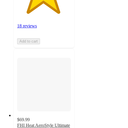
18 reviews
Add to cart
$69.99
FHI Heat AeroStyle Ultimate