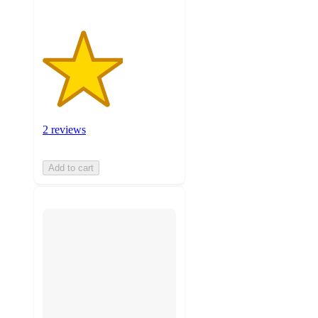
2 reviews
Add to cart