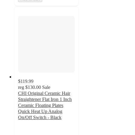
$119.99
reg
$130.00
Sale
CHI Original Ceramic Hair
Straightener Flat Iron 1 Inch
Ceramic Floating Plates
Quick Heat Up Analog
On/Off Switch - Black
3
out