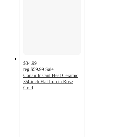
$34.99
reg
$59.99
Sale
Conair Instant Heat Ceramic
3/4-inch Flat Iron in Rose
Gold
5
out
of
5
stars
with
2
ratings