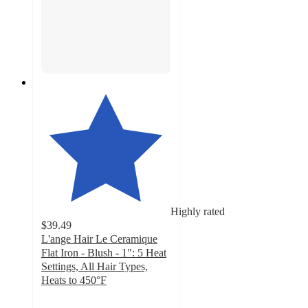
Highly rated
$39.49
L'ange Hair Le Ceramique
Flat Iron - Blush - 1": 5 Heat
Settings, All Hair Types,
Heats to 450°F
4.7
out