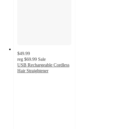
$49.99
reg
$69.99
Sale
USB Rechargeable Cordless
Hair Straightener
3
out
of
5
stars
with
2
ratings