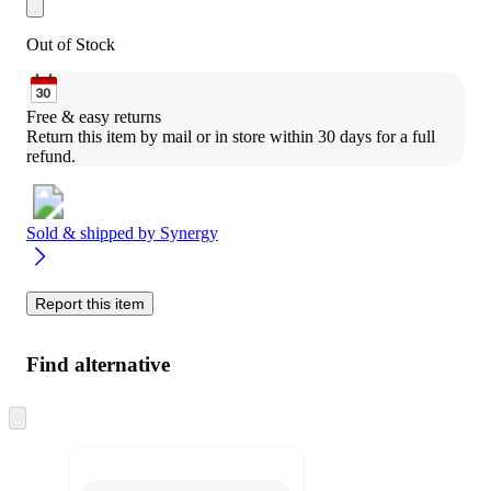
Out of Stock
Free & easy returns
Return this item by mail or in store within 30 days for a full 
refund.
Sold & shipped by
Synergy
Report this item
Find alternative
Skip
to
next
section