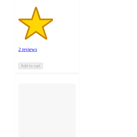
2 reviews
Add to cart