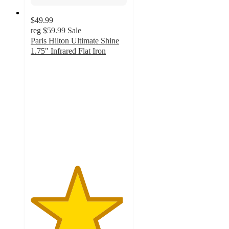
$49.99
reg
$59.99
Sale
Paris Hilton Ultimate Shine
1.75" Infrared Flat Iron
4.8
out
of
5
stars
with
18
ratings