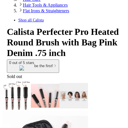
Hair Tools & Appliances
Flat Irons & Straighteners
Shop all
Calista
Calista Perfecter Pro Heated
Round Brush with Bag Pink
Denim .75 inch
0 out of 5 stars
be the first!
Sold out