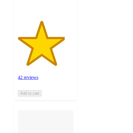
ratings
42 reviews
Add to cart