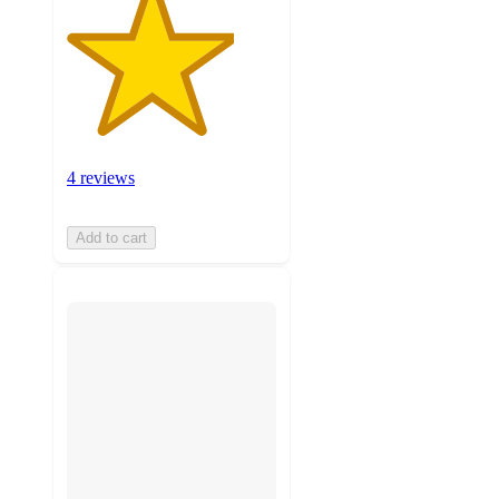
4 reviews
Add to cart