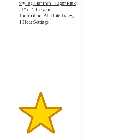
Styling Flat Iron - Light Pink
- 1"x1": Ceramic,
Tourmaline, All Hair Types,
4 Heat Settings
3.7
out
of
5
stars
with
3
ratings