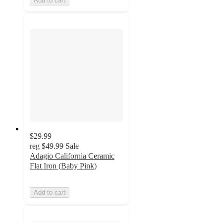
Add to cart
$29.99
reg
$49.99
Sale
Adagio California Ceramic
Flat Iron (Baby Pink)
Add to cart