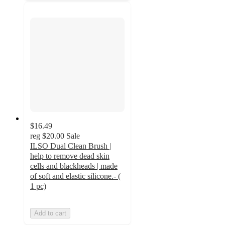
$16.49
reg
$20.00
Sale
ILSO Dual Clean Brush |
help to remove dead skin
cells and blackheads | made
of soft and elastic silicone.- (
1 pc)
Add to cart