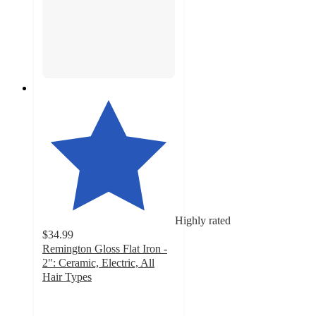
Highly rated
$34.99
Remington Gloss Flat Iron -
2": Ceramic, Electric, All
Hair Types
4.5
out