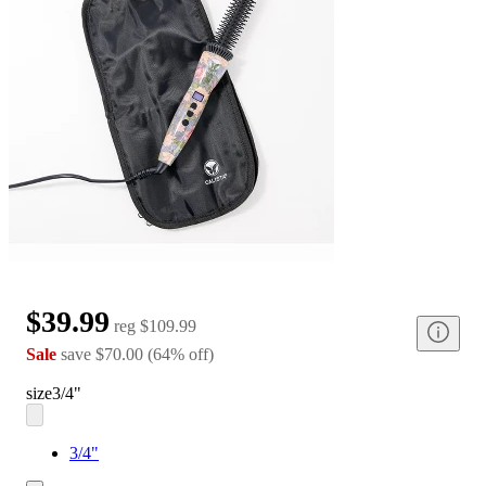
$39.99
reg
$109.99
Sale
save
$70.00
(
64
%
off
)
size
3/4"
3/4"