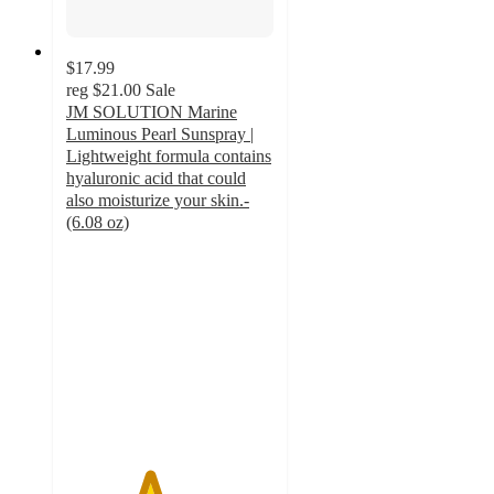
$17.99
reg
$21.00
Sale
JM SOLUTION Marine
Luminous Pearl Sunspray |
Lightweight formula contains
hyaluronic acid that could
also moisturize your skin.-
(6.08 oz)
4
out
of
5
stars
with
4
ratings