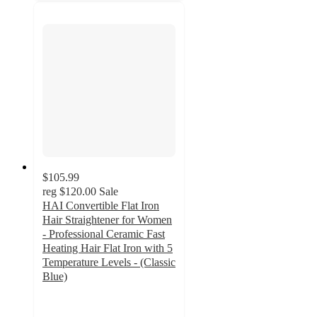
$105.99
reg
$120.00
Sale
HAI Convertible Flat Iron
Hair Straightener for Women
- Professional Ceramic Fast
Heating Hair Flat Iron with 5
Temperature Levels - (Classic
Blue)
5
out