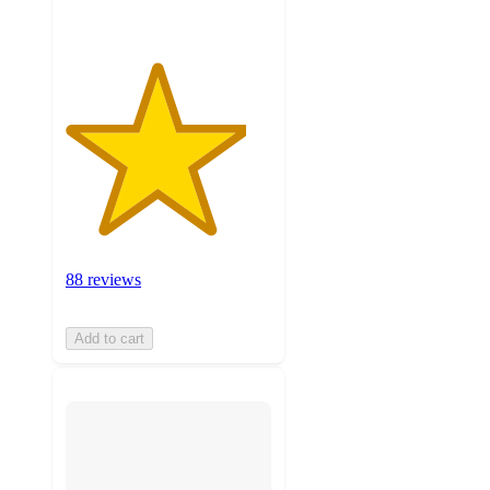
88 reviews
Add to cart