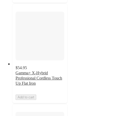
$54.95
Gamma+ X-Hybrid
Professional Cordless Touch
Up Flat Iron
Add to cart