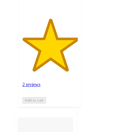
2 reviews
Add to cart