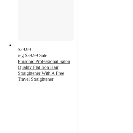
$29.99
reg
$39.99
Sale
Pursonic Professional Salon
Quality Flat Iron Hair
Straightener With A Free
Travel Straightener
3
out
of
5
stars
with
2
ratings