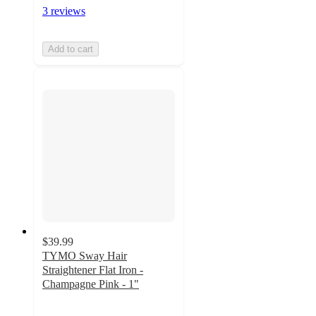
3 reviews
Add to cart
$39.99
TYMO Sway Hair
Straightener Flat Iron -
Champagne Pink - 1"
4.5
out