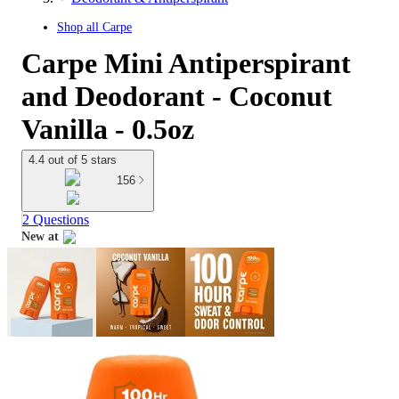
Shop all
Carpe
Carpe Mini Antiperspirant
and Deodorant - Coconut
Vanilla - 0.5oz
4.4 out of 5 stars
156
2 Questions
New at
target