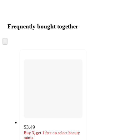
Frequently bought together
Skip
to
next
section
$3.49
Buy 3, get 1 free on select beauty
minis