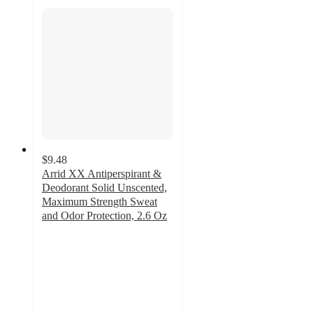
$9.48
Arrid XX Antiperspirant &
Deodorant Solid Unscented,
Maximum Strength Sweat
and Odor Protection, 2.6 Oz
4.6
out
of
5
stars
with
23