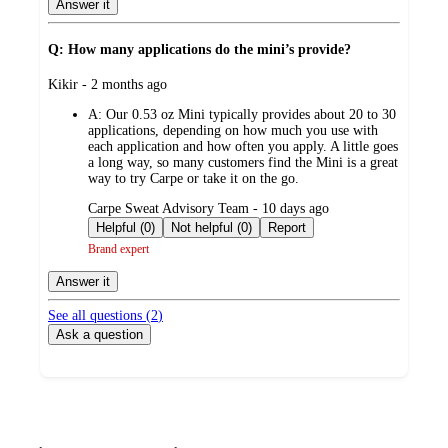
Answer it
Q: How many applications do the mini’s provide?
submitted
Kikir - 2 months ago
by
A:
Our 0.53 oz Mini typically provides about 20 to 30
applications, depending on how much you use with
each application and how often you apply. A little goes
a long way, so many customers find the Mini is a great
way to try Carpe or take it on the go.
submitted
Carpe Sweat Advisory Team - 10 days ago
by
Helpful (0)
Not helpful (0)
Report
Brand expert
Answer it
See all questions (
2
)
Ask a question
Additional
Load
all
product