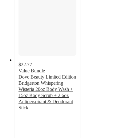
$22.77
Value Bundle
Dove Beauty Limited Edition
Bridgerton Whispering
Wisteria 20oz Body Wash +
15oz Body Scrub + 2.6oz
Antiperspirant & Deodorant
Stick
5
out
of
5