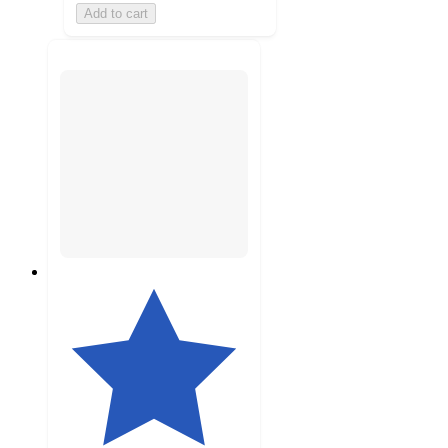
Add to cart