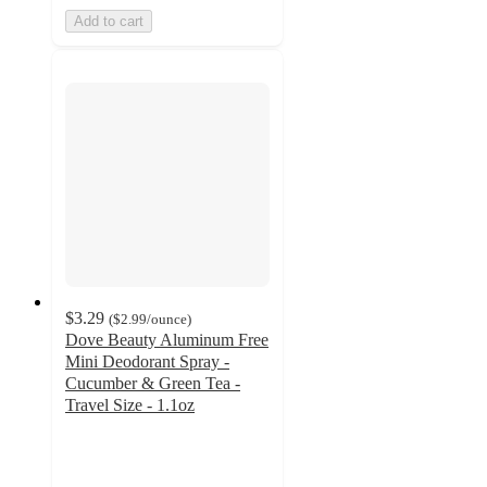
Add to cart
$3.29
(
$2.99
/ounce
)
Dove Beauty Aluminum Free
Mini Deodorant Spray -
Cucumber & Green Tea -
Travel Size - 1.1oz
4.3
out
of