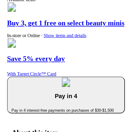
Buy 3, get 1 free on select beauty minis
In-store or Online
∙
Show items and details
Save 5% every day
With Target Circle™ Card
Pay in 4
Pay in 4 interest-free payments on purchases of $30-$1,500