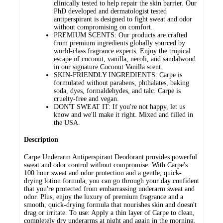
clinically tested to help repair the skin barrier. Our
PhD developed and dermatologist tested
antiperspirant is designed to fight sweat and odor
without compromising on comfort.
PREMIUM SCENTS: Our products are crafted
from premium ingredients globally sourced by
world-class fragrance experts. Enjoy the tropical
escape of coconut, vanilla, neroli, and sandalwood
in our signature Coconut Vanilla scent.
SKIN-FRIENDLY INGREDIENTS: Carpe is
formulated without parabens, phthalates, baking
soda, dyes, formaldehydes, and talc. Carpe is
cruelty-free and vegan.
DON'T SWEAT IT: If you're not happy, let us
know and we'll make it right. Mixed and filled in
the USA.
Description
Carpe Underarm Antiperspirant Deodorant provides powerful
sweat and odor control without compromise. With Carpe's
100 hour sweat and odor protection and a gentle, quick-
drying lotion formula, you can go through your day confident
that you're protected from embarrassing underarm sweat and
odor. Plus, enjoy the luxury of premium fragrance and a
smooth, quick-drying formula that nourishes skin and doesn't
drag or irritate. To use: Apply a thin layer of Carpe to clean,
completely dry underarms at night and again in the morning.