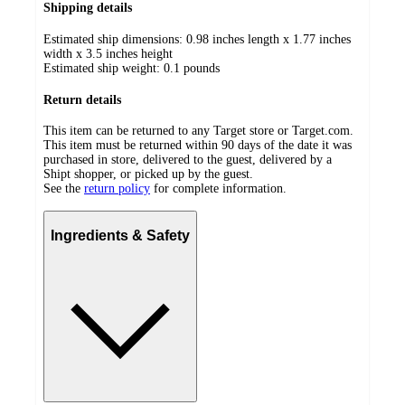
Shipping details
Estimated ship dimensions: 0.98 inches length x 1.77 inches
width x 3.5 inches height
Estimated ship weight:
0.1
pounds
Return details
This item can be returned to any Target store or Target.com.
This item must be returned within 90 days of the date it was
purchased in store, delivered to the guest, delivered by a
Shipt shopper, or picked up by the guest.
See the
return policy
for complete information.
Ingredients & Safety