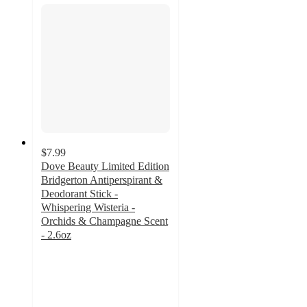
$7.99
Dove Beauty Limited Edition
Bridgerton Antiperspirant &
Deodorant Stick -
Whispering Wisteria -
Orchids & Champagne Scent
- 2.6oz
4.7
out
of
5
stars