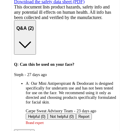
Download the safety data sheet (PDF)
This document lists product hazards, safety info and
any potential ill effects on human health. All info has
been collected and verified by the manufacturer.
Q&A (2)
Q: Can this be used on your face?
submitted
Steph - 27 days ago
by
A:
Our Mini Antiperspirant & Deodorant is designed
specifically for underarm use and has not been tested
for use on the face. We recommend using it only as
directed and choosing products specifically formulated
for facial skin.
submitted
Carpe Sweat Advisory Team - 23 days ago
by
Helpful (0)
Not helpful (0)
Report
Brand expert