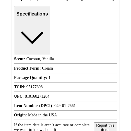
Specifications
Scent:
Coconut, Vanilla
Product Form:
Cream
Package Quantity:
1
TCIN
:
95177698
UPC
:
810160271284
Item Number (DPCI)
:
049-01-7661
Origin
:
Made in the USA
If the item details aren’t accurate or complete,
Report this
we want to know about it.
item.