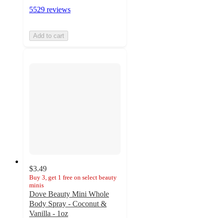
5529 reviews
Add to cart
$3.49
Buy 3, get 1 free on select beauty
minis
Dove Beauty Mini Whole
Body Spray - Coconut &
Vanilla - 1oz