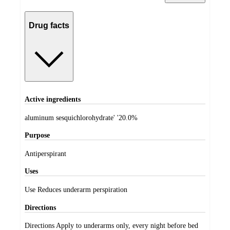
Drug facts
Active ingredients
aluminum sesquichlorohydrate' '20.0%
Purpose
Antiperspirant
Uses
Use Reduces underarm perspiration
Directions
Directions Apply to underarms only, every night before bed