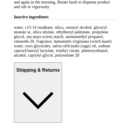
and again in the morning, Rotate knob to dispense product
and rub in vigorously
Inactive ingredients
water, c13-14 isoalkane, silica, cetearyl alcohol, glyceryl
stearate se, silica silylate, ethylhexyl palmitate, propylene
glycol, zea mays (corn) starch, aminomethyl propanol,
ceteareth-20, fragrance, hamamelis virginiana (witch hazel)
water, coco glycerides, salvia officinalis (sage) oil, sodium
caproyl/lauroyl lactylate, triethyl citrate, phenoxyethanol,
alcohol, caprylyl glycol, polysorbate 20
Shipping & Returns