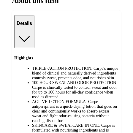
About this item
Details
Highlights
TRIPLE-ACTION PROTECTION: Carpe's unique
blend of clinical and naturally derived ingredients
controls sweat, prevents odor, and nourishes skin.
100 HOUR SWEAT AND ODOR PROTECTION:
Carpe is clinically tested to control sweat and odor
for up to 100 hours for all-day confidence when
used as directed.
ACTIVE LOTION FORMULA: Carpe
antiperspirant is a quick-drying lotion that goes on
clear and continuously works to absorb excess
sweat and fight odor-causing bacteria without
causing discomfort.
SKINCARE & SWEATCARE IN ONE: Carpe is
formulated with nourishing ingredients and is