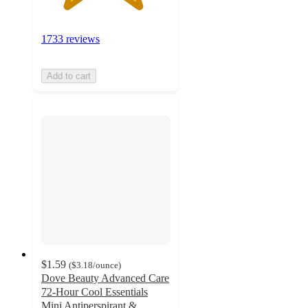
1733 reviews
Add to cart
$1.59
(
$3.18
/ounce
)
Dove Beauty Advanced Care
72-Hour Cool Essentials
Mini Antiperspirant &