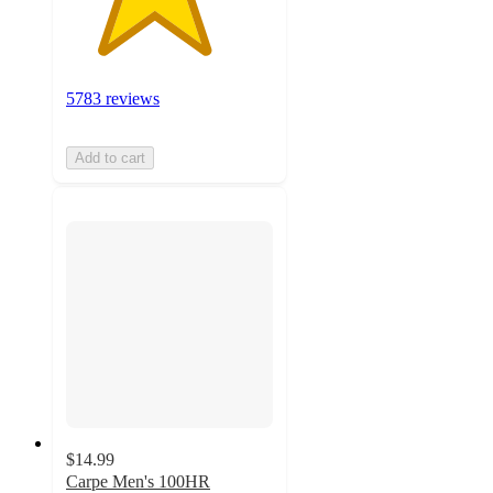
5783 reviews
Add to cart
$14.99
Carpe Men's 100HR