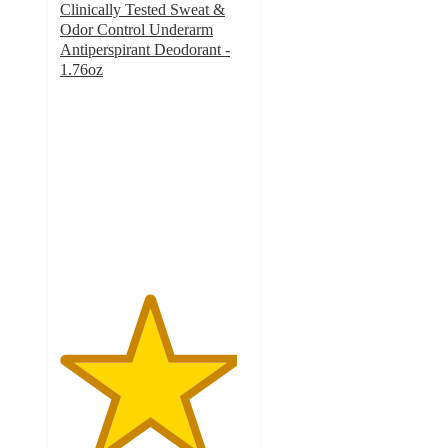
Clinically Tested Sweat &
Odor Control Underarm
Antiperspirant Deodorant -
1.76oz
4.7
out
of
5
stars
with
1733
ratings