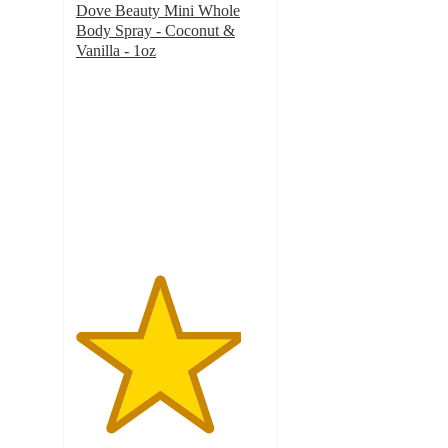
Dove Beauty Mini Whole
Body Spray - Coconut &
Vanilla - 1oz
4.4
out
of
5
stars
with
78
ratings