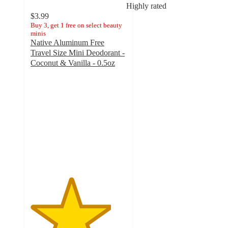
Highly rated
$3.99
Buy 3, get 1 free on select beauty
minis
Native Aluminum Free
Travel Size Mini Deodorant -
Coconut & Vanilla - 0.5oz
4.2
out
of
5
stars
with
5783
ratings