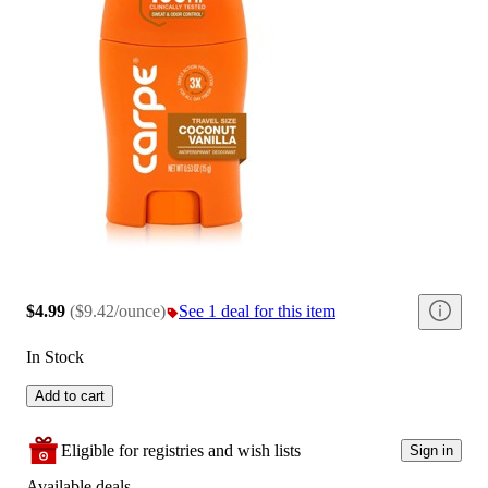
$4.99
(
$9.42/ounce
)
See 1 deal for this item
In Stock
Add to cart
Eligible for registries and wish lists
Sign in
Available deals