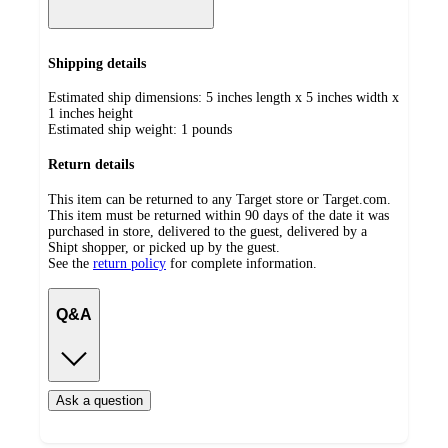
Shipping details
Estimated ship dimensions: 5 inches length x 5 inches width x
1 inches height
Estimated ship weight:
1
pounds
Return details
This item can be returned to any Target store or Target.com.
This item must be returned within 90 days of the date it was
purchased in store, delivered to the guest, delivered by a
Shipt shopper, or picked up by the guest.
See the
return policy
for complete information.
Q&A
Ask a question