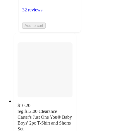
32 reviews
Add to cart
$10.20
reg
$12.00
Clearance
Carter's Just One You® Baby
Boys' 2pc T-Shirt and Shorts
Set