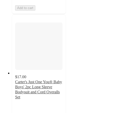
Add to cart
$17.00
Carter's Just One You® Baby
Boys' 2pc Long Sleeve
Bodysuit and Cord Overalls
Set
4.7
out
of