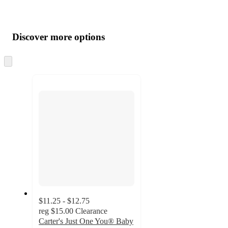
Additional
Load
all
product
content
Discover more options
at
information
once
and
Skip
to
recommendations
next
section
$11.25 - $12.75
reg
$15.00
Clearance
Carter's Just One You® Baby