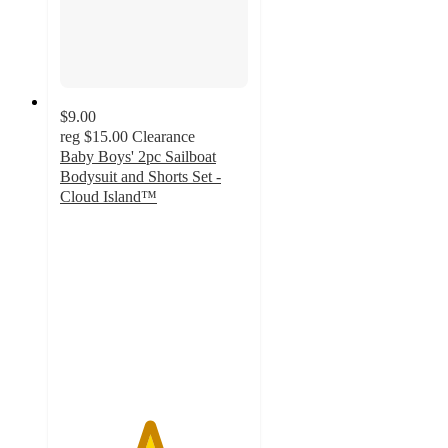
$9.00
reg
$15.00
Clearance
Baby Boys' 2pc Sailboat
Bodysuit and Shorts Set -
Cloud Island™
4.7
out
of
5
stars
with
6
ratings