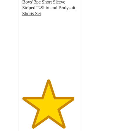
Boys' 3pc Short Sleeve
Striped T-Shirt and Bodysuit
Shorts Set
4.7
out
of
5
stars
with
32
ratings