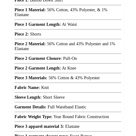
Piece 1:
Button Down Shirt
Piece 1 Material:
56% Cotton, 43% Polyester, & 1%
Elastane
Piece 1 Garment Length:
At Waist
Piece 2:
Shorts
Piece 2 Material:
56% Cotton and 43% Polyester and 1%
Elastane
Piece 2 Garment Closure:
Pull-On
Piece 2 Garment Length:
At Knee
Piece 3 Materials:
56% Cotton & 43% Polyester
Fabric Name:
Knit
Sleeve Length:
Short Sleeve
Garment Details:
Full Waistband Elastic
Fabric Weight Type:
Year Round Fabric Construction
Piece 3 apparel material 3:
Elastane