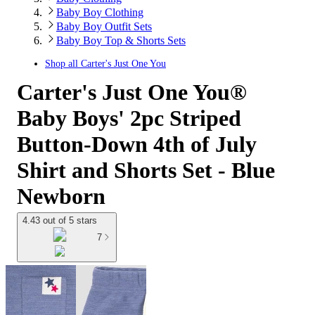
Baby Boy Clothing
Baby Boy Outfit Sets
Baby Boy Top & Shorts Sets
Shop all
Carter's Just One You
Carter's Just One You®
Baby Boys' 2pc Striped
Button-Down 4th of July
Shirt and Shorts Set - Blue
Newborn
4.43 out of 5 stars
7