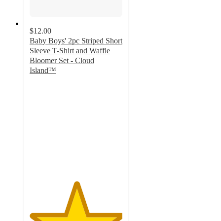
$12.00
Baby Boys' 2pc Striped Short
Sleeve T-Shirt and Waffle
Bloomer Set - Cloud
Island™
5
out
of
5
stars
with
9
ratings