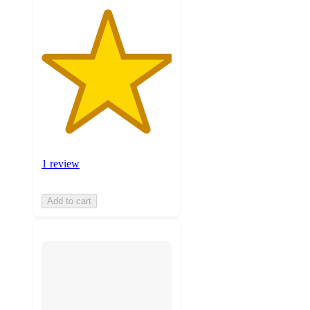
1 review
Add to cart