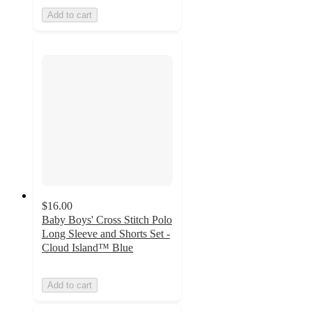
Add to cart
$16.00
Baby Boys' Cross Stitch Polo
Long Sleeve and Shorts Set -
Cloud Island™ Blue
Add to cart