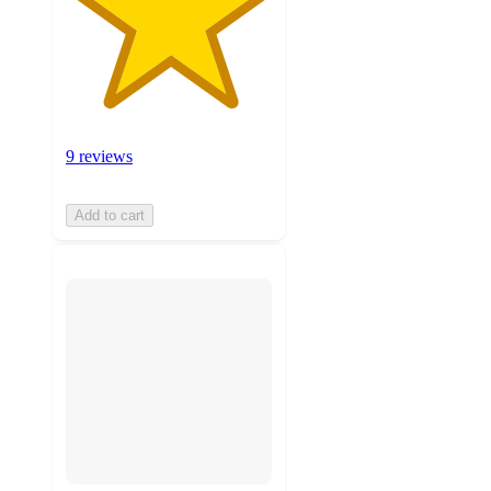
9 reviews
Add to cart