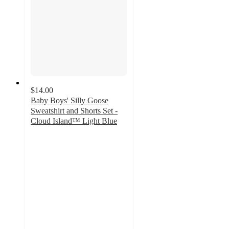
$14.00
Baby Boys' Silly Goose
Sweatshirt and Shorts Set -
Cloud Island™ Light Blue
5
out
of
5
stars
with
1
ratings