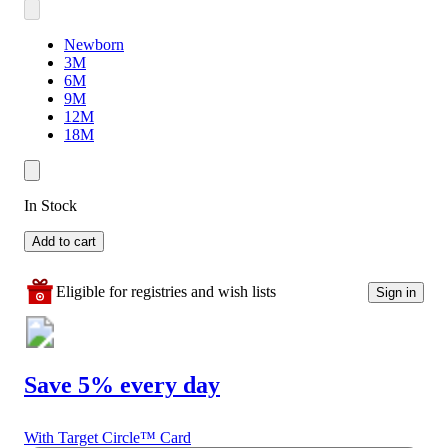
Newborn
3M
6M
9M
12M
18M
In Stock
Add to cart
Eligible for registries and wish lists
Sign in
Save 5% every day
With Target Circle™ Card