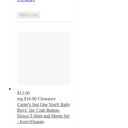
Add to cart
$12.00
reg
$16.00
Clearance
Carter's Just One You® Baby
Boys' 2pc Crab Button-
Down T-Shirt and Shorts Set
- Ivory/Orange
5