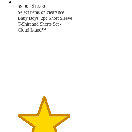
$9.00 - $12.00
Select items on clearance
Baby Boys' 2pc Short Sleeve
T-Shirt and Shorts Set -
Cloud Island™
4.7
out
of
5
stars
with
30
ratings