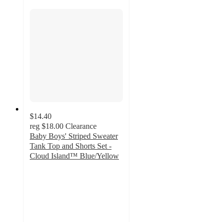
$14.40
reg
$18.00
Clearance
Baby Boys' Striped Sweater
Tank Top and Shorts Set -
Cloud Island™ Blue/Yellow
4.6
out
of
5
stars
with