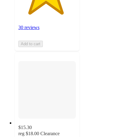
30 reviews
Add to cart
$15.30
reg
$18.00
Clearance