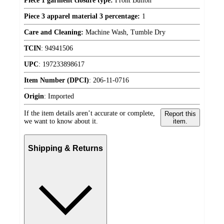
Piece 1 garment closure type:
Front Button
Piece 3 apparel material 3 percentage:
1
Care and Cleaning:
Machine Wash, Tumble Dry
TCIN
:
94941506
UPC
:
197233898617
Item Number (DPCI)
:
206-11-0716
Origin
:
Imported
If the item details aren’t accurate or complete,
Report this
we want to know about it.
item.
Shipping & Returns