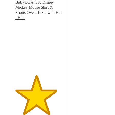
Baby Boys' 3pc Disney
Mickey Mouse Shirt &
Shorts Overalls Set with Hat
- Blue
4.3
out
of
5
stars
with
6
ratings