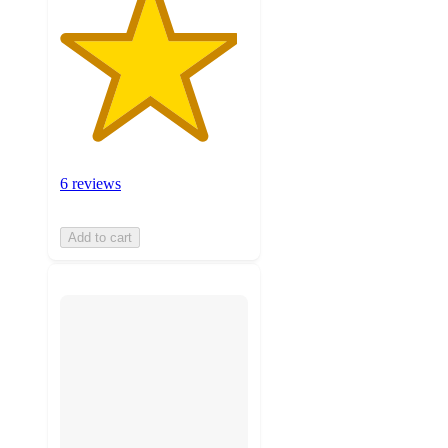
6 reviews
Add to cart