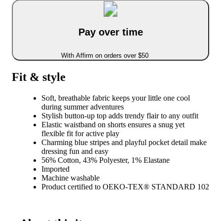
Pay over time
With Affirm on orders over $50
Fit & style
Soft, breathable fabric keeps your little one cool
during summer adventures
Stylish button-up top adds trendy flair to any outfit
Elastic waistband on shorts ensures a snug yet
flexible fit for active play
Charming blue stripes and playful pocket detail make
dressing fun and easy
56% Cotton, 43% Polyester, 1% Elastane
Imported
Machine washable
Product certified to OEKO-TEX® STANDARD 102