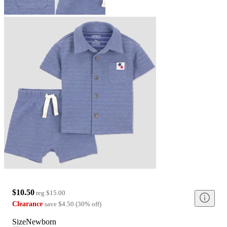
$10.50
reg
$15.00
Clearance
save
$4.50
(
30
%
off
)
Size
Newborn