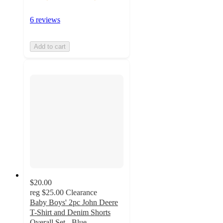
6 reviews
Add to cart
$20.00
reg
$25.00
Clearance
Baby Boys' 2pc John Deere
T-Shirt and Denim Shorts
Overall Set - Blue