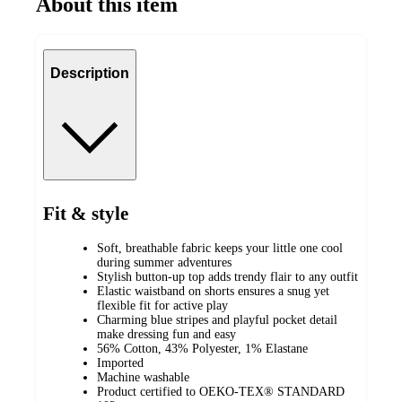
About this item
Description
Fit & style
Soft, breathable fabric keeps your little one cool
during summer adventures
Stylish button-up top adds trendy flair to any outfit
Elastic waistband on shorts ensures a snug yet
flexible fit for active play
Charming blue stripes and playful pocket detail
make dressing fun and easy
56% Cotton, 43% Polyester, 1% Elastane
Imported
Machine washable
Product certified to OEKO-TEX® STANDARD