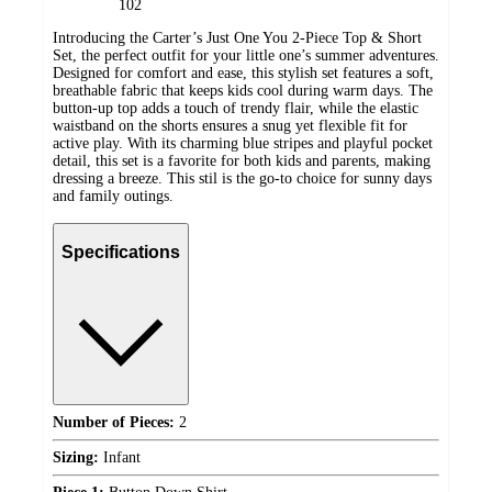
102
Introducing the Carter’s Just One You 2-Piece Top & Short
Set, the perfect outfit for your little one’s summer adventures.
Designed for comfort and ease, this stylish set features a soft,
breathable fabric that keeps kids cool during warm days. The
button-up top adds a touch of trendy flair, while the elastic
waistband on the shorts ensures a snug yet flexible fit for
active play. With its charming blue stripes and playful pocket
detail, this set is a favorite for both kids and parents, making
dressing a breeze. This stil is the go-to choice for sunny days
and family outings.
Specifications
Number of Pieces:
2
Sizing:
Infant