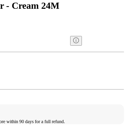
er - Cream 24M
ore within 90 days for a full refund.