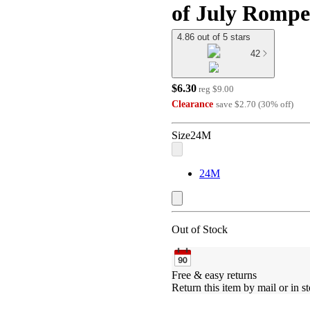
of July Romp
4.86 out of 5 stars
42
$6.30
reg
$9.00
Clearance
save
$2.70
(
30
%
off
)
Size
24M
24M
Out of Stock
Free & easy returns
Return this item by mail or in st