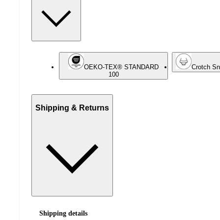
OEKO-TEX® STANDARD
Crotch S
100
Shipping & Returns
Shipping details