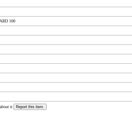
ARD 100
about it.
Report this item.