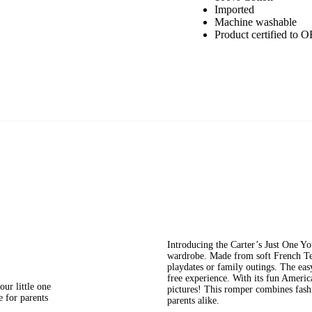
Imported
Machine washable
Product certified
Introducing the Carter’s Just One Y
wardrobe. Made from soft French Terr
playdates or family outings. The eas
free experience. With its fun American
our little one
pictures! This romper combines fashio
e for parents
parents alike.