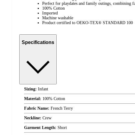
Perfect for playdates and family outings, combining fa
100% Cotton
Imported
Machine washable
Product certified to OEKO-TEX® STANDARD 100
Specifications
Sizing:
Infant
Material:
100% Cotton
Fabric Name:
French Terry
Neckline:
Crew
Garment Length:
Short