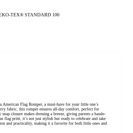
 to OEKO-TEX® STANDARD 100
ou American Flag Romper, a must-have for your little one’s
y fabric, this romper ensures all-day comfort, perfect for
y snap closure makes dressing a breeze, giving parents a hassle-
 flag print, it’s not just stylish but ready to celebrate and take
n and practicality, making it a favorite for both little ones and