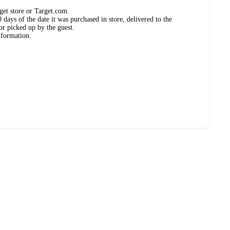
get store or Target.com.
days of the date it was purchased in store, delivered to the
or picked up by the guest.
nformation.