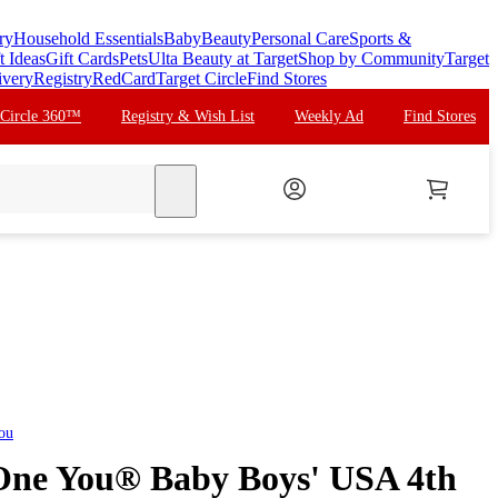
ry
Household Essentials
Baby
Beauty
Personal Care
Sports &
t Ideas
Gift Cards
Pets
Ulta Beauty at Target
Shop by Community
Target
ivery
Registry
RedCard
Target Circle
Find Stores
 Circle 360™
Registry & Wish List
Weekly Ad
Find Stores
search
You
 One You® Baby Boys' USA 4th