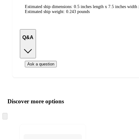
Estimated ship dimensions: 0.5 inches length x 7.5 inches width 
Estimated ship weight:
0.243
pounds
Q&A
Ask a question
Additional
Load
all
product
content
Discover more options
at
information
once
and
Skip
to
recommendations
next
section