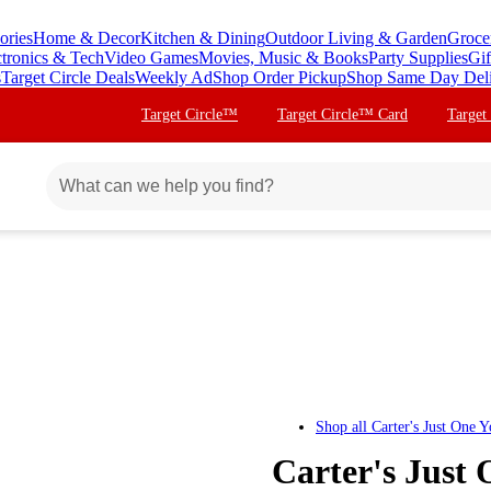
ories
Home & Decor
Kitchen & Dining
Outdoor Living & Garden
Groce
ctronics & Tech
Video Games
Movies, Music & Books
Party Supplies
Gif
s
Target Circle Deals
Weekly Ad
Shop Order Pickup
Shop Same Day Del
Target Circle™
Target Circle™ Card
Target
Shop all
Carter's Just One 
Carter's Just