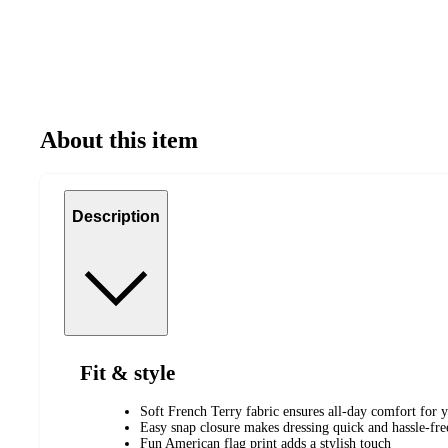
About this item
Description
Fit & style
Soft French Terry fabric ensures all-day comfort for y
Easy snap closure makes dressing quick and hassle-fre
Fun American flag print adds a stylish touch