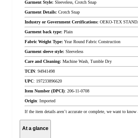
Garment Style:
Sleeveless, Crotch Snap
Garment Details:
Crotch Snap
Industry or Government Certifications:
OEKO-TEX STAND
Garment back type:
Plain
Fabric Weight Type:
Year Round Fabric Construction
Garment sleeve style:
Sleeveless
Care and Cleaning:
Machine Wash, Tumble Dry
TCIN
:
94941498
UPC
:
197233896620
Item Number (DPCI)
:
206-11-0708
Origin
:
Imported
If the item details aren’t accurate or complete, we want to know 
At a glance