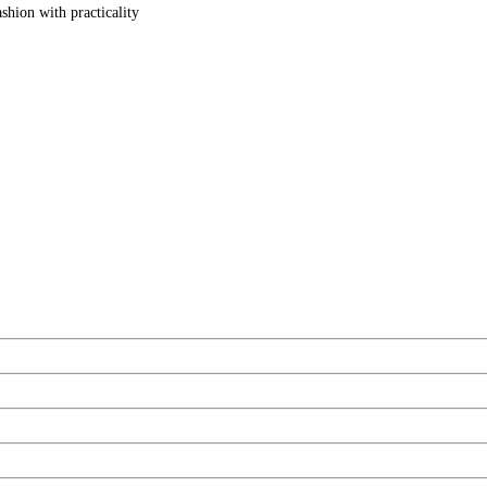
shion with practicality