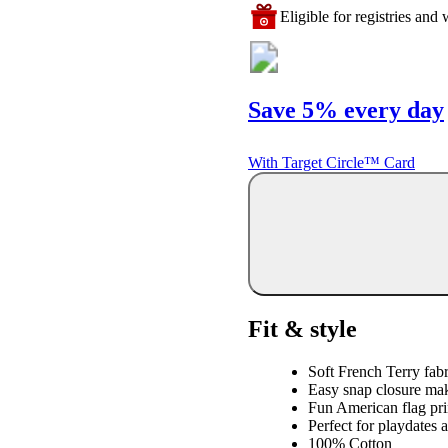
Eligible for registries and w
Save 5% every day
With Target Circle™ Card
Fit & style
Soft French Terry fabr
Easy snap closure mak
Fun American flag prin
Perfect for playdates 
100% Cotton