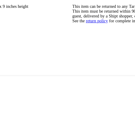
x 9 inches height
This item can be returned to any Tar
This item must be returned within 90 
guest, delivered by a Shipt shopper, 
See the
return policy
for complete i