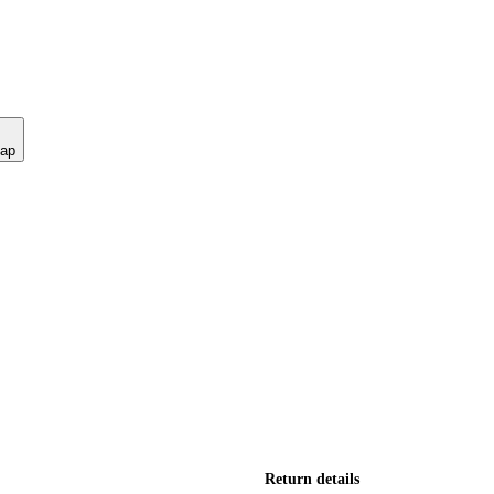
nap
Return details