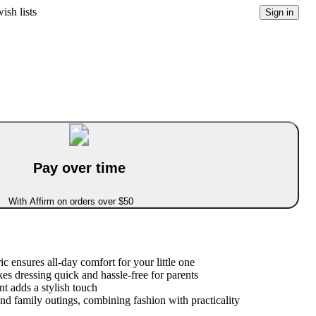
ish lists
Sign in
Pay over time
With Affirm on orders over $50
ic ensures all-day comfort for your little one
es dressing quick and hassle-free for parents
t adds a stylish touch
and family outings, combining fashion with practicality