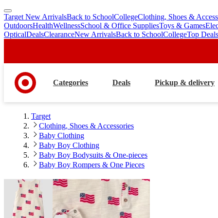
Target New Arrivals
Back to School
College
Clothing, Shoes & Access
skip
skip
Outdoors
Health
Wellness
School & Office Supplies
Toys & Games
Ele
to
to
Optical
Deals
Clearance
New Arrivals
Back to School
College
Top Deal
main
footer
content
Categories
Deals
Pickup & delivery
Target
Clothing, Shoes & Accessories
Baby Clothing
Baby Boy Clothing
Baby Boy Bodysuits & One-pieces
Baby Boy Rompers & One Pieces