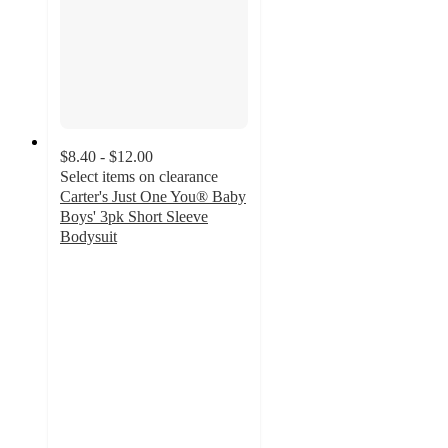
$8.40 - $12.00
Select items on clearance
Carter's Just One You® Baby
Boys' 3pk Short Sleeve
Bodysuit
4.9
out
of
5
stars
with
129
ratings