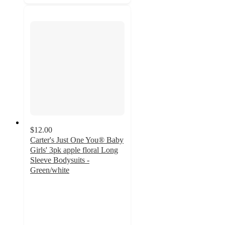
$12.00
Carter's Just One You® Baby
Girls' 3pk apple floral Long
Sleeve Bodysuits -
Green/white
5
out
of
5
stars