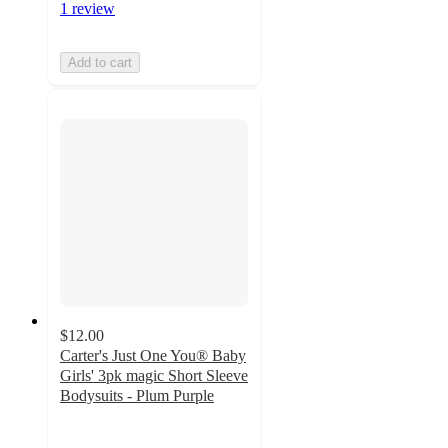
1 review
Add to cart
$12.00
Carter's Just One You® Baby
Girls' 3pk magic Short Sleeve
Bodysuits - Plum Purple
4.5
out