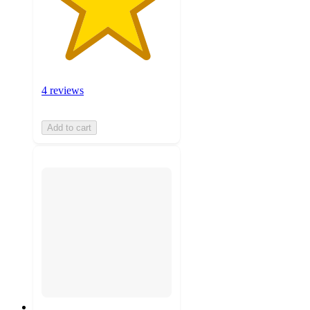
4 reviews
Add to cart