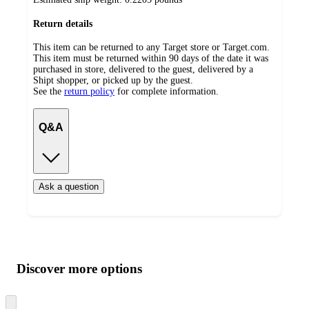
Return details
This item can be returned to any Target store or Target.com.
This item must be returned within 90 days of the date it was
purchased in store, delivered to the guest, delivered by a
Shipt shopper, or picked up by the guest.
See the
return policy
for complete information.
Q&A
Ask a question
Additional
Load
all
product
content
Discover more options
at
information
once
and
Skip