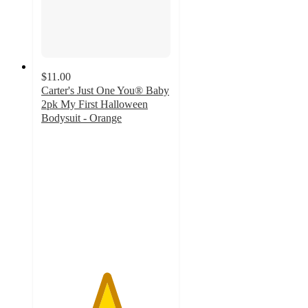
$11.00
Carter's Just One You® Baby
2pk My First Halloween
Bodysuit - Orange
5
out
of
5
stars
with
3
ratings