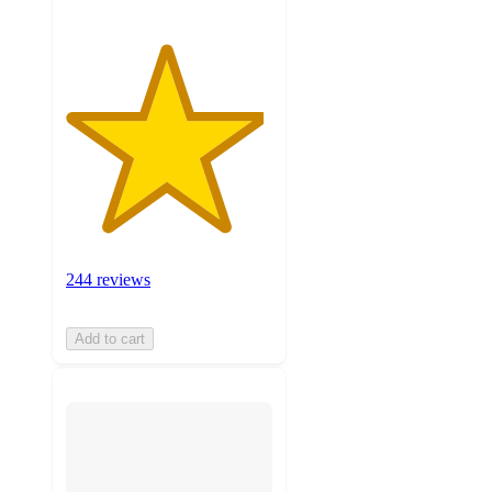
244 reviews
Add to cart