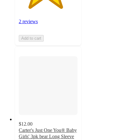
2 reviews
Add to cart
$12.00
Carter's Just One You® Baby
Girls' 3pk bear Long Sleeve