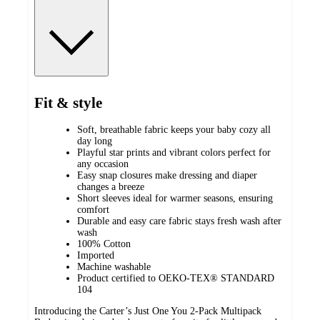
Fit & style
Soft, breathable fabric keeps your baby cozy all
day long
Playful star prints and vibrant colors perfect for
any occasion
Easy snap closures make dressing and diaper
changes a breeze
Short sleeves ideal for warmer seasons, ensuring
comfort
Durable and easy care fabric stays fresh wash after
wash
100% Cotton
Imported
Machine washable
Product certified to OEKO-TEX® STANDARD
104
Introducing the Carter’s Just One You 2-Pack Multipack