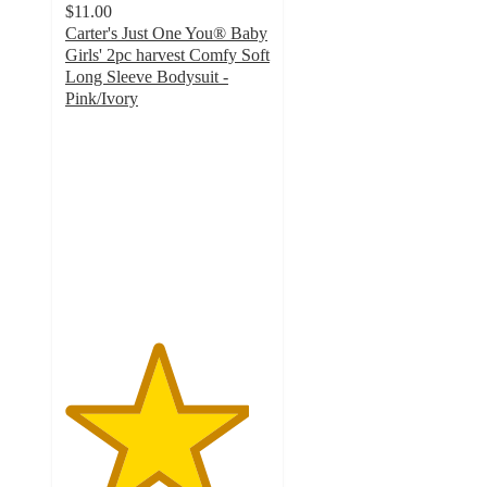
$11.00
Carter's Just One You® Baby
Girls' 2pc harvest Comfy Soft
Long Sleeve Bodysuit -
Pink/Ivory
4.5
out
of
5
stars
with
2
ratings