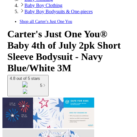
Baby Boy Clothing
Baby Boy Bodysuits & One-pieces
Shop all
Carter's Just One You
Carter's Just One You®
Baby 4th of July 2pk Short
Sleeve Bodysuit - Navy
Blue/White 3M
4.8 out of 5 stars
5