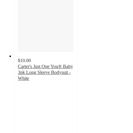
$10.00
Carter's Just One You® Baby
3pk Long Sleeve Bodysuit -
White
4.8
out
of
5
stars
with
244
ratings