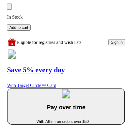
In Stock
Add to cart
Eligible for registries and wish lists
Sign in
Save 5% every day
With Target Circle™ Card
Pay over time
With Affirm on orders over $50