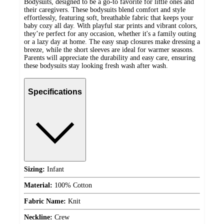
Bodysuits, designed to be a go-to favorite for little ones and
their caregivers. These bodysuits blend comfort and style
effortlessly, featuring soft, breathable fabric that keeps your
baby cozy all day. With playful star prints and vibrant colors,
they’re perfect for any occasion, whether it's a family outing
or a lazy day at home. The easy snap closures make dressing a
breeze, while the short sleeves are ideal for warmer seasons.
Parents will appreciate the durability and easy care, ensuring
these bodysuits stay looking fresh wash after wash.
Specifications
Sizing:
Infant
Material:
100% Cotton
Fabric Name:
Knit
Neckline:
Crew