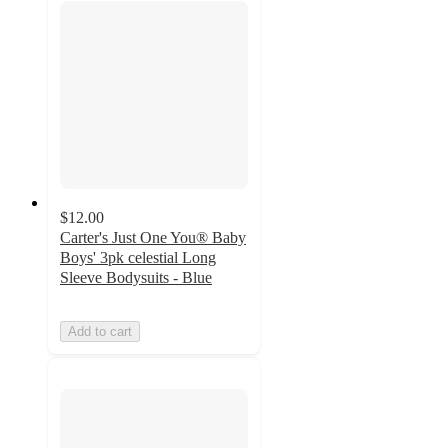
$12.00
Carter's Just One You® Baby
Boys' 3pk celestial Long
Sleeve Bodysuits - Blue
Add to cart