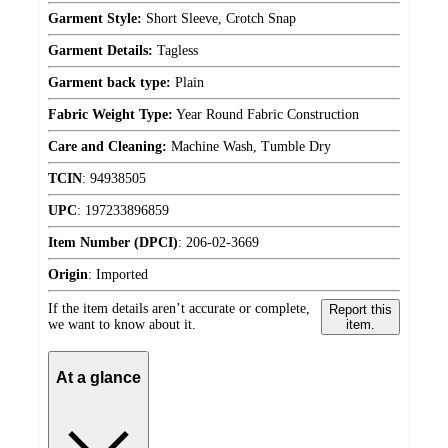
Garment Style:
Short Sleeve, Crotch Snap
Garment Details:
Tagless
Garment back type:
Plain
Fabric Weight Type:
Year Round Fabric Construction
Care and Cleaning:
Machine Wash, Tumble Dry
TCIN
:
94938505
UPC
:
197233896859
Item Number (DPCI)
:
206-02-3669
Origin
:
Imported
If the item details aren’t accurate or complete,
Report this
we want to know about it.
item.
At a glance