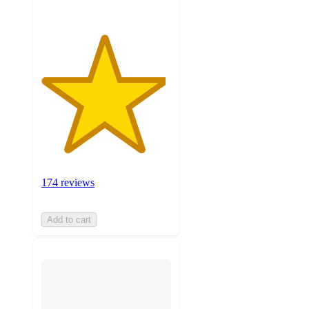
174 reviews
Add to cart