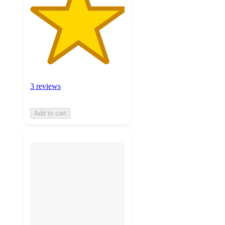
3 reviews
Add to cart