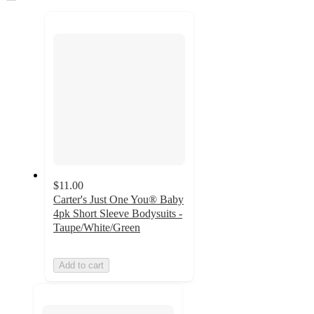
to
recommendations
next
section
$11.00
Carter's Just One You® Baby
4pk Short Sleeve Bodysuits -
Taupe/White/Green
Add to cart