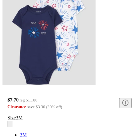
$7.70
reg
$11.00
Clearance
save
$3.30
(
30
%
off
)
Size
3M
3M