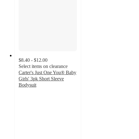
$8.40 - $12.00
Select items on clearance
Carter's Just One You® Baby
Girls' 3pk Short Sleeve
Bodysuit
4.8
out
of
5
stars
with
174
ratings