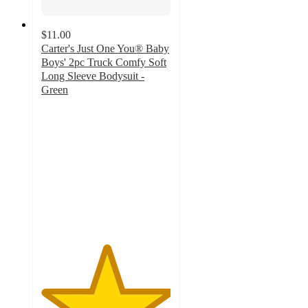
$11.00
Carter's Just One You® Baby
Boys' 2pc Truck Comfy Soft
Long Sleeve Bodysuit -
Green
5
out
of
5
stars
with
4
ratings