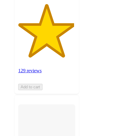
129 reviews
Add to cart