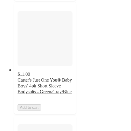
$11.00
Carter's Just One You® Baby
Boys' 4pk Short Sleeve
Bodysuits - Green/Gray/Blue
Add to cart