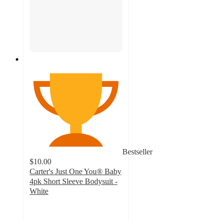
Bestseller
$10.00
Carter's Just One You® Baby
4pk Short Sleeve Bodysuit -
White
4.8
out
of