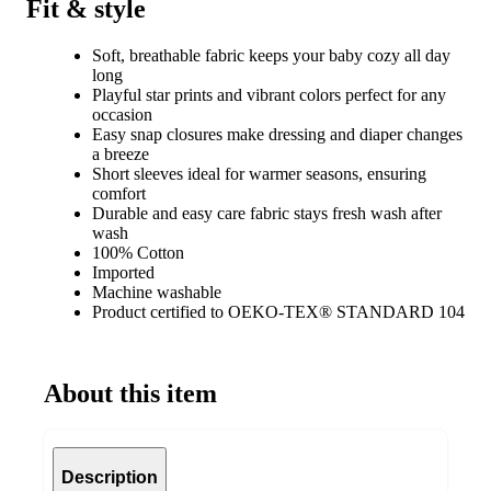
Fit & style
Soft, breathable fabric keeps your baby cozy all day
long
Playful star prints and vibrant colors perfect for any
occasion
Easy snap closures make dressing and diaper changes
a breeze
Short sleeves ideal for warmer seasons, ensuring
comfort
Durable and easy care fabric stays fresh wash after
wash
100% Cotton
Imported
Machine washable
Product certified to OEKO-TEX® STANDARD 104
About this item
Description