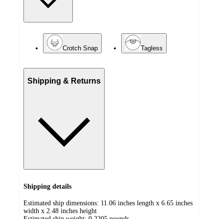
Crotch Snap
Tagless
Shipping & Returns
Shipping details
Estimated ship dimensions: 11.06 inches length x 6.65 inches
width x 2.48 inches height
Estimated ship weight:
0.2205
pounds