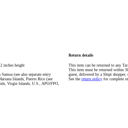
Return details
2 inches height
This item can be returned to any Tar
This item must be returned within 30 
 Samoa (see also separate entry
guest, delivered by a Shipt shopper, 
ariana Islands, Puerto Rico (see
See the
return policy
for complete i
ands, Virgin Islands, U.S., APO/FPO,