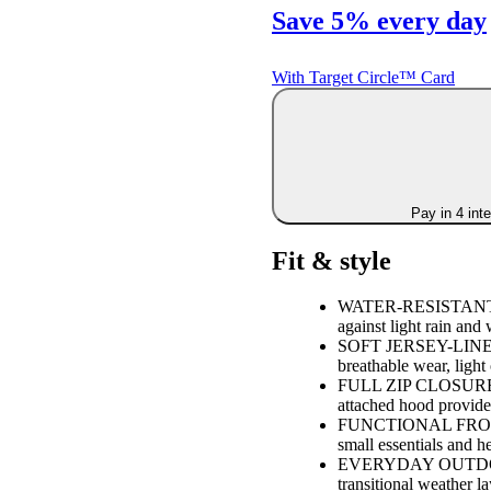
Save 5% every day
With Target Circle™ Card
Pay in 4 int
Fit & style
WATER-RESISTANT OU
against light rain and
SOFT JERSEY-LINED I
breathable wear, light
FULL ZIP CLOSURE WI
attached hood provide
FUNCTIONAL FRONT 
small essentials and h
EVERYDAY OUTDOOR E
transitional weather la