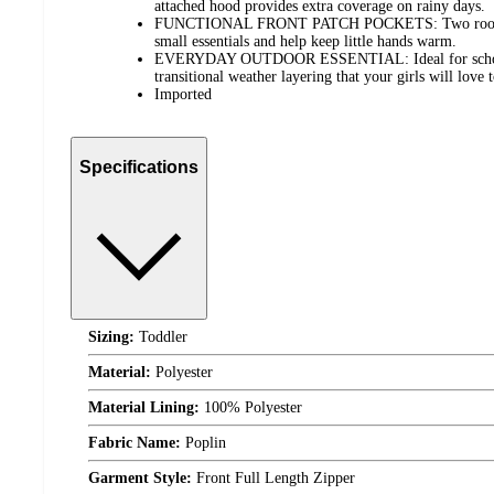
attached hood provides extra coverage on rainy days.
FUNCTIONAL FRONT PATCH POCKETS: Two roomy fr
small essentials and help keep little hands warm.
EVERYDAY OUTDOOR ESSENTIAL: Ideal for school, 
transitional weather layering that your girls will love 
Imported
Specifications
Sizing:
Toddler
Material:
Polyester
Material Lining:
100% Polyester
Fabric Name:
Poplin
Garment Style:
Front Full Length Zipper