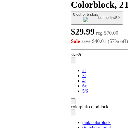
Colorblock, 2
0 out of 5 stars
be the first!
$29.99
reg
$70.00
Sale
save
$40.01
(
57
%
off
)
size
2t
2t
3t
4t
6x
5/6
color
pink colorblock
pink colorblock
strawberry print