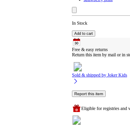
In Stock
Add to cart
Free & easy returns
Return this item by mail or in st
Sold & shipped by
Joker Kids
Report this item
Eligible for registries and w