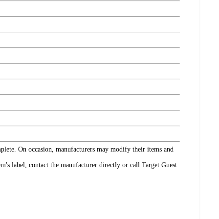
omplete. On occasion, manufacturers may modify their items and
's label, contact the manufacturer directly or call Target Guest