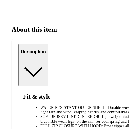
About this item
Description
Fit & style
WATER-RESISTANT OUTER SHELL: Durable woven fab
light rain and wind, keeping her dry and comfortable 
SOFT JERSEY-LINED INTERIOR: Lightweight design 
breathable wear, light on the skin for cool spring and 
FULL ZIP CLOSURE WITH HOOD: Front zipper allows