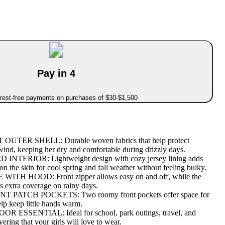
Pay in 4
erest-free payments on purchases of $30-$1,500
TER SHELL: Durable woven fabrics that help protect
 wind, keeping her dry and comfortable during drizzly days.
NTERIOR: Lightweight design with cozy jersey lining adds
 on the skin for cool spring and fall weather without feeling bulky.
TH HOOD: Front zipper allows easy on and off, while the
s extra coverage on rainy days.
PATCH POCKETS: Two roomy front pockets offer space for
elp keep little hands warm.
SSENTIAL: Ideal for school, park outings, travel, and
yering that your girls will love to wear.