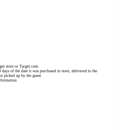
get store or Target.com.
days of the date it was purchased in store, delivered to the
or picked up by the guest.
nformation.