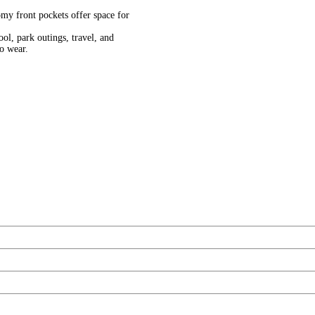
ont pockets offer space for
park outings, travel, and
to wear.