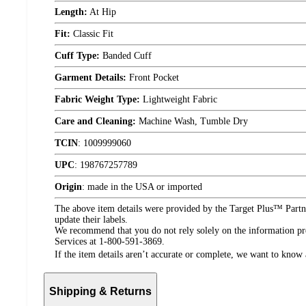
Length:
At Hip
Fit:
Classic Fit
Cuff Type:
Banded Cuff
Garment Details:
Front Pocket
Fabric Weight Type:
Lightweight Fabric
Care and Cleaning:
Machine Wash, Tumble Dry
TCIN
:
1009999060
UPC
:
198767257789
Origin
:
made in the USA or imported
The above item details were provided by the Target Plus™ Partne
update their labels.
We recommend that you do not rely solely on the information pres
Services at 1-800-591-3869.
If the item details aren’t accurate or complete, we want to know 
Shipping & Returns