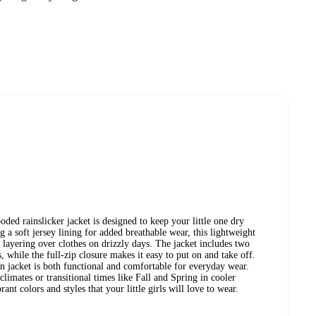
oded rainslicker jacket is designed to keep your little one dry
 a soft jersey lining for added breathable wear, this lightweight
or layering over clothes on drizzly days. The jacket includes two
s, while the full-zip closure makes it easy to put on and take off.
in jacket is both functional and comfortable for everyday wear.
limates or transitional times like Fall and Spring in cooler
rant colors and styles that your little girls will love to wear.