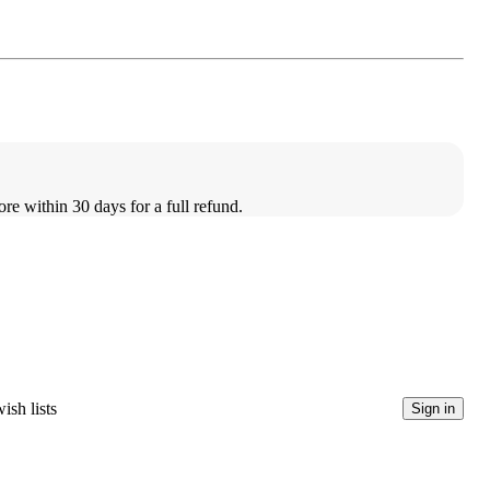
ore within 30 days for a full refund.
ish lists
Sign in