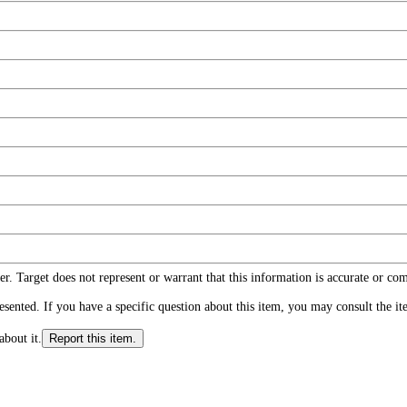
r. Target does not represent or warrant that this information is accurate or c
ented. If you have a specific question about this item, you may consult the item
about it.
Report this item.