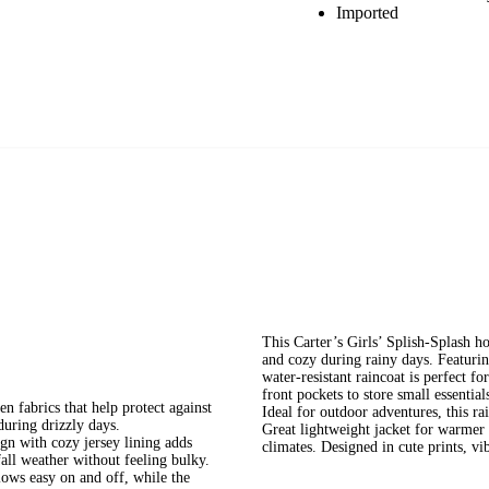
Imported
This Carter’s Girls’ Splish-Splash ho
and cozy during rainy days. Featuring
water-resistant raincoat is perfect f
front pockets to store small essential
rics that help protect against
Ideal for outdoor adventures, this ra
during drizzly days.
Great lightweight jacket for warmer c
with cozy jersey lining adds
climates. Designed in cute prints, vib
fall weather without feeling bulky.
 easy on and off, while the