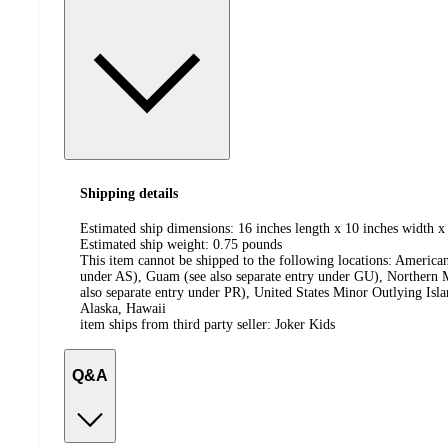
Shipping details
Estimated ship dimensions: 16 inches length x 10 inches width x 
Estimated ship weight:
0.75
pounds
This item cannot be shipped to the following locations:
American
under AS), Guam (see also separate entry under GU), Northern M
also separate entry under PR), United States Minor Outlying Isl
Alaska, Hawaii
item ships from third party seller:
Joker Kids
Q&A