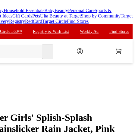
ry
Household Essentials
Baby
Beauty
Personal Care
Sports &
t Ideas
Gift Cards
Pets
Ulta Beauty at Target
Shop by Community
Target
ivery
Registry
RedCard
Target Circle
Find Stores
 Circle 360™
Registry & Wish List
Weekly Ad
Find Stores
search
er Girls' Splish-Splash
inslicker Rain Jacket, Pink