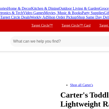
ories
Home & Decor
Kitchen & Dining
Outdoor Living & Garden
Groce
ctronics & Tech
Video Games
Movies, Music & Books
Party Supplies
Gif
s
Target Circle Deals
Weekly Ad
Shop Order Pickup
Shop Same Day Del
Target Circle™
Target Circle™ Card
Target
Shop all
Carter's
Carter's Toddl
Lightweight Ra