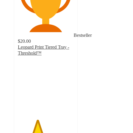
Bestseller
$20.00
Leopard Print Tiered Tray -
Threshold™
3.5
out
of
5
stars
with
119
ratings