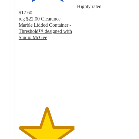
Highly rated
$17.60
reg
$22.00
Clearance
Marble Lidded Container -
Threshold™ designed with
Studio McGee
4.8
out
of
5
stars
with
25
ratings