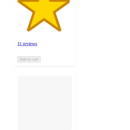
11 reviews
Add to cart