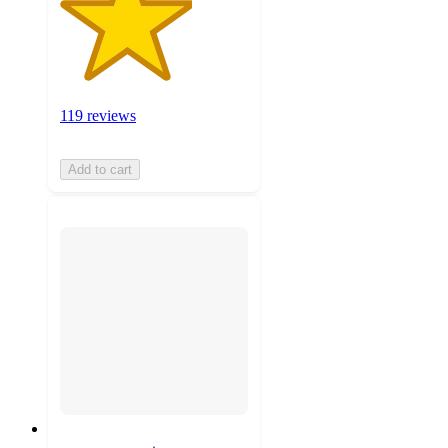
119 reviews
Add to cart