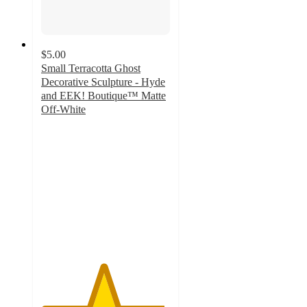
$5.00
Small Terracotta Ghost
Decorative Sculpture - Hyde
and EEK! Boutique™ Matte
Off-White
4.8
out
of
5
stars
with
11
ratings