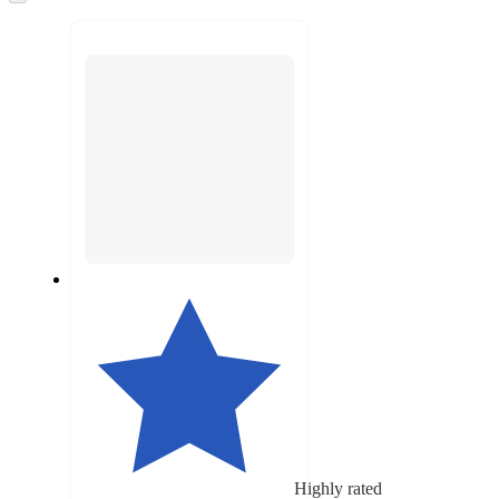
to
next
section
Highly rated