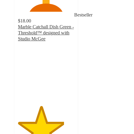
Bestseller
$18.00
Marble Catchall Dish Green -
Threshold™ designed with
Studio McGee
4.1
out
of
5
stars
with
22
ratings