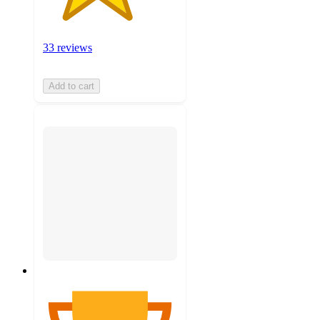
33 reviews
Add to cart