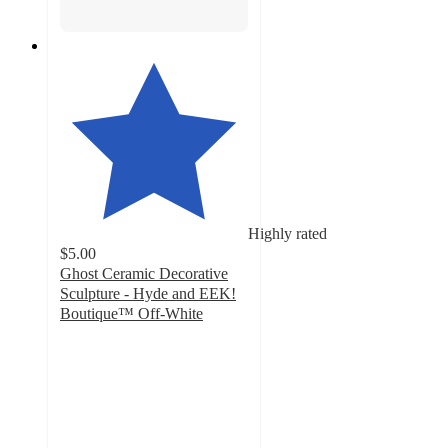
Highly rated
$5.00
Ghost Ceramic Decorative
Sculpture - Hyde and EEK!
Boutique™ Off-White
5
out
of
5
stars
with