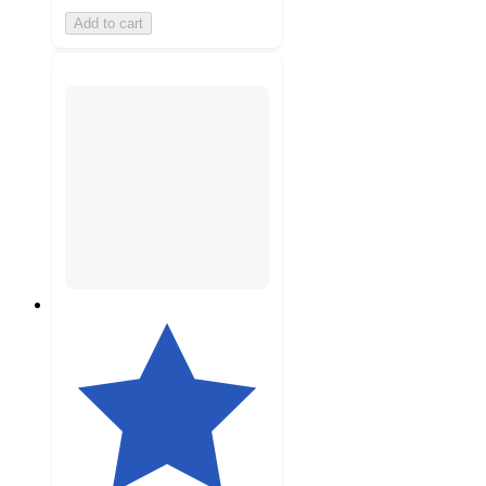
Add to cart