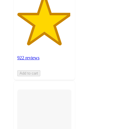
922 reviews
Add to cart