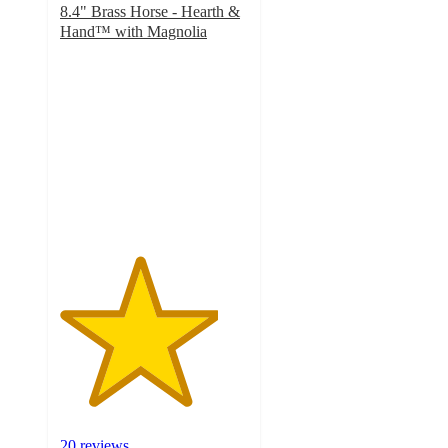
8.4" Brass Horse - Hearth &
Hand™ with Magnolia
4.2
out
of
5
stars
with
20
ratings
20 reviews