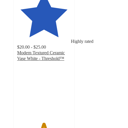
Highly rated
$20.00 - $25.00
Modern Textured Ceramic
Vase White - Threshold™
4.9
out
of
5
stars
with
922
ratings