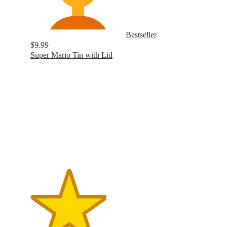
Bestseller
$9.99
Super Mario Tin with Lid
4
out
of
5
stars
with
33
ratings