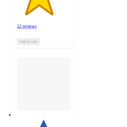
22 reviews
Add to cart