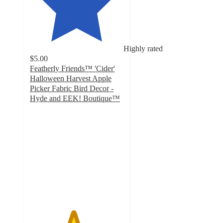
Highly rated
$5.00
Featherly Friends™ 'Cider'
Halloween Harvest Apple
Picker Fabric Bird Decor -
Hyde and EEK! Boutique™
4.6
out
of
5
stars
with
18
ratings