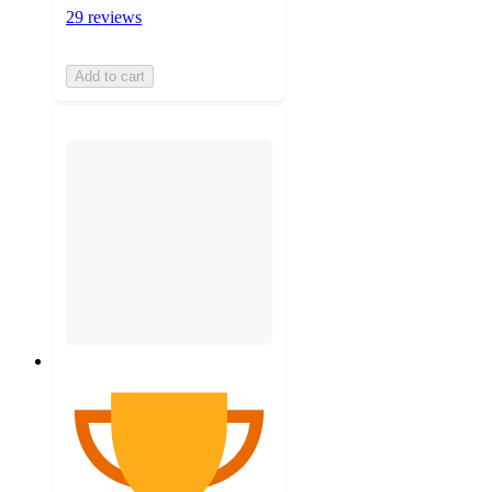
29 reviews
Add to cart