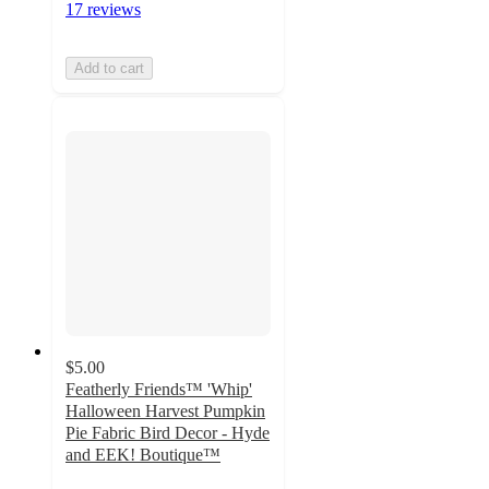
17 reviews
Add to cart
$5.00
Featherly Friends™ 'Whip'
Halloween Harvest Pumpkin
Pie Fabric Bird Decor - Hyde
and EEK! Boutique™
5