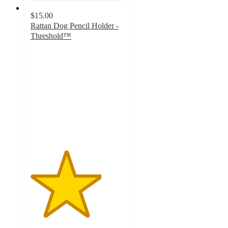
$15.00
Rattan Dog Pencil Holder -
Threshold™
3.7
out
of
5
stars
with
29
ratings