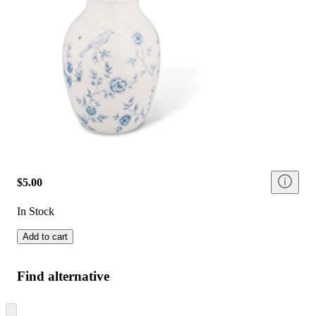
$5.00
In Stock
Add to cart
Find alternative
Skip