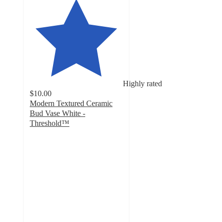
Highly rated
$10.00
Modern Textured Ceramic
Bud Vase White -
Threshold™
4.9
out
of
5
stars
with
20
ratings