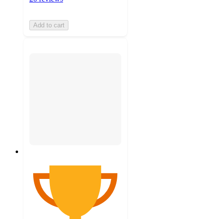
Add to cart