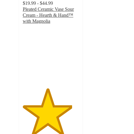
$19.99 - $44.99
Pleated Ceramic Vase Sour
Cream - Hearth & Hand™
with Magnolia
4.4
out
of
5
stars
with
903
ratings