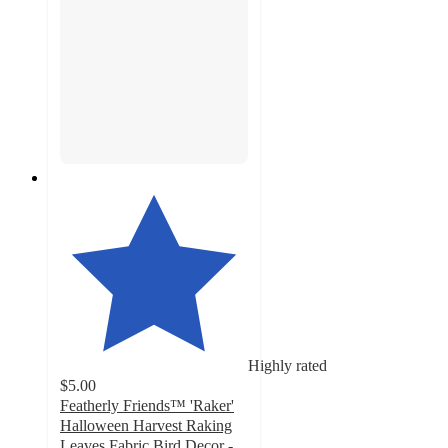
Highly rated
$5.00
Featherly Friends™ 'Raker'
Halloween Harvest Raking
Leaves Fabric Bird Decor -