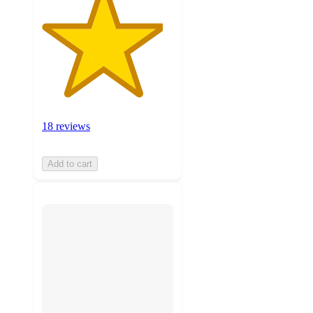
18 reviews
Add to cart