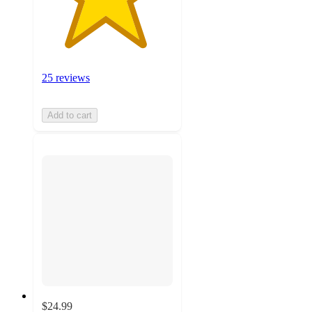
25 reviews
Add to cart
$24.99