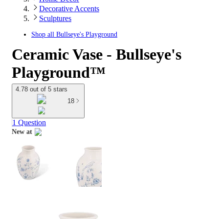
Decorative Accents
Sculptures
Shop all
Bullseye's Playground
Ceramic Vase - Bullseye's
Playground™
4.78 out of 5 stars
18
1 Question
New at
target