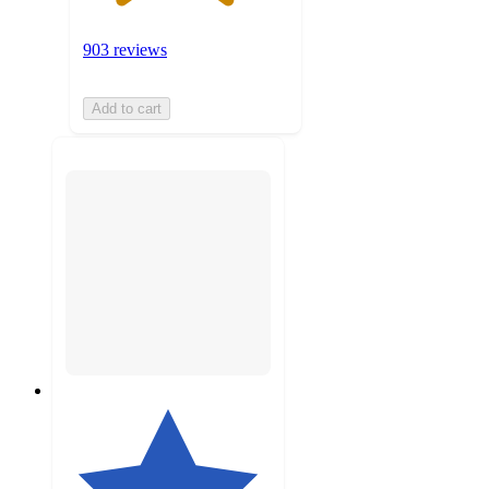
903 reviews
Add to cart