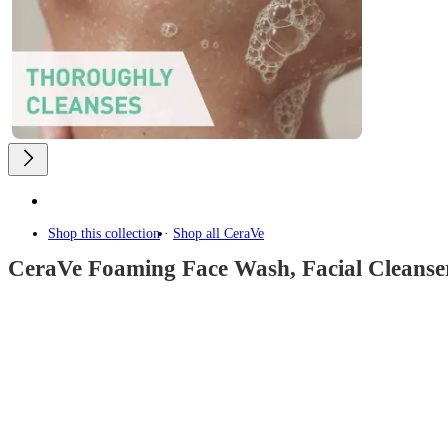
Shop this collection
Shop all
CeraVe
CeraVe Foaming Face Wash, Facial Cleanser
4.7
out
of
5
stars
with
13396
reviews