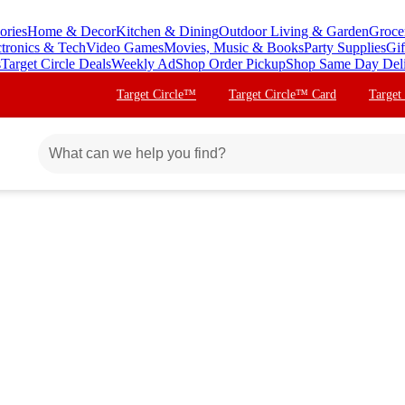
ories
Home & Decor
Kitchen & Dining
Outdoor Living & Garden
Groce
ctronics & Tech
Video Games
Movies, Music & Books
Party Supplies
Gif
s
Target Circle Deals
Weekly Ad
Shop Order Pickup
Shop Same Day Del
Target Circle™
Target Circle™ Card
Target