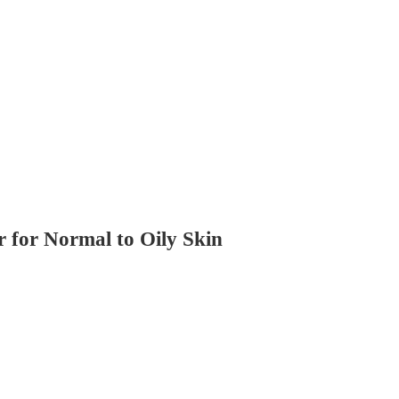
 for Normal to Oily Skin