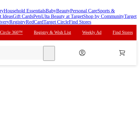
ry
Household Essentials
Baby
Beauty
Personal Care
Sports &
t Ideas
Gift Cards
Pets
Ulta Beauty at Target
Shop by Community
Target
ivery
Registry
RedCard
Target Circle
Find Stores
 Circle 360™
Registry & Wish List
Weekly Ad
Find Stores
search