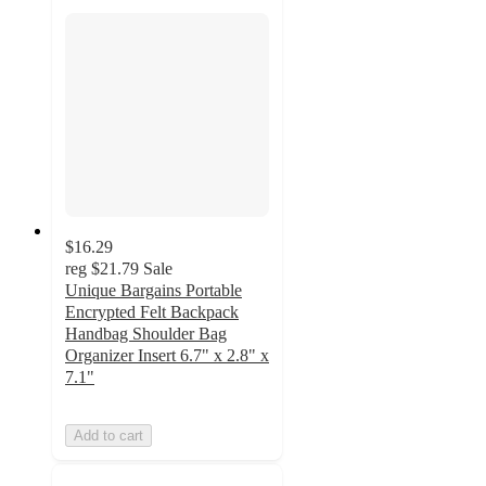
$16.29
reg
$21.79
Sale
Unique Bargains Portable
Encrypted Felt Backpack
Handbag Shoulder Bag
Organizer Insert 6.7" x 2.8" x
7.1"
Add to cart