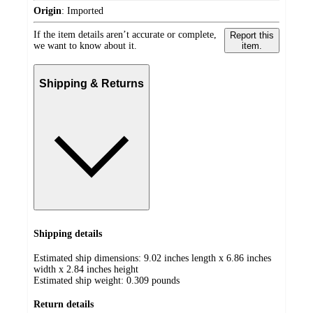
Origin
:
Imported
If the item details aren’t accurate or complete,
Report this
we want to know about it.
item.
Shipping & Returns
Shipping details
Estimated ship dimensions: 9.02 inches length x 6.86 inches
width x 2.84 inches height
Estimated ship weight:
0.309
pounds
Return details