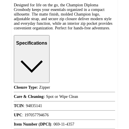
Designed for life on the go, the Champion Diploma
Crossbody keeps your essentials organized in a compact
silhouette. The matte finish, molded Champion logo,
adjustable strap, and secure zip closure deliver modern style
and everyday function, while an interior zip pocket provides
convenient organization. Perfect for hands-free adventures.
Specifications
Closure Type:
Zipper
Care & Cleaning:
Spot or Wipe Clean
TCIN
:
94835141
UPC
:
197057794676
Item Number (DPCI)
:
069-11-4357