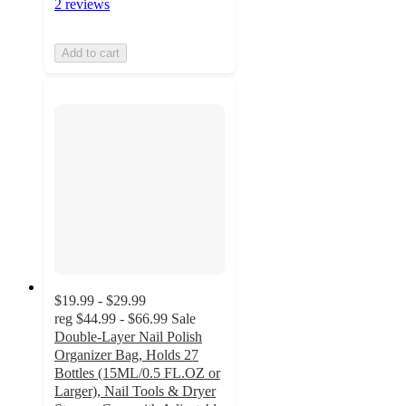
2 reviews
Add to cart
$19.99 - $29.99
reg
$44.99 - $66.99
Sale
Double-Layer Nail Polish
Organizer Bag, Holds 27
Bottles (15ML/0.5 FL.OZ or
Larger), Nail Tools & Dryer