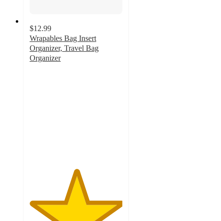
$12.99
Wrapables Bag Insert
Organizer, Travel Bag
Organizer
5
out
of
5
stars
with
2
ratings