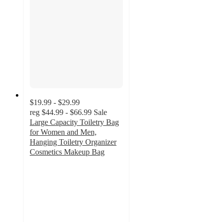
$19.99 - $29.99
reg
$44.99 - $66.99
Sale
Large Capacity Toiletry Bag
for Women and Men,
Hanging Toiletry Organizer
Cosmetics Makeup Bag
2.7
out
of
5
stars
with
3