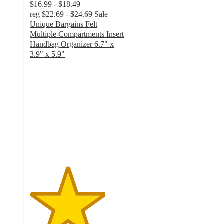
$16.99 - $18.49
reg
$22.69 - $24.69
Sale
Unique Bargains Felt
Multiple Compartments Insert
Handbag Organizer 6.7" x
3.9" x 5.9"
4
out
of
5
stars
with
4
ratings