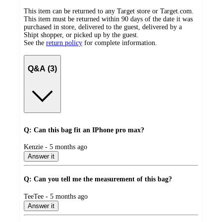
This item can be returned to any Target store or Target.com.
This item must be returned within 90 days of the date it was
purchased in store, delivered to the guest, delivered by a
Shipt shopper, or picked up by the guest.
See the
return policy
for complete information.
Q&A (3)
Q: Can this bag fit an IPhone pro max?
submitted
Kenzie - 5 months ago
by
Answer it
Q: Can you tell me the measurement of this bag?
submitted
TeeTee - 5 months ago
by
Answer it