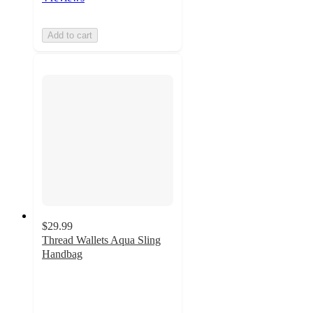
Add to cart
$29.99
Thread Wallets Aqua Sling
Handbag
4.9
out
of
5