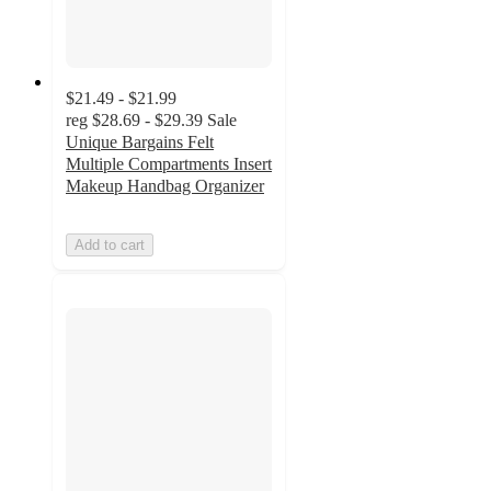
$21.49 - $21.99
reg
$28.69 - $29.39
Sale
Unique Bargains Felt
Multiple Compartments Insert
Makeup Handbag Organizer
Add to cart