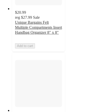
$20.99
reg
$27.99
Sale
Unique Bargains Felt
Multiple Compartments Insert
Handbag Organizer 8" x 8"
Add to cart