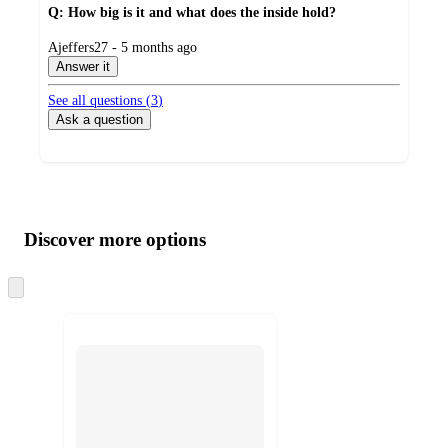
Q: How big is it and what does the inside hold?
submitted
Ajeffers27 - 5 months ago
by
Answer it
See all questions (
3
)
Ask a question
Additional
Load
all
product
content
Discover more options
at
information
once
and
Skip
to
recommendations
next
section