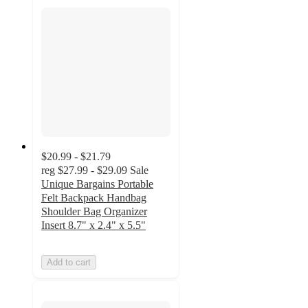
$20.99 - $21.79
reg
$27.99 - $29.09
Sale
Unique Bargains Portable
Felt Backpack Handbag
Shoulder Bag Organizer
Insert 8.7" x 2.4" x 5.5"
Add to cart