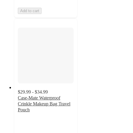
Add to cart
$29.99 - $34.99
Case-Mate Waterproof
Crinkle Makeup Bag Travel
Pouch
4.5
out
of