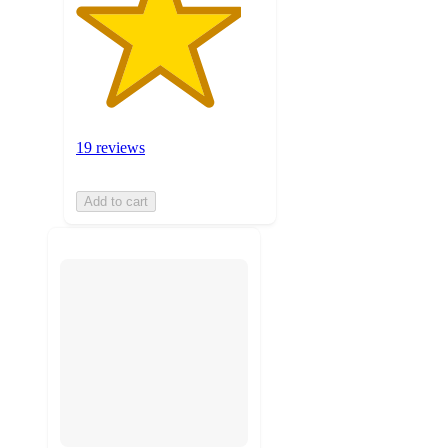
19 reviews
Add to cart