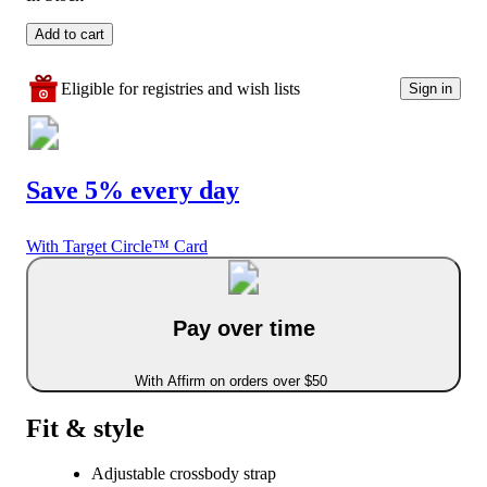
Add to cart
Eligible for registries and wish lists
Sign in
Save 5% every day
With Target Circle™ Card
Pay over time
With Affirm on orders over $50
Fit & style
Adjustable crossbody strap