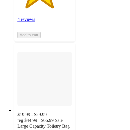
4 reviews
Add to cart
$19.99 - $29.99
reg
$44.99 - $66.99
Sale
Large Capacity Toiletry Bag