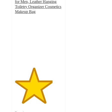
for Men, Leather Hanging
Toiletry Organizer Cosmetics
Makeup Bag
4
out
of
5
stars
with
2
ratings