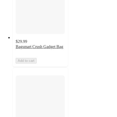
$29.99
Bagsmart Crush Gadget Bag
Add to cart