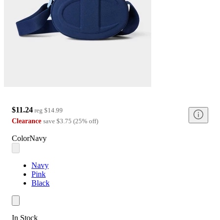
$11.24
reg
$14.99
Clearance
save
$3.75
(
25
%
off
)
Color
Navy
Navy
Pink
Black
In Stock