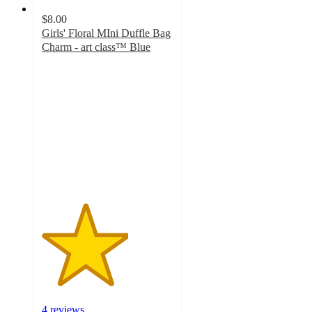
$8.00
Girls' Floral MIni Duffle Bag
Charm - art class™ Blue
3.3
out
of
5
stars
with
4
ratings
4 reviews