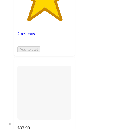
2 reviews
Add to cart
$33.99