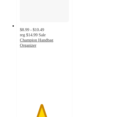
$8.99 - $10.49
reg
$14.99
Sale
Champion Handbag
Organizer
4.4
out
of
5
stars
with
19
ratings