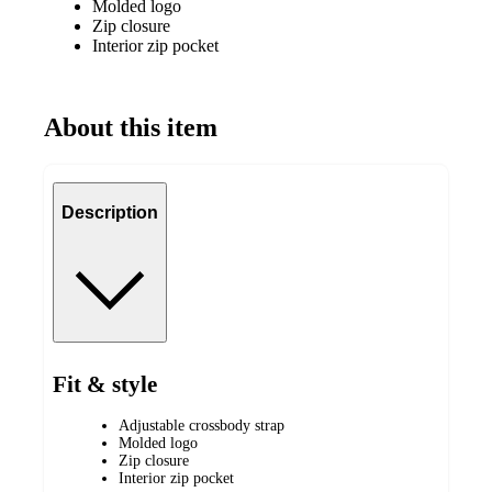
Molded logo
Zip closure
Interior zip pocket
About this item
Description
Fit & style
Adjustable crossbody strap
Molded logo
Zip closure
Interior zip pocket