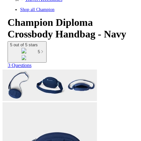
Shop all
Champion
Champion Diploma
Crossbody Handbag - Navy
5 out of 5 stars
5
3 Questions