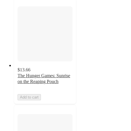
$13.66
The Hunger Games: Sunrise
on the Reaping Pouch
Add to cart