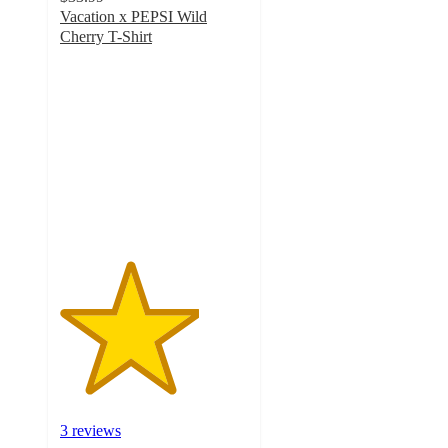
Vacation x PEPSI Wild
Cherry T-Shirt
3.7
out
of
5
stars
with
3
ratings
3 reviews