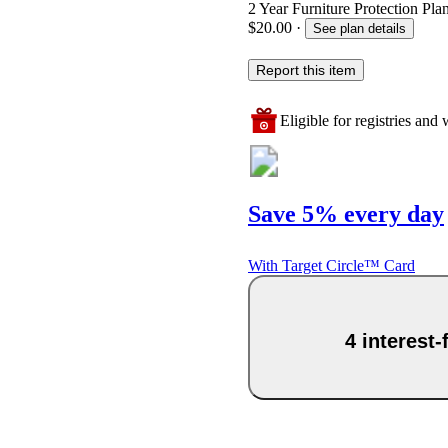
2 Year Furniture Protection Pla
$20.00
·
See plan details
Report this item
Eligible for registries and w
Save 5% every day
With Target Circle™ Card
4 interest