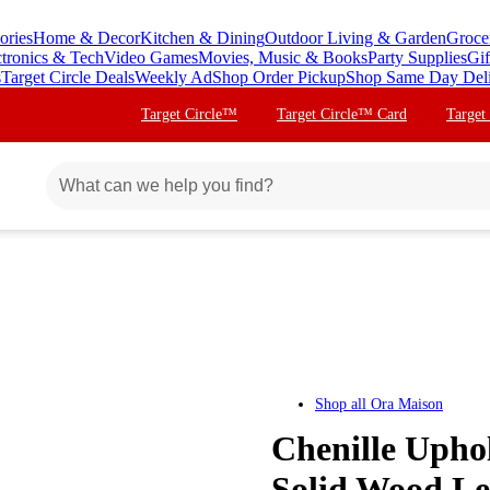
ories
Home & Decor
Kitchen & Dining
Outdoor Living & Garden
Groce
ctronics & Tech
Video Games
Movies, Music & Books
Party Supplies
Gif
s
Target Circle Deals
Weekly Ad
Shop Order Pickup
Shop Same Day Del
Target Circle™
Target Circle™ Card
Target
Shop all
Ora Maison
Chenille Upho
Solid Wood Le