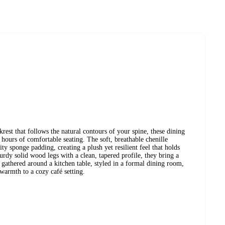
rest that follows the natural contours of your spine, these dining
 hours of comfortable seating. The soft, breathable chenille
ty sponge padding, creating a plush yet resilient feel that holds
turdy solid wood legs with a clean, tapered profile, they bring a
gathered around a kitchen table, styled in a formal dining room,
warmth to a cozy café setting.