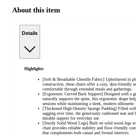
About this item
Details
Highlights
[Soft & Breathable Chenille Fabric] Upholstered in plu
construction, these chairs offer a cozy, skin-friendly s
comfortable through extended meals and gatherings.
[Ergonomic Curved Back Support] Designed with a gra
naturally supports the spine, this ergonomic shape help
sessions while maintaining a sleek, modern silhouette.
[Thickened High-Density Sponge Padding] Filled with 
sagging over time, the generously cushioned seat and 
durable support for everyday use.
[Sturdy Solid Wood Legs] Built on solid wood legs wit
chair provides reliable stability and floor-friendly con
that complements both casual and formal interiors.