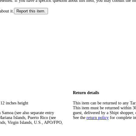
ented. If you have a specific question about this item, you may consult the item
about it.
Report this item.
Return details
 12 inches height
This item can be returned to any Tar
This item must be returned within 30 
 Samoa (see also separate entry
guest, delivered by a Shipt shopper, 
ariana Islands, Puerto Rico (see
See the
return policy
for complete i
ands, Virgin Islands, U.S., APO/FPO,