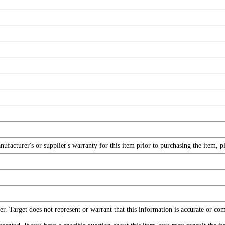
facturer's or supplier's warranty for this item prior to purchasing the item, 
r. Target does not represent or warrant that this information is accurate or c