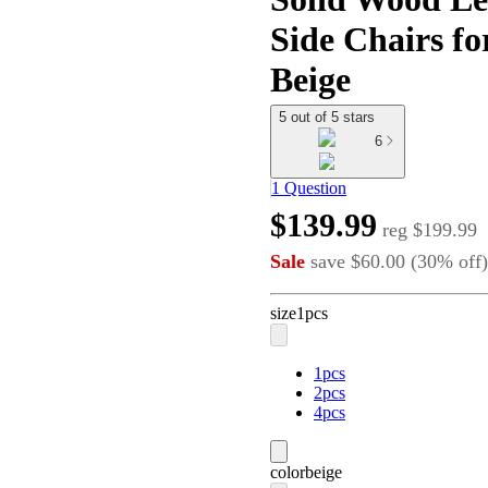
Side Chairs fo
Beige
5 out of 5 stars
6
1 Question
$139.99
reg
$199.99
Sale
save
$60.00
(
30
%
off
)
size
1pcs
1pcs
2pcs
4pcs
color
beige