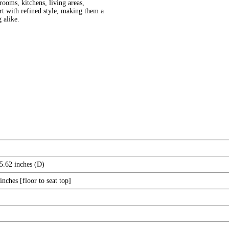
ooms, kitchens, living areas,
ort with refined style, making them a
g alike.
5.62 inches (D)
nches [floor to seat top]