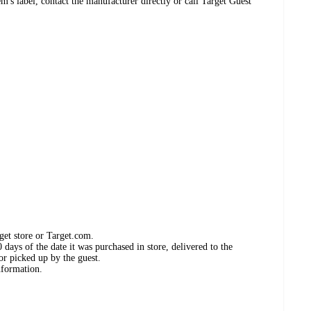
's label, contact the manufacturer directly or call Target Guest
get store or Target.com.
days of the date it was purchased in store, delivered to the
or picked up by the guest.
nformation.