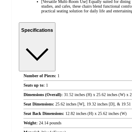
[Versatile Multi-Room Use] Equally suited for dining r
studies, and cafes, these chairs blend functional comf
practical seating solution for daily life and entertainin
Specifications
Number of Pieces:
1
Seats up to:
1
Dimensions (Overall):
31.52 inches (H) x 25.62 inches (W) x 2
Seat Dimensions:
25.62 inches [W], 19.32 inches [D], & 19.51 i
Seat Back Dimensions:
12.82 inches (H) x 25.62 inches (W)
Weight:
24.14 pounds