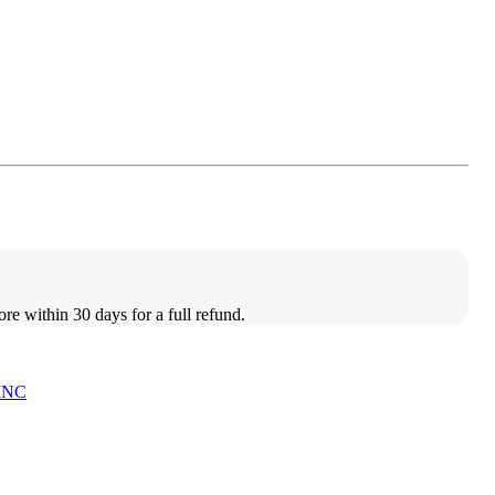
ore within 30 days for a full refund.
INC