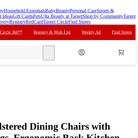
ry
Household Essentials
Baby
Beauty
Personal Care
Sports &
t Ideas
Gift Cards
Pets
Ulta Beauty at Target
Shop by Community
Target
ivery
Registry
RedCard
Target Circle
Find Stores
 Circle 360™
Registry & Wish List
Weekly Ad
Find Stores
search
lstered Dining Chairs with
gs, Ergonomic Back Kitchen