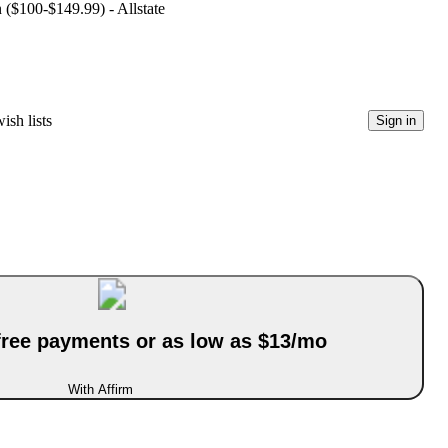
n ($100-$149.99) - Allstate
ish lists
Sign in
-free payments or as low as $13/mo
With Affirm