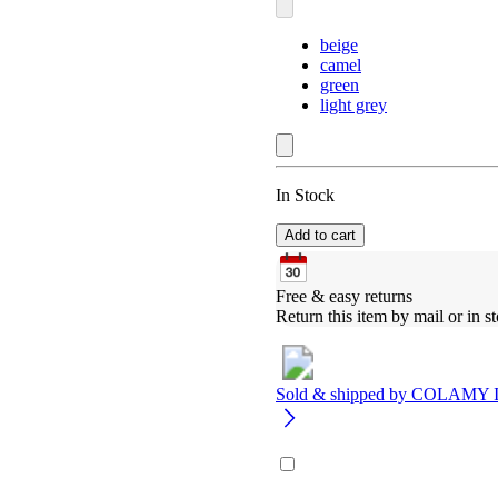
beige
camel
green
light grey
In Stock
Add to cart
Free & easy returns
Return this item by mail or in st
Sold & shipped by
COLAMY 