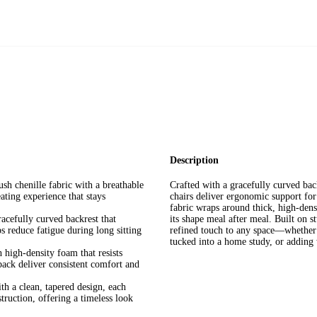
Description
sh chenille fabric with a breathable
Crafted with a gracefully curved back
eating experience that stays
chairs deliver ergonomic support for
fabric wraps around thick, high-densi
cefully curved backrest that
its shape meal after meal. Built on s
s reduce fatigue during long sitting
refined touch to any space—whether 
tucked into a home study, or adding 
high-density foam that resists
back deliver consistent comfort and
h a clean, tapered design, each
struction, offering a timeless look