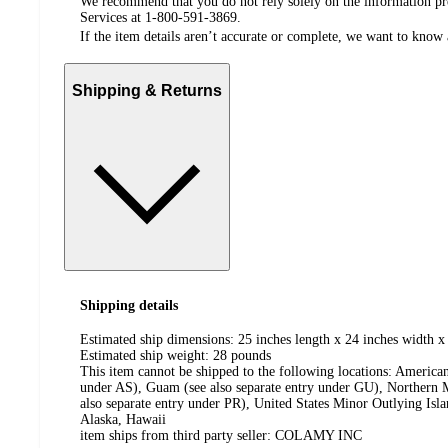
We recommend that you do not rely solely on the information pres
Services at 1-800-591-3869.
If the item details aren’t accurate or complete, we want to know 
Shipping & Returns
Shipping details
Estimated ship dimensions: 25 inches length x 24 inches width x
Estimated ship weight:
28
pounds
This item cannot be shipped to the following locations:
American
under AS), Guam (see also separate entry under GU), Northern M
also separate entry under PR), United States Minor Outlying Isl
Alaska, Hawaii
item ships from third party seller:
COLAMY INC