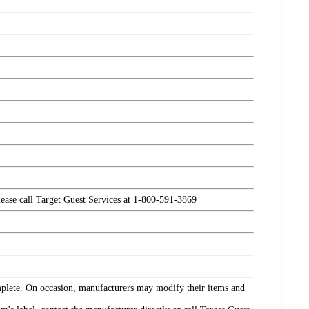
please call Target Guest Services at 1-800-591-3869
omplete. On occasion, manufacturers may modify their items and