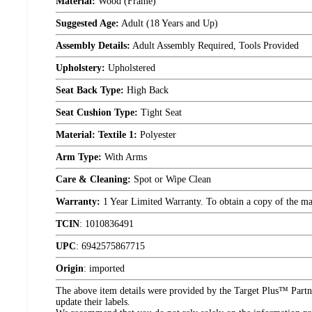
Material:
Wood (Frame)
Suggested Age:
Adult (18 Years and Up)
Assembly Details:
Adult Assembly Required, Tools Provided
Upholstery:
Upholstered
Seat Back Type:
High Back
Seat Cushion Type:
Tight Seat
Material: Textile 1:
Polyester
Arm Type:
With Arms
Care & Cleaning:
Spot or Wipe Clean
Warranty:
1 Year Limited Warranty. To obtain a copy of the manu
TCIN
:
1010836491
UPC
:
6942575867715
Origin
:
imported
The above item details were provided by the Target Plus™ Partne
update their labels.