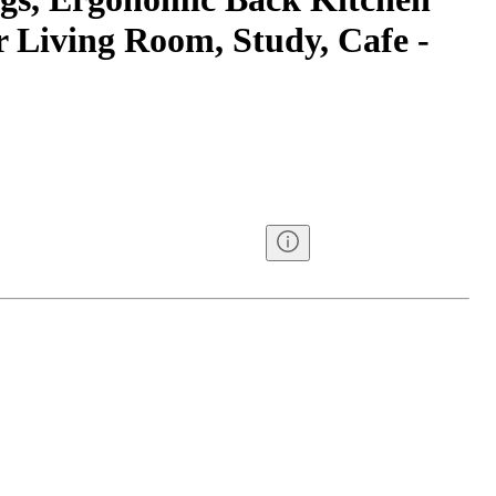
r Living Room, Study, Cafe -