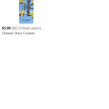
$5.99
(
$0.25/fluid ounce
)
Chobani Dairy Creamer
4.4
out
of
5
stars
with
5588
reviews