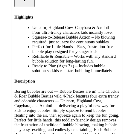
Highlights
Unicorn, Highland Cow, Capybara & Axolotl –
Four ultra-trendy characters kids instantly love.
Squeeze-to-Release Bubble Action – No blowing
required; just squeeze for continuous bubbles.
Perfect for Little Hands – Easy, frustration-free
bubble play designed for younger kids.
Refillable & Reusable – Works with any standard
bubble solution for long-lasting fun.
Ready to Play (Ages 3+) – Includes bubble
solution so kids can start bubbling immediately.
Description
Boring bubbles are out — Bubble Besties are in! The Chuckle
& Roar Bubble Besties wild 4-Pack features four extra trendy
and adorable characters — Unicorn, Highland Cow,
Capybara, and Axolotl — delivering a playful new way for
kids to enjoy bubbles. Simply squeeze to send bubbles
floating into the air, then squeeze again to keep the fun going.
Perfect for little hands, this toddler-friendly design removes
the frustration of traditional bubble blowing, making bubble
play easy, exciting, and endlessly entertaining. Each Bubble