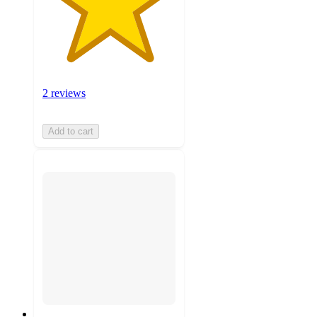
2 reviews
Add to cart