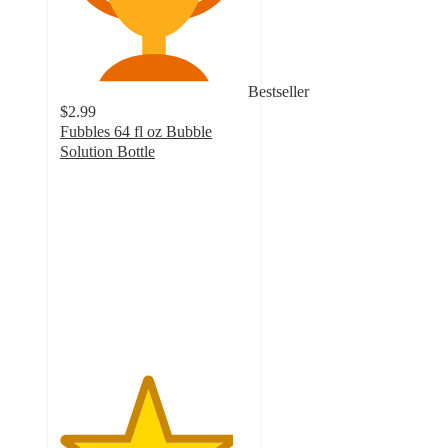
Bestseller
$2.99
Fubbles 64 fl oz Bubble
Solution Bottle
4.6
out
of
5
stars
with
159
ratings