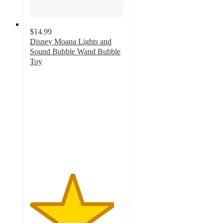
$14.99
Disney Moana Lights and
Sound Bubble Wand Bubble
Toy
4.5
out
of
5
stars
with
2
ratings