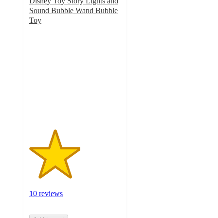
Disney Toy Story Lights and
Sound Bubble Wand Bubble
Toy
2.8
out
of
5
stars
with
10
ratings
10 reviews