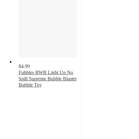
$4.99
Fubbles RWB Light Up No
Spill Supreme Bubble Blaster
Bubble Toy
4.8
out
of
5
stars
with
8
ratings