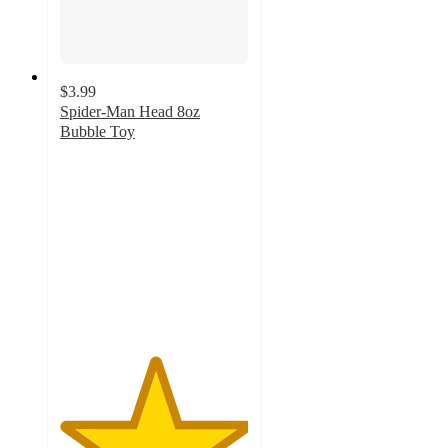
$3.99
Spider-Man Head 8oz
Bubble Toy
5
out
of
5
stars
with
2
ratings