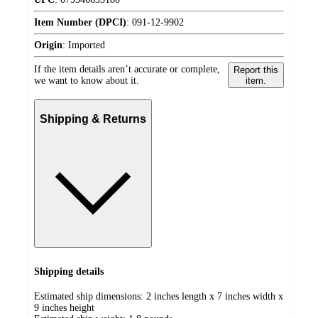
Item Number (DPCI)
:
091-12-9902
Origin
:
Imported
If the item details aren’t accurate or complete,
Report this
we want to know about it.
item.
Shipping & Returns
Shipping details
Estimated ship dimensions: 2 inches length x 7 inches width x
9 inches height