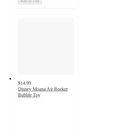
Add to cart
$14.99
Disney Moana Air Rocket
Bubble Toy
2.5
out
of
5
stars
with