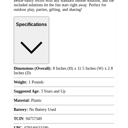
Bestie easily refills with any standard bubble solution, and the
included solutions let the fun start right away. Perfect for
outdoor play, parties, gifting, and sharing!
Specifications
Dimensions (Overall):
8 Inches (H) x 11.5 Inches (W) x 2.8
Inches (D)
Weight:
1 Pounds
Suggested Age:
3 Years and Up
Material:
Plastic
Battery:
No Battery Used
TCIN
:
94757349
UPC
:
079346633180