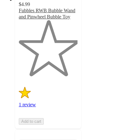
$4.99
Fubbles RWB Bubble Wand
and Pinwheel Bubble Toy
1
out
of
5
stars
with
1
ratings
1 review
Add to cart