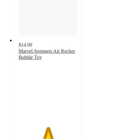
$14.99
Marvel Avengers Air Rocket
Bubble Toy
5
out
of
5
stars
with
1
ratings