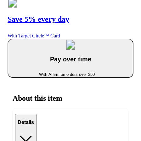
Save 5% every day
With Target Circle™ Card
Pay over time
With Affirm on orders over $50
About this item
Details