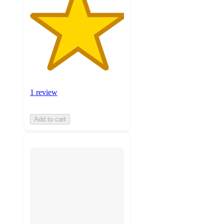
1 review
Add to cart