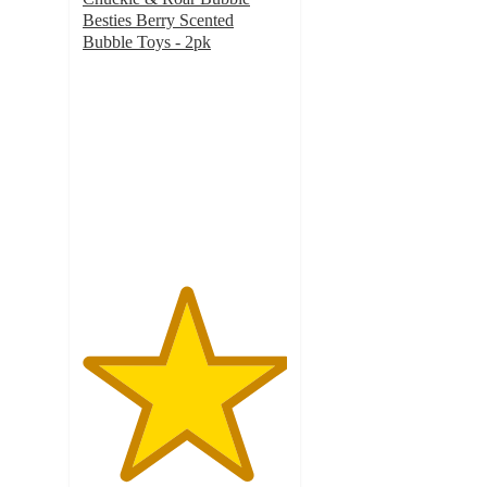
Besties Berry Scented
Bubble Toys - 2pk
5
out
of
5
stars
with
3
ratings