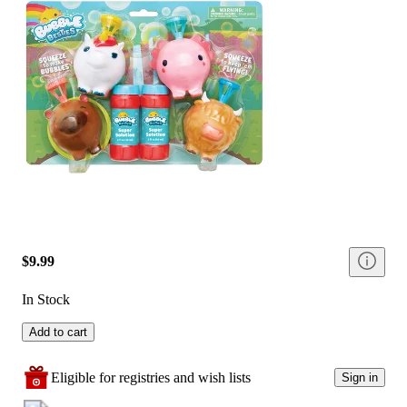
$9.99
In Stock
Add to cart
Eligible for registries and wish lists
Sign in