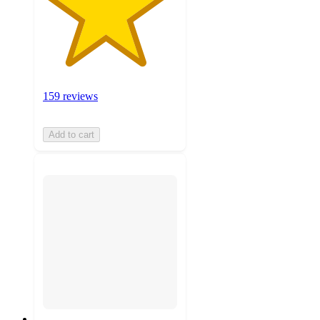
159 reviews
Add to cart