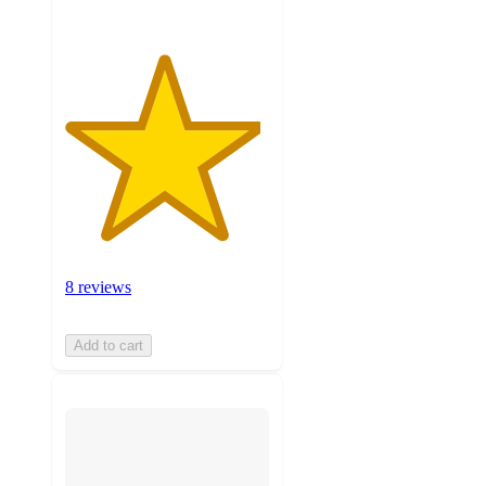
8 reviews
Add to cart