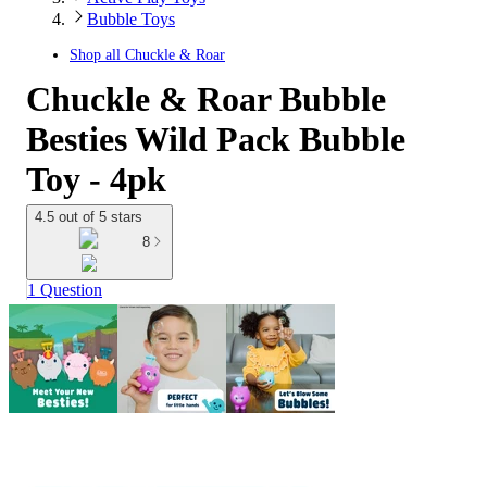
Bubble Toys
Shop all
Chuckle & Roar
Chuckle & Roar Bubble
Besties Wild Pack Bubble
Toy - 4pk
4.5 out of 5 stars
8
1 Question