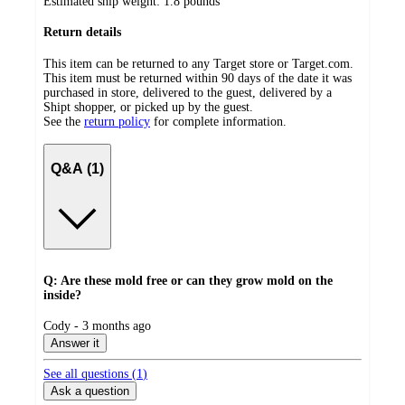
Estimated ship weight:
1.8
pounds
Return details
This item can be returned to any Target store or Target.com.
This item must be returned within 90 days of the date it was
purchased in store, delivered to the guest, delivered by a
Shipt shopper, or picked up by the guest.
See the
return policy
for complete information.
Q&A (1)
Q: Are these mold free or can they grow mold on the
inside?
submitted
Cody - 3 months ago
by
Answer it
See all questions (
1
)
Ask a question