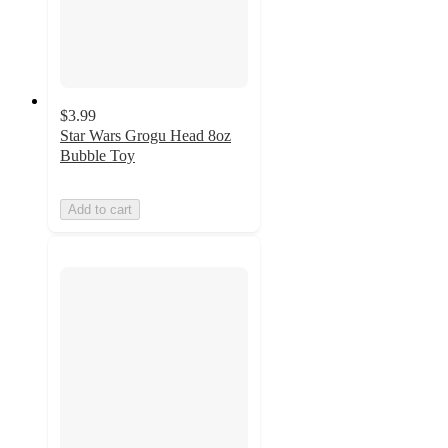
$3.99
Star Wars Grogu Head 8oz
Bubble Toy
Add to cart