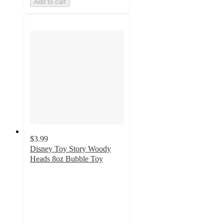
Add to cart
$3.99
Disney Toy Story Woody
Heads 8oz Bubble Toy
5
out
of
5
stars
with