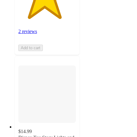
2 reviews
Add to cart
$14.99