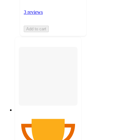
3 reviews
Add to cart