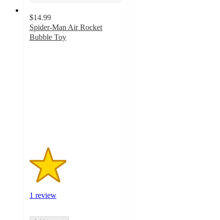
$14.99
Spider-Man Air Rocket
Bubble Toy
2
out
of
5
stars
with
1
ratings
1 review