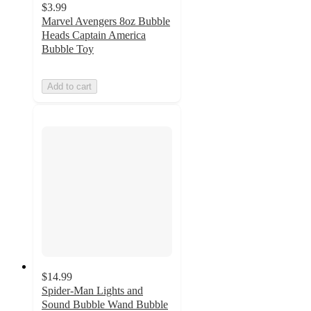
$3.99
Marvel Avengers 8oz Bubble
Heads Captain America
Bubble Toy
Add to cart
$14.99
Spider-Man Lights and
Sound Bubble Wand Bubble