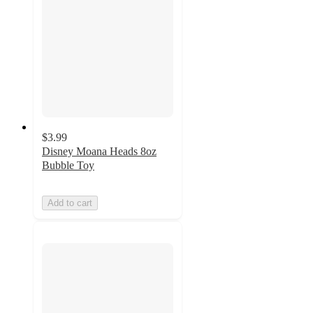
$3.99
Disney Moana Heads 8oz
Bubble Toy
Add to cart