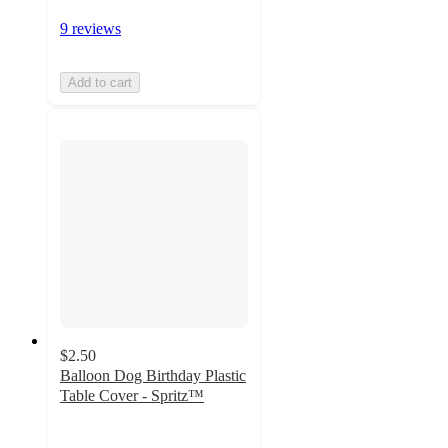
9 reviews
Add to cart
$2.50
Balloon Dog Birthday Plastic
Table Cover - Spritz™
4.7
out