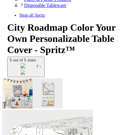
Disposable Tableware
Shop all
Spritz
City Roadmap Color Your
Own Personalizable Table
Cover - Spritz™
5 out of 5 stars
7