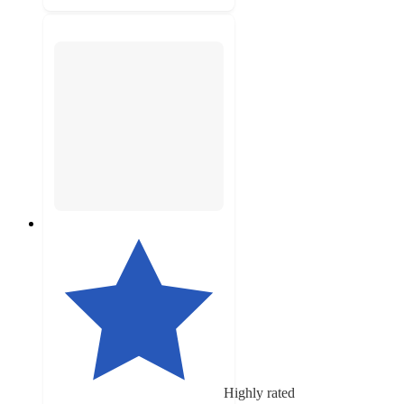
Highly rated