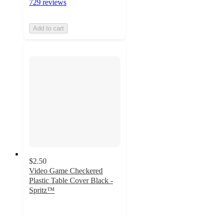
729 reviews
Add to cart
$2.50
Video Game Checkered
Plastic Table Cover Black -
Spritz™
4.4
out