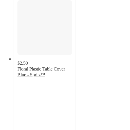
$2.50
Floral Plastic Table Cover
Blue - Spritz™
4.2
out
of
5
stars
with
7
ratings