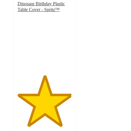
Dinosaur Birthday Plastic
Table Cover - Spritz™
4.9
out
of
5
stars
with
9
ratings