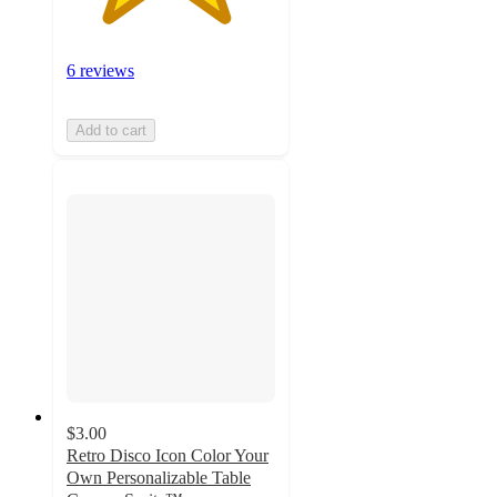
6 reviews
Add to cart
$3.00
Retro Disco Icon Color Your
Own Personalizable Table