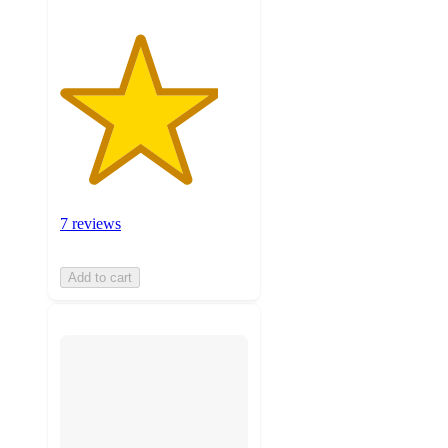
7 reviews
Add to cart