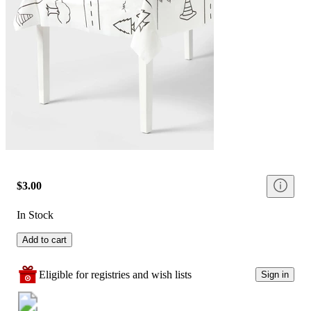
$3.00
In Stock
Add to cart
Eligible for registries and wish lists
Sign in