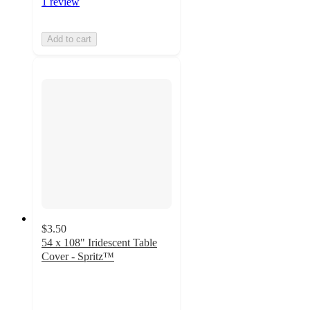
1 review
Add to cart
$3.50
54 x 108" Iridescent Table
Cover - Spritz™
4.6
out
of