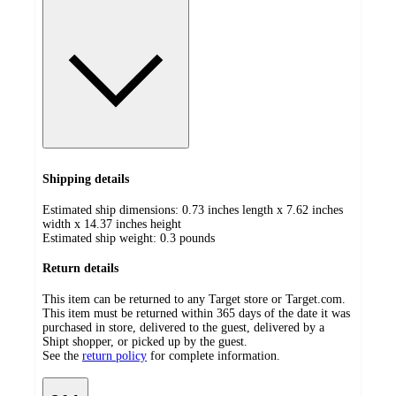
Shipping details
Estimated ship dimensions: 0.73 inches length x 7.62 inches
width x 14.37 inches height
Estimated ship weight:
0.3
pounds
Return details
This item can be returned to any Target store or Target.com.
This item must be returned within 365 days of the date it was
purchased in store, delivered to the guest, delivered by a
Shipt shopper, or picked up by the guest.
See the
return policy
for complete information.