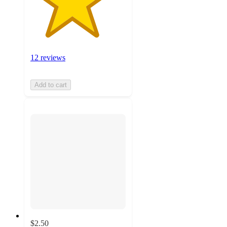
12 reviews
Add to cart
$2.50