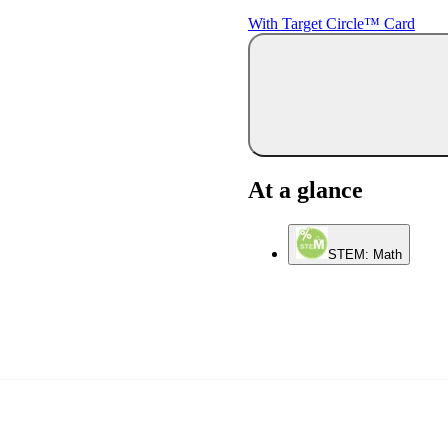
With Target Circle™ Card
At a glance
STEM: Math