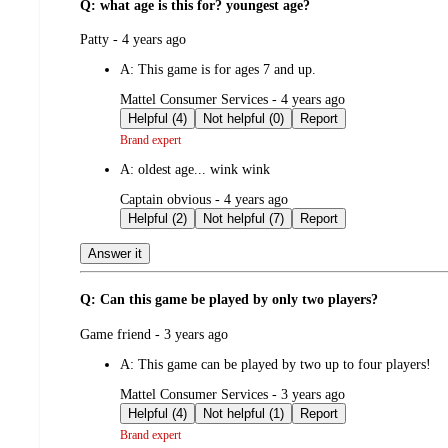
Q: what age is this for? youngest age?
submitted
Patty - 4 years ago
by
A:
This game is for ages 7 and up.
submitted
Mattel Consumer Services - 4 years ago
by
Helpful (4)
Not helpful (0)
Report
Brand expert
A:
oldest age... wink wink
submitted
Captain obvious - 4 years ago
by
Helpful (2)
Not helpful (7)
Report
Answer it
Q: Can this game be played by only two players?
submitted
Game friend - 3 years ago
by
A:
This game can be played by two up to four players!
submitted
Mattel Consumer Services - 3 years ago
by
Helpful (4)
Not helpful (1)
Report
Brand expert