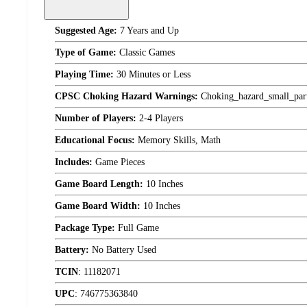
Suggested Age:
7 Years and Up
Type of Game:
Classic Games
Playing Time:
30 Minutes or Less
CPSC Choking Hazard Warnings:
Choking_hazard_small_par
Number of Players:
2-4 Players
Educational Focus:
Memory Skills, Math
Includes:
Game Pieces
Game Board Length:
10 Inches
Game Board Width:
10 Inches
Package Type:
Full Game
Battery:
No Battery Used
TCIN
:
11182071
UPC
:
746775363840