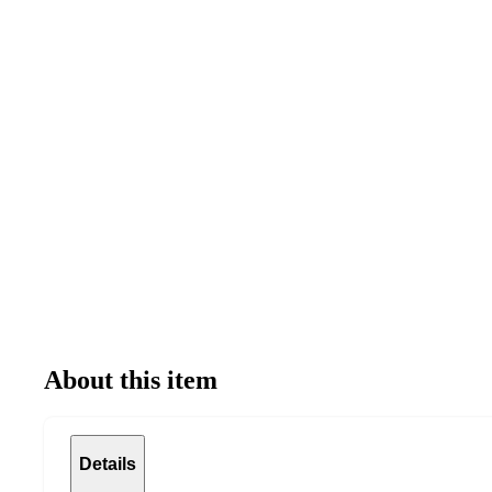
About this item
Details