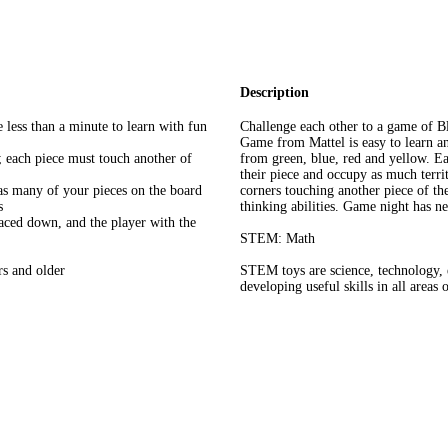
Description
 less than a minute to learn with fun
Challenge each other to a game of B
Game from Mattel is easy to learn an
d; each piece must touch another of
from green, blue, red and yellow. Eac
their piece and occupy as much territ
 as many of your pieces on the board
corners touching another piece of th
s
thinking abilities. Game night has ne
ced down, and the player with the
STEM: Math
rs and older
STEM toys are science, technology, 
developing useful skills in all areas