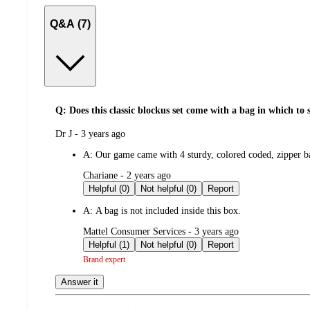
Q&A (7)
Q: Does this classic blockus set come with a bag in which to st
submitted
Dr J - 3 years ago
by
A:
Our game came with 4 sturdy, colored coded, zipper b
submitted
Chariane - 2 years ago
by
Helpful (0)
Not helpful (0)
Report
A:
A bag is not included inside this box.
submitted
Mattel Consumer Services - 3 years ago
by
Helpful (1)
Not helpful (0)
Report
Brand expert
Answer it