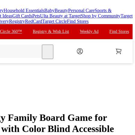
ry
Household Essentials
Baby
Beauty
Personal Care
Sports &
t Ideas
Gift Cards
Pets
Ulta Beauty at Target
Shop by Community
Target
ivery
Registry
RedCard
Target Circle
Find Stores
 Circle 360™
Registry & Wish List
Weekly Ad
Find Stores
search
gy Family Board Game for
with Color Blind Accessible