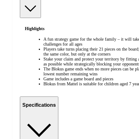
Highlights
A fun strategy game for the whole family – it will take
challenges for all ages
Players take turns placing their 21 pieces on the boar
the same color, but only at the corners
Stake your claim and protect your territory by fitting
as possible while strategically blocking your opponent
The Blokus game ends when no more pieces can be pla
lowest number remaining wins
Game includes a game board and pieces
Blokus from Mattel is suitable for children aged 7 yea
Specifications