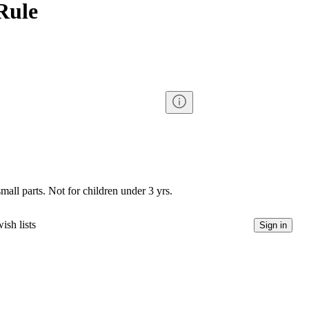
Rule
l parts. Not for children under 3 yrs.
ish lists
Sign in