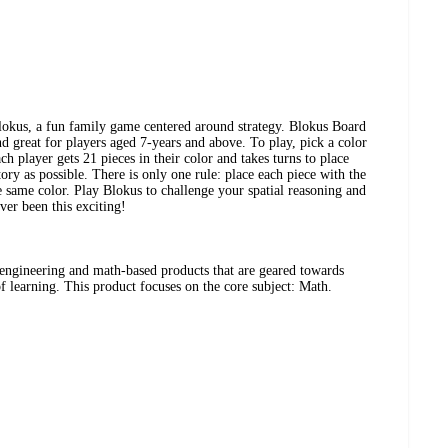
lokus, a fun family game centered around strategy. Blokus Board
d great for players aged 7-years and above. To play, pick a color
h player gets 21 pieces in their color and takes turns to place
ory as possible. There is only one rule: place each piece with the
e same color. Play Blokus to challenge your spatial reasoning and
ver been this exciting!
engineering and math-based products that are geared towards
 of learning. This product focuses on the core subject: Math.