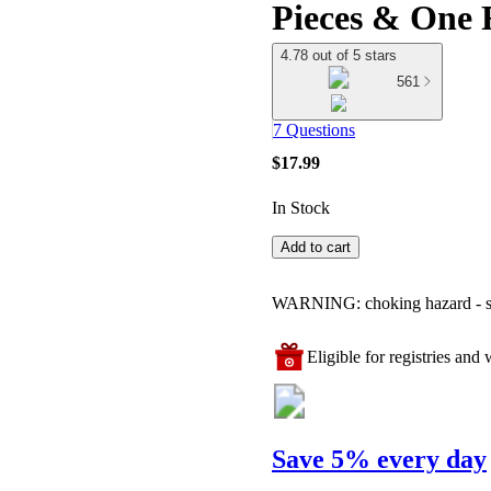
Pieces & One 
4.78 out of 5 stars
561
7 Questions
$17.99
In Stock
Add to cart
WARNING: choking hazard - smal
Eligible for registries and w
Save 5% every day