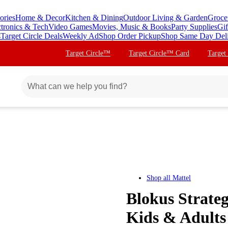
ories
Home & Decor
Kitchen & Dining
Outdoor Living & Garden
Groce
ctronics & Tech
Video Games
Movies, Music & Books
Party Supplies
Gif
s
Target Circle Deals
Weekly Ad
Shop Order Pickup
Shop Same Day Del
Target Circle™
Target Circle™ Card
Target
Shop all
Mattel
Blokus Strate
Kids & Adults 