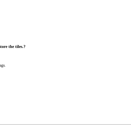
ore the tiles.?
ags.