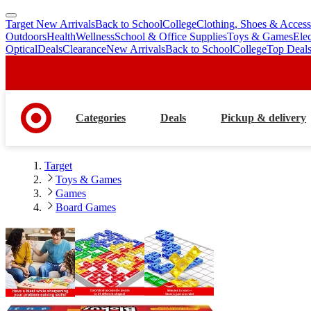
Target New Arrivals
Back to School
College
Clothing, Shoes & Access
skip
skip
Outdoors
Health
Wellness
School & Office Supplies
Toys & Games
Ele
to
to
Optical
Deals
Clearance
New Arrivals
Back to School
College
Top Deal
main
footer
content
Categories
Deals
Pickup & delivery
Target
Toys & Games
Games
Board Games