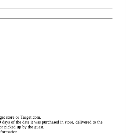
get store or Target.com.
days of the date it was purchased in store, delivered to the
or picked up by the guest.
nformation.