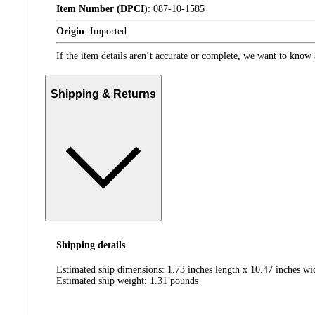
Item Number (DPCI)
:
087-10-1585
Origin
:
Imported
If the item details aren’t accurate or complete, we want to know 
Shipping & Returns
Shipping details
Estimated ship dimensions: 1.73 inches length x 10.47 inches wi
Estimated ship weight:
1.31
pounds