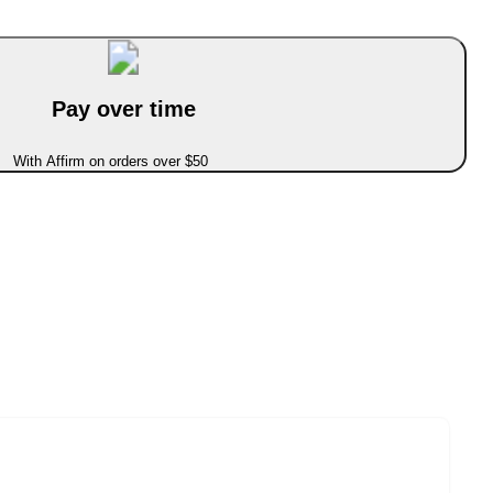
Pay over time
With Affirm on orders over $50