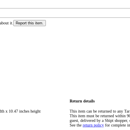
about it.
Report this item.
Return details
dth x 10.47 inches height
This item can be returned to any Tar
This item must be returned within 90 
guest, delivered by a Shipt shopper, 
See the
return policy
for complete i