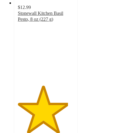
$12.99
Stonewall Kitchen Basil
Pesto, 8 oz (227 g)
4.5
out
of
5
stars
with
24
ratings