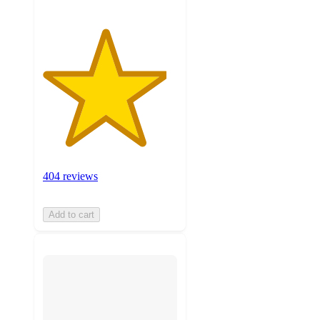
404 reviews
Add to cart