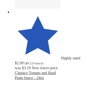
Highly rated
$2.99
(
$0.12
/ounce
)
was
$3.19
New lower price
Classico Tomato and Basil
Pasta Sauce - 24oz
4.7
out
of
5
stars
with