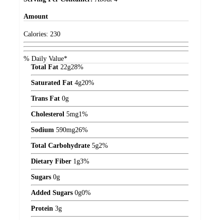
Amount
Calories:
230
% Daily Value*
Total Fat
22
g
28%
Saturated Fat
4
g
20%
Trans Fat
0
g
Cholesterol
5
mg
1%
Sodium
590
mg
26%
Total Carbohydrate
5
g
2%
Dietary Fiber
1
g
3%
Sugars
0
g
Added Sugars
0
g
0%
Protein
3
g