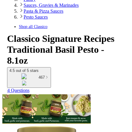
Sauces, Gravies & Marinades
Pasta & Pizza Sauces
Pesto Sauces
Shop all
Classico
Classico Signature Recipes
Traditional Basil Pesto -
8.1oz
4.5 out of 5 stars
467
4 Questions