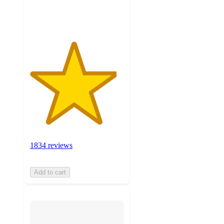
ratings
1834 reviews
Add to cart