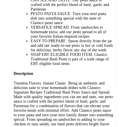
CAN SEE AND TASTE: Our pesto sauce is
crafted with the perfect blend of basil, garlic and
Parmesan
PESTO PASTA SAUCE: Turn your next pasta
dish into something special with the taste of
Classico pesto sauce
VERSATILE SPREAD: From sandwiches to
homemade pizza, add our pesto spread to all of
your favorite Italian-inspired recipes
EASY TO PREPARE: Spoon directly from the jar
and add our ready-to-use pesto to hot or cold foods
for delicious, herby flavor any day of the week
SNAP EBT ELIGIBLE FOOD ITEM: Classico
Traditional Basil Pesto is part of a wide range of
EBT eligible food items
Description
Timeless Flavors. Instant Classic. Bring an authentic and
delicious taste to your homemade dishes with Classico
Signature Recipes Traditional Basil Pesto Sauce and Spread.
Made with quality ingredients you can see and taste, our pesto
sauce is crafted with the perfect blend of basil, garlic and
Parmesan for a combination of flavors that can elevate your
favorite meals with minimal effort. Add Classico pesto sauce
to your pasta and turn your next family dinner into something
special. From spreading on sandwiches to adding to your
chicken or tuna salads, our basil pesto delivers bright flavor