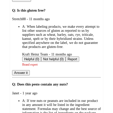
Q: Is this gluten free?
submitted
Stretch88 - 11 months ago
by
A:
When labeling products, we make every attempt to
list other sources of gluten as reported to us by
suppliers such as wheat, barley, oats, rye, triticale,
kamut, spelt or by their hybridized strains. Unless
specified anywhere on the label, we do not guarantee
that products are gluten-free.
submitted
Kraft Heinz Team - 11 months ago
by
Helpful (0)
Not helpful (0)
Report
Brand expert
Answer it
Q: Does this pesto contain any nuts?
submitted
Janet - 1 year ago
by
A:
If tree nuts or peanuts are included in our product
in any amount it will be listed in the ingredient
statement. Formulas may change and the best source of
information is the list of ingredients on the package.