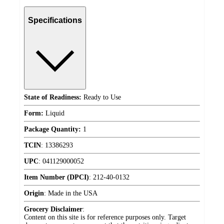
Specifications
State of Readiness:
Ready to Use
Form:
Liquid
Package Quantity:
1
TCIN
:
13386293
UPC
:
041129000052
Item Number (DPCI)
:
212-40-0132
Origin
:
Made in the USA
Grocery Disclaimer
:
Content on this site is for reference purposes only. Target