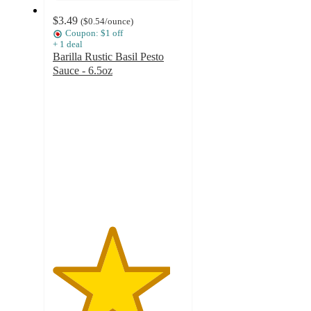
$3.49
(
$0.54
/ounce
)
Coupon: $1 off
+
1
deal
Barilla Rustic Basil Pesto
Sauce - 6.5oz
4.5
out
of
5
stars
with
1880
ratings