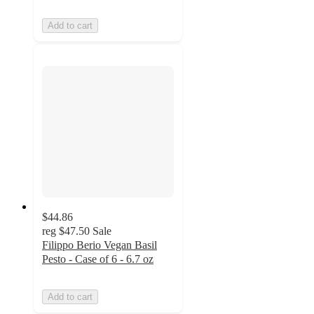
Add to cart
$44.86
reg
$47.50
Sale
Filippo Berio Vegan Basil
Pesto - Case of 6 - 6.7 oz
Add to cart