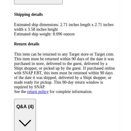
Shipping details
Estimated ship dimensions: 2.71 inches length x 2.71 inches
width x 3.58 inches height
Estimated ship weight:
8.096
ounces
Return details
This item can be returned to any Target store or Target.com.
This item must be returned within 90 days of the date it was
purchased in store, delivered to the guest, delivered by a
Shipt shopper, or picked up by the guest. If purchased online
with SNAP EBT, this item must be returned within 90 days
of the date it was shipped, delivered by a Shipt shopper, or
made ready for pickup. This 90-day return window is
required by SNAP.
See the
return policy
for complete information.
Q&A (4)