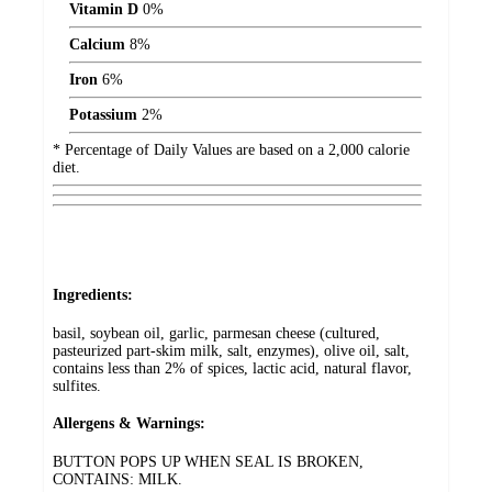
Vitamin D
0%
Calcium
8%
Iron
6%
Potassium
2%
* Percentage of Daily Values are based on a 2,000 calorie
diet.
Ingredients:
basil, soybean oil, garlic, parmesan cheese (cultured,
pasteurized part-skim milk, salt, enzymes), olive oil, salt,
contains less than 2% of spices, lactic acid, natural flavor,
sulfites.
Allergens & Warnings:
BUTTON POPS UP WHEN SEAL IS BROKEN,
CONTAINS: MILK.