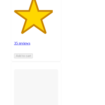
35 reviews
Add to cart