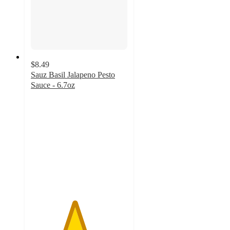
$8.49
Sauz Basil Jalapeno Pesto
Sauce - 6.7oz
4.5
out
of
5
stars
with
8
ratings