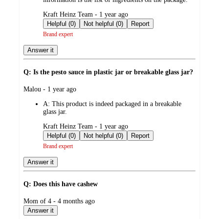
submitted
Kraft Heinz Team - 1 year ago
by
Helpful (0)
Not helpful (0)
Report
Brand expert
Answer it
Q: Is the pesto sauce in plastic jar or breakable glass jar?
submitted
Malou - 1 year ago
by
A:
This product is indeed packaged in a breakable
glass jar.
submitted
Kraft Heinz Team - 1 year ago
by
Helpful (0)
Not helpful (0)
Report
Brand expert
Answer it
Q: Does this have cashew
submitted
Mom of 4 - 4 months ago
by
Answer it