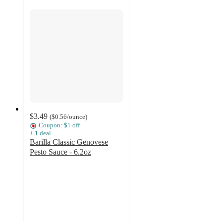
$3.49
(
$0.56
/ounce
)
Coupon: $1 off
+
1
deal
Barilla Classic Genovese
Pesto Sauce - 6.2oz
4.6
out
of
5
stars
with
1834