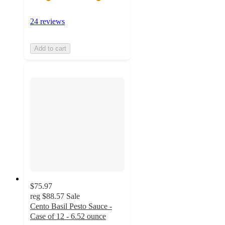
24 reviews
Add to cart
$75.97
reg
$88.57
Sale
Cento Basil Pesto Sauce -
Case of 12 - 6.52 ounce