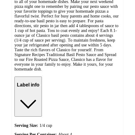
to all of your homemade dishes. Make your next weekend
pizza night one to remember by pairing our pesto sauce with
your favorite toppings to give your homemade pizzas a
flavorful twist. Perfect for busy parents and home cooks, our
ready-to-use basil pesto is easy to prepare. For pasta
directions, stir pesto in jar then add 4 tablespoons of sauce to
1 cup of hot pasta. Toss to coat evenly and enjoy! Each 8.1-
ounce jar of Classico basil pesto contains about 4 servings
(1/4 cup of sauce per serving). To maintain freshness, keep
your jar refrigerated after opening and use within 5 days.
Taste the rich flavors of Classico for yourself. From
Signature Recipes Traditional Basil Pesto Sauce and Spread
to our Fire Roasted Pizza Sauce, Classico has a flavor for
everyone in your family to enjoy. Make it yours, for your
homemade dish.
Label info
Serving Size:
1/4 cup
Serving Per Container:
About 4