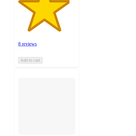
8 reviews
Add to cart