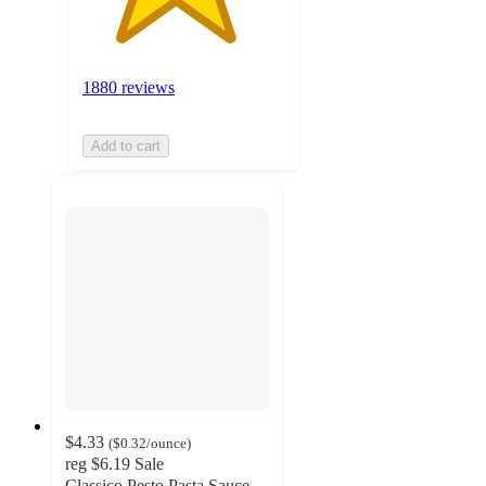
1880 reviews
Add to cart
$4.33
(
$0.32
/ounce
)
reg
$6.19
Sale
Classico Pesto Pasta Sauce -