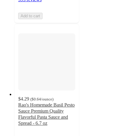
Add to cart
$4.29
(
$0.64
/ounce
)
Rao's Homemade Basil Pesto
Sauce Premium Quality
Flavorful Pasta Sauce and
Spread - 6.7 oz
3.8
out