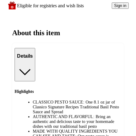
Eligible for registries and wish lists
Sign in
About this item
Details
Highlights
CLASSICO PESTO SAUCE: One 8.1 oz jar of
Classico Signature Recipes Traditional Basil Pesto
Sauce and Spread
AUTHENTIC AND FLAVORFUL: Bring an
authentic and delicious taste to your homemade
dishes with our traditional basil pesto
MADE WITH QUALITY INGREDIENTS YOU