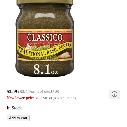
$3.59
(
$0.44/ounce
)
was
$3.89
New lower price
save
$0.30
(
8
%
reduction
)
In Stock
Add to cart