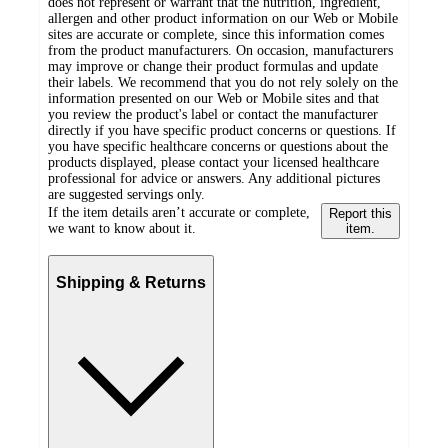
does not represent or warrant that the nutrition, ingredient,
allergen and other product information on our Web or Mobile
sites are accurate or complete, since this information comes
from the product manufacturers. On occasion, manufacturers
may improve or change their product formulas and update
their labels. We recommend that you do not rely solely on the
information presented on our Web or Mobile sites and that
you review the product's label or contact the manufacturer
directly if you have specific product concerns or questions. If
you have specific healthcare concerns or questions about the
products displayed, please contact your licensed healthcare
professional for advice or answers. Any additional pictures
are suggested servings only.
If the item details aren’t accurate or complete,
Report this
we want to know about it.
item.
Shipping & Returns