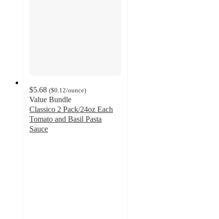
$5.68
(
$0.12
/ounce
)
Value Bundle
Classico 2 Pack/24oz Each
Tomato and Basil Pasta
Sauce
4.6
out
of
5
stars
with
404
ratings