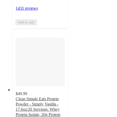
1431 reviews
Add to cart
$49.99
Clean Simple Eats Protein
Powder - Simply Vanilla -
17.6oz/20 Servings: Whey
Protein Isolate, 20g Protein