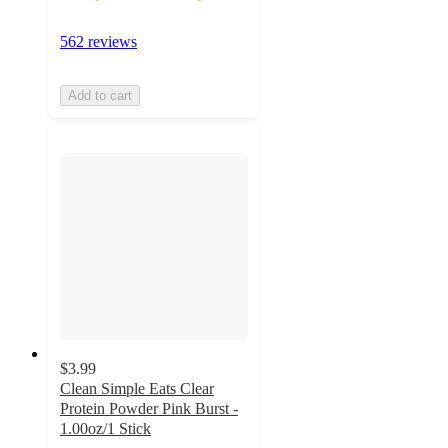
562 reviews
Add to cart
$3.99
Clean Simple Eats Clear
Protein Powder Pink Burst -
1.00oz/1 Stick
3.8