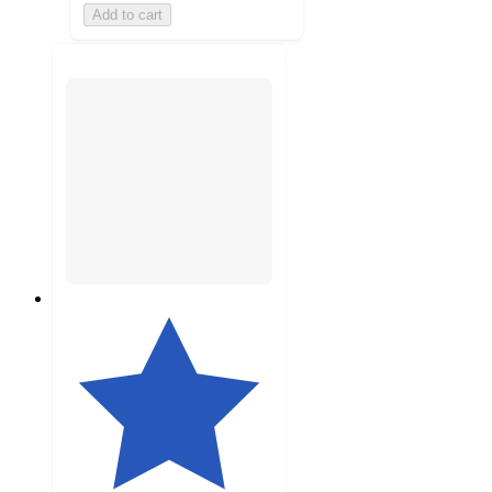
Add to cart