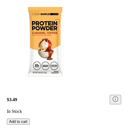
$3.49
In Stock
Add to cart