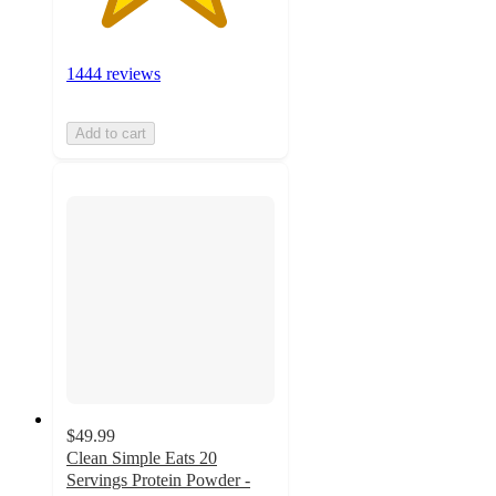
1444 reviews
Add to cart
$49.99
Clean Simple Eats 20
Servings Protein Powder -