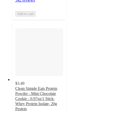
542 reviews
Add to cart
$3.49
Clean Simple Eats Protein
Powder - Mint Chocolate
Cookie - 0.97oz/1 Stick:
Whey Protein Isolate, 20g
Protein
4.7