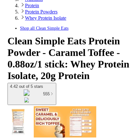
Protein
Protein Powders
Whey Protein Isolate
Shop all
Clean Simple Eats
Clean Simple Eats Protein
Powder - Caramel Toffee -
0.88oz/1 stick: Whey Protein
Isolate, 20g Protein
4.42 out of 5 stars
555