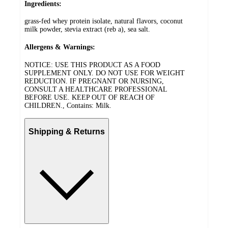
Ingredients:
grass-fed whey protein isolate, natural flavors, coconut
milk powder, stevia extract (reb a), sea salt.
Allergens & Warnings:
NOTICE: USE THIS PRODUCT AS A FOOD
SUPPLEMENT ONLY. DO NOT USE FOR WEIGHT
REDUCTION. IF PREGNANT OR NURSING,
CONSULT A HEALTHCARE PROFESSIONAL
BEFORE USE. KEEP OUT OF REACH OF
CHILDREN., Contains: Milk.
Shipping & Returns