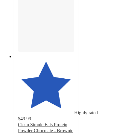
Highly rated
$49.99
Clean Simple Eats Protein
Powder Chocolate - Brownie