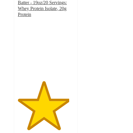
Batter - 19oz/20 Servings:
Whey Protein Isolate, 20g
Protein
4.6
out
of
5
stars
with
1431
ratings