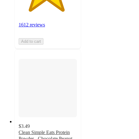
1612 reviews
Add to cart
$3.49
Clean Simple Eats Protein
Powder - Chocolate Peanut