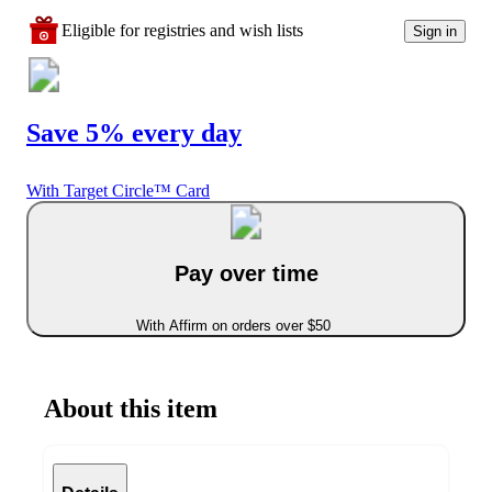
Eligible for registries and wish lists
Sign in
Save 5% every day
With Target Circle™ Card
Pay over time
With Affirm on orders over $50
About this item