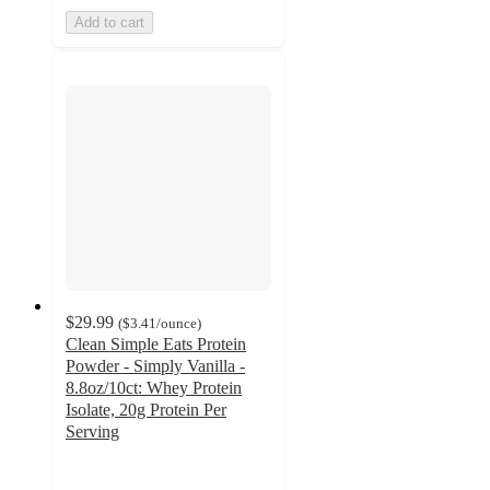
Add to cart
$29.99
(
$3.41
/ounce
)
Clean Simple Eats Protein
Powder - Simply Vanilla -
8.8oz/10ct: Whey Protein
Isolate, 20g Protein Per
Serving
4.7
out