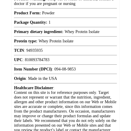
doctor if you are pregnant or nursing
Product Form:
Powder
Package Quantity:
1
Primary dietary ingredient:
Whey Protein Isolate
Protein type:
Whey Protein Isolate
TCIN
:
94935935
UPC
:
810093784783
Item Number (DPCI)
:
094-08-9853
Origin
:
Made in the USA
Healthcare Disclaimer
:
Content on this site is for reference purposes only. Target
does not represent or warrant that the nutrition, ingredient,
allergen and other product information on our Web or Mobile
sites are accurate or complete, since this information comes
from the product manufacturers. On occasion, manufacturers
may improve or change their product formulas and update
their labels. We recommend that you do not rely solely on the
information presented on our Web or Mobile sites and that
you review the product's label or contact the manufacturer