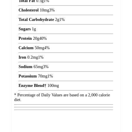
Total Fat
0.5
g
1%
Cholesterol
10
mg
3%
Total Carbohydrate
2
g
1%
Sugars
1
g
Protein
20
g
40%
Calcium
50
mg
4%
Iron
0.2
mg
1%
Sodium
65
mg
3%
Potassium
70
mg
1%
Enzyme Blend†
100
mg
* Percentage of Daily Values are based on a 2,000 calorie
diet.