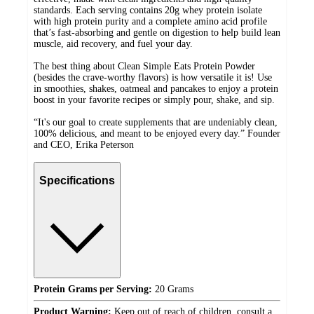
standards. Each serving contains 20g whey protein isolate
with high protein purity and a complete amino acid profile
that’s fast-absorbing and gentle on digestion to help build lean
muscle, aid recovery, and fuel your day.
The best thing about Clean Simple Eats Protein Powder
(besides the crave-worthy flavors) is how versatile it is! Use
in smoothies, shakes, oatmeal and pancakes to enjoy a protein
boost in your favorite recipes or simply pour, shake, and sip.
“It's our goal to create supplements that are undeniably clean,
100% delicious, and meant to be enjoyed every day.” Founder
and CEO, Erika Peterson
Specifications
Protein Grams per Serving:
20 Grams
Product Warning:
Keep out of reach of children, consult a