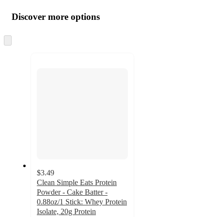
Additional
all
product
content
Discover more options
at
information
once
and
Skip
to
recommendations
next
section
$3.49
Clean Simple Eats Protein
Powder - Cake Batter -
0.88oz/1 Stick: Whey Protein
Isolate, 20g Protein