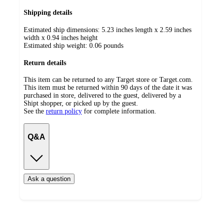
Shipping details
Estimated ship dimensions: 5.23 inches length x 2.59 inches
width x 0.94 inches height
Estimated ship weight:
0.06
pounds
Return details
This item can be returned to any Target store or Target.com.
This item must be returned within 90 days of the date it was
purchased in store, delivered to the guest, delivered by a
Shipt shopper, or picked up by the guest.
See the
return policy
for complete information.
Q&A
Ask a question
Load