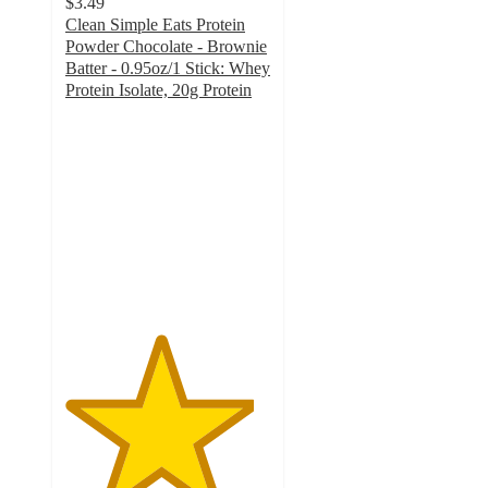
$3.49
Clean Simple Eats Protein
Powder Chocolate - Brownie
Batter - 0.95oz/1 Stick: Whey
Protein Isolate, 20g Protein
4.6
out
of
5
stars
with
1444
ratings