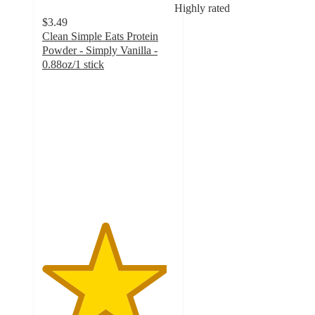
Highly rated
$3.49
Clean Simple Eats Protein
Powder - Simply Vanilla -
0.88oz/1 stick
4.7
out
of
5
stars
with
1612
ratings