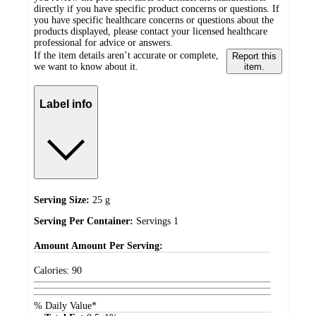
directly if you have specific product concerns or questions. If
you have specific healthcare concerns or questions about the
products displayed, please contact your licensed healthcare
professional for advice or answers.
If the item details aren’t accurate or complete,
Report this
we want to know about it.
item.
Label info
Serving Size:
25 g
Serving Per Container:
Servings 1
Amount
Amount Per Serving:
Calories:
90
% Daily Value*