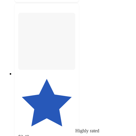
Highly rated