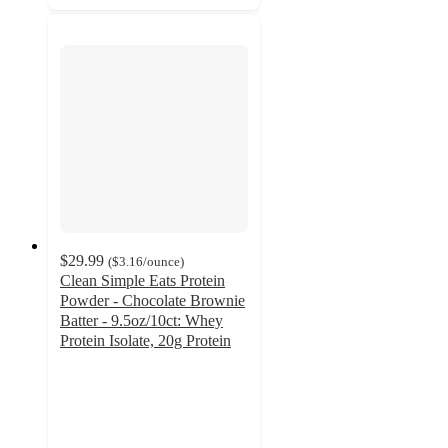
$29.99
(
$3.16
/ounce
)
Clean Simple Eats Protein
Powder - Chocolate Brownie
Batter - 9.5oz/10ct: Whey
Protein Isolate, 20g Protein
4.6
out
of
5
stars