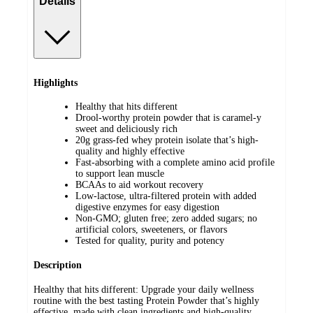
Details
Highlights
Healthy that hits different
Drool-worthy protein powder that is caramel-y
sweet and deliciously rich
20g grass-fed whey protein isolate that’s high-
quality and highly effective
Fast-absorbing with a complete amino acid profile
to support lean muscle
BCAAs to aid workout recovery
Low-lactose, ultra-filtered protein with added
digestive enzymes for easy digestion
Non-GMO; gluten free; zero added sugars; no
artificial colors, sweeteners, or flavors
Tested for quality, purity and potency
Description
Healthy that hits different: Upgrade your daily wellness
routine with the best tasting Protein Powder that’s highly
effective, made with clean ingredients and high-quality