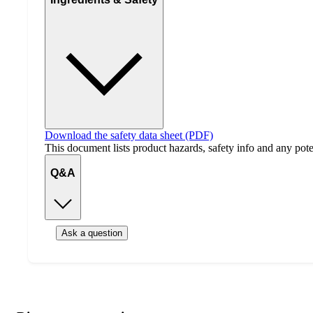
Download the safety data sheet (PDF)
This document lists product hazards, safety info and any poten
Q&A
Ask a question
Additional
Load
all
product
content