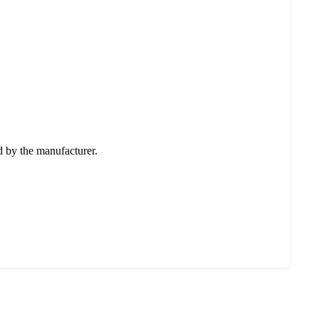
ed by the manufacturer.