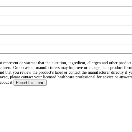
ot represent or warrant that the nutrition, ingredient, allergen and other produ
cturers. On occasion, manufacturers may improve or change their product form
d that you review the product's label or contact the manufacturer directly if y
layed, please contact your licensed healthcare professional for advice or answers
about it.
Report this item.