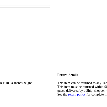
Return details
th x 10.94 inches height
This item can be returned to any Tar
This item must be returned within 90 
guest, delivered by a Shipt shopper, 
See the
return policy
for complete i