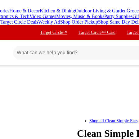
ories
Home & Decor
Kitchen & Dining
Outdoor Living & Garden
Groce
ctronics & Tech
Video Games
Movies, Music & Books
Party Supplies
Gif
s
Target Circle Deals
Weekly Ad
Shop Order Pickup
Shop Same Day Del
Target Circle™
Target Circle™ Card
Target
Shop all
Clean Simple Eats
Clean Simple 