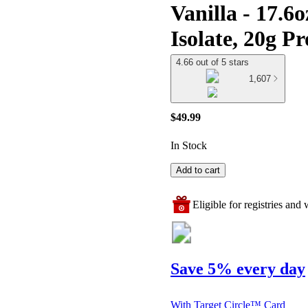
Vanilla - 17.6
Isolate, 20g P
4.66 out of 5 stars
1,607
$49.99
In Stock
Add to cart
Eligible for registries and w
Save 5% every day
With Target Circle™ Card