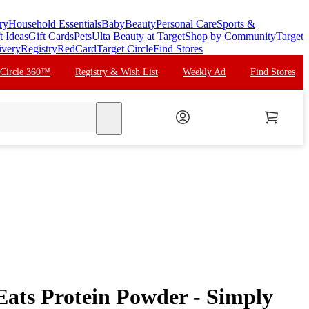
ry
Household Essentials
Baby
Beauty
Personal Care
Sports &
t Ideas
Gift Cards
Pets
Ulta Beauty at Target
Shop by Community
Target
ivery
Registry
RedCard
Target Circle
Find Stores
 Circle 360™
Registry & Wish List
Weekly Ad
Find Stores
search
Eats Protein Powder - Simply