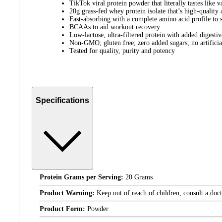
TikTok viral protein powder that literally tastes like v
20g grass-fed whey protein isolate that’s high-quality 
Fast-absorbing with a complete amino acid profile to 
BCAAs to aid workout recovery
Low-lactose, ultra-filtered protein with added digesti
Non-GMO; gluten free; zero added sugars; no artificial
Tested for quality, purity and potency
Specifications
Protein Grams per Serving:
20 Grams
Product Warning:
Keep out of reach of children, consult a doct
Product Form:
Powder