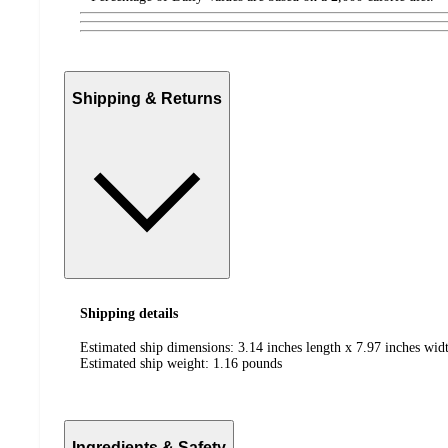
Shipping & Returns
Shipping details
Estimated ship dimensions: 3.14 inches length x 7.97 inches wid
Estimated ship weight:
1.16
pounds
Ingredients & Safety