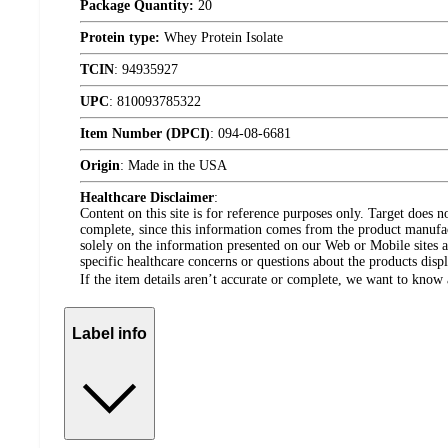
Package Quantity:
20
Protein type:
Whey Protein Isolate
TCIN
:
94935927
UPC
:
810093785322
Item Number (DPCI)
:
094-08-6681
Origin
:
Made in the USA
Healthcare Disclaimer
:
Content on this site is for reference purposes only. Target does n
complete, since this information comes from the product manufa
solely on the information presented on our Web or Mobile sites an
specific healthcare concerns or questions about the products disp
If the item details aren’t accurate or complete, we want to know 
Label info