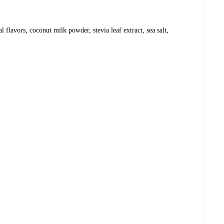
l flavors, coconut milk powder, stevia leaf extract, sea salt,