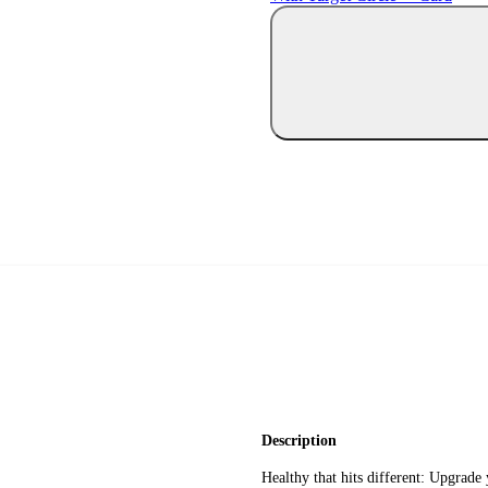
Description
Healthy that hits different: Upgrade