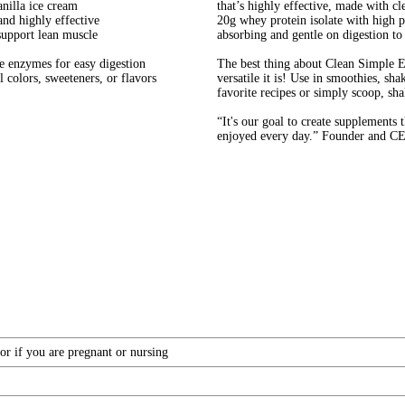
anilla ice cream
that’s highly effective, made with cl
and highly effective
20g whey protein isolate with high pr
support lean muscle
absorbing and gentle on digestion to
ve enzymes for easy digestion
The best thing about Clean Simple E
 colors, sweeteners, or flavors
versatile it is! Use in smoothies, sh
favorite recipes or simply scoop, sha
“It's our goal to create supplements
enjoyed every day.” Founder and CE
or if you are pregnant or nursing