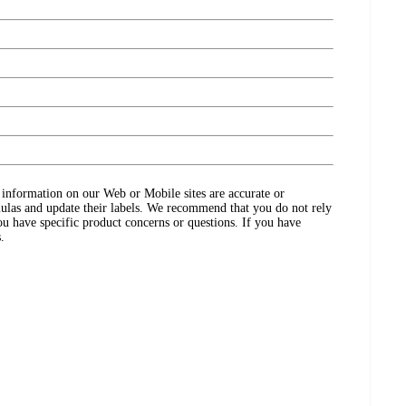
ct information on our Web or Mobile sites are accurate or
ulas and update their labels. We recommend that you do not rely
ou have specific product concerns or questions. If you have
.