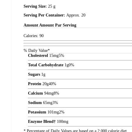
Serving Size:
25 g
Serving Per Container:
Approx. 20
Amount
Amount Par Serving
Calories:
90
% Daily Value*
Cholesterol
15
mg
5%
Total Carbohydrate
1
g
0%
Sugars
1
g
Protein
20
g
40%
Calcium
94
mg
8%
Sodium
65
mg
3%
Potassium
101
mg
2%
Enzyme Blend†
100
mg
* Percentage of Daily Values are based on a 2,000 calorie diet.