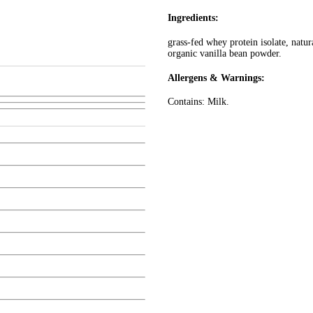
Ingredients:
grass-fed whey protein isolate, natura
organic vanilla bean powder.
Allergens & Warnings:
Contains: Milk.