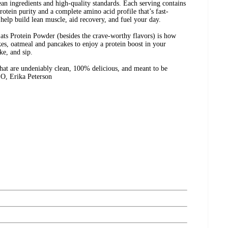
ean ingredients and high-quality standards. Each serving contains
otein purity and a complete amino acid profile that’s fast-
 help build lean muscle, aid recovery, and fuel your day.
ats Protein Powder (besides the crave-worthy flavors) is how
akes, oatmeal and pancakes to enjoy a protein boost in your
ke, and sip.
 that are undeniably clean, 100% delicious, and meant to be
O, Erika Peterson