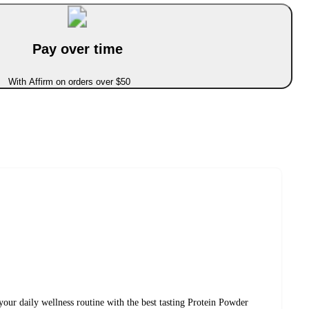
Pay over time
With Affirm on orders over $50
 your daily wellness routine with the best tasting Protein Powder