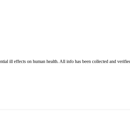
tial ill effects on human health. All info has been collected and verifi