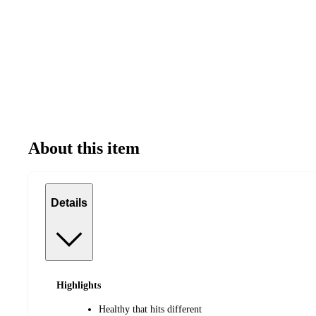
About this item
Details
Highlights
Healthy that hits different