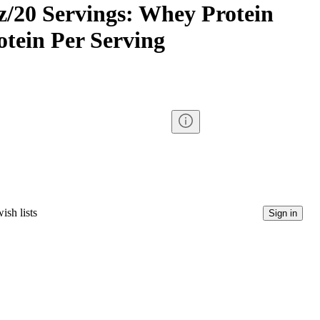
oz/20 Servings: Whey Protein
rotein Per Serving
ish lists
Sign in