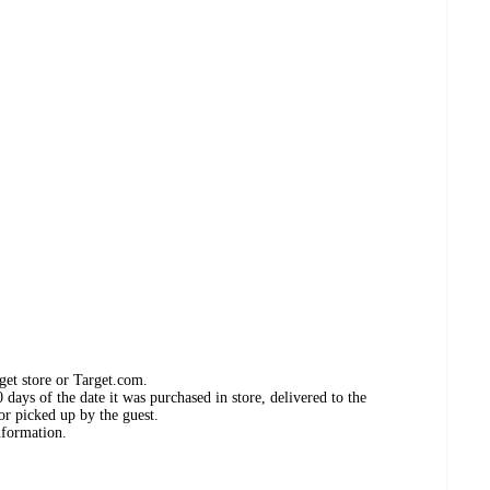
get store or Target.com.
days of the date it was purchased in store, delivered to the
or picked up by the guest.
nformation.