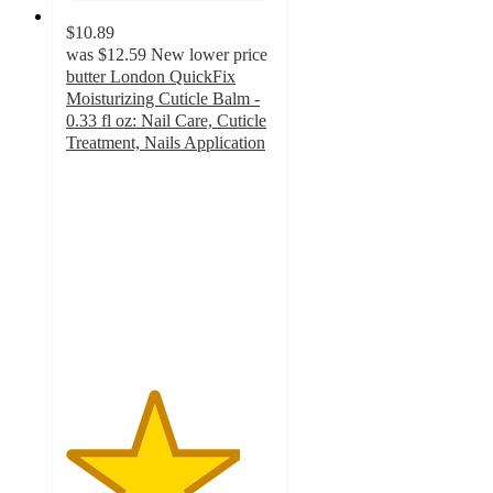
$10.89
was
$12.59
New lower price
butter London QuickFix
Moisturizing Cuticle Balm -
0.33 fl oz: Nail Care, Cuticle
Treatment, Nails Application
4.2
out
of
5
stars
with
5
ratings