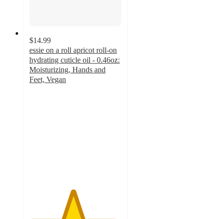
$14.99
essie on a roll apricot roll-on
hydrating cuticle oil - 0.46oz:
Moisturizing, Hands and
Feet, Vegan
4.7
out
of
5
stars
with
327
ratings