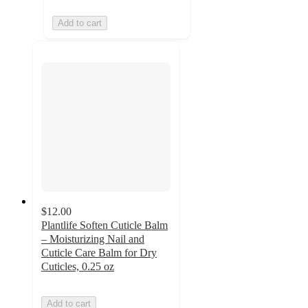
Add to cart
$12.00
Plantlife Soften Cuticle Balm
– Moisturizing Nail and
Cuticle Care Balm for Dry
Cuticles, 0.25 oz
Add to cart