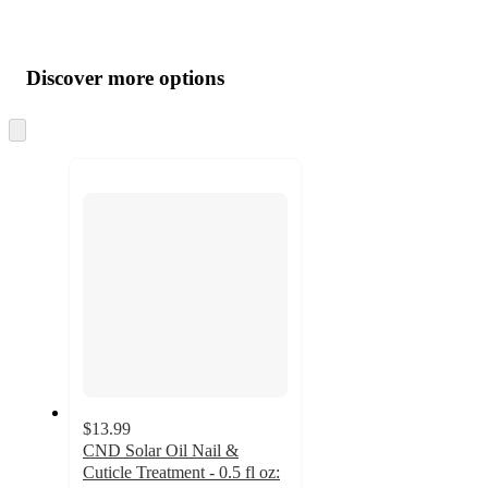
Additional
Load
all
product
content
Discover more options
at
information
once
and
Skip
to
recommendations
next
section
$13.99
CND Solar Oil Nail &
Cuticle Treatment - 0.5 fl oz: