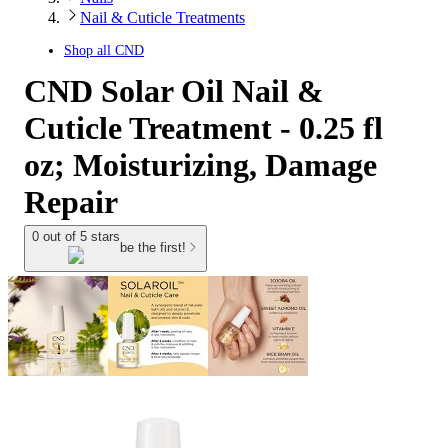
Nail & Cuticle Treatments
Shop all
CND
CND Solar Oil Nail &
Cuticle Treatment - 0.25 fl
oz; Moisturizing, Damage
Repair
0 out of 5 stars
be the first!