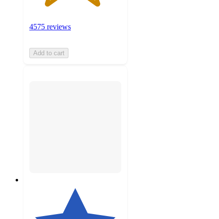
4575 reviews
Add to cart