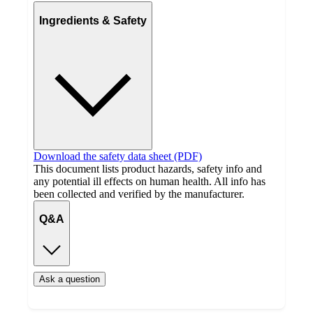
Ingredients & Safety
Download the safety data sheet (PDF)
This document lists product hazards, safety info and
any potential ill effects on human health. All info has
been collected and verified by the manufacturer.
Q&A
Ask a question