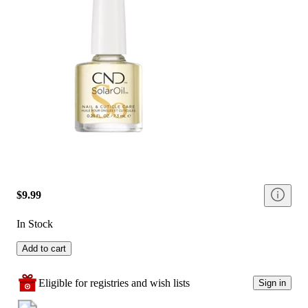
$9.99
In Stock
Add to cart
Eligible for registries and wish lists
Sign in