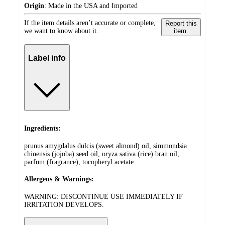
Origin
:
Made in the USA and Imported
If the item details aren’t accurate or complete,
Report this
we want to know about it.
item.
Label info
Ingredients:
prunus amygdalus dulcis (sweet almond) oil, simmondsia
chinensis (jojoba) seed oil, oryza sativa (rice) bran oil,
parfum (fragrance), tocopheryl acetate.
Allergens & Warnings:
WARNING: DISCONTINUE USE IMMEDIATELY IF
IRRITATION DEVELOPS.