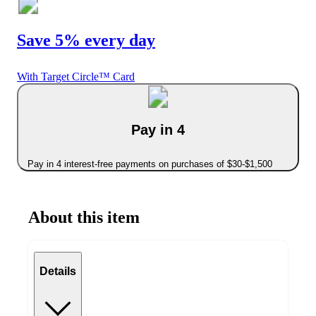
Save 5% every day
With Target Circle™ Card
Pay in 4
Pay in 4 interest-free payments on purchases of $30-$1,500
About this item
Details