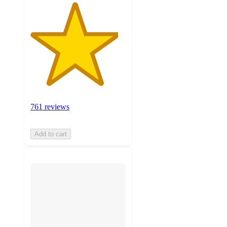
761 reviews
Add to cart