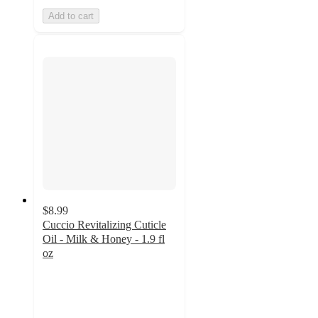
Add to cart
$8.99
Cuccio Revitalizing Cuticle
Oil - Milk & Honey - 1.9 fl
oz
4.9
out
of
5