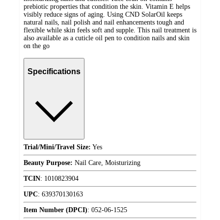
prebiotic properties that condition the skin. Vitamin E helps
visibly reduce signs of aging. Using CND SolarOil keeps
natural nails, nail polish and nail enhancements tough and
flexible while skin feels soft and supple. This nail treatment is
also available as a cuticle oil pen to condition nails and skin
on the go
Specifications
Trial/Mini/Travel Size:
Yes
Beauty Purpose:
Nail Care, Moisturizing
TCIN
:
1010823904
UPC
:
639370130163
Item Number (DPCI)
:
052-06-1525