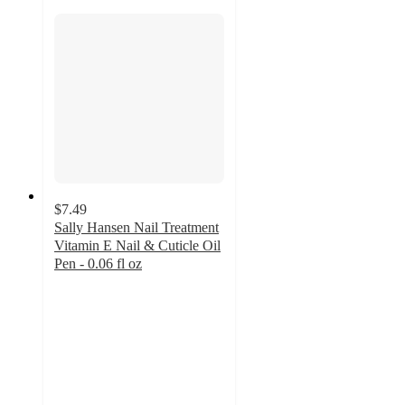
$7.49
Sally Hansen Nail Treatment
Vitamin E Nail & Cuticle Oil
Pen - 0.06 fl oz
4.6
out
of
5
stars
with
845