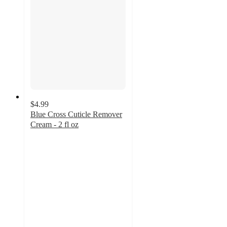
$4.99
Blue Cross Cuticle Remover
Cream - 2 fl oz
4
out
of
5
stars
with
170
ratings