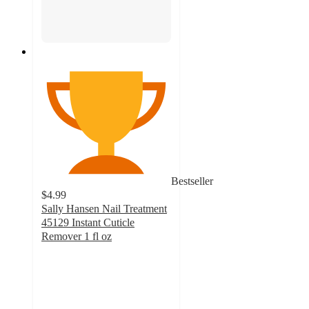
Bestseller
$4.99
Sally Hansen Nail Treatment
45129 Instant Cuticle
Remover 1 fl oz
4.6
out
of
5
stars