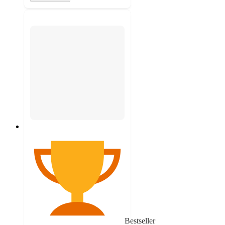
Bestseller