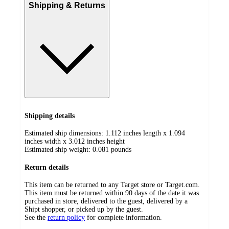
Shipping & Returns
Shipping details
Estimated ship dimensions: 1.112 inches length x 1.094
inches width x 3.012 inches height
Estimated ship weight:
0.081
pounds
Return details
This item can be returned to any Target store or Target.com.
This item must be returned within 90 days of the date it was
purchased in store, delivered to the guest, delivered by a
Shipt shopper, or picked up by the guest.
See the
return policy
for complete information.