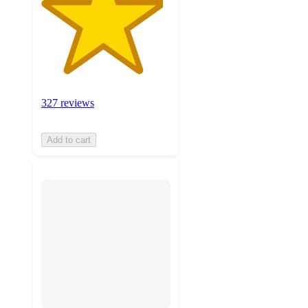
327 reviews
Add to cart