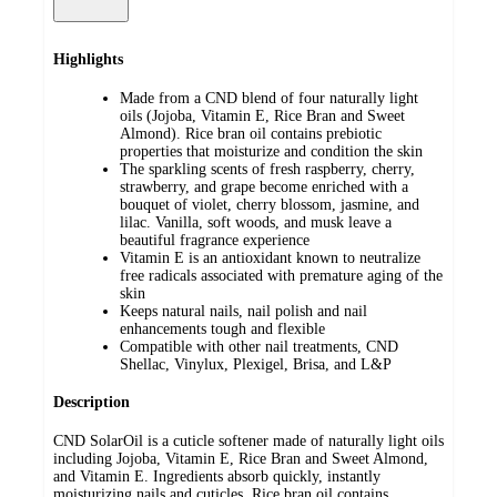
Highlights
Made from a CND blend of four naturally light
oils (Jojoba, Vitamin E, Rice Bran and Sweet
Almond). Rice bran oil contains prebiotic
properties that moisturize and condition the skin
The sparkling scents of fresh raspberry, cherry,
strawberry, and grape become enriched with a
bouquet of violet, cherry blossom, jasmine, and
lilac. Vanilla, soft woods, and musk leave a
beautiful fragrance experience
Vitamin E is an antioxidant known to neutralize
free radicals associated with premature aging of the
skin
Keeps natural nails, nail polish and nail
enhancements tough and flexible
Compatible with other nail treatments, CND
Shellac, Vinylux, Plexigel, Brisa, and L&P
Description
CND SolarOil is a cuticle softener made of naturally light oils
including Jojoba, Vitamin E, Rice Bran and Sweet Almond,
and Vitamin E. Ingredients absorb quickly, instantly
moisturizing nails and cuticles. Rice bran oil contains