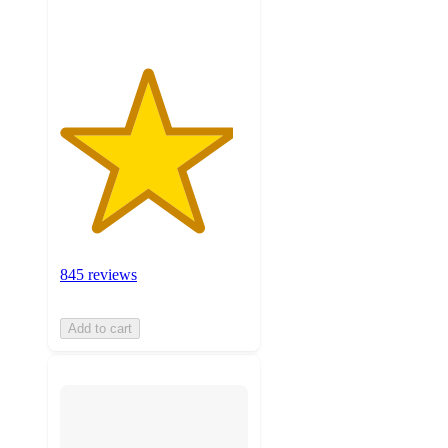
ratings
845 reviews
Add to cart