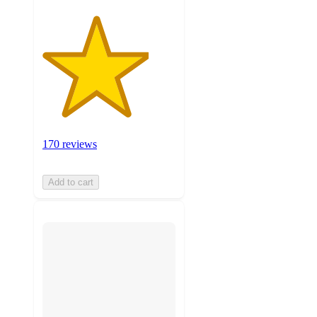
170 reviews
Add to cart