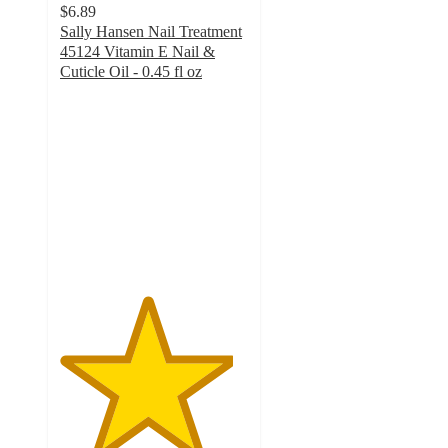
$6.89
Sally Hansen Nail Treatment
45124 Vitamin E Nail &
Cuticle Oil - 0.45 fl oz
4.6
out
of
5
stars
with
4575
ratings