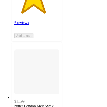
5 reviews
Add to cart
$11.99
butter London Melt Away