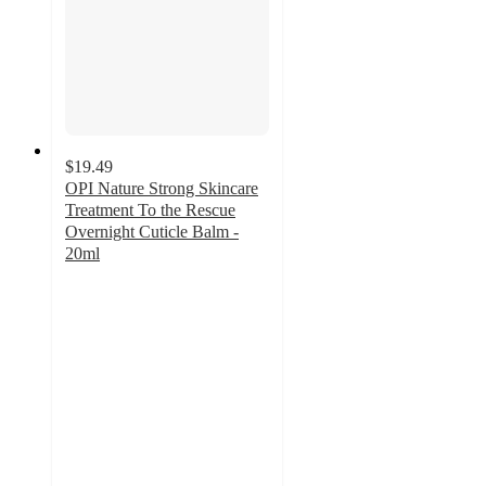
$19.49
OPI Nature Strong Skincare
Treatment To the Rescue
Overnight Cuticle Balm -
20ml
4.5
out
of
5
stars
with
27
ratings