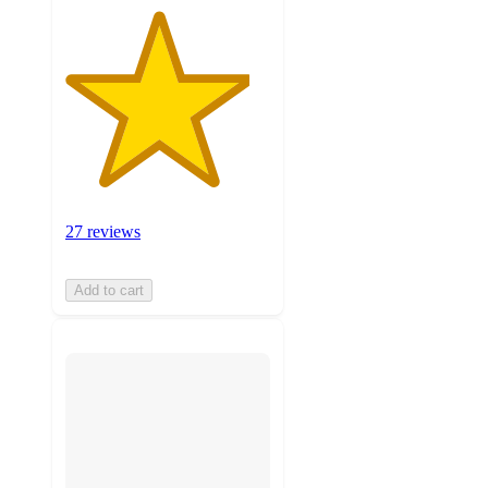
27 reviews
Add to cart