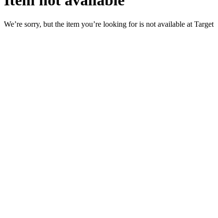
Item not available
We’re sorry, but the item you’re looking for is not available at Target