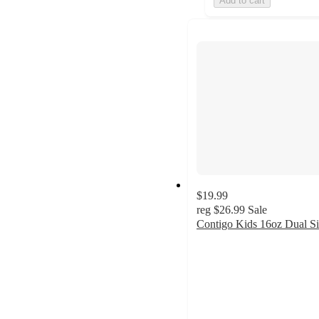
Add to cart
$19.99
reg
$26.99
Sale
Contigo Kids 16oz Dual S
4.9
out
of
5
stars
with