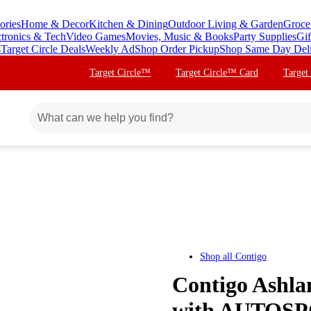
ories
Home & Decor
Kitchen & Dining
Outdoor Living & Garden
Groce
ctronics & Tech
Video Games
Movies, Music & Books
Party Supplies
Gif
s
Target Circle Deals
Weekly Ad
Shop Order Pickup
Shop Same Day Del
Target Circle™
Target Circle™ Card
Target
Shop all
Contigo
Contigo Ashla
with AUTOSPO