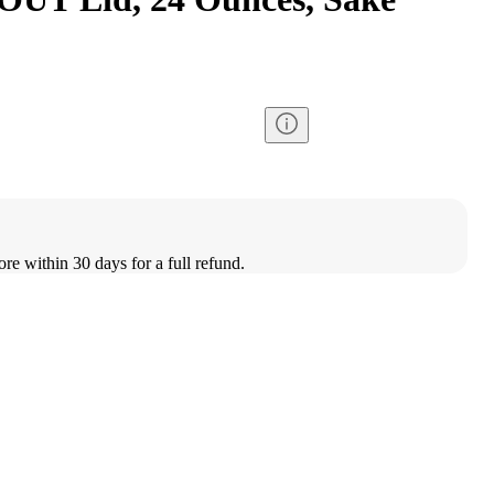
ore within 30 days for a full refund.