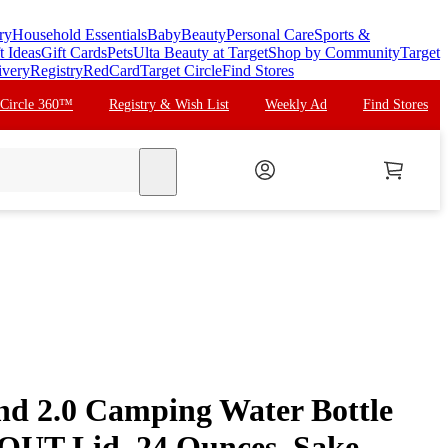
ry
Household Essentials
Baby
Beauty
Personal Care
Sports &
t Ideas
Gift Cards
Pets
Ulta Beauty at Target
Shop by Community
Target
ivery
Registry
RedCard
Target Circle
Find Stores
 Circle 360™
Registry & Wish List
Weekly Ad
Find Stores
search
nd 2.0 Camping Water Bottle
UT Lid, 24 Ounces, Sake