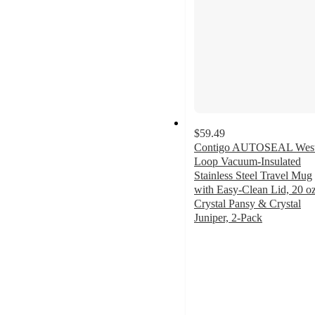
$59.49
Contigo AUTOSEAL Wes
Loop Vacuum-Insulated
Stainless Steel Travel Mug
with Easy-Clean Lid, 20 oz
Crystal Pansy & Crystal
Juniper, 2-Pack
3.9
out
of
5
stars
with