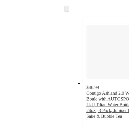
Skip
to
next
section
$46.99
Contigo Ashland 2.0 W
Bottle with AUTOSP
Lid | Tritan Water Bottl
24oz., 3 Pack, Juniper
Sake & Bubble Tea
4.8
out