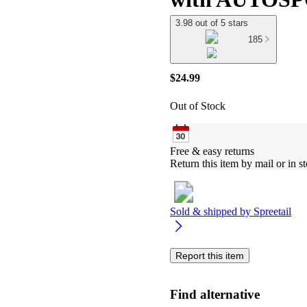
3.98 out of 5 stars
185
$24.99
Out of Stock
Free & easy returns
Return this item by mail or in st
Sold & shipped by
Spreetail
Report this item
Find alternative