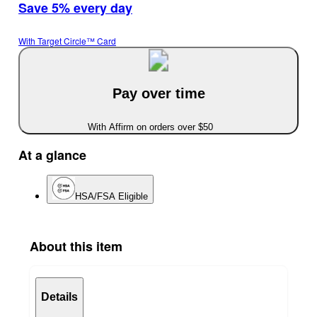
Save 5% every day
With Target Circle™ Card
Pay over time
With Affirm on orders over $50
At a glance
HSA/FSA Eligible
About this item
Details