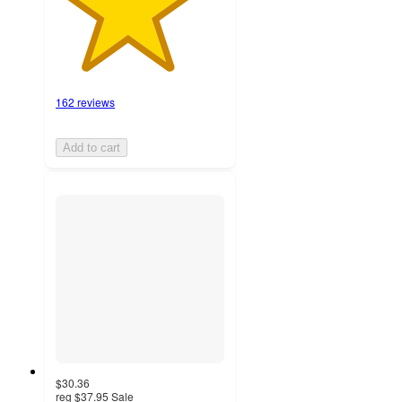
162 reviews
Add to cart
$30.36
reg
$37.95
Sale