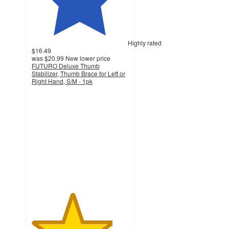
Highly rated
$16.49
was
$20.99
New lower price
FUTURO Deluxe Thumb
Stabilizer, Thumb Brace for Left or
Right Hand, S/M - 1pk
4.2
out
of
5
stars
with
162
ratings