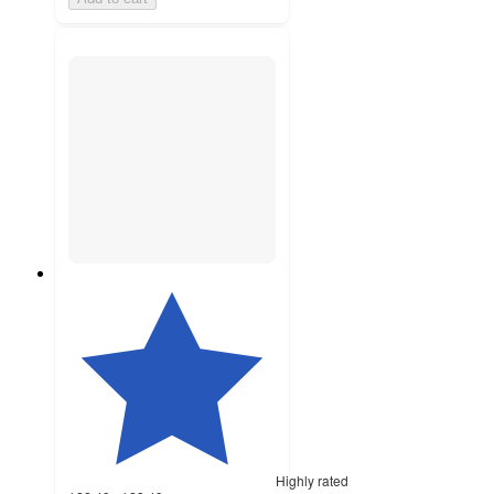
Highly rated