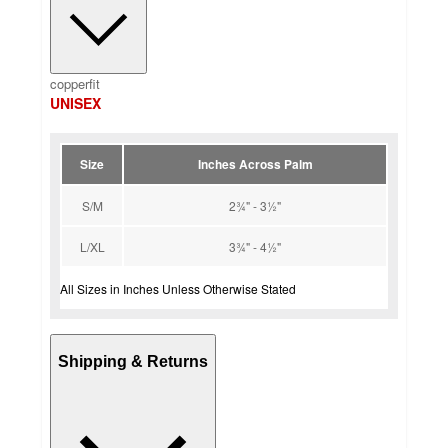
copperfit
UNISEX
Size
Inches Across Palm
S/M
2¾" - 3½"
L/XL
3¾" - 4½"
All Sizes in Inches Unless Otherwise Stated
Shipping & Returns