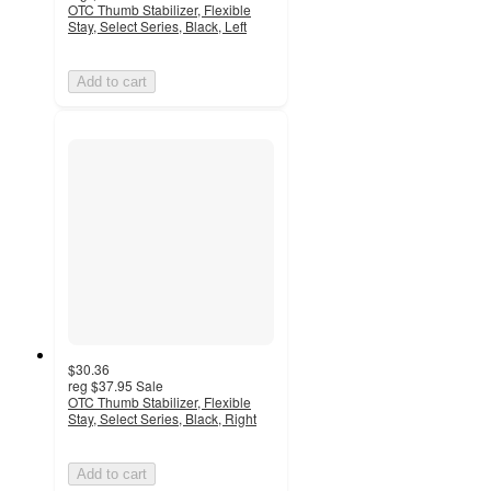
OTC Thumb Stabilizer, Flexible
Stay, Select Series, Black, Left
Add to cart
$30.36
reg
$37.95
Sale
OTC Thumb Stabilizer, Flexible
Stay, Select Series, Black, Right
Add to cart