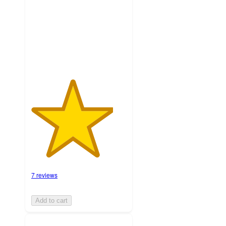
stars
with
7
ratings
7 reviews
Add to cart