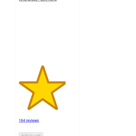
4.1
out
of
5
stars
with
164
ratings
164 reviews
Add to cart