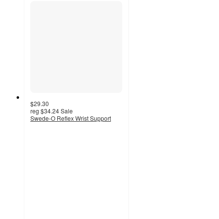
$29.30
reg
$34.24
Sale
Swede-O Reflex Wrist Support
4.9
out
of
5
stars
with
11
ratings