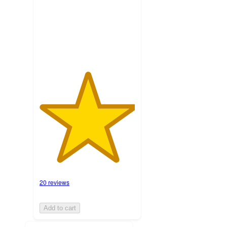
with
20
ratings
20 reviews
Add to cart