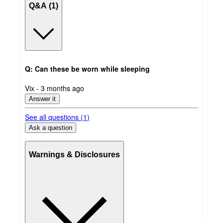
Q&A (1)
Q: Can these be worn while sleeping
submitted
Vix - 3 months ago
by
Answer it
See all questions (
1
)
Ask a question
Warnings & Disclosures