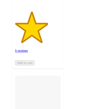
5 reviews
Add to cart