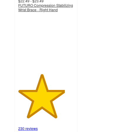
$22.49 - $23.49
FUTURO Compression Stabilizing
Wrist Brace - Right Hand
4.2
out
of
5
stars
with
230
ratings
230 reviews