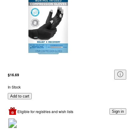
$16.69
In Stock
Add to cart
Eligible for registries and wish lists
Sign in