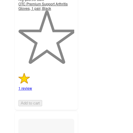
OTC Premium Support Arthritis
Gloves, 1 pair, Black
1
out
of
5
stars
with
1
ratings
1 review
Add to cart