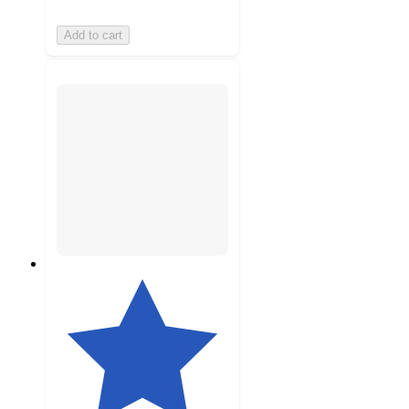
Add to cart