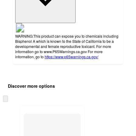
WARNING:This product can expose you to chemicals including
Bisphenol A which is known to the State of California to be a
developmental and female reproductive toxicant. For more
information go to www.P65Warnings.ca.gov For more
information, go to
https://www.p65warnings.ca.gov/
Additional
Load
all
product
Discover more options
content
at
information
once
Skip
and
to
recommendations
next
section