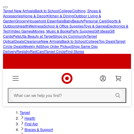
Target New Arrivals
Back to School
College
Clothing, Shoes &
skip
skip
Accessories
Home & Decor
Kitchen & Dining
Outdoor Living &
Garden
Grocery
Household Essentials
Baby
Beauty
Personal Care
Sports &
to
to
Outdoors
Health
Wellness
School & Office Supplies
Toys & Games
Electronics &
main
footer
Tech
Video Games
Movies, Music & Books
Party Supplies
Gift Ideas
Gift
content
Cards
Pets
Ulta Beauty at Target
Shop by Community
Target
Optical
Deals
Clearance
New Arrivals
Back to School
College
Top Deals
Target
Circle Deals
Weekly Ad
Shop Order Pickup
Shop Same Day
Delivery
Registry
RedCard
Target Circle
Find Stores
Target
Health
First Aid
Braces & Support