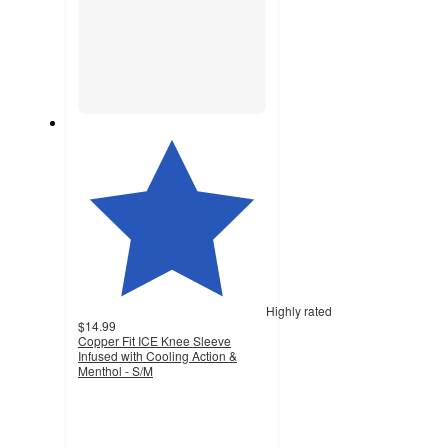
Highly rated
$14.99
Copper Fit ICE Knee Sleeve
Infused with Cooling Action &
Menthol - S/M
5
out
of
5
stars