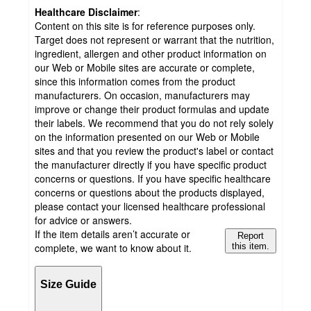
Healthcare Disclaimer
:
Content on this site is for reference purposes only.
Target does not represent or warrant that the nutrition,
ingredient, allergen and other product information on
our Web or Mobile sites are accurate or complete,
since this information comes from the product
manufacturers. On occasion, manufacturers may
improve or change their product formulas and update
their labels. We recommend that you do not rely solely
on the information presented on our Web or Mobile
sites and that you review the product's label or contact
the manufacturer directly if you have specific product
concerns or questions. If you have specific healthcare
concerns or questions about the products displayed,
please contact your licensed healthcare professional
for advice or answers.
If the item details aren’t accurate or
Report
complete, we want to know about it.
this item.
Size Guide