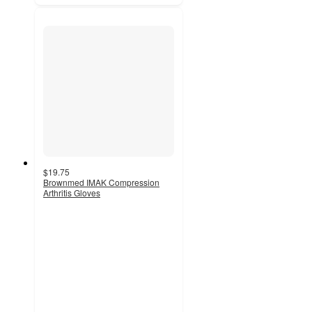
$19.75
Brownmed IMAK Compression
Arthritis Gloves
3.6
out
of
5
stars
with
5
ratings