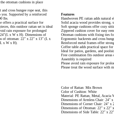
 the ottoman cushions in place
and cross bungee rope seat, this
to you. Supported by a reinforced
Features
0 lbs.
Handwoven PE rattan adds natural el
e offers a practical surface for
Solid acacia wood provides strong, s
eces, this outdoor rattan set is ideal
Soft sponge cushions offer cozy sitt
avoid rain exposure for prolonged
Zippered cushion cover for easy rem
 x 24”(L x W x H). Dimensions of
Ottoman cushions with fixing ties f
s of ottoman: 22” x 22” x 13” (L x
Ergonomic backrests and cross bunge
(L x W x H).
Reinforced metal frames offer strong
Coffee table adds practical space for
Ideal for patios, gardens, and poolsi
Free combination fits outdoor areas o
Assembly is required
Please avoid rain exposure for prolo
Please treat the wood surface with m
Color of Rattan: Mix Brown
Color of Cushion: White
Material: PE Rattan, Metal, Acacia 
Dimensions of Armless Chair: 24” x
Dimensions of Corner Chair: 24” x 
Dimensions of Ottoman: 22” x 22” 
Dimensions of Side Table: 22” x 22