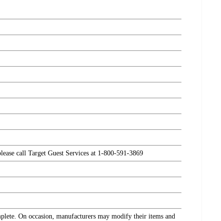
please call Target Guest Services at 1-800-591-3869
omplete. On occasion, manufacturers may modify their items and