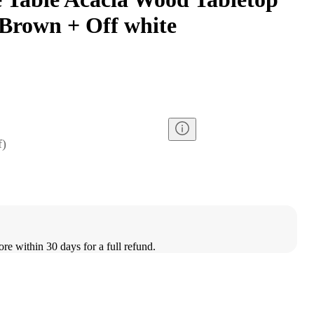
Brown + Off white
f
)
ore within 30 days for a full refund.