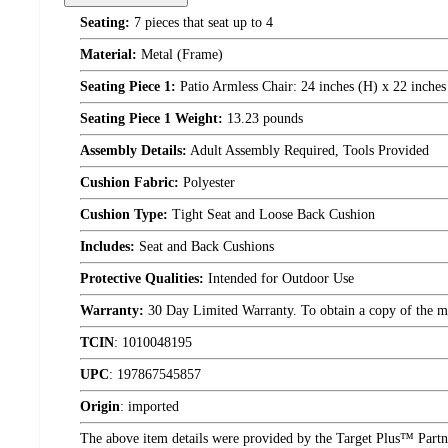
Seating:
7 pieces that seat up to 4
Material:
Metal (Frame)
Seating Piece 1:
Patio Armless Chair: 24 inches (H) x 22 inches 
Seating Piece 1 Weight:
13.23 pounds
Assembly Details:
Adult Assembly Required, Tools Provided
Cushion Fabric:
Polyester
Cushion Type:
Tight Seat and Loose Back Cushion
Includes:
Seat and Back Cushions
Protective Qualities:
Intended for Outdoor Use
Warranty:
30 Day Limited Warranty. To obtain a copy of the manu
TCIN
:
1010048195
UPC
:
197867545857
Origin
:
imported
The above item details were provided by the Target Plus™ Partne