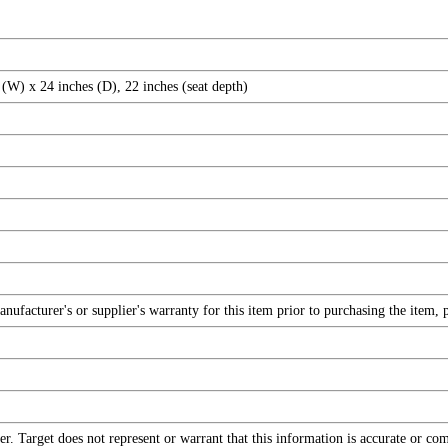
(W) x 24 inches (D), 22 inches (seat depth)
facturer's or supplier's warranty for this item prior to purchasing the item, 
r. Target does not represent or warrant that this information is accurate or c