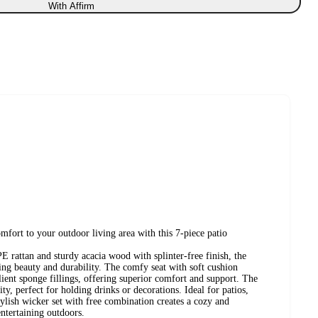
With Affirm
mfort to your outdoor living area with this 7-piece patio
rattan and sturdy acacia wood with splinter-free finish, the
ting beauty and durability. The comfy seat with soft cushion
lient sponge fillings, offering superior comfort and support. The
ty, perfect for holding drinks or decorations. Ideal for patios,
stylish wicker set with free combination creates a cozy and
entertaining outdoors.