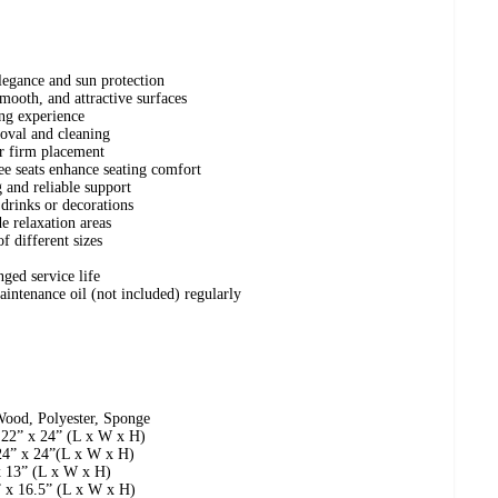
egance and sun protection
mooth, and attractive surfaces
ing experience
oval and cleaning
or firm placement
e seats enhance seating comfort
 and reliable support
 drinks or decorations
de relaxation areas
f different sizes
nged service life
aintenance oil (not included) regularly
Wood, Polyester, Sponge
 22” x 24” (L x W x H)
24” x 24”(L x W x H)
x 13” (L x W x H)
” x 16.5” (L x W x H)