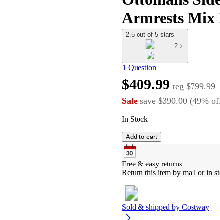
Armrests Mix 
2.5 out of 5 stars
2
1 Question
$409.99
reg
$799.99
Sale
save
$390.00
(
49
%
of
In Stock
Add to cart
Free & easy returns
Return this item by mail or in st
Sold & shipped by
Costway