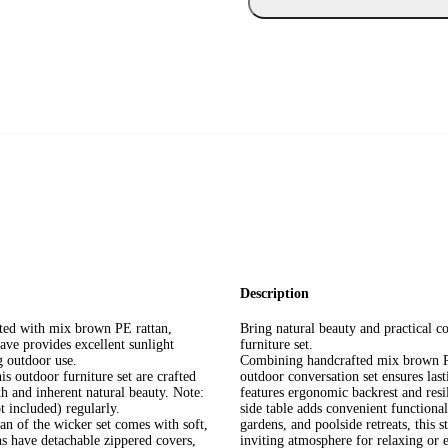
Description
ucted with mix brown PE rattan,
Bring natural beauty and practical co
ave provides excellent sunlight
furniture set.
g outdoor use.
Combining handcrafted mix brown PE 
s outdoor furniture set are crafted
outdoor conversation set ensures las
h and inherent natural beauty. Note:
features ergonomic backrest and resi
t included) regularly.
side table adds convenient functionali
n of the wicker set comes with soft,
gardens, and poolside retreats, this 
s have detachable zippered covers,
inviting atmosphere for relaxing or 