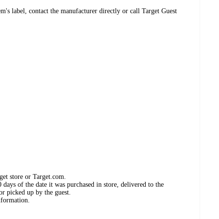
's label, contact the manufacturer directly or call Target Guest
get store or Target.com.
days of the date it was purchased in store, delivered to the
or picked up by the guest.
nformation.