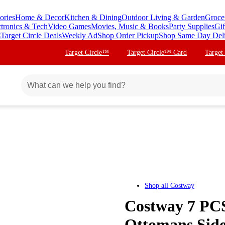
ories
Home & Decor
Kitchen & Dining
Outdoor Living & Garden
Groce
ctronics & Tech
Video Games
Movies, Music & Books
Party Supplies
Gif
s
Target Circle Deals
Weekly Ad
Shop Order Pickup
Shop Same Day Del
Target Circle™
Target Circle™ Card
Target
Shop all
Costway
Costway 7 PCS
Ottomans Side