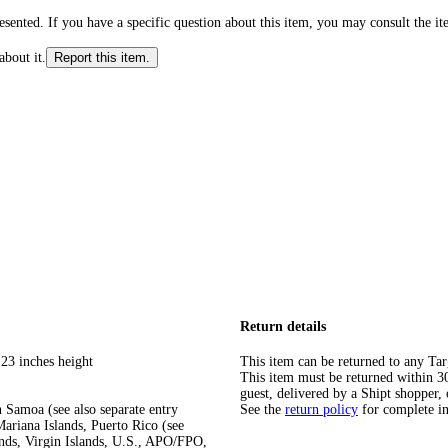
ented. If you have a specific question about this item, you may consult the item
about it.
Report this item.
Return details
 23 inches height
This item can be returned to any Tar
This item must be returned within 30 
guest, delivered by a Shipt shopper, 
 Samoa (see also separate entry
See the
return policy
for complete i
ariana Islands, Puerto Rico (see
ands, Virgin Islands, U.S., APO/FPO,