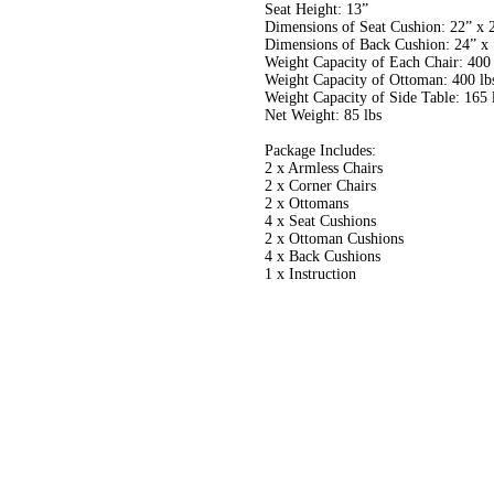
Seat Height: 13”
Dimensions of Seat Cushion: 22” x 
Dimensions of Back Cushion: 24” x 
Weight Capacity of Each Chair: 400 
Weight Capacity of Ottoman: 400 lb
Weight Capacity of Side Table: 165 
Net Weight: 85 lbs
Package Includes:
2 x Armless Chairs
2 x Corner Chairs
2 x Ottomans
4 x Seat Cushions
2 x Ottoman Cushions
4 x Back Cushions
1 x Instruction