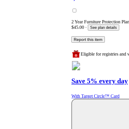
2 Year Furniture Protection Pla
$45.00
·
See plan details
Report this item
Eligible for registries and w
Save 5% every day
With Target Circle™ Card