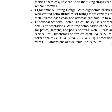
making them easy to clean. And the fixing straps keep
without moving.
Ergonomic & Strong Design: With ergonomic backrest 
well-crafted patio furniture set brings more coziness 
metal frame, each chair and ottoman can hold up to 40
Functional Set with Coffee Table: The stylish side tabl
drinks or decorations. With free combination of the 7 pi
for patios, gardens, and poolside areas. Note: Please 
service life. Dimensions of armless chair: 24” x 22”
corner chair: 24” x 24” x 24” (L x W x H). Dimension
W x H). Dimensions of side table: 22” x 22” x 16.5” 