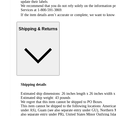
update their labels.
We recommend that you do not rely solely on the information pres
Services at 1-800-591-3869.
If the item details aren’t accurate or complete, we want to know 
Shipping & Returns
Shipping details
Estimated ship dimensions: 26 inches length x 26 inches width x
Estimated ship weight:
43
pounds
We regret that this item cannot be shipped to PO Boxes.
This item cannot be shipped to the following locations:
American
under AS), Guam (see also separate entry under GU), Northern M
also separate entry under PR), United States Minor Outlying Isl