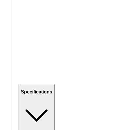
Specifications