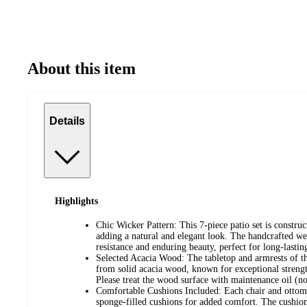
About this item
Details
Highlights
Chic Wicker Pattern: This 7-piece patio set is constr
adding a natural and elegant look. The handcrafted we
resistance and enduring beauty, perfect for long-lastin
Selected Acacia Wood: The tabletop and armrests of thi
from solid acacia wood, known for exceptional strengt
Please treat the wood surface with maintenance oil (no
Comfortable Cushions Included: Each chair and ottoma
sponge-filled cushions for added comfort. The cushion