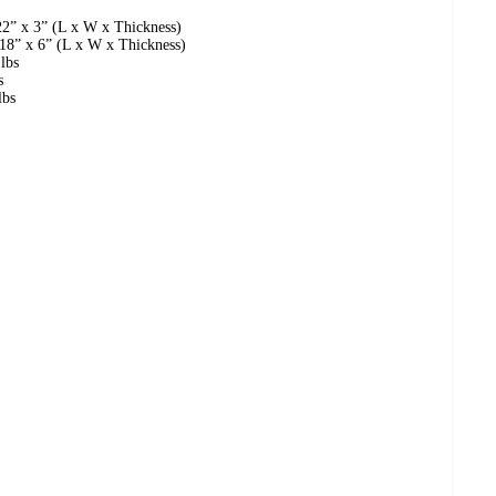
22” x 3” (L x W x Thickness)
18” x 6” (L x W x Thickness)
lbs
s
lbs