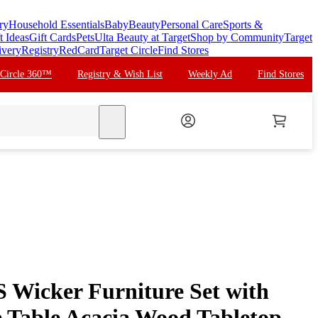
ry
Household Essentials
Baby
Beauty
Personal Care
Sports &
t Ideas
Gift Cards
Pets
Ulta Beauty at Target
Shop by Community
Target
ivery
Registry
RedCard
Target Circle
Find Stores
 Circle 360™
Registry & Wish List
Weekly Ad
Find Stores
search
 Wicker Furniture Set with
 Table Acacia Wood Tabletop