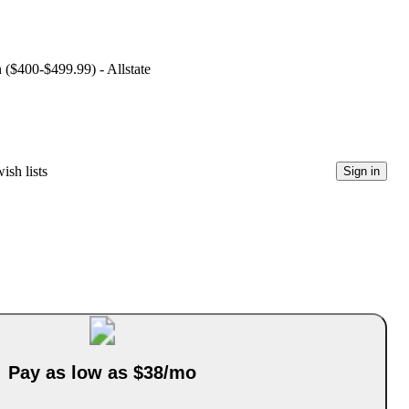
n ($400-$499.99) - Allstate
ish lists
Sign in
Pay as low as $38/mo