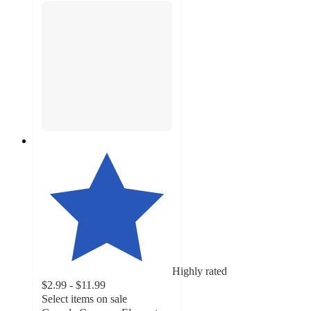
Highly rated
$2.99 - $11.99
Select items on sale