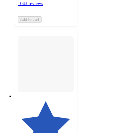
1043 reviews
Add to cart