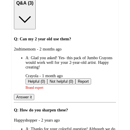
Q&A (3)
Q: Can my 2 year old use them?
submitted
2ndtimemom - 2 months ago
by
A:
Glad you asked! Yes- this pack of Jumbo Crayons
would work well for your 2-year-old artist. Happy
creating!
submitted
Crayola - 1 month ago
by
Helpful (0)
Not helpful (0)
Report
Brand expert
Answer it
Q: How do you sharpen these?
submitted
Happyshopper - 2 years ago
by
A:
Thanks for your colorful question! Although we do