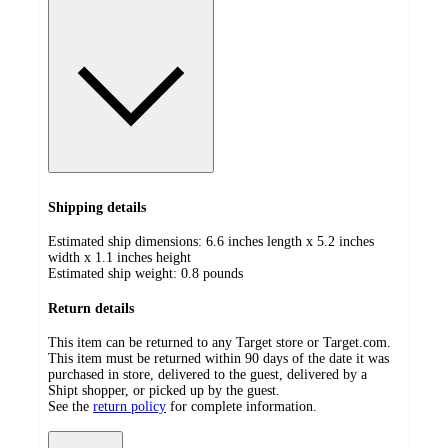
Shipping details
Estimated ship dimensions: 6.6 inches length x 5.2 inches
width x 1.1 inches height
Estimated ship weight:
0.8
pounds
Return details
This item can be returned to any Target store or Target.com.
This item must be returned within 90 days of the date it was
purchased in store, delivered to the guest, delivered by a
Shipt shopper, or picked up by the guest.
See the
return policy
for complete information.