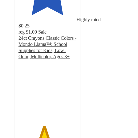
Highly rated
$0.25
reg
$1.00
Sale
24ct Crayons Classic Colors -
Mondo Llama™: School
Supplies for Kids, Low-
Odor, Multicolor, Ages 3+
4.4
out
of
5
stars
with
3310
ratings