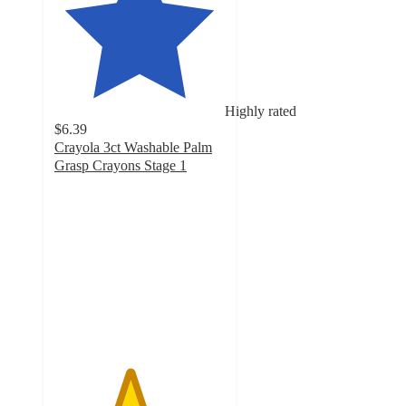
Highly rated
$6.39
Crayola 3ct Washable Palm
Grasp Crayons Stage 1
4.4
out
of
5
stars
with
395
ratings