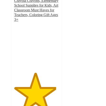
Crayola Crayons, Elementary
School Supplies for Kids, Art
Classroom Must Haves for
Teachers, Coloring Gift Ages
3+
4.7
out
of
5
stars
with
2279
ratings