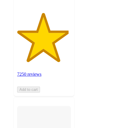
7250 reviews
Add to cart