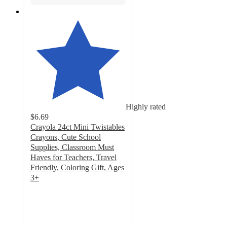
Highly rated
$6.69
Crayola 24ct Mini Twistables
Crayons, Cute School
Supplies, Classroom Must
Haves for Teachers, Travel
Friendly, Coloring Gift, Ages
3+
4.7
out
of
5