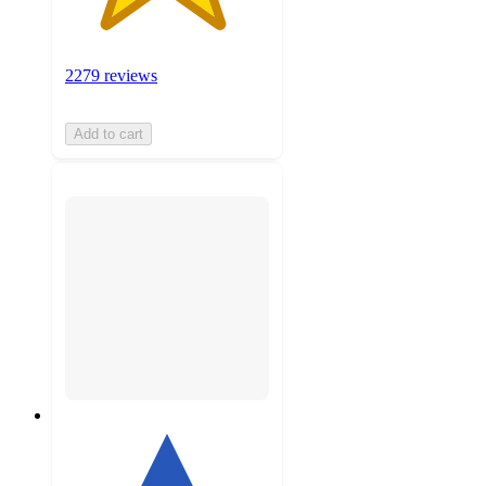
2279 reviews
Add to cart