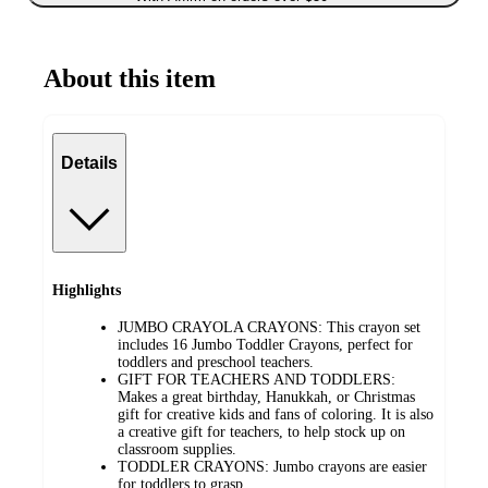
About this item
Details
Highlights
JUMBO CRAYOLA CRAYONS: This crayon set
includes 16 Jumbo Toddler Crayons, perfect for
toddlers and preschool teachers.
GIFT FOR TEACHERS AND TODDLERS:
Makes a great birthday, Hanukkah, or Christmas
gift for creative kids and fans of coloring. It is also
a creative gift for teachers, to help stock up on
classroom supplies.
TODDLER CRAYONS: Jumbo crayons are easier
for toddlers to grasp.