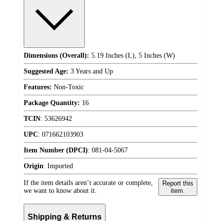
Dimensions (Overall):
5.19 Inches (L), 5 Inches (W)
Suggested Age:
3 Years and Up
Features:
Non-Toxic
Package Quantity:
16
TCIN
:
53626942
UPC
:
071662103903
Item Number (DPCI)
:
081-04-5067
Origin
:
Imported
If the item details aren’t accurate or complete,
Report this
we want to know about it.
item.
Shipping & Returns