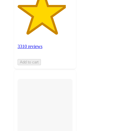
3310 reviews
Add to cart