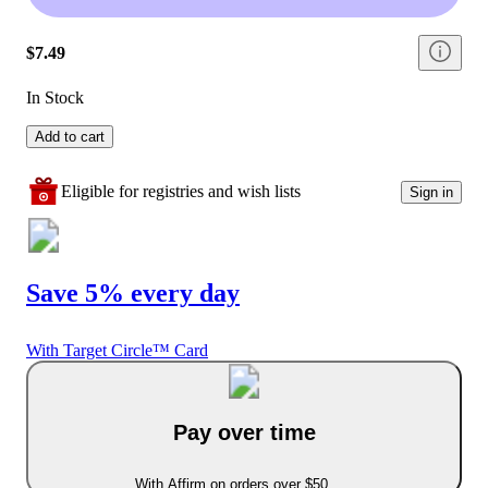
$7.49
In Stock
Add to cart
Eligible for registries and wish lists
Sign in
Save 5% every day
With Target Circle™ Card
Pay over time
With Affirm on orders over $50