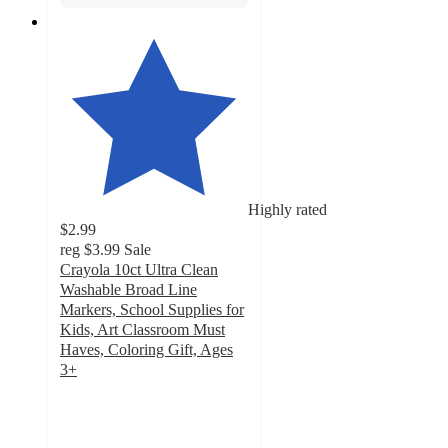
Highly rated
$2.99
reg
$3.99
Sale
Crayola 10ct Ultra Clean
Washable Broad Line
Markers, School Supplies for
Kids, Art Classroom Must
Haves, Coloring Gift, Ages
3+
4.8
out
of