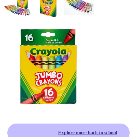
Explore more back to school