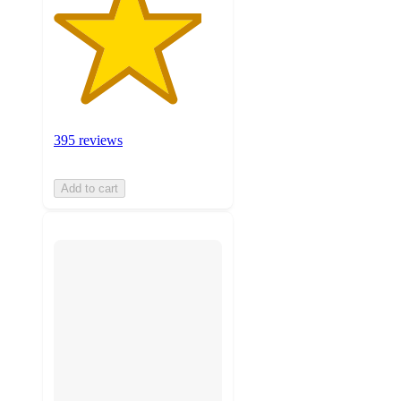
395 reviews
Add to cart