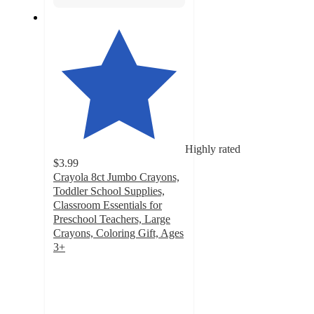
Highly rated
$3.99
Crayola 8ct Jumbo Crayons,
Toddler School Supplies,
Classroom Essentials for
Preschool Teachers, Large
Crayons, Coloring Gift, Ages
3+
4.8
out
of
5