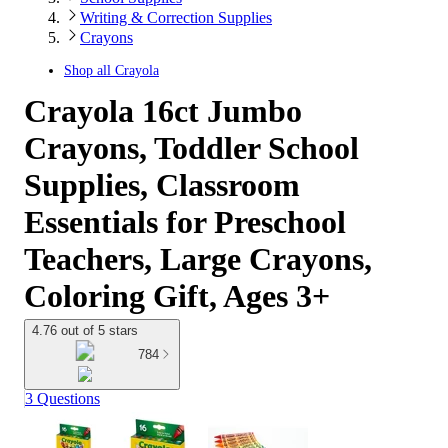
Writing & Correction Supplies
Crayons
Shop all
Crayola
Crayola 16ct Jumbo
Crayons, Toddler School
Supplies, Classroom
Essentials for Preschool
Teachers, Large Crayons,
Coloring Gift, Ages 3+
4.76 out of 5 stars
784
3 Questions