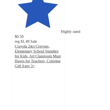
Highly rated
$0.50
reg
$1.49
Sale
Crayola 24ct Crayons,
Elementary School Supplies
for Kids, Art Classroom Must
Haves for Teachers, Coloring
Gift Ages 3+
4.8
out
of
5
stars
with
7250
ratings