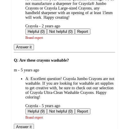
not manufacture a sharpener for Crayola® Jumbo
Crayons or Crayola Large-sized Crayons, any
handheld sharpener with an opening of at least 15mm
will work. Happy creating!
submitted
Crayola - 2 years ago
by
Helpful (0)
Not helpful (0)
Report
Brand expert
Answer it
Q: Are these crayons washable?
submitted
m - 5 years ago
by
A:
Excellent question! Crayola Jumbo Crayons are not
washable. If you are looking for washable art supplies
to get creative with, be sure to check out our selection
of Crayola Ultra-Clean Washable Crayons. Happy
coloring!
submitted
Crayola - 5 years ago
by
Helpful (9)
Not helpful (0)
Report
Brand expert
Answer it