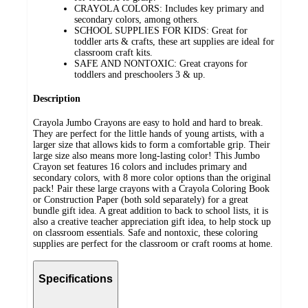
CRAYOLA COLORS: Includes key primary and
secondary colors, among others.
SCHOOL SUPPLIES FOR KIDS: Great for
toddler arts & crafts, these art supplies are ideal for
classroom craft kits.
SAFE AND NONTOXIC: Great crayons for
toddlers and preschoolers 3 & up.
Description
Crayola Jumbo Crayons are easy to hold and hard to break.
They are perfect for the little hands of young artists, with a
larger size that allows kids to form a comfortable grip. Their
large size also means more long-lasting color! This Jumbo
Crayon set features 16 colors and includes primary and
secondary colors, with 8 more color options than the original
pack! Pair these large crayons with a Crayola Coloring Book
or Construction Paper (both sold separately) for a great
bundle gift idea. A great addition to back to school lists, it is
also a creative teacher appreciation gift idea, to help stock up
on classroom essentials. Safe and nontoxic, these coloring
supplies are perfect for the classroom or craft rooms at home.
Specifications