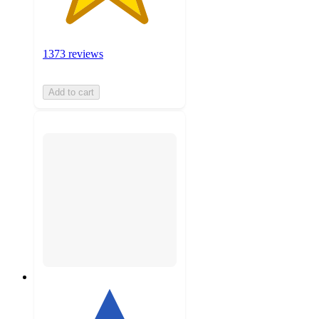
1373 reviews
Add to cart