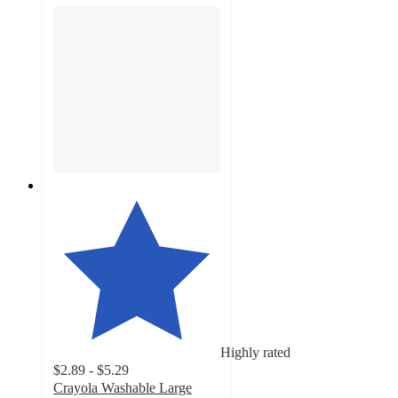
Highly rated
$2.89 - $5.29
Crayola Washable Large