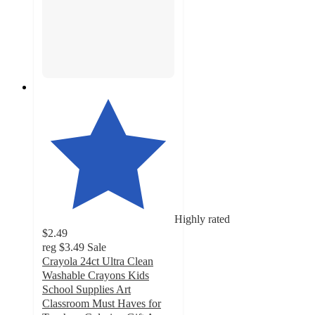
Highly rated
$2.49
reg
$3.49
Sale
Crayola 24ct Ultra Clean
Washable Crayons Kids
School Supplies Art
Classroom Must Haves for