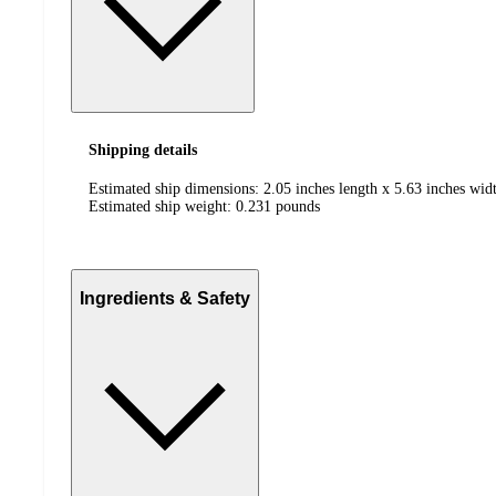
Shipping details
Estimated ship dimensions: 2.05 inches length x 5.63 inches widt
Estimated ship weight:
0.231
pounds
Ingredients & Safety