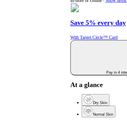
In-store or Online
∙
Show items 
Save 5% every day
With Target Circle™ Card
Pay in 4 int
At a glance
Dry Skin
Normal Skin