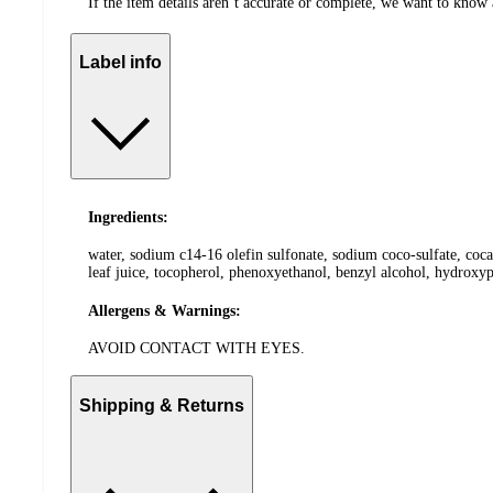
If the item details aren’t accurate or complete, we want to know 
Label info
Ingredients:
water, sodium c14-16 olefin sulfonate, sodium coco-sulfate, coca
leaf juice, tocopherol, phenoxyethanol, benzyl alcohol, hydroxy
Allergens & Warnings:
AVOID CONTACT WITH EYES.
Shipping & Returns