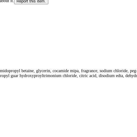
about it.
Report this item.
midopropyl betaine, glycerin, cocamide mipa, fragrance, sodium chloride, peg-7
propyl guar hydroxyproyltrimonium chloride, citric acid, disodium edta, dehydr