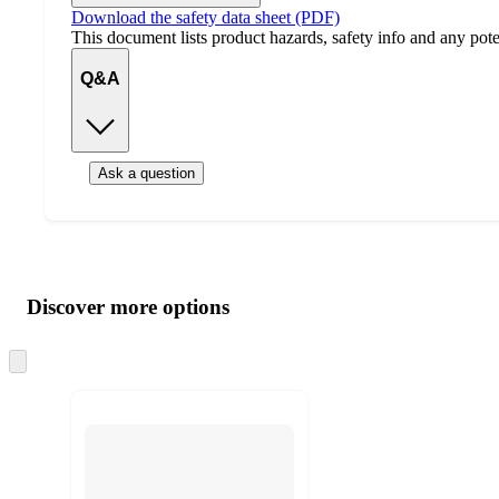
Download the safety data sheet (PDF)
This document lists product hazards, safety info and any poten
Q&A
Ask a question
Additional
Load
all
product
content
Discover more options
at
information
once
and
Skip
to
recommendations
next
section