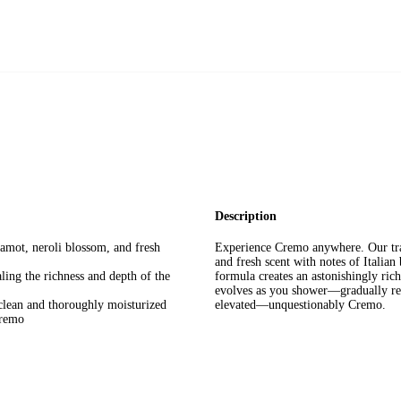
Description
gamot, neroli blossom, and fresh
Experience Cremo anywhere. Our tra
and fresh scent with notes of Italian
ing the richness and depth of the
formula creates an astonishingly rich
evolves as you shower—gradually rev
clean and thoroughly moisturized
elevated—unquestionably Cremo.
Cremo