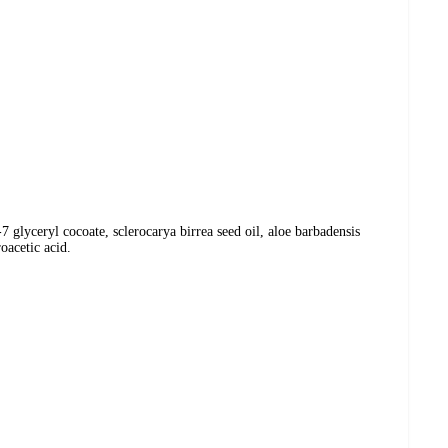
 glyceryl cocoate, sclerocarya birrea seed oil, aloe barbadensis
oacetic acid.