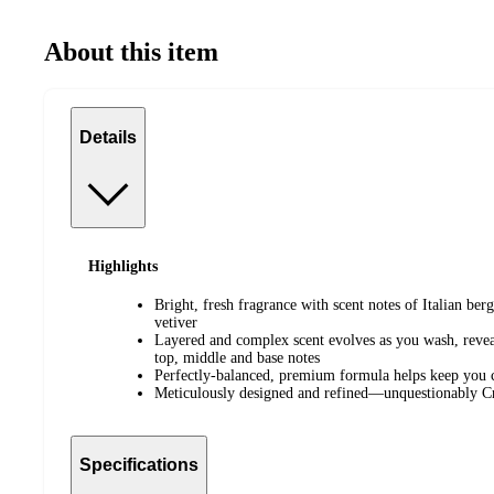
About this item
Details
Highlights
Bright, fresh fragrance with scent notes of Italian ber
vetiver
Layered and complex scent evolves as you wash, reveal
top, middle and base notes
Perfectly-balanced, premium formula helps keep you 
Meticulously designed and refined—unquestionably 
Specifications