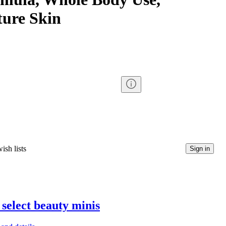
ure Skin
ish lists
Sign in
 select beauty minis