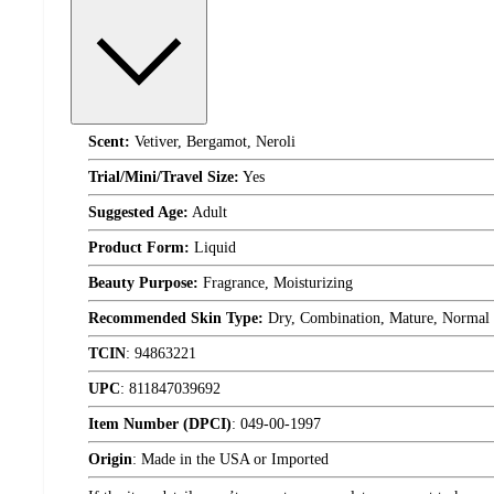
Scent:
Vetiver, Bergamot, Neroli
Trial/Mini/Travel Size:
Yes
Suggested Age:
Adult
Product Form:
Liquid
Beauty Purpose:
Fragrance, Moisturizing
Recommended Skin Type:
Dry, Combination, Mature, Normal
TCIN
:
94863221
UPC
:
811847039692
Item Number (DPCI)
:
049-00-1997
Origin
:
Made in the USA or Imported