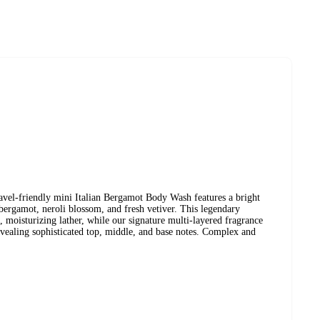
vel-friendly mini Italian Bergamot Body Wash features a bright
 bergamot, neroli blossom, and fresh vetiver. This legendary
, moisturizing lather, while our signature multi-layered fragrance
ealing sophisticated top, middle, and base notes. Complex and