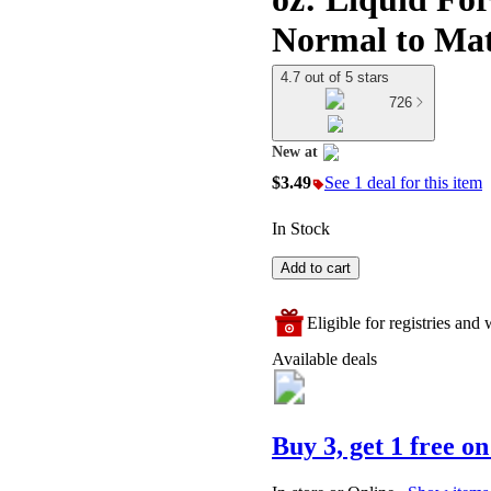
Normal to Mat
4.7 out of 5 stars
726
New at
target
$3.49
See 1 deal for this item
In Stock
Add to cart
Eligible for registries and w
Available deals
Buy 3, get 1 free on