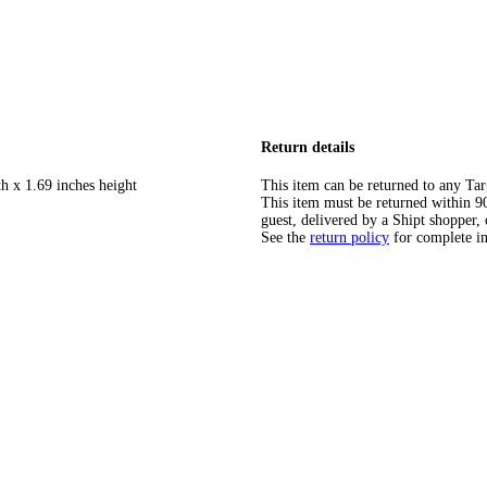
Return details
h x 1.69 inches height
This item can be returned to any Tar
This item must be returned within 90 
guest, delivered by a Shipt shopper, 
See the
return policy
for complete i