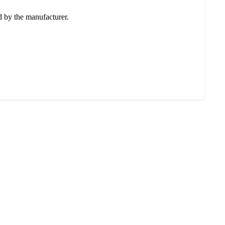
ed by the manufacturer.