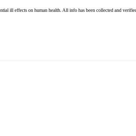
tial ill effects on human health. All info has been collected and verifi