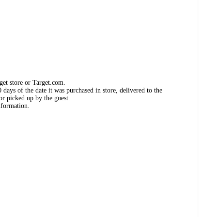
get store or Target.com.
days of the date it was purchased in store, delivered to the
or picked up by the guest.
nformation.