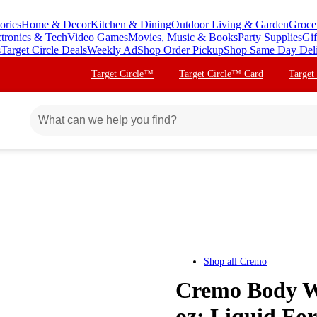
ories
Home & Decor
Kitchen & Dining
Outdoor Living & Garden
Groce
ctronics & Tech
Video Games
Movies, Music & Books
Party Supplies
Gif
s
Target Circle Deals
Weekly Ad
Shop Order Pickup
Shop Same Day Del
Target Circle™
Target Circle™ Card
Target
Shop all
Cremo
Cremo Body Wa
oz: Liquid Fo