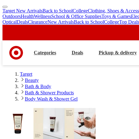
Target New Arrivals
Back to School
College
Clothing, Shoes & Access
skip
skip
Outdoors
Health
Wellness
School & Office Supplies
Toys & Games
Ele
to
to
Optical
Deals
Clearance
New Arrivals
Back to School
College
Top Deal
main
footer
content
Categories
Deals
Pickup & delivery
Target
Beauty
Bath & Body
Bath & Shower Products
Body Wash & Shower Gel