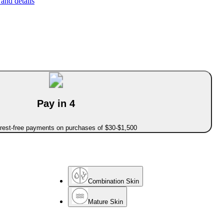
and details
Pay in 4
erest-free payments on purchases of $30-$1,500
Combination Skin
Mature Skin