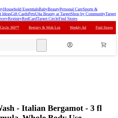
ry
Household Essentials
Baby
Beauty
Personal Care
Sports &
t Ideas
Gift Cards
Pets
Ulta Beauty at Target
Shop by Community
Target
ivery
Registry
RedCard
Target Circle
Find Stores
 Circle 360™
Registry & Wish List
Weekly Ad
Find Stores
search
sh - Italian Bergamot - 3 fl
rmula, Whole Body Use,