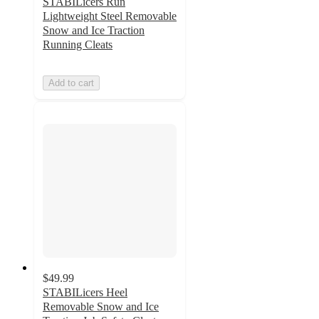
STABILicers Run
Lightweight Steel Removable
Snow and Ice Traction
Running Cleats
Add to cart
$49.99
STABILicers Heel
Removable Snow and Ice