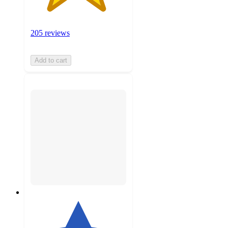
205 reviews
Add to cart