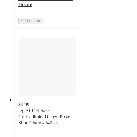
Device
Add to cart
$9.99
reg
$19.99
Sale
Crocs Jibbitz Disney Pixar
Shoe Charms 5-Pack
4.8
out