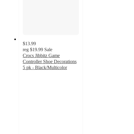
$13.99
reg
$19.99
Sale
Crocs Jibbitz Game
Controller Shoe Decorations
5 pk - Black/Multicolor
4.8
out
of
5
stars
with
610
ratings