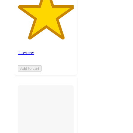
1 review
Add to cart