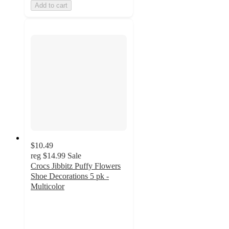
Add to cart
$10.49
reg
$14.99
Sale
Crocs Jibbitz Puffy Flowers
Shoe Decorations 5 pk -
Multicolor
3
out
of
5