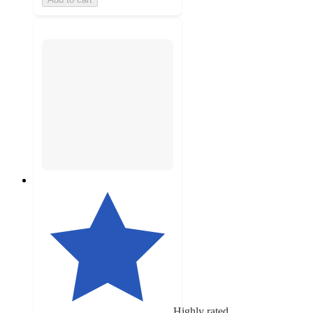
Highly rated