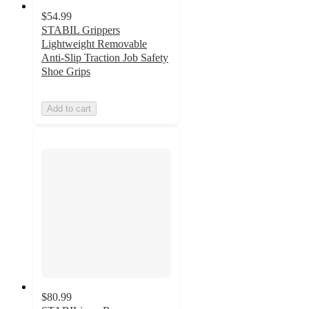
$54.99
STABIL Grippers
Lightweight Removable
Anti-Slip Traction Job Safety
Shoe Grips
Add to cart
$80.99