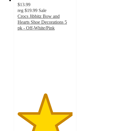
$13.99
reg
$19.99
Sale
Crocs Jibbitz Bow and
Hearts Shoe Decorations 5
pk - Off-White/Pink
5
out
of
5
stars
with
3
ratings