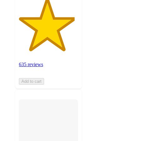
635 reviews
Add to cart