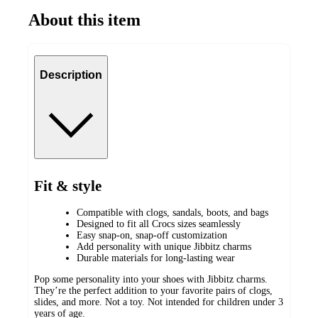
About this item
Description
Fit & style
Compatible with clogs, sandals, boots, and bags
Designed to fit all Crocs sizes seamlessly
Easy snap-on, snap-off customization
Add personality with unique Jibbitz charms
Durable materials for long-lasting wear
Pop some personality into your shoes with Jibbitz charms.
They’re the perfect addition to your favorite pairs of clogs,
slides, and more. Not a toy. Not intended for children under 3
years of age.