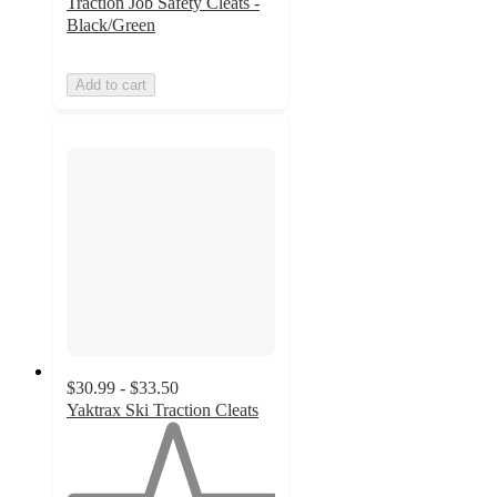
Traction Job Safety Cleats -
Black/Green
Add to cart
$30.99 - $33.50
Yaktrax Ski Traction Cleats
1
out
of