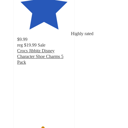
Highly rated
$9.99
reg
$19.99
Sale
Crocs Jibbitz Disney
Character Shoe Charms 5
Pack
4.7
out
of
5
stars
with
635
ratings