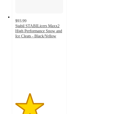
$93.99
Stabil STABILicers Maxx2
High Performance Snow and
Ice Cleats - Black/Yellow
3
out
of
5
stars
with
2
ratings