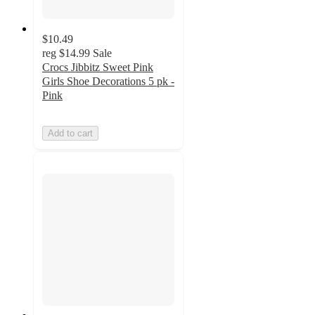
$10.49
reg
$14.99
Sale
Crocs Jibbitz Sweet Pink
Girls Shoe Decorations 5 pk -
Pink
Add to cart