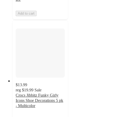
Add to cart
$13.99
reg
$19.99
Sale
Crocs Jibbitz Funky Girly
Icons Shoe Decorations 5 pk
- Multicolor