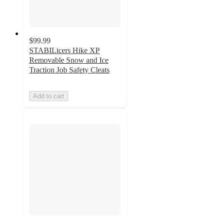
$99.99
STABILicers Hike XP
Removable Snow and Ice
Traction Job Safety Cleats
Add to cart