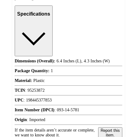
Specifications
Dimensions (Overall):
6.4 Inches (L), 4.3 Inches (W)
Package Quantity:
1
Material:
Plastic
TCIN
:
95253872
UPC
:
198445377853
Item Number (DPCI)
:
093-14-5781
Origin
:
Imported
If the item details aren’t accurate or complete,
Report this
we want to know about it.
item.