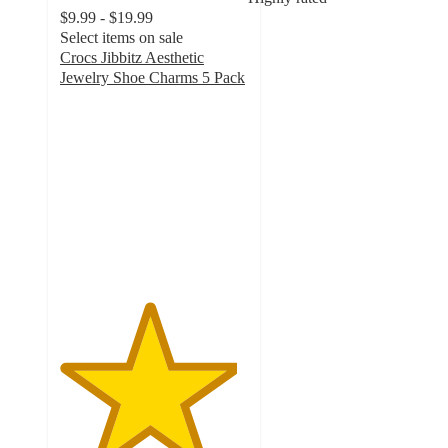
$9.99 - $19.99
Select items on sale
Crocs Jibbitz Aesthetic
Jewelry Shoe Charms 5 Pack
4.7
out
of
5
stars
with
205
ratings