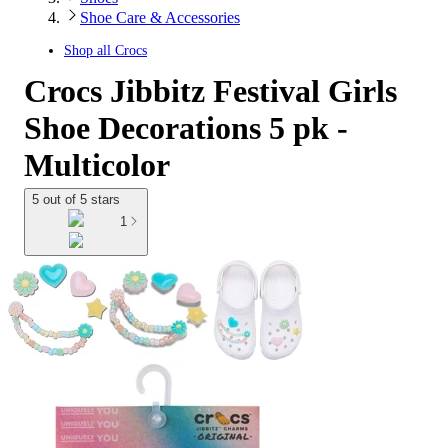
Shoe Care & Accessories
Shop all
Crocs
Crocs Jibbitz Festival Girls
Shoe Decorations 5 pk -
Multicolor
5 out of 5 stars
1