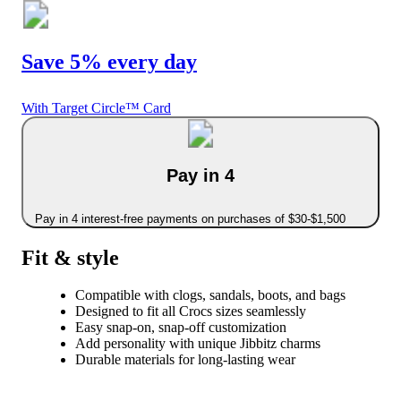
Save 5% every day
With Target Circle™ Card
Pay in 4
Pay in 4 interest-free payments on purchases of $30-$1,500
Fit & style
Compatible with clogs, sandals, boots, and bags
Designed to fit all Crocs sizes seamlessly
Easy snap-on, snap-off customization
Add personality with unique Jibbitz charms
Durable materials for long-lasting wear