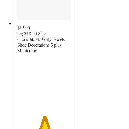
$13.99
reg
$19.99
Sale
Crocs Jibbitz Girly Jewels
Shoe Decorations 5 pk -
Multicolor
5
out
of
5
stars
with
1
ratings