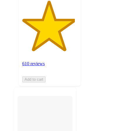
610 reviews
Add to cart