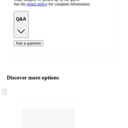
See the
return policy
for complete information.
Q&A
Ask a question
Additional
Load
all
product
content
Discover more options
at
information
once
and
Skip
to
recommendations
next
section