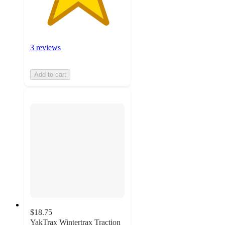
3 reviews
Add to cart
$18.75
YakTrax Wintertrax Traction