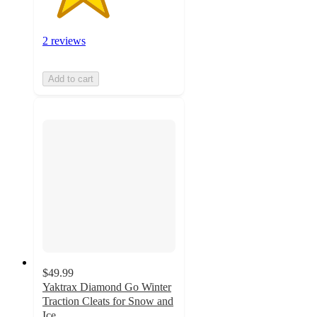
2 reviews
Add to cart
$49.99
Yaktrax Diamond Go Winter
Traction Cleats for Snow and
Ice