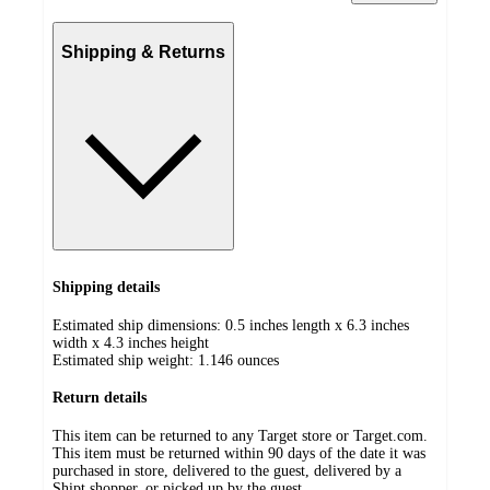
Shipping & Returns
Shipping details
Estimated ship dimensions: 0.5 inches length x 6.3 inches
width x 4.3 inches height
Estimated ship weight:
1.146
ounces
Return details
This item can be returned to any Target store or Target.com.
This item must be returned within 90 days of the date it was
purchased in store, delivered to the guest, delivered by a
Shipt shopper, or picked up by the guest.