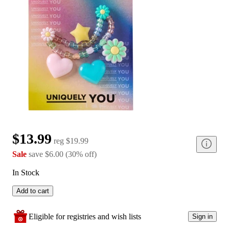
$13.99
reg
$19.99
Sale
save
$6.00
(
30
%
off
)
In Stock
Add to cart
Eligible for registries and wish lists
Sign in