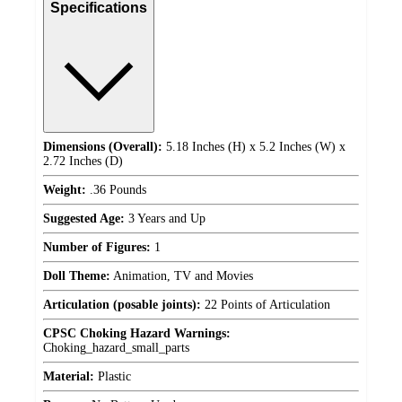
Specifications
Dimensions (Overall):
5.18 Inches (H) x 5.2 Inches (W) x
2.72 Inches (D)
Weight:
.36 Pounds
Suggested Age:
3 Years and Up
Number of Figures:
1
Doll Theme:
Animation, TV and Movies
Articulation (posable joints):
22 Points of Articulation
CPSC Choking Hazard Warnings:
Choking_hazard_small_parts
Material:
Plastic