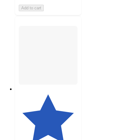
Add to cart