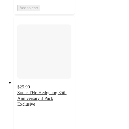
Add to cart
$29.99
Sonic THe Hedgehog 35th
Anniversary 3 Pack
Exclusive
5
out
of
5