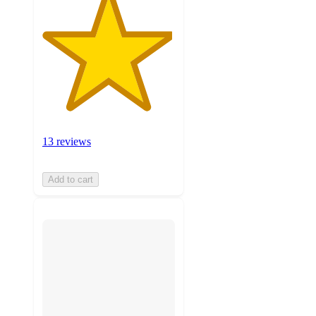
13 reviews
Add to cart