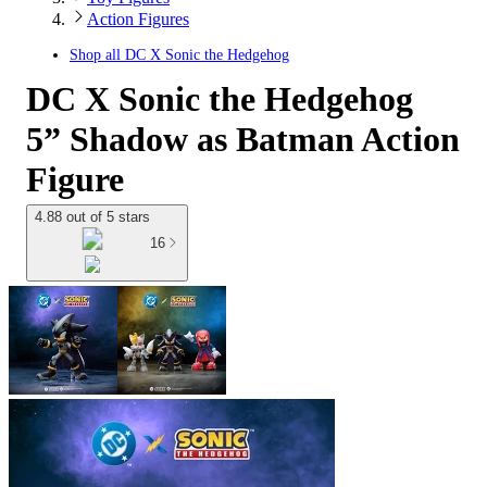
Action Figures
Shop all
DC X Sonic the Hedgehog
DC X Sonic the Hedgehog
5” Shadow as Batman Action
Figure
4.88 out of 5 stars
16