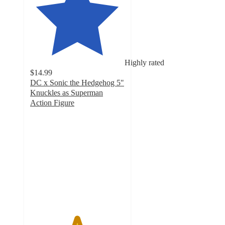
Highly rated
$14.99
DC x Sonic the Hedgehog 5"
Knuckles as Superman
Action Figure
4.9
out
of
5
stars
with
13
ratings