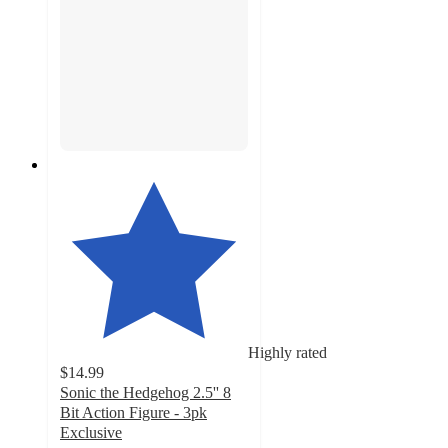
Highly rated
$14.99
Sonic the Hedgehog 2.5'' 8
Bit Action Figure - 3pk
Exclusive