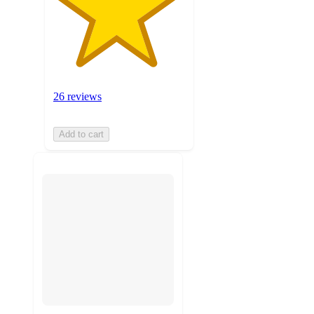
26 reviews
Add to cart