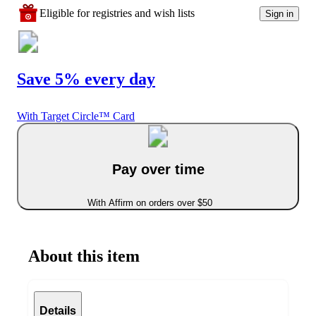
Eligible for registries and wish lists
Sign in
Save 5% every day
With Target Circle™ Card
Pay over time
With Affirm on orders over $50
About this item
Details