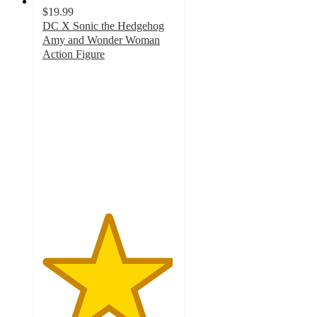
$19.99
DC X Sonic the Hedgehog
Amy and Wonder Woman
Action Figure
4.9
out
of
5
stars
with
13
ratings