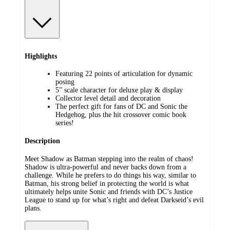
Highlights
Featuring 22 points of articulation for dynamic
posing
5” scale character for deluxe play & display
Collector level detail and decoration
The perfect gift for fans of DC and Sonic the
Hedgehog, plus the hit crossover comic book
series!
Description
Meet Shadow as Batman stepping into the realm of chaos!
Shadow is ultra-powerful and never backs down from a
challenge. While he prefers to do things his way, similar to
Batman, his strong belief in protecting the world is what
ultimately helps unite Sonic and friends with DC’s Justice
League to stand up for what’s right and defeat Darkseid’s evil
plans.