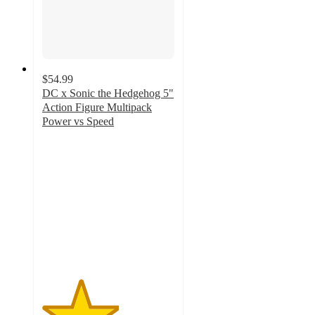
$54.99
DC x Sonic the Hedgehog 5"
Action Figure Multipack
Power vs Speed
2.9
out
of
5
stars
with
132
ratings