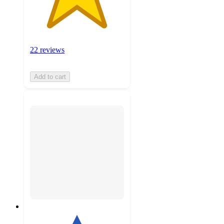
22 reviews
Add to cart