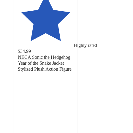
Highly rated
$34.99
NECA Sonic the Hedgehog
Year of the Snake Jacket
Stylized Plush Action Figure
5
out
of
5
stars
with
5
ratings