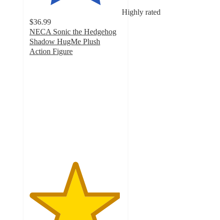
Highly rated
$36.99
NECA Sonic the Hedgehog
Shadow HugMe Plush
Action Figure
4.9
out
of
5
stars
with
22
ratings