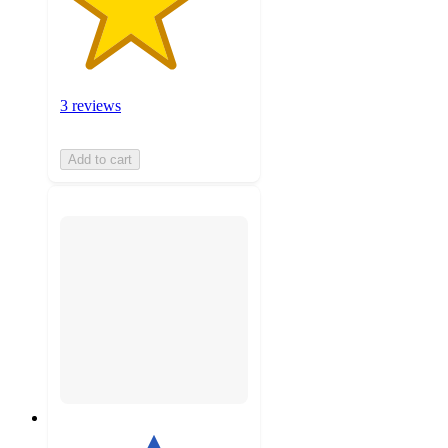
3 reviews
Add to cart