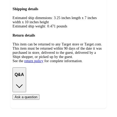
Shipping details
Estimated ship dimensions: 3.25 inches length x 7 inches
width x 10 inches height
Estimated ship weight:
0.471
pounds
Return details
This item can be returned to any Target store or Target.com.
This item must be returned within 90 days of the date it was
purchased in store, delivered to the guest, delivered by a
Shipt shopper, or picked up by the guest.
See the
return policy
for complete information.
Q&A
Ask a question