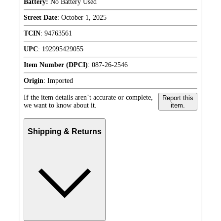
Battery:
No Battery Used
Street Date
:
October 1, 2025
TCIN
:
94763561
UPC
:
192995429055
Item Number (DPCI)
:
087-26-2546
Origin
:
Imported
If the item details aren’t accurate or complete,
Report this
we want to know about it.
item.
Shipping & Returns