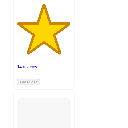
14 reviews
Add to cart