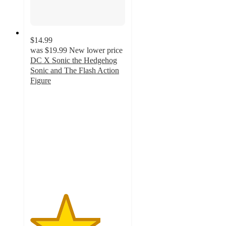
$14.99
was
$19.99
New lower price
DC X Sonic the Hedgehog
Sonic and The Flash Action
Figure
3.7
out
of
5
stars
with
3
ratings