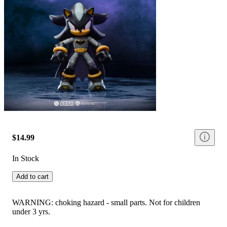
$14.99
In Stock
Add to cart
WARNING: choking hazard - small parts. Not for children
under 3 yrs.