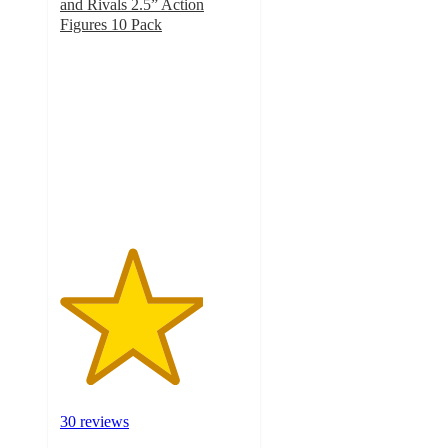
and Rivals 2.5” Action
Figures 10 Pack
3.8
out
of
5
stars
with
30
ratings
30 reviews