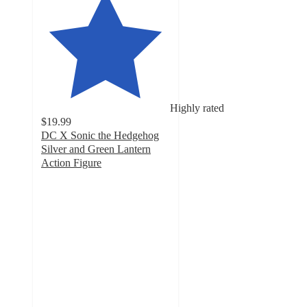
Highly rated
$19.99
DC X Sonic the Hedgehog
Silver and Green Lantern
Action Figure
4.9
out
of
5
stars
with
14
ratings