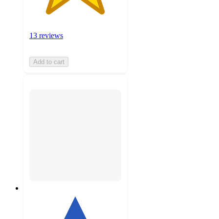
13 reviews
Add to cart