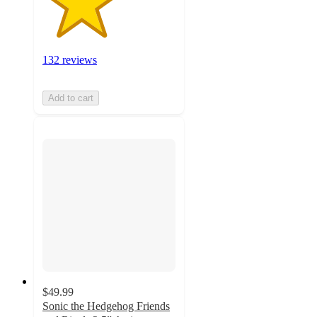
132 reviews
Add to cart
$49.99
Sonic the Hedgehog Friends