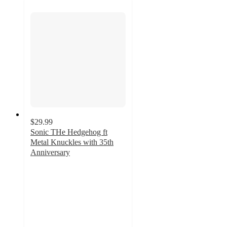
$29.99
Sonic THe Hedgehog ft
Metal Knuckles with 35th
Anniversary
5
out
of
5
stars
with
5