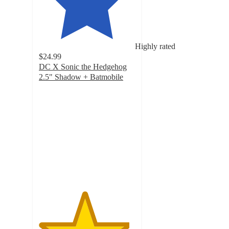
Highly rated
$24.99
DC X Sonic the Hedgehog
2.5" Shadow + Batmobile
4.7
out
of
5
stars
with
26
ratings