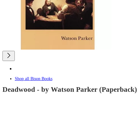
Shop all
Bison Books
Deadwood - by Watson Parker (Paperback)
undefined
out
of
5
stars
with
0
reviews