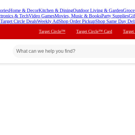
ories
Home & Decor
Kitchen & Dining
Outdoor Living & Garden
Groce
ctronics & Tech
Video Games
Movies, Music & Books
Party Supplies
Gif
s
Target Circle Deals
Weekly Ad
Shop Order Pickup
Shop Same Day Del
Target Circle™
Target Circle™ Card
Target