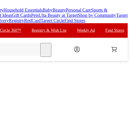
ry
Household Essentials
Baby
Beauty
Personal Care
Sports &
t Ideas
Gift Cards
Pets
Ulta Beauty at Target
Shop by Community
Target
ivery
Registry
RedCard
Target Circle
Find Stores
 Circle 360™
Registry & Wish List
Weekly Ad
Find Stores
search