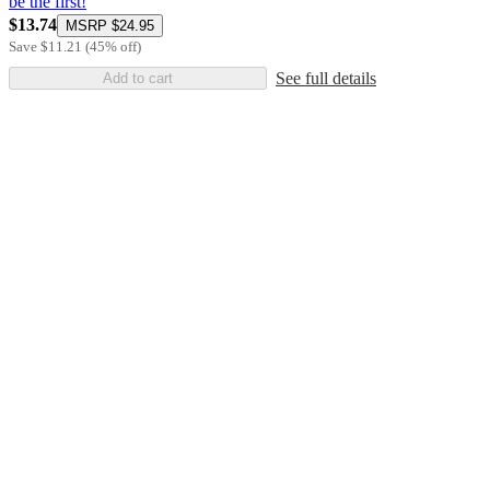
be the first!
$13.74
MSRP
$24.95
Save
$11.21
(
45
%
off
)
See full details
Add to cart
Additional
Load
all
product
content
at
information
once
and
recommendations