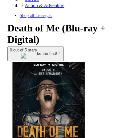
Action & Adventure
Shop all
Lionsgate
Death of Me (Blu-ray +
Digital)
0 out of 5 stars
be the first!