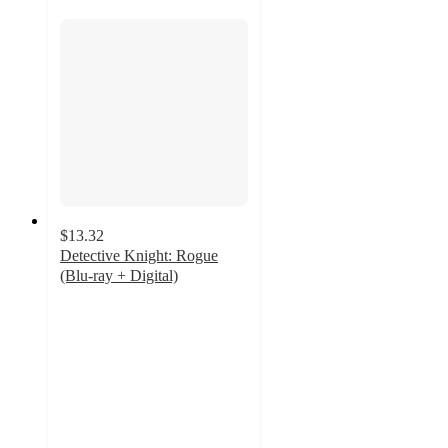
$13.32
Detective Knight: Rogue
(Blu-ray + Digital)
5
out
of
5
stars
with
1
ratings