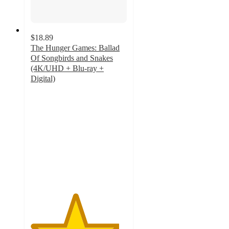
$18.89
The Hunger Games: Ballad
Of Songbirds and Snakes
(4K/UHD + Blu-ray +
Digital)
4.6
out
of
5
stars
with
7
ratings