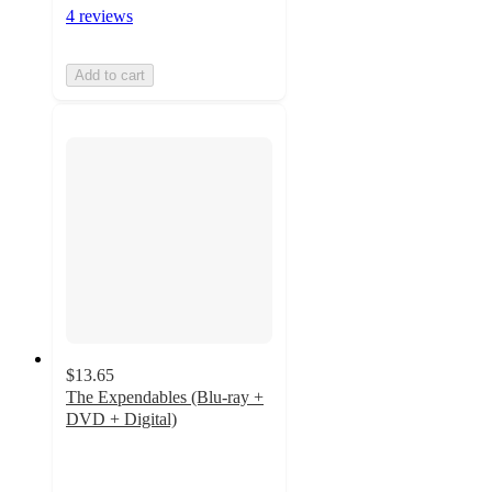
4 reviews
Add to cart
$13.65
The Expendables (Blu-ray +
DVD + Digital)
5
out
of