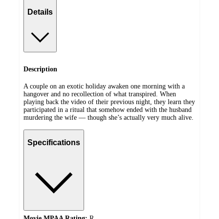
Details
Description
A couple on an exotic holiday awaken one morning with a
hangover and no recollection of what transpired. When
playing back the video of their previous night, they learn they
participated in a ritual that somehow ended with the husband
murdering the wife — though she’s actually very much alive.
Specifications
Movie MPAA Rating:
R