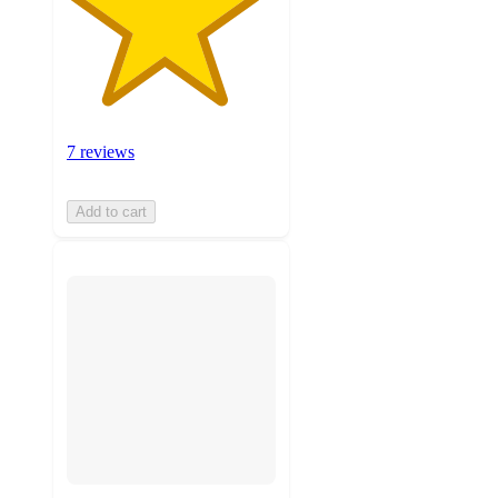
7 reviews
Add to cart