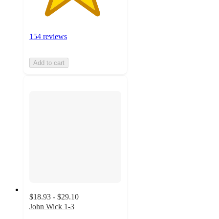
154 reviews
Add to cart
$18.93 - $29.10
John Wick 1-3
4.7