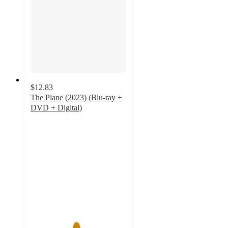
$12.83
The Plane (2023) (Blu-ray +
DVD + Digital)
4.7
out
of
5
stars
with
12
ratings