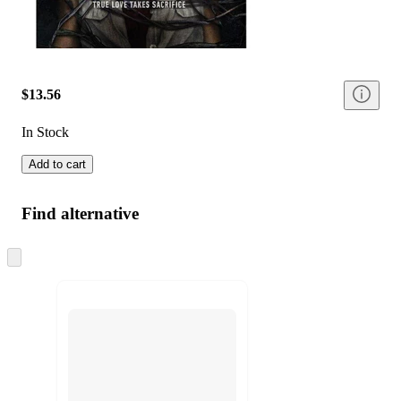
$13.56
In Stock
Add to cart
Find alternative
Skip
to
next
section