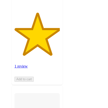
1 review
Add to cart