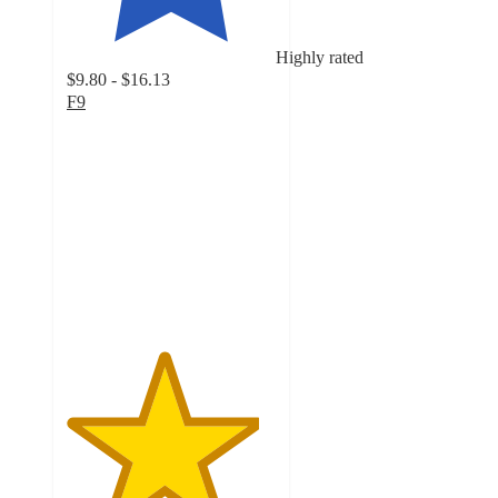
Highly rated
$9.80 - $16.13
F9
4.6
out
of
5
stars
with
154
ratings