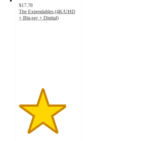
$17.78
The Expendables (4K/UHD
+ Blu-ray + Digital)
4
out
of
5
stars
with
4
ratings