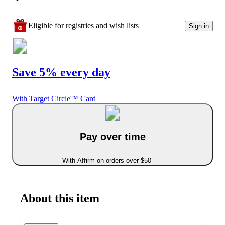
Eligible for registries and wish lists
Sign in
Save 5% every day
With Target Circle™ Card
Pay over time
With Affirm on orders over $50
About this item