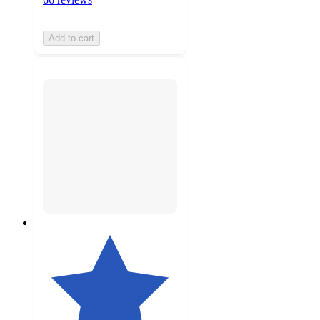
Add to cart