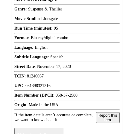
Genre:
Suspense & Thriller
Movie Studio:
Lionsgate
Run Time (minutes):
95
Format:
Blu-ray/digital combo
Language:
English
Subtitle Language:
Spanish
Street Date
:
November 17, 2020
TCIN
:
81240067
UPC
:
031398321316
Item Number (DPCI)
:
058-37-2980
Origin
:
Made in the USA
If the item details aren’t accurate or complete,
Report this
we want to know about it.
item.