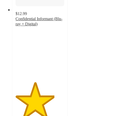
$12.99
Confidential Informant (Blu-
ray + Digital)
4
out
of
5
stars
with
1
ratings