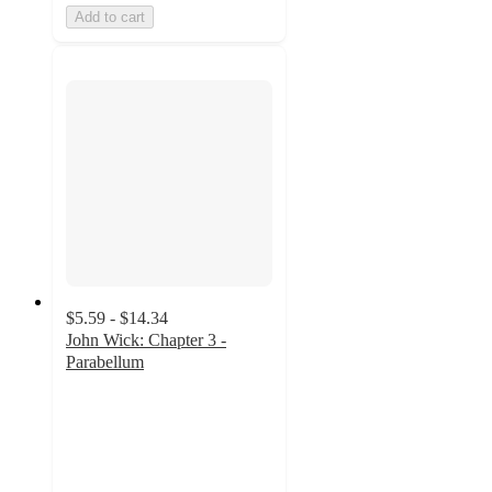
Add to cart
$5.59 - $14.34
John Wick: Chapter 3 -
Parabellum
4.5
out
of
5
stars