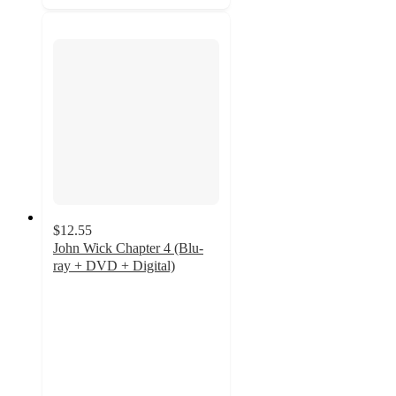
$12.55
John Wick Chapter 4 (Blu-
ray + DVD + Digital)
4.8
out
of
5
stars
with
43