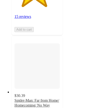
15 reviews
Add to cart
$30.39
Spider-Man: Far from Home/
Homecoming/ No Way