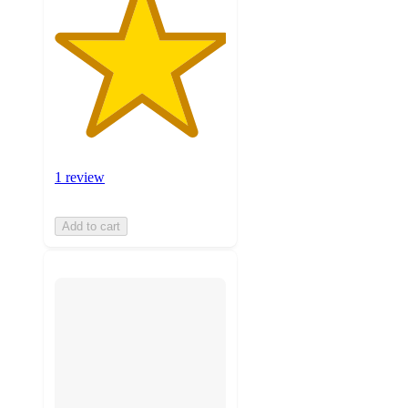
1 review
Add to cart