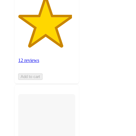
12 reviews
Add to cart