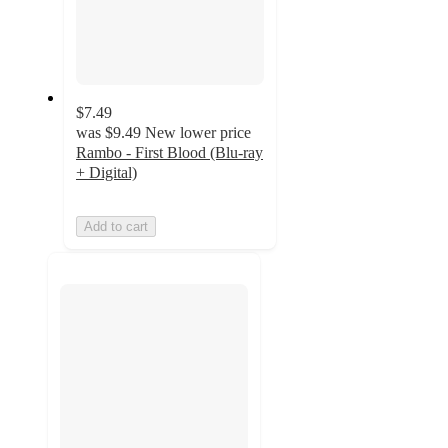
$7.49
was
$9.49
New lower price
Rambo - First Blood (Blu-ray
+ Digital)
Add to cart