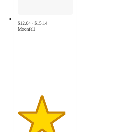
$12.64 - $15.14
Moonfall
4.3
out
of
5
stars
with
15
ratings