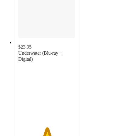
$23.95
Underwater (Blu-ray +
Digital)
5
out
of
5
stars
with
1
ratings