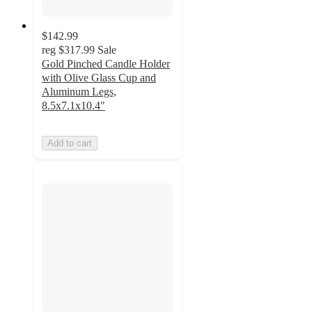
$142.99
reg
$317.99
Sale
Gold Pinched Candle Holder
with Olive Glass Cup and
Aluminum Legs,
8.5x7.1x10.4"
Add to cart