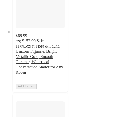
$68.99
reg
$153.99
Sale
11x4.5x9 ft Flora & Fauna
Unicorn Figurine, Bright
Metallic Gold, Smooth
Ceramic, Whimsical
Conversation Starter for Any
Room
Add to cart