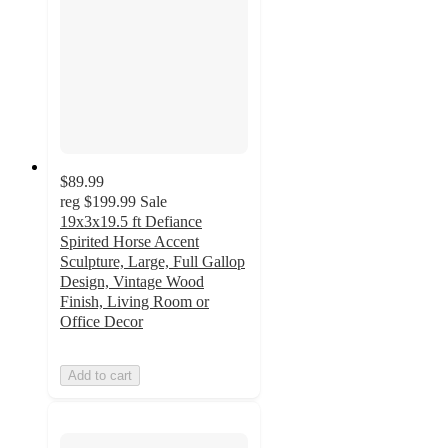
$89.99
reg
$199.99
Sale
19x3x19.5 ft Defiance
Spirited Horse Accent
Sculpture, Large, Full Gallop
Design, Vintage Wood
Finish, Living Room or
Office Decor
Add to cart