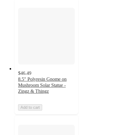
$46.49
8.5" Polyresin Gnome on
Mushroom Solar Statue -
Zingz & Thingz
Add to cart