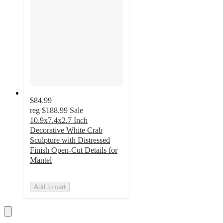
$84.99
reg
$188.99
Sale
10.9x7.4x2.7 Inch
Decorative White Crab
Sculpture with Distressed
Finish Open-Cut Details for
Mantel
Add to cart