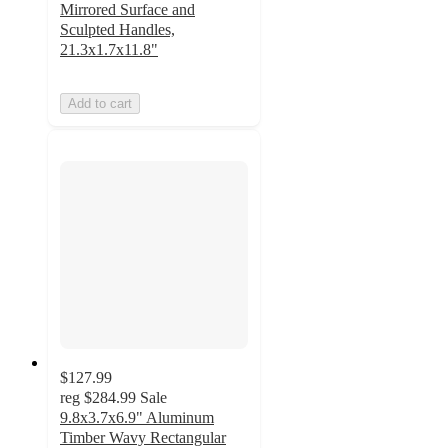
Mirrored Surface and
Sculpted Handles,
21.3x1.7x11.8"
Add to cart
$127.99
reg
$284.99
Sale
9.8x3.7x6.9" Aluminum
Timber Wavy Rectangular