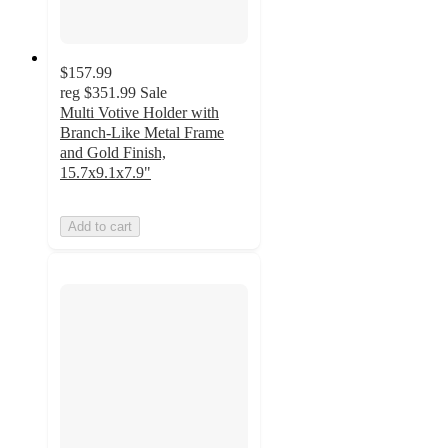
$157.99
reg
$351.99
Sale
Multi Votive Holder with
Branch-Like Metal Frame
and Gold Finish,
15.7x9.1x7.9"
Add to cart