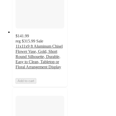
$141.99
reg
$315.99
Sale
11x11x9 ft Aluminum Chisel
Flower Vase, Gold, Short
Round Silhouette, Durable,
Easy to Clean, Tabletop or
Floral Arrangement Display
Add to cart