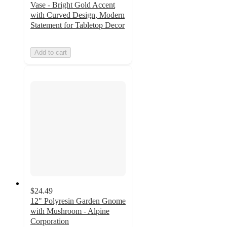
Vase - Bright Gold Accent
with Curved Design, Modern
Statement for Tabletop Decor
Add to cart
$24.49
12" Polyresin Garden Gnome
with Mushroom - Alpine
Corporation