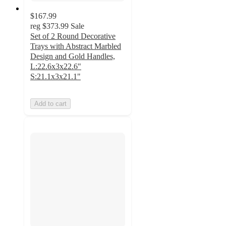
$167.99
reg
$373.99
Sale
Set of 2 Round Decorative
Trays with Abstract Marbled
Design and Gold Handles,
L:22.6x3x22.6"
S:21.1x3x21.1"
Add to cart