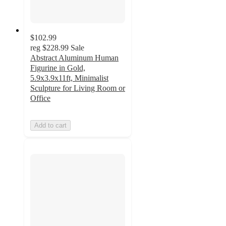
$102.99
reg
$228.99
Sale
Abstract Aluminum Human
Figurine in Gold,
5.9x3.9x11ft, Minimalist
Sculpture for Living Room or
Office
Add to cart