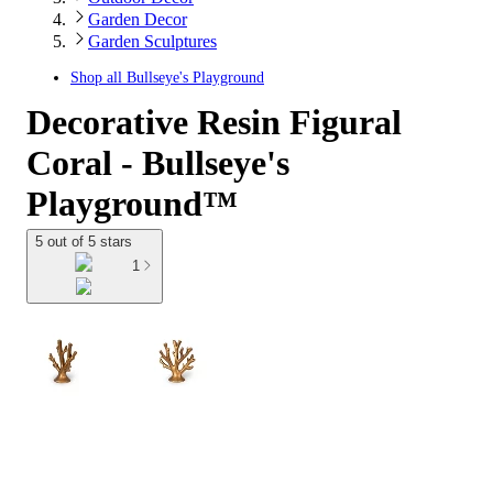
Garden Decor
Garden Sculptures
Shop all
Bullseye's Playground
Decorative Resin Figural
Coral - Bullseye's
Playground™
5 out of 5 stars
1