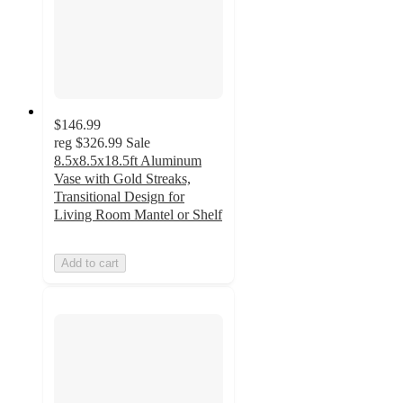
$146.99
reg
$326.99
Sale
8.5x8.5x18.5ft Aluminum
Vase with Gold Streaks,
Transitional Design for
Living Room Mantel or Shelf
Add to cart