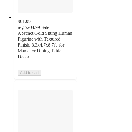
$91.99
reg
$204.99
Sale
Abstract Gold Sitting Human
Figurine with Textured
Finish, 8.3x4.7x8.7ft, for
Mantel or Dining Table
Decor
Add to cart