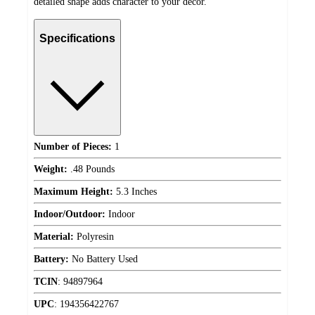
detailed shape adds character to your decor.
Specifications
Number of Pieces:
1
Weight:
.48 Pounds
Maximum Height:
5.3 Inches
Indoor/Outdoor:
Indoor
Material:
Polyresin
Battery:
No Battery Used
TCIN
:
94897964
UPC
:
194356422767