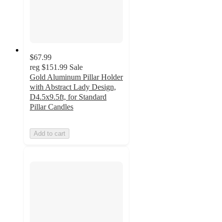
$67.99
reg
$151.99
Sale
Gold Aluminum Pillar Holder
with Abstract Lady Design,
D4.5x9.5ft, for Standard
Pillar Candles
Add to cart