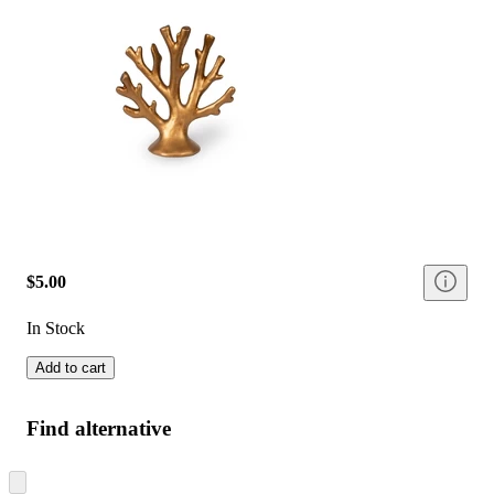
$5.00
In Stock
Add to cart
Find alternative
Skip