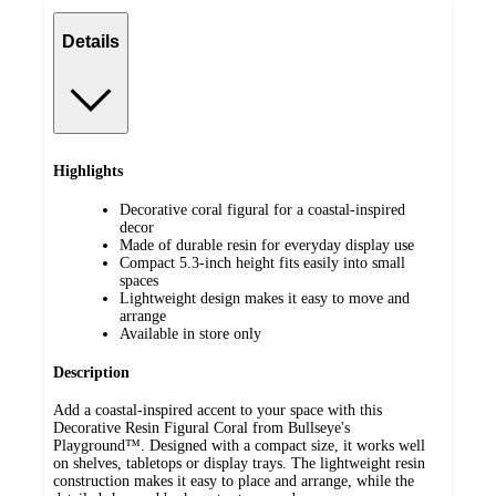
Details
Highlights
Decorative coral figural for a coastal-inspired
decor
Made of durable resin for everyday display use
Compact 5.3-inch height fits easily into small
spaces
Lightweight design makes it easy to move and
arrange
Available in store only
Description
Add a coastal-inspired accent to your space with this
Decorative Resin Figural Coral from Bullseye's
Playground™. Designed with a compact size, it works well
on shelves, tabletops or display trays. The lightweight resin
construction makes it easy to place and arrange, while the