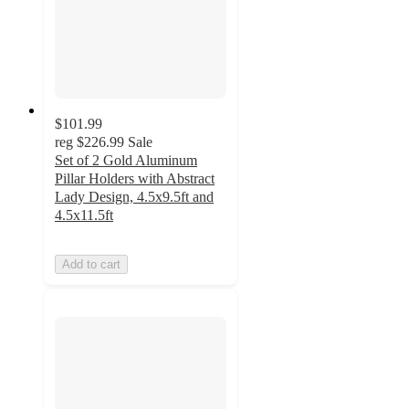
$101.99
reg
$226.99
Sale
Set of 2 Gold Aluminum
Pillar Holders with Abstract
Lady Design, 4.5x9.5ft and
4.5x11.5ft
Add to cart