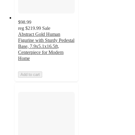
$98.99
reg
$219.99
Sale
Abstract Gold Human
Figurine with Sturdy Pedestal
Base, 7.9x5.1x16.5ft,
Centerpiece for Modern
Home
Add to cart