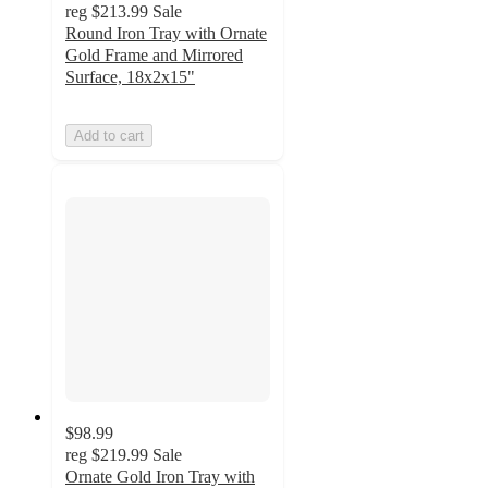
reg
$213.99
Sale
Round Iron Tray with Ornate
Gold Frame and Mirrored
Surface, 18x2x15"
Add to cart
$98.99
reg
$219.99
Sale
Ornate Gold Iron Tray with