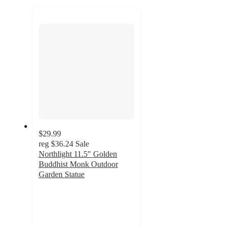
to
next
section
$29.99
reg
$36.24
Sale
Northlight 11.5" Golden
Buddhist Monk Outdoor
Garden Statue
3
out
of
5
stars