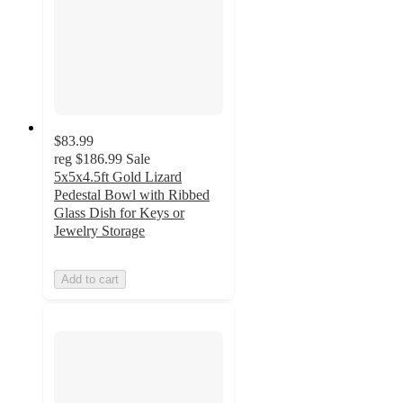
$83.99
reg
$186.99
Sale
5x5x4.5ft Gold Lizard
Pedestal Bowl with Ribbed
Glass Dish for Keys or
Jewelry Storage
Add to cart