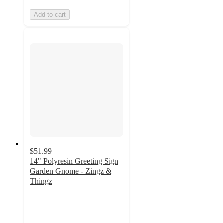
Add to cart
$51.99
14" Polyresin Greeting Sign
Garden Gnome - Zingz &
Thingz
5
out
of
5