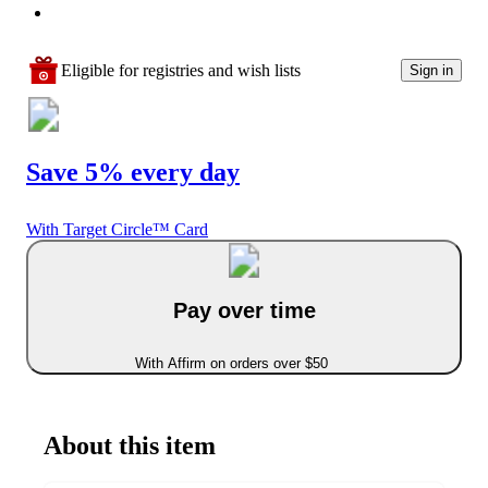
Eligible for registries and wish lists
Sign in
Save 5% every day
With Target Circle™ Card
Pay over time
With Affirm on orders over $50
About this item