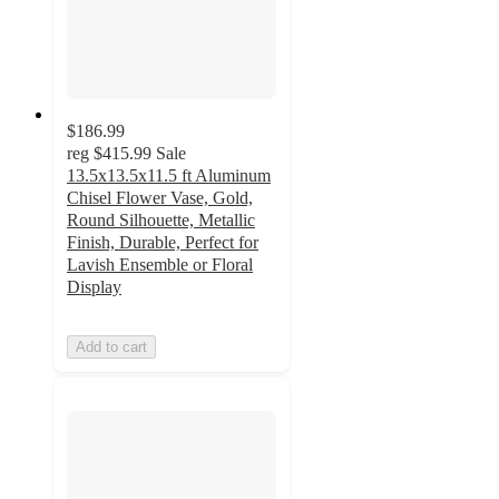
$186.99
reg
$415.99
Sale
13.5x13.5x11.5 ft Aluminum
Chisel Flower Vase, Gold,
Round Silhouette, Metallic
Finish, Durable, Perfect for
Lavish Ensemble or Floral
Display
Add to cart