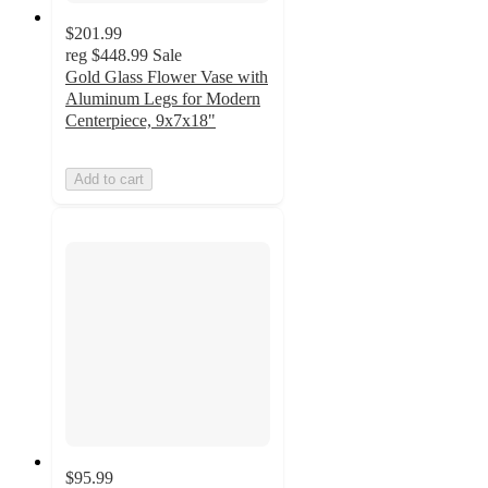
$201.99
reg
$448.99
Sale
Gold Glass Flower Vase with
Aluminum Legs for Modern
Centerpiece, 9x7x18"
Add to cart
$95.99