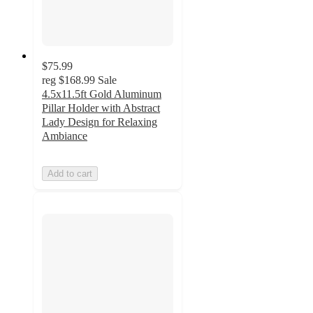
$75.99
reg
$168.99
Sale
4.5x11.5ft Gold Aluminum
Pillar Holder with Abstract
Lady Design for Relaxing
Ambiance
Add to cart